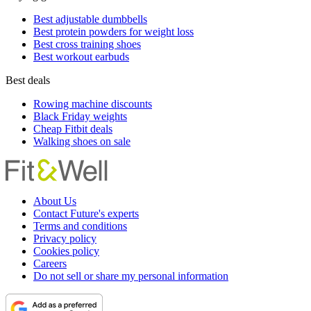
Best adjustable dumbbells
Best protein powders for weight loss
Best cross training shoes
Best workout earbuds
Best deals
Rowing machine discounts
Black Friday weights
Cheap Fitbit deals
Walking shoes on sale
About Us
Contact Future's experts
Terms and conditions
Privacy policy
Cookies policy
Careers
Do not sell or share my personal information