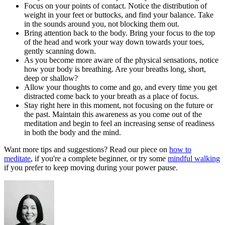
Focus on your points of contact. Notice the distribution of
weight in your feet or buttocks, and find your balance. Take
in the sounds around you, not blocking them out.
Bring attention back to the body. Bring your focus to the top
of the head and work your way down towards your toes,
gently scanning down.
As you become more aware of the physical sensations, notice
how your body is breathing. Are your breaths long, short,
deep or shallow?
Allow your thoughts to come and go, and every time you get
distracted come back to your breath as a place of focus.
Stay right here in this moment, not focusing on the future or
the past. Maintain this awareness as you come out of the
meditation and begin to feel an increasing sense of readiness
in both the body and the mind.
Want more tips and suggestions? Read our piece on
how to
meditate
, if you're a complete beginner, or try some
mindful walking
if you prefer to keep moving during your power pause.