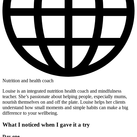
Nutrition and health coach
Louise is an integrated nutrition health coach and mindfulness
teacher. She’s passionate about helping people, especially mums,
nourish themselves on and off the plate. Louise helps her clients
understand how small moments and simple habits can make a big
difference to your wellbeing.
What I noticed when I gave it a try
Day one