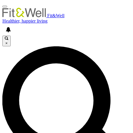
Fit&Well
Healthier, happier living
×