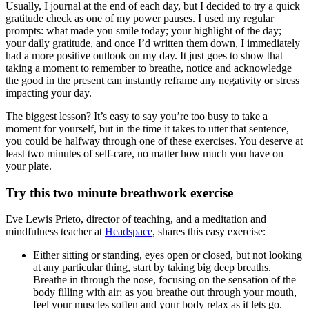
Usually, I journal at the end of each day, but I decided to try a quick
gratitude check as one of my power pauses. I used my regular
prompts: what made you smile today; your highlight of the day;
your daily gratitude, and once I’d written them down, I immediately
had a more positive outlook on my day. It just goes to show that
taking a moment to remember to breathe, notice and acknowledge
the good in the present can instantly reframe any negativity or stress
impacting your day.
The biggest lesson? It’s easy to say you’re too busy to take a
moment for yourself, but in the time it takes to utter that sentence,
you could be halfway through one of these exercises. You deserve at
least two minutes of self-care, no matter how much you have on
your plate.
Try this two minute breathwork exercise
Eve Lewis Prieto, director of teaching, and a meditation and
mindfulness teacher at
Headspace
, shares this easy exercise:
Either sitting or standing, eyes open or closed, but not looking
at any particular thing, start by taking big deep breaths.
Breathe in through the nose, focusing on the sensation of the
body filling with air; as you breathe out through your mouth,
feel your muscles soften and your body relax as it lets go.