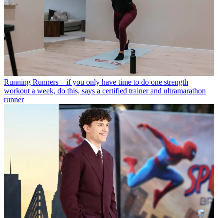
Running
Runners—if you only have time to do one strength
workout a week, do this, says a certified trainer and ultramarathon
runner