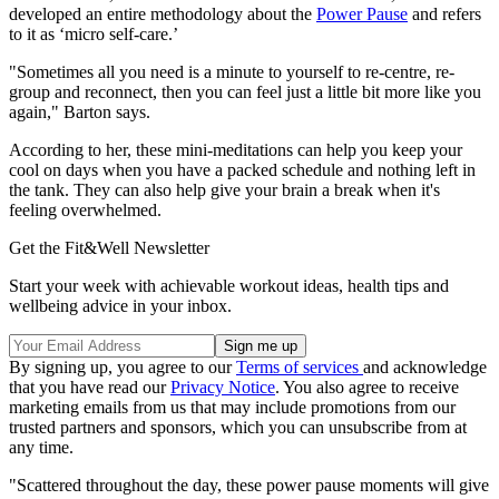
developed an entire methodology about the
Power Pause
and refers
to it as ‘micro self-care.’
"Sometimes all you need is a minute to yourself to re-centre, re-
group and reconnect, then you can feel just a little bit more like you
again," Barton says.
According to her, these mini-meditations can help you keep your
cool on days when you have a packed schedule and nothing left in
the tank. They can also help give your brain a break when it's
feeling overwhelmed.
Get the Fit&Well Newsletter
Start your week with achievable workout ideas, health tips and
wellbeing advice in your inbox.
By signing up, you agree to our
Terms of services
and acknowledge
that you have read our
Privacy Notice
. You also agree to receive
marketing emails from us that may include promotions from our
trusted partners and sponsors, which you can unsubscribe from at
any time.
"Scattered throughout the day, these power pause moments will give