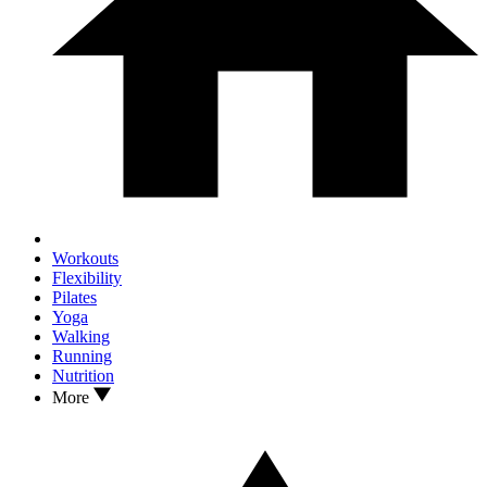
Workouts
Flexibility
Pilates
Yoga
Walking
Running
Nutrition
More