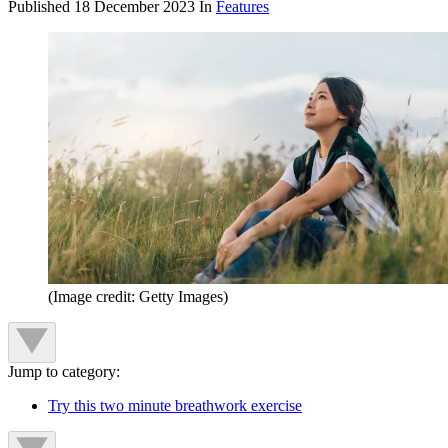
Published
18 December 2023
In
Features
(Image credit: Getty Images)
Jump to category:
Try this two minute breathwork exercise