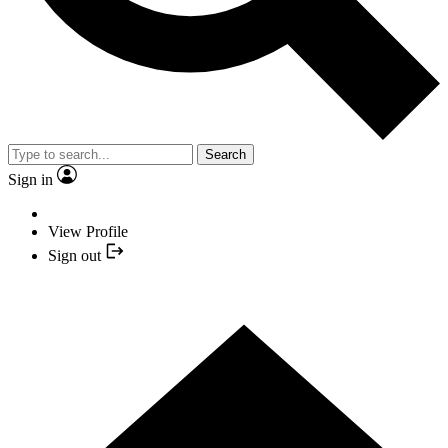
Search
Sign in
View Profile
Sign out