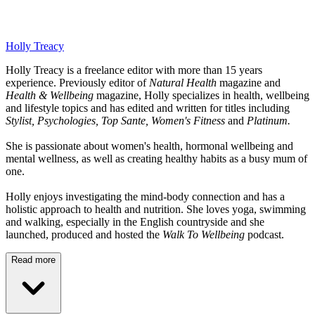
Holly Treacy
Holly Treacy is a freelance editor with more than 15 years
experience. Previously editor of
Natural Health
magazine and
Health & Wellbeing
magazine, Holly specializes in health, wellbeing
and lifestyle topics and has edited and written for titles including
Stylist, Psychologies, Top Sante, Women's Fitness
and
Platinum.
She is passionate about women's health, hormonal wellbeing and
mental wellness, as well as creating healthy habits as a busy mum of
one.
Holly enjoys investigating the mind-body connection and has a
holistic approach to health and nutrition. She loves yoga, swimming
and walking, especially in the English countryside and she
launched, produced and hosted the
Walk To Wellbeing
podcast.
Read more