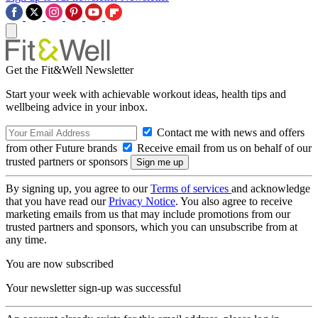
Get the Fit&Well Newsletter
Start your week with achievable workout ideas, health tips and
wellbeing advice in your inbox.
Contact me with news and offers
from other Future brands
Receive email from us on behalf of our
trusted partners or sponsors
By signing up, you agree to our
Terms of services
and acknowledge
that you have read our
Privacy Notice
. You also agree to receive
marketing emails from us that may include promotions from our
trusted partners and sponsors, which you can unsubscribe from at
any time.
You are now subscribed
Your newsletter sign-up was successful