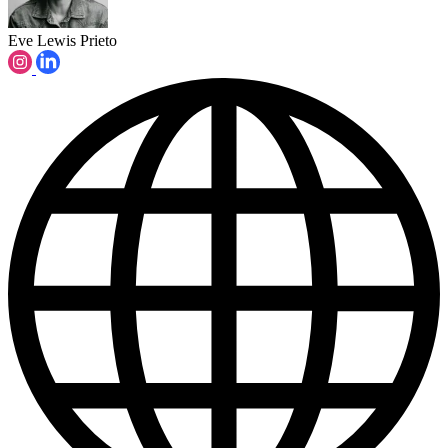
Eve Lewis Prieto