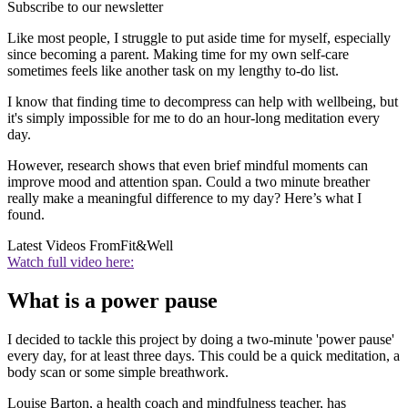
Subscribe to our newsletter
Like most people, I struggle to put aside time for myself, especially
since becoming a parent. Making time for my own self-care
sometimes feels like another task on my lengthy to-do list.
I know that finding time to decompress can help with wellbeing, but
it's simply impossible for me to do an hour-long meditation every
day.
However, research shows that even brief mindful moments can
improve mood and attention span. Could a two minute breather
really make a meaningful difference to my day? Here’s what I
found.
Latest Videos From
Fit&Well
Watch full video here:
What is a power pause
I decided to tackle this project by doing a two-minute 'power pause'
every day, for at least three days. This could be a quick meditation, a
body scan or some simple breathwork.
Louise Barton, a health coach and mindfulness teacher, has