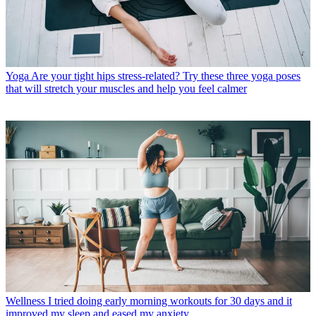
Yoga
Are your tight hips stress-related? Try these three yoga poses
that will stretch your muscles and help you feel calmer
Wellness
I tried doing early morning workouts for 30 days and it
improved my sleep and eased my anxiety