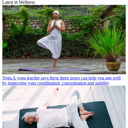
Latest in Wellness
Yoga
A yoga teacher says these three poses can help you age well
by improving your coordination, concentration and stability