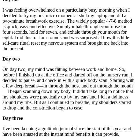
I was feeling overwhelmed on a particularly busy morning when I
decided to try my first micro moment. I shut my laptop and did a
two-minute breathwork exercise. The widely popular 4-7-8 method
is quick, easy and effective. Simply inhale through your nose for
four seconds, hold for seven, and exhale through your mouth for
eight. I did this for four rounds and was surprised at how this little
self-care ritual reset my nervous system and brought me back into
the present.
Day two
On day two, my mind was flitting between work and home. So,
before I finished up at the office and darted off on the nursery run, I
decided to pause, and check in with a quick body scan. Starting with
a few deep breaths—in through the nose and out through the mouth
—I began scanning down my body. It didn’t take long to notice that
my shoulders were practically up by my ears and I felt a tightness
around my ribs. But as I continued to breathe, my shoulders started
to drop and the constriction began to ease.
Day three
I’ve been keeping a gratitude journal since the start of this year and
have been amazed at the instant mind benefits it can provide.