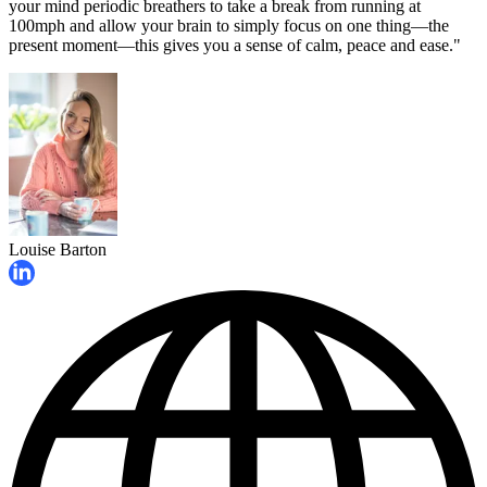
your mind periodic breathers to take a break from running at
100mph and allow your brain to simply focus on one thing—the
present moment—this gives you a sense of calm, peace and ease."
Louise Barton