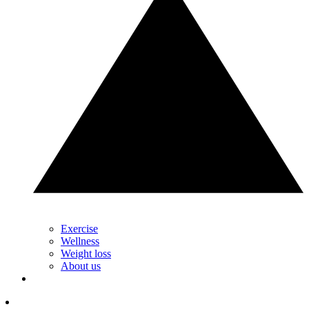
Exercise
Wellness
Weight loss
About us