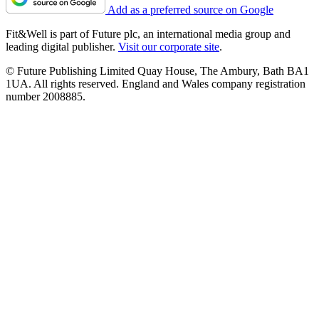
Add as a preferred source on Google
Fit&Well is part of Future plc, an international media group and
leading digital publisher.
Visit our corporate site
.
© Future Publishing Limited Quay House, The Ambury, Bath BA1
1UA. All rights reserved. England and Wales company registration
number 2008885.