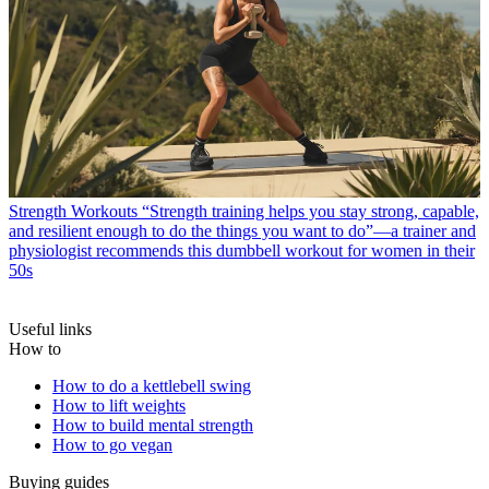
Strength Workouts
“Strength training helps you stay strong, capable,
and resilient enough to do the things you want to do”—a trainer and
physiologist recommends this dumbbell workout for women in their
50s
Useful links
How to
How to do a kettlebell swing
How to lift weights
How to build mental strength
How to go vegan
Buying guides