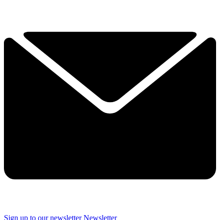
Sign up to our newsletter
Newsletter