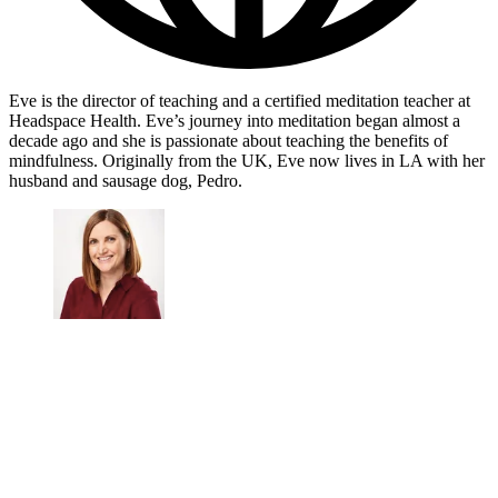
Eve is the director of teaching and a certified meditation teacher at
Headspace Health. Eve’s journey into meditation began almost a
decade ago and she is passionate about teaching the benefits of
mindfulness. Originally from the UK, Eve now lives in LA with her
husband and sausage dog, Pedro.