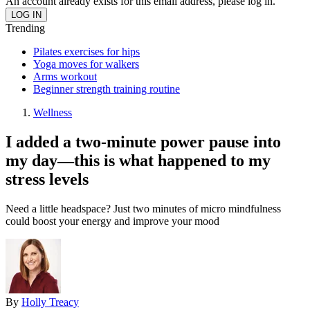
An account already exists for this email address, please log in.
Trending
Pilates exercises for hips
Yoga moves for walkers
Arms workout
Beginner strength training routine
Wellness
I added a two-minute power pause into
my day—this is what happened to my
stress levels
Need a little headspace? Just two minutes of micro mindfulness
could boost your energy and improve your mood
By
Holly Treacy