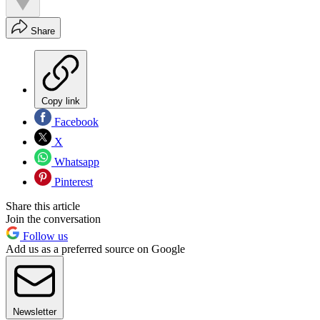
Share
Copy link
Facebook
X
Whatsapp
Pinterest
Share this article
Join the conversation
Follow us
Add us as a preferred source on Google
Newsletter