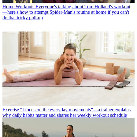
Home Workouts
Everyone's talking about Tom Holland's workout
—here's how to attempt Spider-Man's routine at home if you can't
do that tricky pull-up
Exercise
“I focus on the everyday movements”—a trainer explains
why daily habits matter and shares her weekly workout schedule