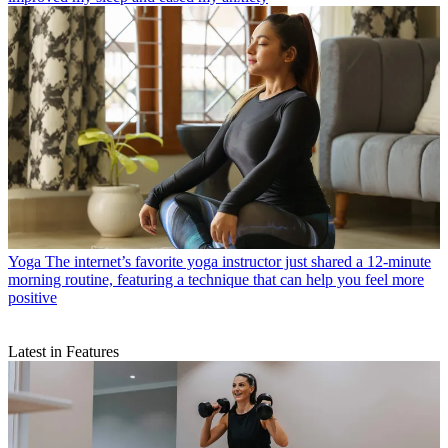
Yoga
The internet’s favorite yoga instructor just shared a 12-minute
morning routine, featuring a technique that can help you feel more
positive
Latest in Features