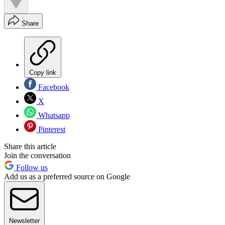
Share
Copy link
Facebook
X
Whatsapp
Pinterest
Share this article
Join the conversation
Follow us
Add us as a preferred source on Google
Newsletter