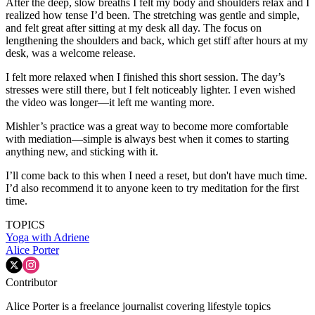
After the deep, slow breaths I felt my body and shoulders relax and I
realized how tense I’d been. The stretching was gentle and simple,
and felt great after sitting at my desk all day. The focus on
lengthening the shoulders and back, which get stiff after hours at my
desk, was a welcome release.
I felt more relaxed when I finished this short session. The day’s
stresses were still there, but I felt noticeably lighter. I even wished
the video was longer—it left me wanting more.
Mishler’s practice was a great way to become more comfortable
with mediation—simple is always best when it comes to starting
anything new, and sticking with it.
I’ll come back to this when I need a reset, but don't have much time.
I’d also recommend it to anyone keen to try meditation for the first
time.
TOPICS
Yoga with Adriene
Alice Porter
Contributor
Alice Porter is a freelance journalist covering lifestyle topics