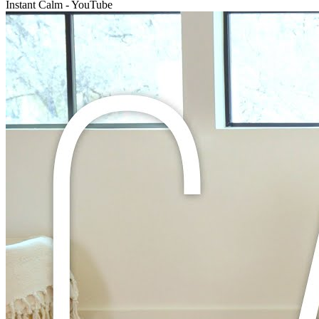
Instant Calm - YouTube