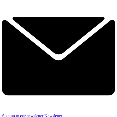
Sign up to our newsletter
Newsletter