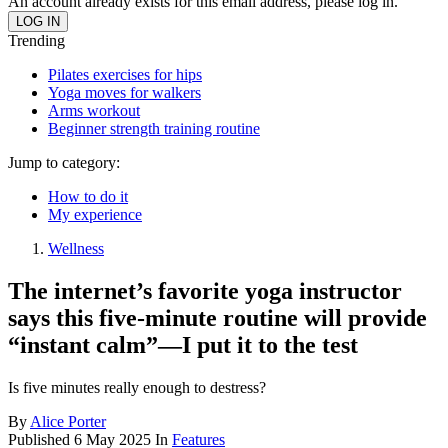
An account already exists for this email address, please log in.
Trending
Pilates exercises for hips
Yoga moves for walkers
Arms workout
Beginner strength training routine
Jump to category:
How to do it
My experience
Wellness
The internet’s favorite yoga instructor
says this five-minute routine will provide
“instant calm”—I put it to the test
Is five minutes really enough to destress?
By
Alice Porter
Published
6 May 2025
In
Features