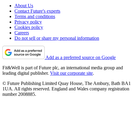
About Us
Contact Future's experts
Terms and conditions
Privacy policy
Cookies policy
Careers
Do not sell or share my personal information
Add as a preferred source on Google
Fit&Well is part of Future plc, an international media group and
leading digital publisher.
Visit our corporate site
.
© Future Publishing Limited Quay House, The Ambury, Bath BA1
1UA. All rights reserved. England and Wales company registration
number 2008885.