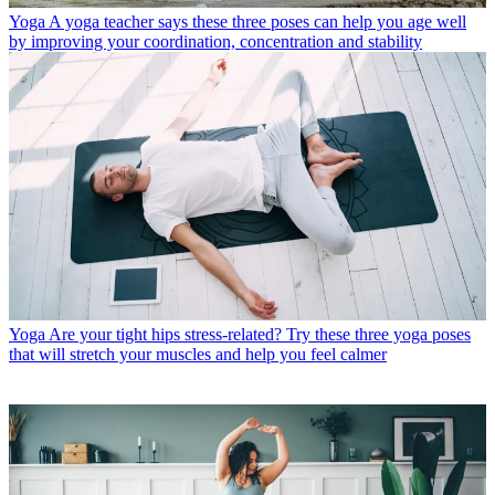
Yoga
A yoga teacher says these three poses can help you age well
by improving your coordination, concentration and stability
Yoga
Are your tight hips stress-related? Try these three yoga poses
that will stretch your muscles and help you feel calmer