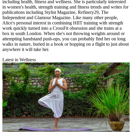
including health, fitness and wellness. She is particularly interested
in women's health, strength training and fitness trends and writes for
publications including Stylist Magazine, Refinery29, The
Independent and Glamour Magazine. Like many other people,
Alice's personal interest in combining HIIT training with strength
work quickly turned into a CrossFit obsession and she trains at a
box in south London. When she's not throwing weights around or
attempting handstand push-ups, you can probably find her on long
walks in nature, buried in a book or hopping on a flight to just about
anywhere it will take her.
Latest in Wellness