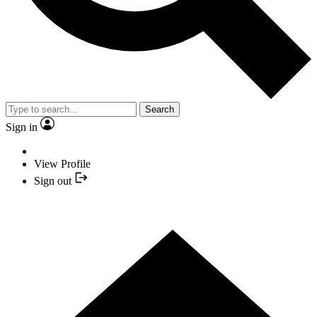
Search
Sign in
View Profile
Sign out