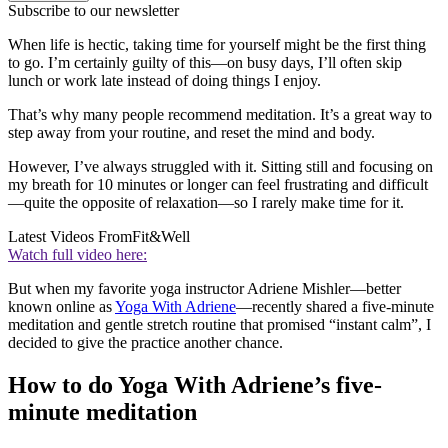
Subscribe to our newsletter
When life is hectic, taking time for yourself might be the first thing
to go. I’m certainly guilty of this—on busy days, I’ll often skip
lunch or work late instead of doing things I enjoy.
That’s why many people recommend meditation. It’s a great way to
step away from your routine, and reset the mind and body.
However, I’ve always struggled with it. Sitting still and focusing on
my breath for 10 minutes or longer can feel frustrating and difficult
—quite the opposite of relaxation—so I rarely make time for it.
Latest Videos From
Fit&Well
Watch full video here:
But when my favorite yoga instructor Adriene Mishler—better
known online as
Yoga With Adriene
—recently shared a five-minute
meditation and gentle stretch routine that promised “instant calm”, I
decided to give the practice another chance.
How to do Yoga With Adriene’s five-
minute meditation