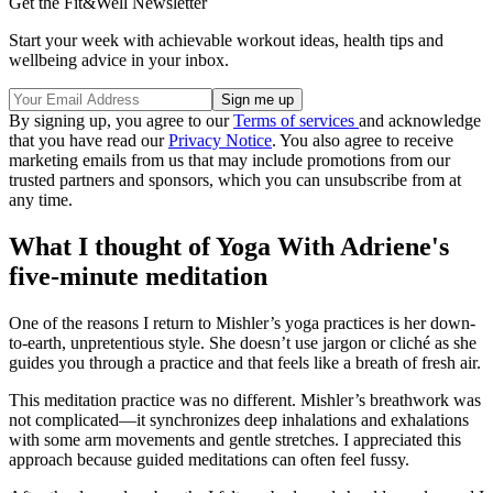
Get the Fit&Well Newsletter
Start your week with achievable workout ideas, health tips and
wellbeing advice in your inbox.
By signing up, you agree to our
Terms of services
and acknowledge
that you have read our
Privacy Notice
. You also agree to receive
marketing emails from us that may include promotions from our
trusted partners and sponsors, which you can unsubscribe from at
any time.
What I thought of Yoga With Adriene's
five-minute meditation
One of the reasons I return to Mishler’s yoga practices is her down-
to-earth, unpretentious style. She doesn’t use jargon or cliché as she
guides you through a practice and that feels like a breath of fresh air.
This meditation practice was no different. Mishler’s breathwork was
not complicated—it synchronizes deep inhalations and exhalations
with some arm movements and gentle stretches. I appreciated this
approach because guided meditations can often feel fussy.