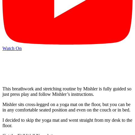
Watch On
This breathwork and stretching routine by Mishler is fully guided so
just press play and follow Mishler’s instructions.
Mishler sits cross-legged on a yoga mat on the floor, but you can be
in any comfortable seated position and even on the couch or in bed.
I decided to skip the yoga mat and went straight from my desk to the
floor.