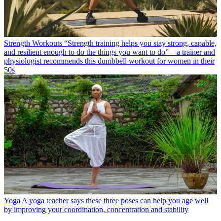
Strength Workouts
“Strength training helps you stay strong, capable,
and resilient enough to do the things you want to do”—a trainer and
physiologist recommends this dumbbell workout for women in their
50s
Yoga
A yoga teacher says these three poses can help you age well
by improving your coordination, concentration and stability