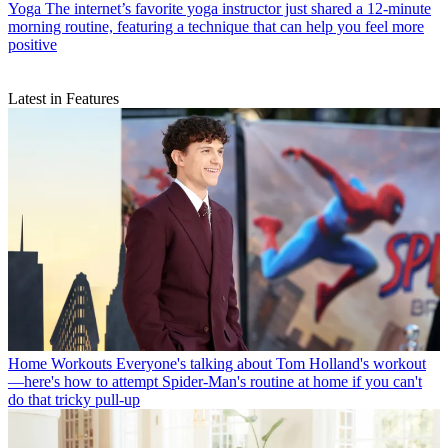
Yoga
The internet’s favorite yoga instructor just shared a 12-minute
morning routine, featuring a technique that can help you feel more
positive
Latest in Features
Home Workouts
Everyone's talking about Tom Holland's workout
—here's how to attempt Spider-Man's routine at home if you can't
do that tricky pull-up