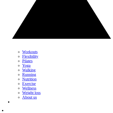
Workouts
Flexibility
Pilates
Yoga
Walking
Running
Nutrition
Exercise
Wellness
Weight loss
About us