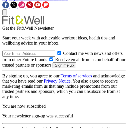
Get the Fit&Well Newsletter
Start your week with achievable workout ideas, health tips and
wellbeing advice in your inbox.
Contact me with news and offers
from other Future brands
Receive email from us on behalf of our
trusted partners or sponsors
By signing up, you agree to our
Terms of services
and acknowledge
that you have read our
Privacy Notice
. You also agree to receive
marketing emails from us that may include promotions from our
trusted partners and sponsors, which you can unsubscribe from at
any time.
You are now subscribed
Your newsletter sign-up was successful