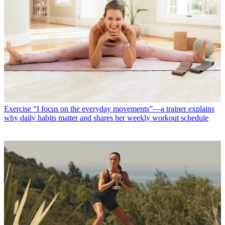
Exercise
“I focus on the everyday movements”—a trainer explains
why daily habits matter and shares her weekly workout schedule