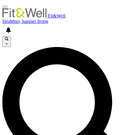
Fit&Well
Healthier, happier living
×