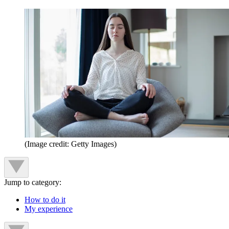
(Image credit: Getty Images)
Jump to category:
How to do it
My experience