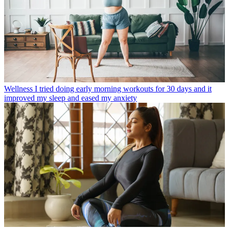
Wellness
I tried doing early morning workouts for 30 days and it
improved my sleep and eased my anxiety