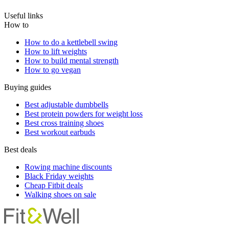
Useful links
How to
How to do a kettlebell swing
How to lift weights
How to build mental strength
How to go vegan
Buying guides
Best adjustable dumbbells
Best protein powders for weight loss
Best cross training shoes
Best workout earbuds
Best deals
Rowing machine discounts
Black Friday weights
Cheap Fitbit deals
Walking shoes on sale