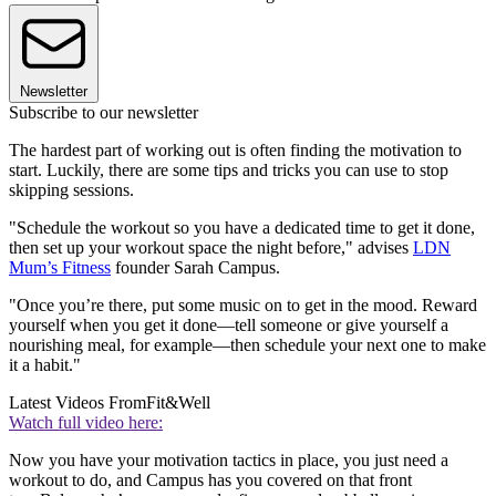
Newsletter
Subscribe to our newsletter
The hardest part of working out is often finding the motivation to
start. Luckily, there are some tips and tricks you can use to stop
skipping sessions.
"Schedule the workout so you have a dedicated time to get it done,
then set up your workout space the night before," advises
LDN
Mum’s Fitness
founder Sarah Campus.
"Once you’re there, put some music on to get in the mood. Reward
yourself when you get it done—tell someone or give yourself a
nourishing meal, for example—then schedule your next one to make
it a habit."
Latest Videos From
Fit&Well
Watch full video here:
Now you have your motivation tactics in place, you just need a
workout to do, and Campus has you covered on that front