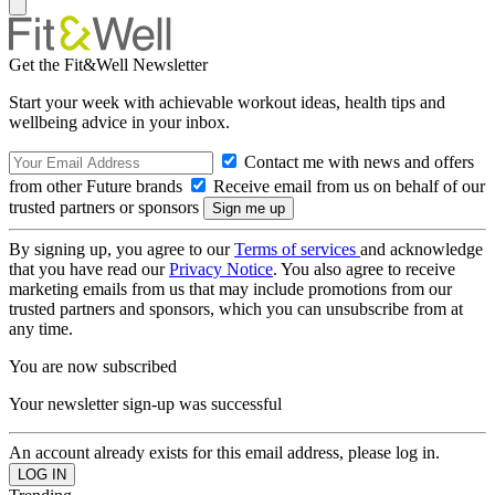
Get the Fit&Well Newsletter
Start your week with achievable workout ideas, health tips and
wellbeing advice in your inbox.
Contact me with news and offers
from other Future brands
Receive email from us on behalf of our
trusted partners or sponsors
By signing up, you agree to our
Terms of services
and acknowledge
that you have read our
Privacy Notice
. You also agree to receive
marketing emails from us that may include promotions from our
trusted partners and sponsors, which you can unsubscribe from at
any time.
You are now subscribed
Your newsletter sign-up was successful
An account already exists for this email address, please log in.