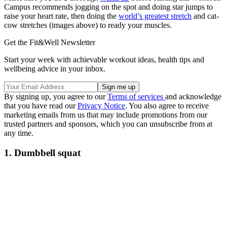
Campus recommends jogging on the spot and doing star jumps to
raise your heart rate, then doing the
world’s greatest stretch
and cat-
cow stretches (images above) to ready your muscles.
Get the Fit&Well Newsletter
Start your week with achievable workout ideas, health tips and
wellbeing advice in your inbox.
By signing up, you agree to our
Terms of services
and acknowledge
that you have read our
Privacy Notice
. You also agree to receive
marketing emails from us that may include promotions from our
trusted partners and sponsors, which you can unsubscribe from at
any time.
1. Dumbbell squat