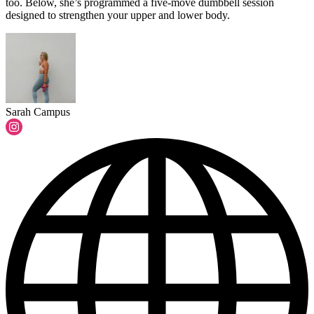
too. Below, she’s programmed a five-move dumbbell session
designed to strengthen your upper and lower body.
Sarah Campus