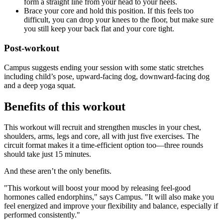
form a straight line from your head to your heels.
Brace your core and hold this position. If this feels too
difficult, you can drop your knees to the floor, but make sure
you still keep your back flat and your core tight.
Post-workout
Campus suggests ending your session with some static stretches
including child’s pose, upward-facing dog, downward-facing dog
and a deep yoga squat.
Benefits of this workout
This workout will recruit and strengthen muscles in your chest,
shoulders, arms, legs and core, all with just five exercises. The
circuit format makes it a time-efficient option too—three rounds
should take just 15 minutes.
And these aren’t the only benefits.
"This workout will boost your mood by releasing feel-good
hormones called endorphins," says Campus. "It will also make you
feel energized and improve your flexibility and balance, especially if
performed consistently."