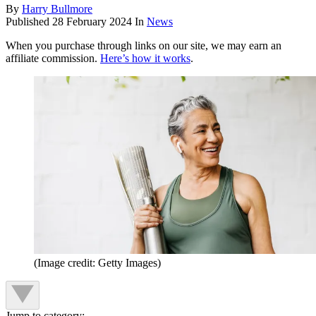
By
Harry Bullmore
Published
28 February 2024
In
News
When you purchase through links on our site, we may earn an
affiliate commission.
Here’s how it works
.
(Image credit: Getty Images)
Jump to category: