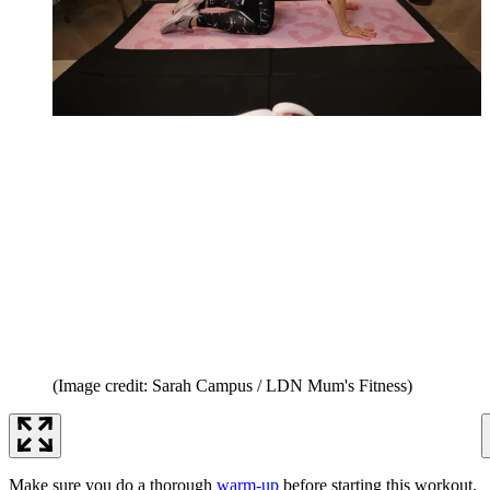
(Image credit: Sarah Campus / LDN Mum's Fitness)
Make sure you do a thorough
warm-up
before starting this workout.