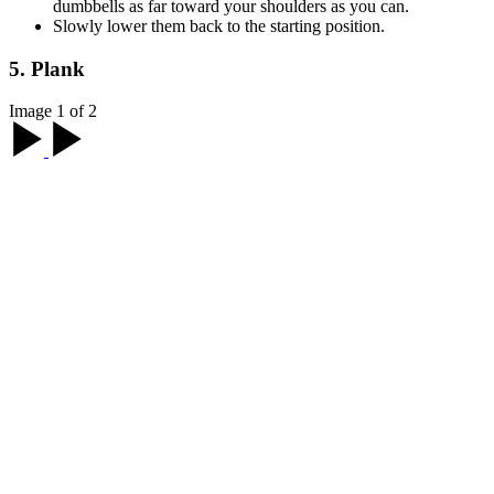
dumbbells as far toward your shoulders as you can.
Slowly lower them back to the starting position.
5. Plank
Image 1 of 2