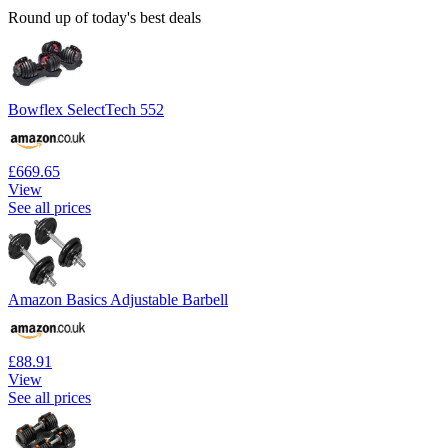
Round up of today's best deals
Bowflex SelectTech 552
£669.65
View
See all prices
Amazon Basics Adjustable Barbell
£88.91
View
See all prices