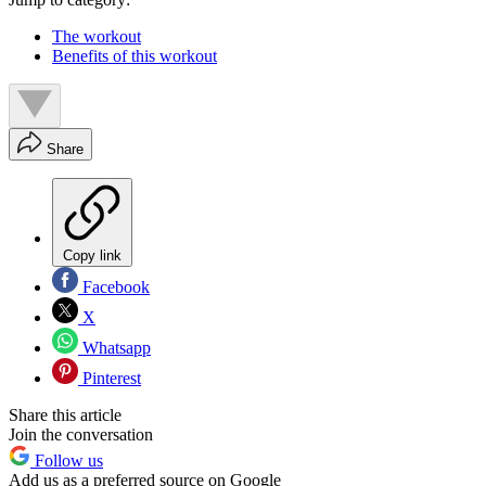
The workout
Benefits of this workout
Share
Copy link
Facebook
X
Whatsapp
Pinterest
Share this article
Join the conversation
Follow us
Add us as a preferred source on Google