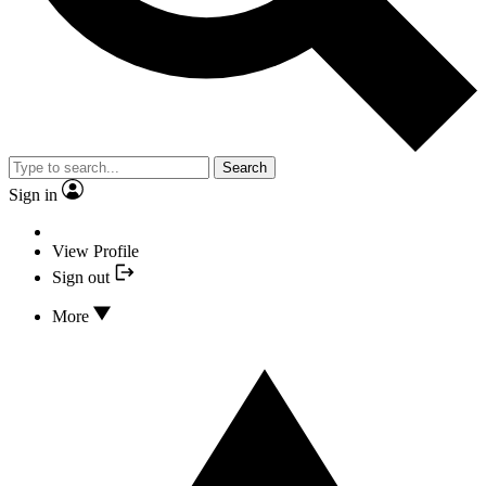
Search
Sign in
View Profile
Sign out
More