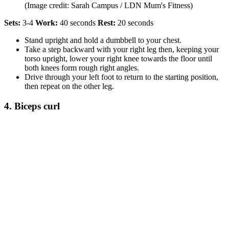
(Image credit: Sarah Campus / LDN Mum's Fitness)
Sets:
3-4
Work:
40 seconds
Rest:
20 seconds
Stand upright and hold a dumbbell to your chest.
Take a step backward with your right leg then, keeping your
torso upright, lower your right knee towards the floor until
both knees form rough right angles.
Drive through your left foot to return to the starting position,
then repeat on the other leg.
4. Biceps curl