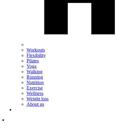
Workouts
Flexibility
Pilates
Yoga
Walking
Running
Nutrition
Exercise
Wellness
Weight loss
About us