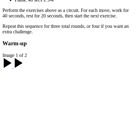
Perform the exercises above as a circuit. For each move, work for
40 seconds, rest for 20 seconds, then start the next exercise.
Repeat this sequence for three total rounds, or four if you want an
extra challenge.
Warm-up
Image 1 of 2