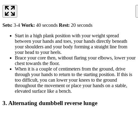
Sets:
3-4
Work:
40 seconds
Rest:
20 seconds
Start in a high plank position with your weight spread
between your hands and toes, your hands directly beneath
your shoulders and your body forming a straight line from
your head to your heels.
Brace your core then, without flaring your elbows, lower your
chest towards the floor.
When it is a couple of centimeters from the ground, drive
through your hands to return to the starting position. If this is
too difficult, you can lower your knees to the ground
throughout the movement or place your hands on a stable,
elevated surface like a bench.
3. Alternating dumbbell reverse lunge