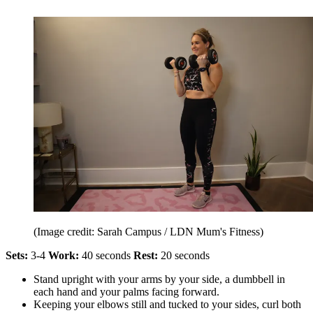
(Image credit: Sarah Campus / LDN Mum's Fitness)
Sets:
3-4
Work:
40 seconds
Rest:
20 seconds
Stand upright with your arms by your side, a dumbbell in
each hand and your palms facing forward.
Keeping your elbows still and tucked to your sides, curl both