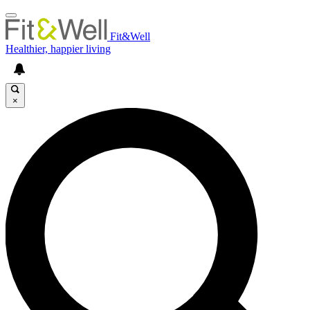
Fit&Well
Healthier, happier living
×