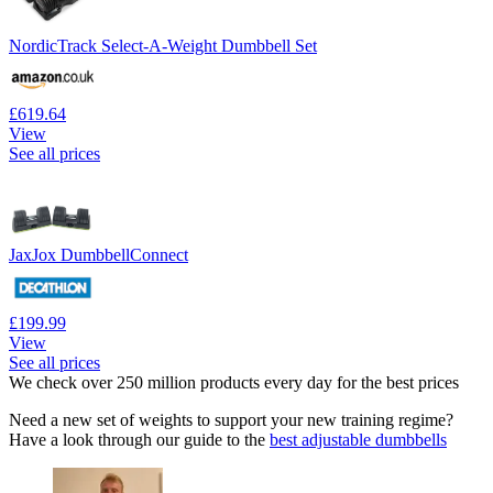
NordicTrack Select-A-Weight Dumbbell Set
£619.64
View
See all prices
JaxJox DumbbellConnect
£199.99
View
See all prices
We check over 250 million products every day for the best prices
Need a new set of weights to support your new training regime?
Have a look through our guide to the
best adjustable dumbbells