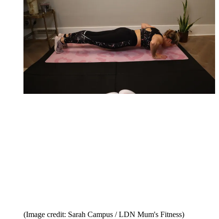
(Image credit: Sarah Campus / LDN Mum's Fitness)