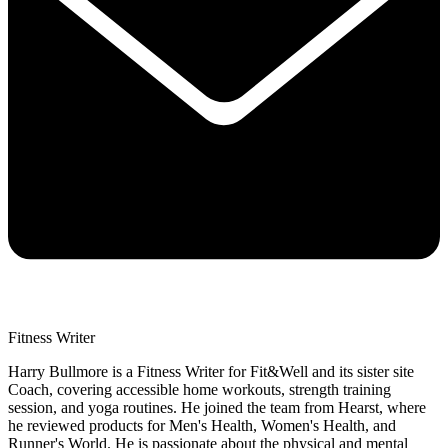
Fitness Writer
Harry Bullmore is a Fitness Writer for Fit&Well and its sister site
Coach, covering accessible home workouts, strength training
session, and yoga routines. He joined the team from Hearst, where
he reviewed products for Men's Health, Women's Health, and
Runner's World. He is passionate about the physical and mental