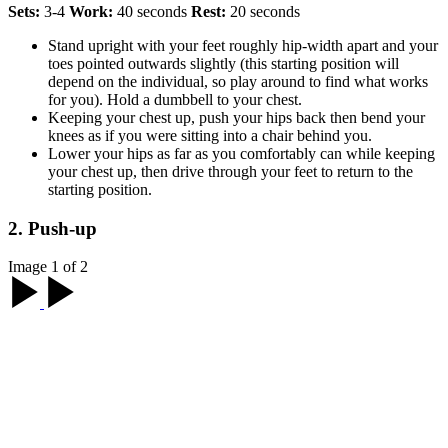
Sets:
3-4
Work:
40 seconds
Rest:
20 seconds
Stand upright with your feet roughly hip-width apart and your
toes pointed outwards slightly (this starting position will
depend on the individual, so play around to find what works
for you). Hold a dumbbell to your chest.
Keeping your chest up, push your hips back then bend your
knees as if you were sitting into a chair behind you.
Lower your hips as far as you comfortably can while keeping
your chest up, then drive through your feet to return to the
starting position.
2. Push-up
Image 1 of 2