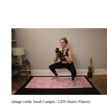
(Image credit: Sarah Campus / LDN Mum's Fitness)