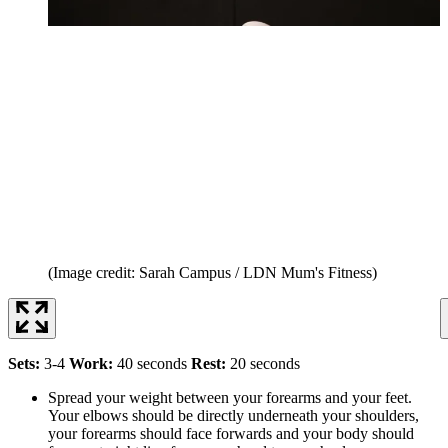
(Image credit: Sarah Campus / LDN Mum's Fitness)
Sets:
3-4
Work:
40 seconds
Rest:
20 seconds
Spread your weight between your forearms and your feet.
Your elbows should be directly underneath your shoulders,
your forearms should face forwards and your body should