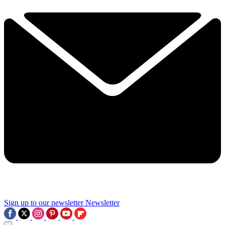
Sign up to our newsletter
Newsletter