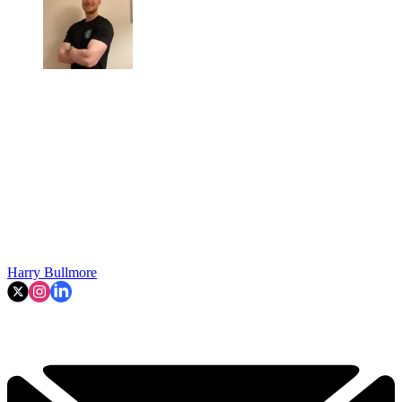
Harry Bullmore