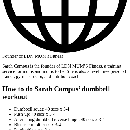
Founder of LDN MUM's Fitness
Sarah Campus is the founder of LDN MUM’S Fitness, a training
service for mums and mums-to-be. She is also a level three personal
trainer, gym instructor, and nutrition coach.
How to do Sarah Campus’ dumbbell
workout
Dumbbell squat: 40 secs x 3-4
Push-up: 40 secs x 3-4
Alternating dumbbell reverse lunge: 40 secs x 3-4
Biceps curl: 40 secs x 3-4
Plank: 40 secs x 3-4