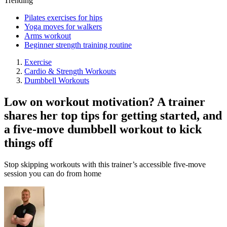
Trending
Pilates exercises for hips
Yoga moves for walkers
Arms workout
Beginner strength training routine
Exercise
Cardio & Strength Workouts
Dumbbell Workouts
Low on workout motivation? A trainer
shares her top tips for getting started, and
a five-move dumbbell workout to kick
things off
Stop skipping workouts with this trainer’s accessible five-move
session you can do from home