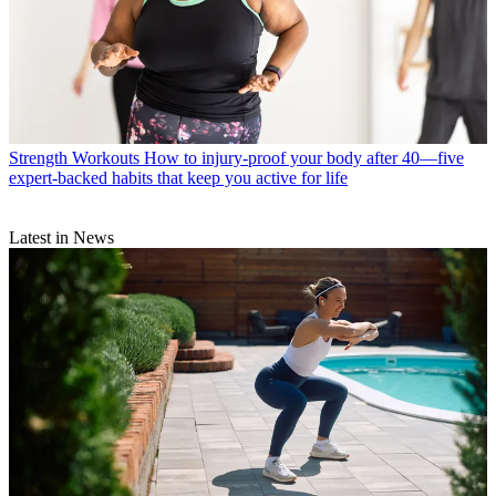
Strength Workouts
How to injury-proof your body after 40—five
expert-backed habits that keep you active for life
Latest in News