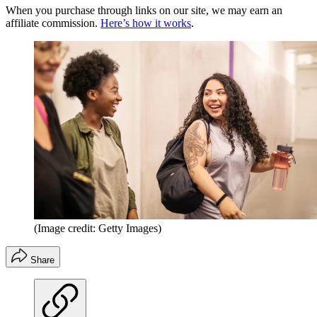
When you purchase through links on our site, we may earn an
affiliate commission.
Here’s how it works
.
(Image credit: Getty Images)
Share