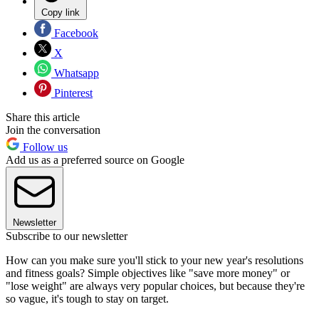
Copy link
Facebook
X
Whatsapp
Pinterest
Share this article
Join the conversation
Follow us
Add us as a preferred source on Google
Newsletter
Subscribe to our newsletter
How can you make sure you'll stick to your new year's resolutions
and fitness goals? Simple objectives like "save more money" or
"lose weight" are always very popular choices, but because they're
so vague, it's tough to stay on target.