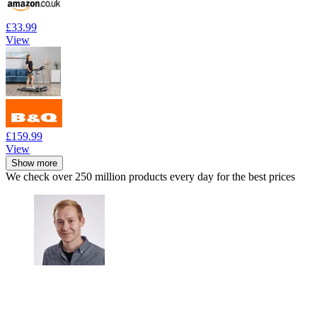
£33.99
View
£159.99
View
Show more
We check over 250 million products every day for the best prices