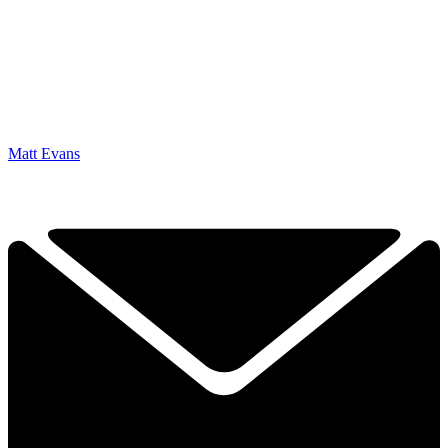
Matt Evans