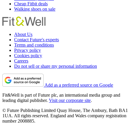
Cheap Fitbit deals
Walking shoes on sale
About Us
Contact Future's experts
Terms and conditions
Privacy policy
Cookies policy
Careers
Do not sell or share my personal information
Add as a preferred source on Google
Fit&Well is part of Future plc, an international media group and
leading digital publisher.
Visit our corporate site
.
© Future Publishing Limited Quay House, The Ambury, Bath BA1
1UA. All rights reserved. England and Wales company registration
number 2008885.