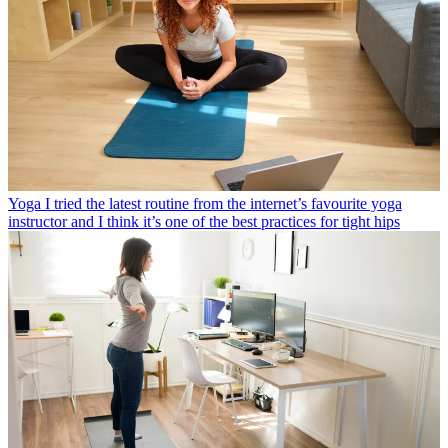
Yoga
I tried the latest routine from the internet’s favourite yoga
instructor and I think it’s one of the best practices for tight hips