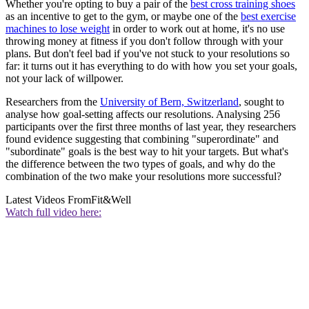
Whether you're opting to buy a pair of the
best cross training shoes
as an incentive to get to the gym, or maybe one of the
best exercise
machines to lose weight
in order to work out at home, it's no use
throwing money at fitness if you don't follow through with your
plans. But don't feel bad if you've not stuck to your resolutions so
far: it turns out it has everything to do with how you set your goals,
not your lack of willpower.
Researchers from the
University of Bern, Switzerland
, sought to
analyse how goal-setting affects our resolutions. Analysing 256
participants over the first three months of last year, they researchers
found evidence suggesting that combining "superordinate" and
"subordinate" goals is the best way to hit your targets. But what's
the difference between the two types of goals, and why do the
combination of the two make your resolutions more successful?
Latest Videos From
Fit&Well
Watch full video here: