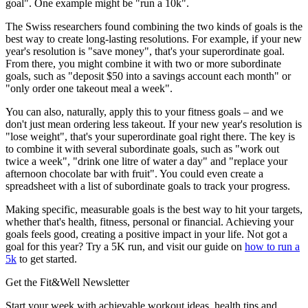
goal". One example might be "run a 10k".
The Swiss researchers found combining the two kinds of goals is the
best way to create long-lasting resolutions. For example, if your new
year's resolution is "save money", that's your superordinate goal.
From there, you might combine it with two or more subordinate
goals, such as "deposit $50 into a savings account each month" or
"only order one takeout meal a week".
You can also, naturally, apply this to your fitness goals – and we
don't just mean ordering less takeout. If your new year's resolution is
"lose weight", that's your superordinate goal right there. The key is
to combine it with several subordinate goals, such as "work out
twice a week", "drink one litre of water a day" and "replace your
afternoon chocolate bar with fruit". You could even create a
spreadsheet with a list of subordinate goals to track your progress.
Making specific, measurable goals is the best way to hit your targets,
whether that's health, fitness, personal or financial. Achieving your
goals feels good, creating a positive impact in your life. Not got a
goal for this year? Try a 5K run, and visit our guide on
how to run a
5k
to get started.
Get the Fit&Well Newsletter
Start your week with achievable workout ideas, health tips and