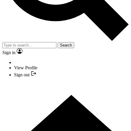
Search
Sign in
View Profile
Sign out