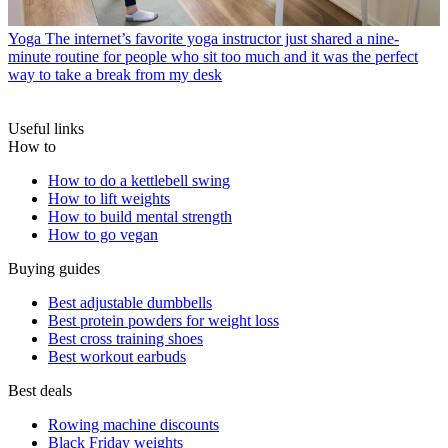
Yoga
The internet’s favorite yoga instructor just shared a nine-
minute routine for people who sit too much and it was the perfect
way to take a break from my desk
Useful links
How to
How to do a kettlebell swing
How to lift weights
How to build mental strength
How to go vegan
Buying guides
Best adjustable dumbbells
Best protein powders for weight loss
Best cross training shoes
Best workout earbuds
Best deals
Rowing machine discounts
Black Friday weights