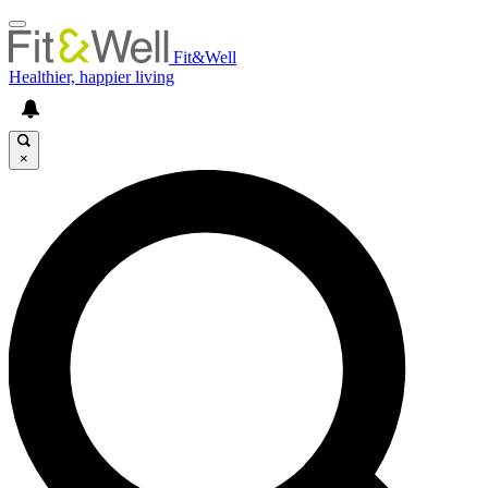
Fit&Well
Healthier, happier living
×