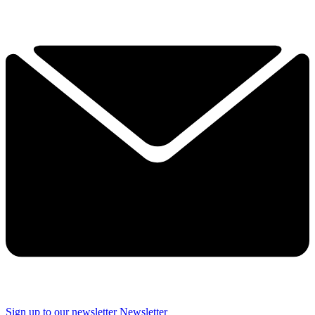
Sign up to our newsletter
Newsletter