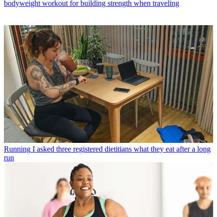
bodyweight workout for building strength when traveling
Running
I asked three registered dietitians what they eat after a long
run