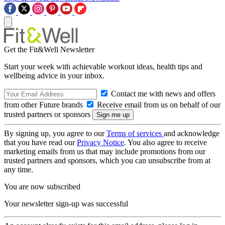
Get the Fit&Well Newsletter
Start your week with achievable workout ideas, health tips and
wellbeing advice in your inbox.
Contact me with news and offers
from other Future brands
Receive email from us on behalf of our
trusted partners or sponsors
By signing up, you agree to our
Terms of services
and acknowledge
that you have read our
Privacy Notice
. You also agree to receive
marketing emails from us that may include promotions from our
trusted partners and sponsors, which you can unsubscribe from at
any time.
You are now subscribed
Your newsletter sign-up was successful