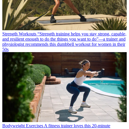
Strength Workouts
“Strength training helps you stay strong, capable,
and resilient enough to do the things you want to do”—a trainer and
physiologist recommends this dumbbell workout for women in their
50s
Bodyweight Exercises
A fitness trainer loves this 20-minute