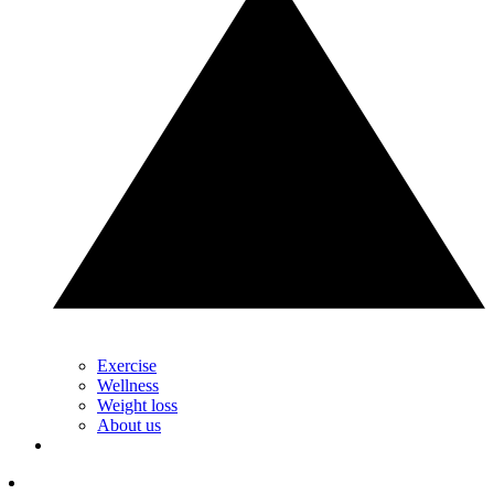
Exercise
Wellness
Weight loss
About us