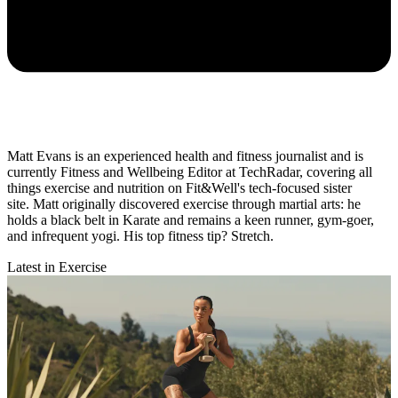
Matt Evans is an experienced health and fitness journalist and is
currently Fitness and Wellbeing Editor at TechRadar, covering all
things exercise and nutrition on Fit&Well's tech-focused sister
site. Matt originally discovered exercise through martial arts: he
holds a black belt in Karate and remains a keen runner, gym-goer,
and infrequent yogi. His top fitness tip? Stretch.
Latest in Exercise