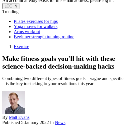
An account already exists for this email address, please log in.
Trending
Pilates exercises for hips
Yoga moves for walkers
Arms workout
Beginner strength training routine
Exercise
Make fitness goals you'll hit with these
science-backed decision-making hacks
Combining two different types of fitness goals – vague and specific
– is the key to sticking to your resolutions this year
By
Matt Evans
Published
5 January 2022
In
News