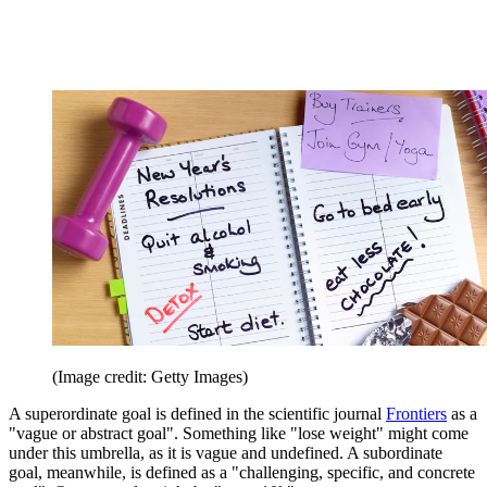
(Image credit: Getty Images)
A superordinate goal is defined in the scientific journal
Frontiers
as a
"vague or abstract goal". Something like "lose weight" might come
under this umbrella, as it is vague and undefined. A subordinate
goal, meanwhile, is defined as a "challenging, specific, and concrete