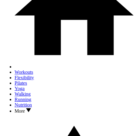
Workouts
Flexibility
Pilates
Yoga
Walking
Running
Nutrition
More