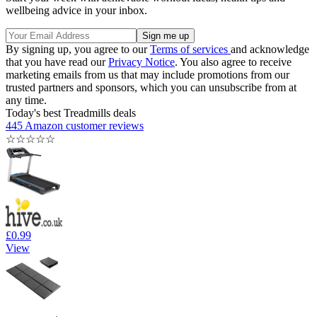
wellbeing advice in your inbox.
By signing up, you agree to our
Terms of services
and acknowledge
that you have read our
Privacy Notice
. You also agree to receive
marketing emails from us that may include promotions from our
trusted partners and sponsors, which you can unsubscribe from at
any time.
Today's best Treadmills deals
445 Amazon customer reviews
☆
☆
☆
☆
☆
£0.99
View