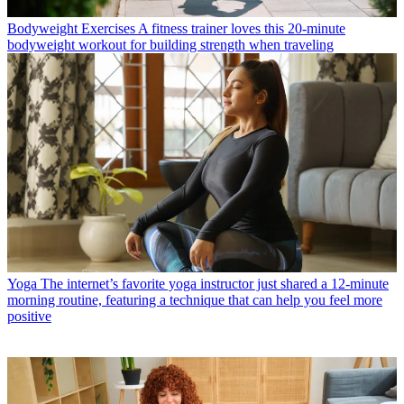
Bodyweight Exercises
A fitness trainer loves this 20-minute
bodyweight workout for building strength when traveling
Yoga
The internet’s favorite yoga instructor just shared a 12-minute
morning routine, featuring a technique that can help you feel more
positive