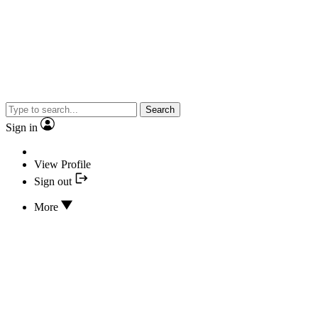
Search
Sign in
View Profile
Sign out
More