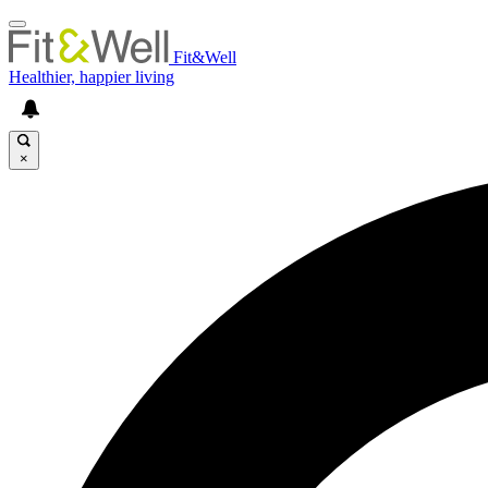
Fit&Well
Healthier, happier living
×