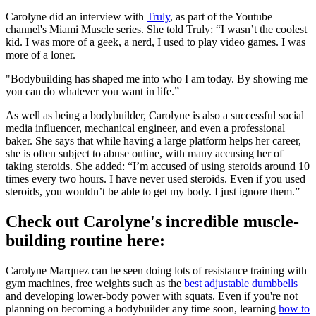
Carolyne did an interview with
Truly
, as part of the Youtube
channel's Miami Muscle series. She told Truly: “I wasn’t the coolest
kid. I was more of a geek, a nerd, I used to play video games. I was
more of a loner.
"Bodybuilding has shaped me into who I am today. By showing me
you can do whatever you want in life.”
As well as being a bodybuilder, Carolyne is also a successful social
media influencer, mechanical engineer, and even a professional
baker. She says that while having a large platform helps her career,
she is often subject to abuse online, with many accusing her of
taking steroids. She added: “I’m accused of using steroids around 10
times every two hours. I have never used steroids. Even if you used
steroids, you wouldn’t be able to get my body. I just ignore them.”
Check out Carolyne's incredible muscle-
building routine here:
Carolyne Marquez can be seen doing lots of resistance training with
gym machines, free weights such as the
best adjustable dumbbells
and developing lower-body power with squats. Even if you're not
planning on becoming a bodybuilder any time soon, learning
how to