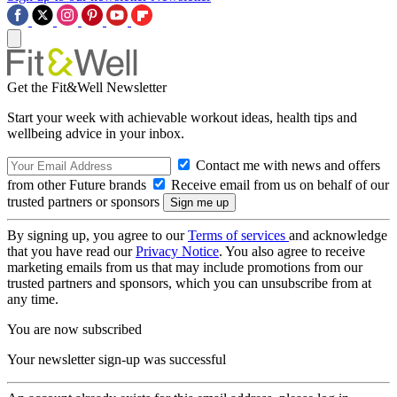
Get the Fit&Well Newsletter
Start your week with achievable workout ideas, health tips and
wellbeing advice in your inbox.
Contact me with news and offers
from other Future brands
Receive email from us on behalf of our
trusted partners or sponsors
By signing up, you agree to our
Terms of services
and acknowledge
that you have read our
Privacy Notice
. You also agree to receive
marketing emails from us that may include promotions from our
trusted partners and sponsors, which you can unsubscribe from at
any time.
You are now subscribed
Your newsletter sign-up was successful