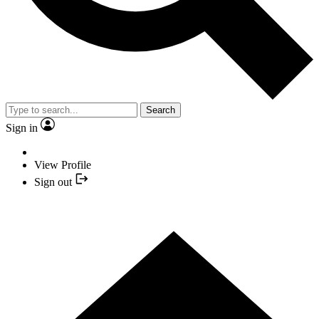
Search
Sign in
View Profile
Sign out