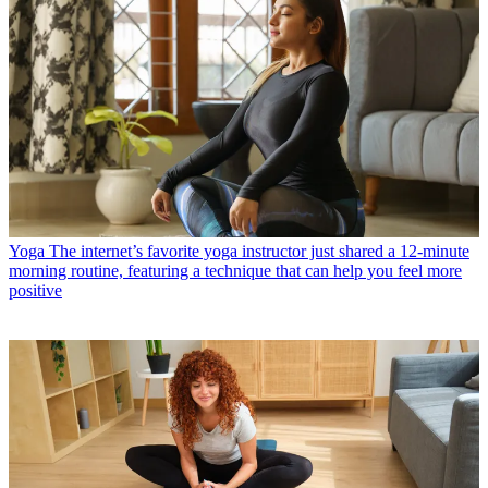
Yoga
The internet’s favorite yoga instructor just shared a 12-minute
morning routine, featuring a technique that can help you feel more
positive