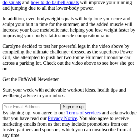
do squats
and
how to do barbell squats
will improve your running
and jumping due to all that lower-body power.
In addition, even bodyweight squats will help tone your core and
sculpt your butt in time for the summer, and the added muscle will
increase your base metabolic rate, helping you lose weight faster by
improving your body's fat-to-muscle composition ratio.
Carolyne decided to test her powerful legs in the video above by
completing the ultimate challenge: dressed as the superhero Power
Girl, she attempted to push her two-tonne Hummer limousine car
across a parking lot. Check out the video above to see how she got
on.
Get the Fit&Well Newsletter
Start your week with achievable workout ideas, health tips and
wellbeing advice in your inbox.
By signing up, you agree to our
Terms of services
and acknowledge
that you have read our
Privacy Notice
. You also agree to receive
marketing emails from us that may include promotions from our
trusted partners and sponsors, which you can unsubscribe from at
any time.