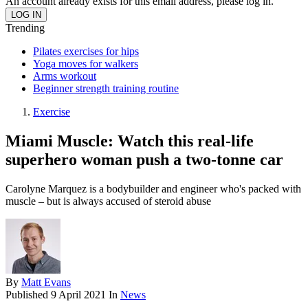
An account already exists for this email address, please log in.
Trending
Pilates exercises for hips
Yoga moves for walkers
Arms workout
Beginner strength training routine
Exercise
Miami Muscle: Watch this real-life
superhero woman push a two-tonne car
Carolyne Marquez is a bodybuilder and engineer who's packed with
muscle – but is always accused of steroid abuse
By
Matt Evans
Published
9 April 2021
In
News