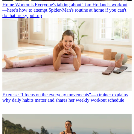
Home Workouts
Everyone's talking about Tom Holland's workout
—here's how to attempt Spider-Man's routine at home if you can't
do that tricky pull-up
Exercise
“I focus on the everyday movements”—a trainer explains
why daily habits matter and shares her weekly workout schedule