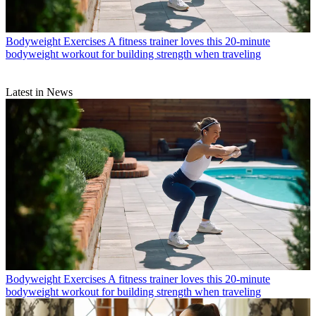
Bodyweight Exercises
A fitness trainer loves this 20-minute
bodyweight workout for building strength when traveling
Latest in News
Bodyweight Exercises
A fitness trainer loves this 20-minute
bodyweight workout for building strength when traveling