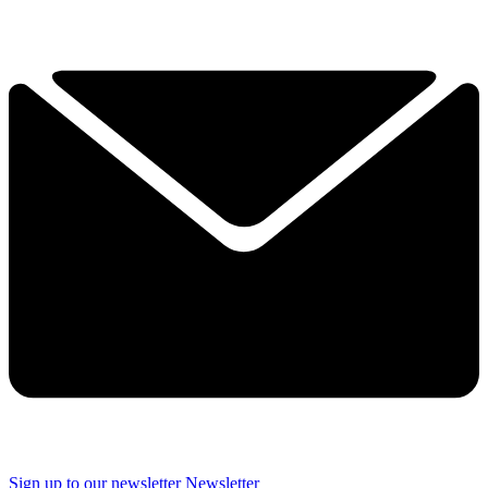
Sign up to our newsletter
Newsletter