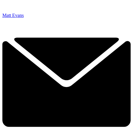
Matt Evans