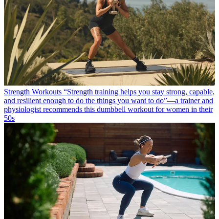
Strength Workouts
“Strength training helps you stay strong, capable,
and resilient enough to do the things you want to do”—a trainer and
physiologist recommends this dumbbell workout for women in their
50s