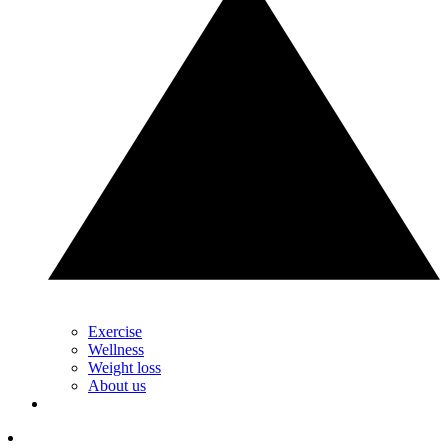
Exercise
Wellness
Weight loss
About us