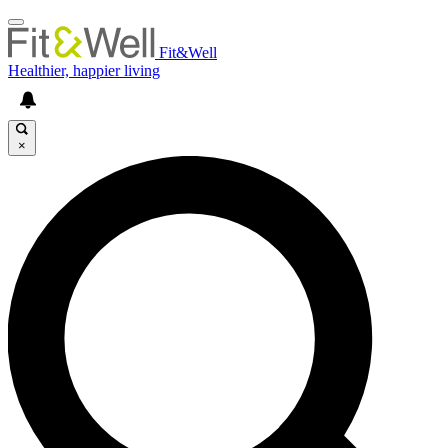
Fit&Well
Healthier, happier living
×