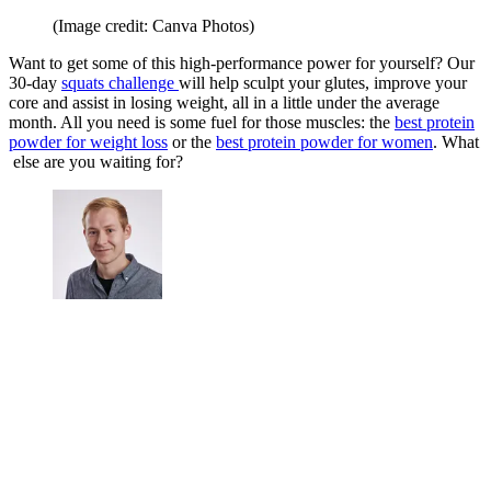
(Image credit: Canva Photos)
Want to get some of this high-performance power for yourself? Our
30-day
squats challenge
will help sculpt your glutes, improve your
core and assist in losing weight, all in a little under the average
month. All you need is some fuel for those muscles: the
best protein
powder for weight loss
or the
best protein powder for women
. What
else are you waiting for?