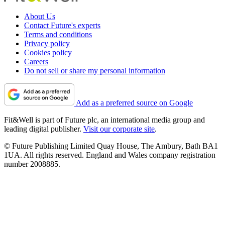
About Us
Contact Future's experts
Terms and conditions
Privacy policy
Cookies policy
Careers
Do not sell or share my personal information
Add as a preferred source on Google
Fit&Well is part of Future plc, an international media group and
leading digital publisher.
Visit our corporate site
.
© Future Publishing Limited Quay House, The Ambury, Bath BA1
1UA. All rights reserved. England and Wales company registration
number 2008885.