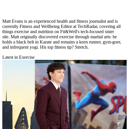
Matt Evans is an experienced health and fitness journalist and is
currently Fitness and Wellbeing Editor at TechRadar, covering all
things exercise and nutrition on Fit&Well's tech-focused sister
site. Matt originally discovered exercise through martial arts: he
holds a black belt in Karate and remains a keen runner, gym-goer,
and infrequent yogi. His top fitness tip? Stretch.
Latest in Exercise