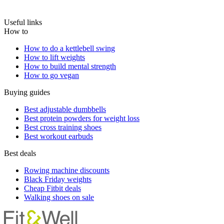
Useful links
How to
How to do a kettlebell swing
How to lift weights
How to build mental strength
How to go vegan
Buying guides
Best adjustable dumbbells
Best protein powders for weight loss
Best cross training shoes
Best workout earbuds
Best deals
Rowing machine discounts
Black Friday weights
Cheap Fitbit deals
Walking shoes on sale