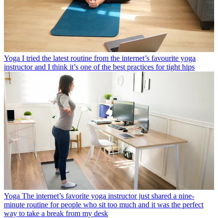
Yoga
I tried the latest routine from the internet’s favourite yoga
instructor and I think it’s one of the best practices for tight hips
Yoga
The internet’s favorite yoga instructor just shared a nine-
minute routine for people who sit too much and it was the perfect
way to take a break from my desk