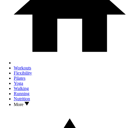
Workouts
Flexibility
Pilates
Yoga
Walking
Running
Nutrition
More