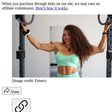
When you purchase through links on our site, we may earn an
affiliate commission.
Here’s how it works
.
(Image credit: Future)
Share