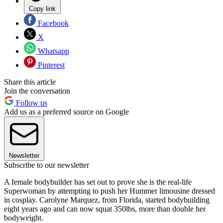
Copy link
Facebook
X
Whatsapp
Pinterest
Share this article
Join the conversation
Follow us
Add us as a preferred source on Google
Newsletter
Subscribe to our newsletter
A female bodybuilder has set out to prove she is the real-life
Superwoman by attempting to push her Hummer limousine dressed
in cosplay. Carolyne Marquez, from Florida, started bodybuilding
eight years ago and can now squat 350lbs, more than double her
bodyweight.