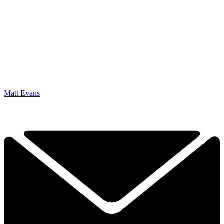
Matt Evans