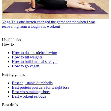
Yoga
This one stretch changed the game for me when I was
recovering from a tough abs workout
Useful links
How to
How to do a kettlebell swing
How to lift weights
How to build mental strength
How to go vegan
Buying guides
Best adjustable dumbbells
Best protein powders for weight loss
Best cross training shoes
Best workout earbuds
Best deals