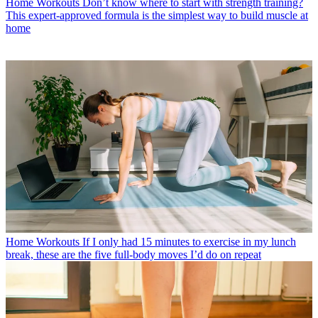
Home Workouts
Don’t know where to start with strength training?
This expert-approved formula is the simplest way to build muscle at
home
Home Workouts
If I only had 15 minutes to exercise in my lunch
break, these are the five full-body moves I’d do on repeat