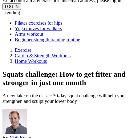
An account already exists for this email address, please log in.
Trending
Pilates exercises for hips
Yoga moves for walkers
Arms workout
Beginner strength training routine
Exercise
Cardio & Strength Workouts
Home Workouts
Squats challenge: How to get fitter and
stronger in just one month
A new take on the classic 30-day squat challenge will help you
strengthen and sculpt your lower body
By
Matt Evans