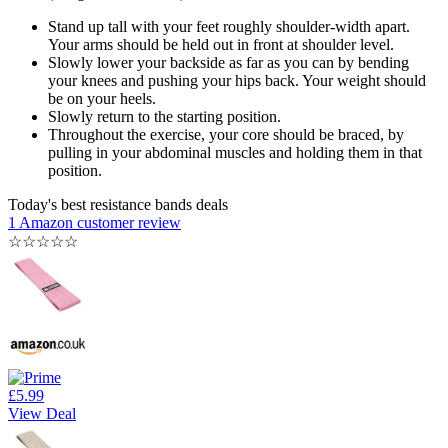
Stand up tall with your feet roughly shoulder-width apart.
Your arms should be held out in front at shoulder level.
Slowly lower your backside as far as you can by bending
your knees and pushing your hips back. Your weight should
be on your heels.
Slowly return to the starting position.
Throughout the exercise, your core should be braced, by
pulling in your abdominal muscles and holding them in that
position.
Today's best resistance bands deals
1 Amazon customer review
☆
☆
☆
☆
☆
£5.99
View Deal