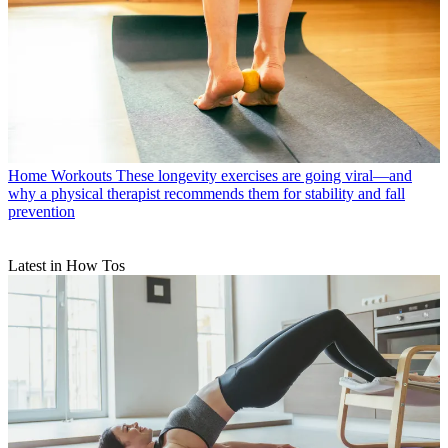
Home Workouts
These longevity exercises are going viral—and
why a physical therapist recommends them for stability and fall
prevention
Latest in How Tos