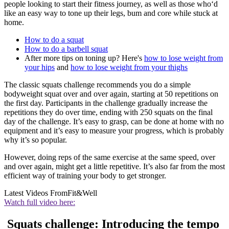
people looking to start their fitness journey, as well as those who‘d
like an easy way to tone up their legs, bum and core while stuck at
home.
How to do a squat
How to do a barbell squat
After more tips on toning up? Here's
how to lose weight from
your hips
and
how to lose weight from your thighs
The classic squats challenge recommends you do a simple
bodyweight squat over and over again, starting at 50 repetitions on
the first day. Participants in the challenge gradually increase the
repetitions they do over time, ending with 250 squats on the final
day of the challenge. It’s easy to grasp, can be done at home with no
equipment and it’s easy to measure your progress, which is probably
why it’s so popular.
However, doing reps of the same exercise at the same speed, over
and over again, might get a little repetitive. It’s also far from the most
efficient way of training your body to get stronger.
Latest Videos From
Fit&Well
Watch full video here:
Squats challenge: Introducing the tempo