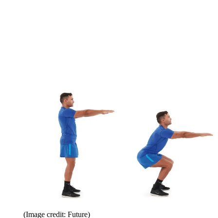
(Image credit: Future)