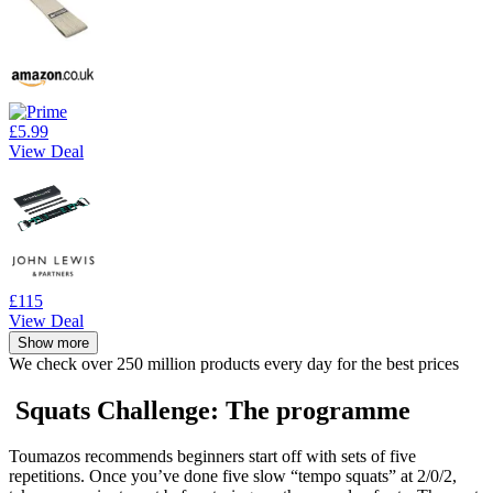
£5.99
View Deal
£115
View Deal
Show more
We check over 250 million products every day for the best prices
Squats Challenge: The programme
Toumazos recommends beginners start off with sets of five
repetitions. Once you’ve done five slow “tempo squats” at 2/0/2,