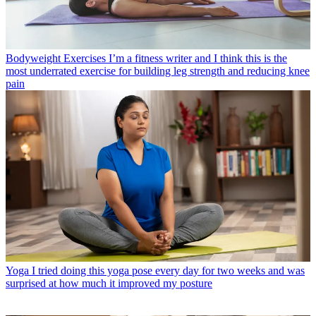
Bodyweight Exercises
I’m a fitness writer and I think this is the
most underrated exercise for building leg strength and reducing knee
pain
Yoga
I tried doing this yoga pose every day for two weeks and was
surprised at how much it improved my posture