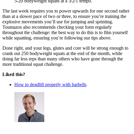
5-20 bodyweight squats at a 3/2/1 tempo.
The last week requires you to power upwards for one second rather
than at a slower pace of two or three, to ensure you’re training the
explosive movements you’ll use for jumping and sprinting.
Toumazos also recommends checking your form regularly
throughout the challenge: the best way to do this is to film yourself
while squatting, ensuring you’re following our tips above.
Done right, and your legs, glutes and core will be strong enough to
crank out 250 bodyweight squats at the end of the month, while
doing far less reps than many others who have gone through the
more traditional squat challenge.
Liked this?
How to deadlift properly with barbells