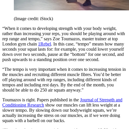
(Image credit: iStock)
“When it comes to developing strength with your body weight,
rather than increasing your reps, you should be playing around with
rep range and tempo,” says Zoe Toumazos, master trainer at top
London gym chain
1Rebel
. In this case, “tempo” means how many
seconds your squat lasts for: for example, you could lower yourself
down over two seconds, pause at the “bottom” for one second, and
push upwards to a standing position over one second.
“The tempo is very important when it comes to increasing tension in
the muscles and recruiting different muscle fibres. You’d be better
off playing around with rep ranges, including different kinds of
tempos and including rest days. By the end of the month, you
should be able to do 250 air squats anyway.”
Toumazos is right. Papers published in the
Journal of Strength and
Conditioning Research
show our muscles can lift less weight at a
slower tempo. By slowing down our bodyweight squats, we’re
actually increasing the stress on our muscles, as if we were doing
squats with a barbell on our backs.