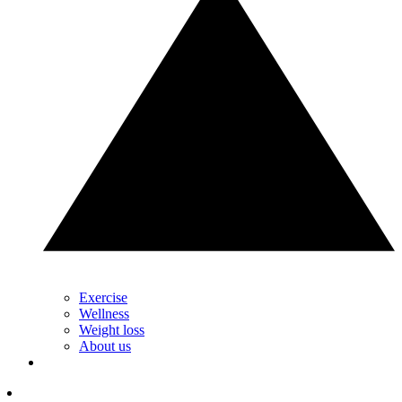
Exercise
Wellness
Weight loss
About us