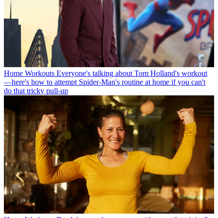
Home Workouts
Everyone's talking about Tom Holland's workout
—here's how to attempt Spider-Man's routine at home if you can't
do that tricky pull-up