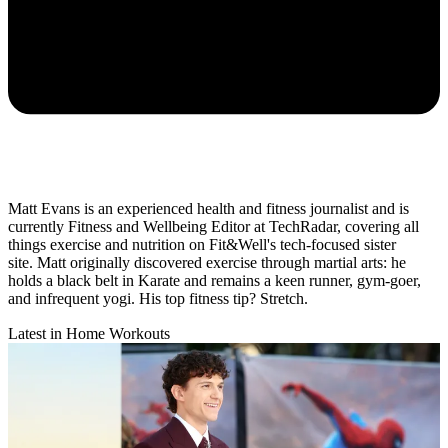
Matt Evans is an experienced health and fitness journalist and is
currently Fitness and Wellbeing Editor at TechRadar, covering all
things exercise and nutrition on Fit&Well's tech-focused sister
site. Matt originally discovered exercise through martial arts: he
holds a black belt in Karate and remains a keen runner, gym-goer,
and infrequent yogi. His top fitness tip? Stretch.
Latest in Home Workouts