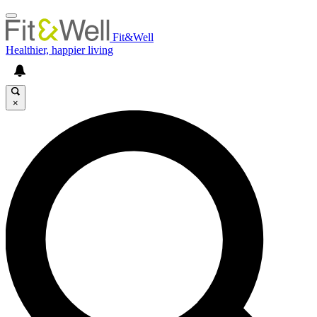
Fit&Well
Healthier, happier living
×