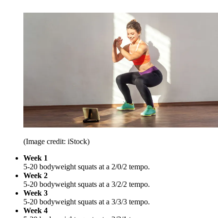
(Image credit: iStock)
Week 1
5-20 bodyweight squats at a 2/0/2 tempo.
Week 2
5-20 bodyweight squats at a 3/2/2 tempo.
Week 3
5-20 bodyweight squats at a 3/3/3 tempo.
Week 4