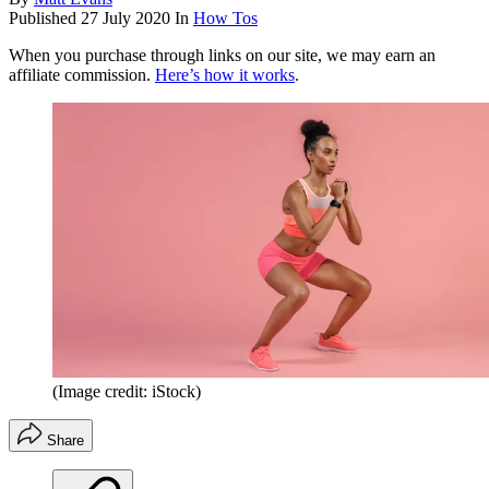
Published
27 July 2020
In
How Tos
When you purchase through links on our site, we may earn an
affiliate commission.
Here’s how it works
.
(Image credit: iStock)
Share