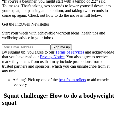
“If you’re a beginner, you might start with a tempo of 2:2” said
Toumazos. That’s taking two seconds to lower yourself down into
your squat, not pausing at the bottom, and taking two seconds to
come up again. Check out how to do the move in full below:
Get the Fit&Well Newsletter
Start your week with achievable workout ideas, health tips and
wellbeing advice in your inbox.
By signing up, you agree to our
Terms of services
and acknowledge
that you have read our
Privacy Notice
. You also agree to receive
marketing emails from us that may include promotions from our
trusted partners and sponsors, which you can unsubscribe from at
any time.
Aching? Pick up one of the
best foam rollers
to aid muscle
recovery
Squat challenge: How to do a bodyweight
squat