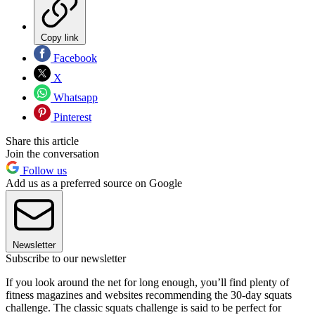
Copy link
Facebook
X
Whatsapp
Pinterest
Share this article
Join the conversation
Follow us
Add us as a preferred source on Google
Newsletter
Subscribe to our newsletter
If you look around the net for long enough, you’ll find plenty of
fitness magazines and websites recommending the 30-day squats
challenge. The classic squats challenge is said to be perfect for