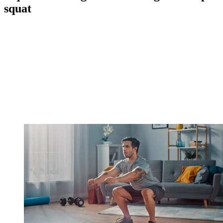
squat