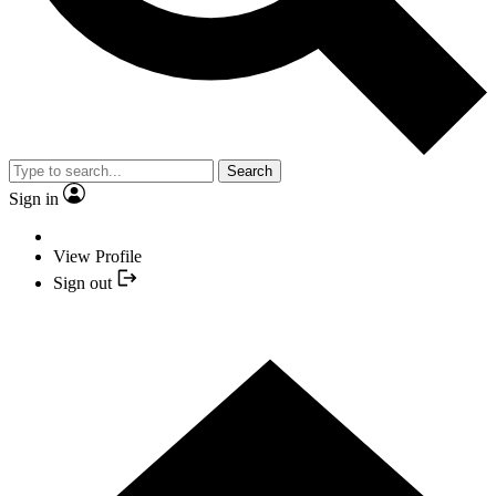
Search
Sign in
View Profile
Sign out