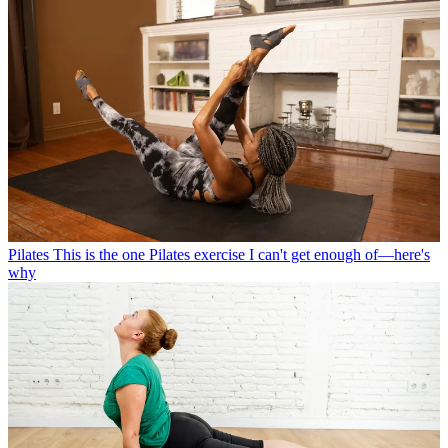
Pilates
This is the one Pilates exercise I can't get enough of—here's
why