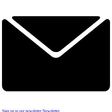
Sign up to our newsletter
Newsletter