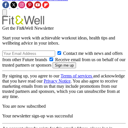
Get the Fit&Well Newsletter
Start your week with achievable workout ideas, health tips and
wellbeing advice in your inbox.
Contact me with news and offers
from other Future brands
Receive email from us on behalf of our
trusted partners or sponsors
By signing up, you agree to our
Terms of services
and acknowledge
that you have read our
Privacy Notice
. You also agree to receive
marketing emails from us that may include promotions from our
trusted partners and sponsors, which you can unsubscribe from at
any time.
You are now subscribed
Your newsletter sign-up was successful