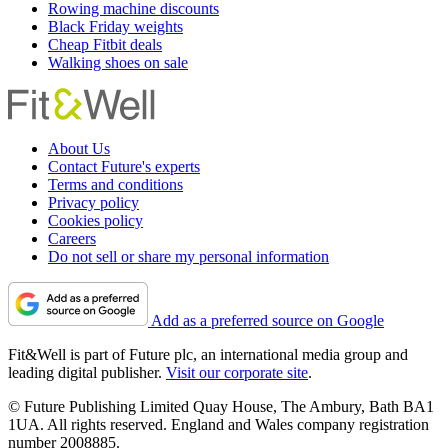
Rowing machine discounts
Black Friday weights
Cheap Fitbit deals
Walking shoes on sale
About Us
Contact Future's experts
Terms and conditions
Privacy policy
Cookies policy
Careers
Do not sell or share my personal information
Add as a preferred source on Google
Fit&Well is part of Future plc, an international media group and
leading digital publisher.
Visit our corporate site
.
© Future Publishing Limited Quay House, The Ambury, Bath BA1
1UA. All rights reserved. England and Wales company registration
number 2008885.