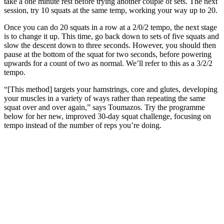
take a one minute rest before trying another couple of sets. The next
session, try 10 squats at the same temp, working your way up to 20.
Once you can do 20 squats in a row at a 2/0/2 tempo, the next stage
is to change it up. This time, go back down to sets of five squats and
slow the descent down to three seconds. However, you should then
pause at the bottom of the squat for two seconds, before powering
upwards for a count of two as normal. We’ll refer to this as a 3/2/2
tempo.
“[This method] targets your hamstrings, core and glutes, developing
your muscles in a variety of ways rather than repeating the same
squat over and over again,” says Toumazos. Try the programme
below for her new, improved 30-day squat challenge, focusing on
tempo instead of the number of reps you’re doing.