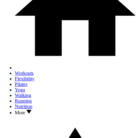
Workouts
Flexibility
Pilates
Yoga
Walking
Running
Nutrition
More