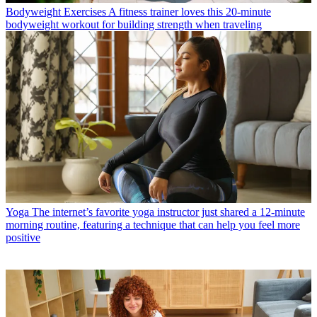
Bodyweight Exercises
A fitness trainer loves this 20-minute
bodyweight workout for building strength when traveling
Yoga
The internet’s favorite yoga instructor just shared a 12-minute
morning routine, featuring a technique that can help you feel more
positive