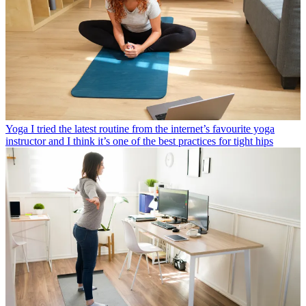
Yoga
I tried the latest routine from the internet’s favourite yoga
instructor and I think it’s one of the best practices for tight hips