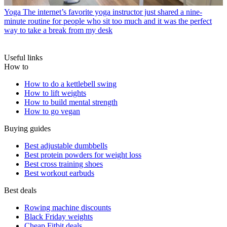
Yoga
The internet’s favorite yoga instructor just shared a nine-
minute routine for people who sit too much and it was the perfect
way to take a break from my desk
Useful links
How to
How to do a kettlebell swing
How to lift weights
How to build mental strength
How to go vegan
Buying guides
Best adjustable dumbbells
Best protein powders for weight loss
Best cross training shoes
Best workout earbuds
Best deals
Rowing machine discounts
Black Friday weights
Cheap Fitbit deals