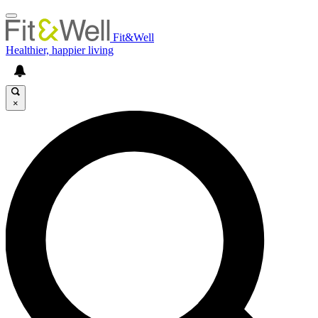
Fit&Well
Healthier, happier living
×