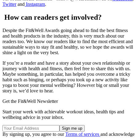
Twitter
and
Instagram
.
How can readers get involved?
Despite the Fit&Well Awards going ahead to find the best fitness
and health products in the industry, this is very much about our
readers too. We know our readers like to find the most efficient and
sustainable ways to stay fit and healthy, so we hope the awards will
shine a light on the very best.
If you’re a reader and have a story about your own relationship or
journey with health and fitness, then feel free to share this with us.
Maybe something, in particular, has helped you overcome a tricky
habit such as binging, or perhaps you took up a new activity like
yoga to boost your mental wellbeing? However big or small your
story is, we’d love to hear.
Get the Fit&Well Newsletter
Start your week with achievable workout ideas, health tips and
wellbeing advice in your inbox.
By signing up, you agree to our
Terms of services
and acknowledge