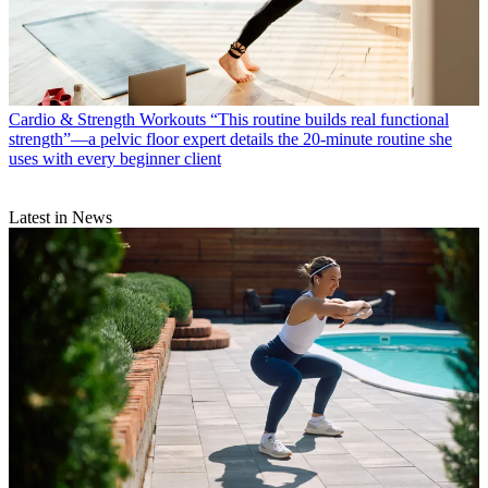
Cardio & Strength Workouts
“This routine builds real functional
strength”—a pelvic floor expert details the 20-minute routine she
uses with every beginner client
Latest in News