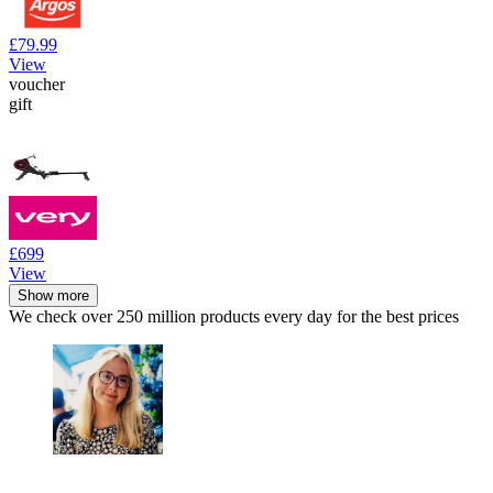
£79.99
View
voucher
gift
£699
View
Show more
We check over 250 million products every day for the best prices