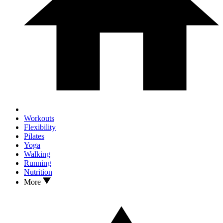
Workouts
Flexibility
Pilates
Yoga
Walking
Running
Nutrition
More