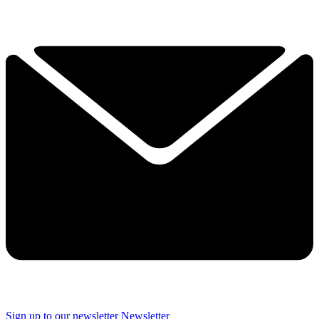
Sign up to our newsletter
Newsletter