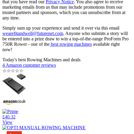
that you have read our
Privacy Notice
. You also agree to receive
marketing emails from us that may include promotions from our
trusted partners and sponsors, which you can unsubscribe from at
any time.
Simply sum up your experience and send it over via this email
wearefitandwell@futurenet.com
. Anyone who submits a story will
be entered into a prize draw to win a top-of-the-range ProForm Pro
750R Rower - one of the
best rowing machines
available right
now!
Today's best Rowing Machines and deals
4 Amazon customer reviews
☆
☆
☆
☆
☆
£40.32
View