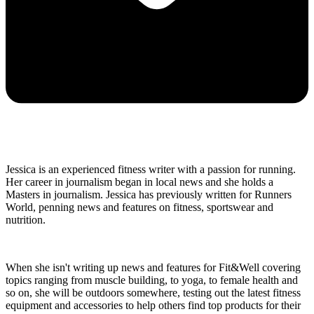
Jessica is an experienced fitness writer with a passion for running.
Her career in journalism began in local news and she holds a
Masters in journalism. Jessica has previously written for Runners
World, penning news and features on fitness, sportswear and
nutrition.
When she isn't writing up news and features for Fit&Well covering
topics ranging from muscle building, to yoga, to female health and
so on, she will be outdoors somewhere, testing out the latest fitness
equipment and accessories to help others find top products for their