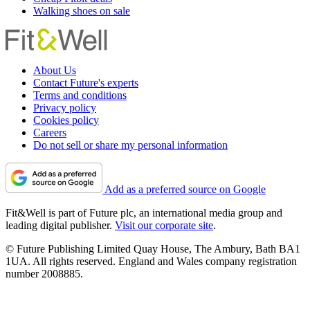
Walking shoes on sale
About Us
Contact Future's experts
Terms and conditions
Privacy policy
Cookies policy
Careers
Do not sell or share my personal information
Add as a preferred source on Google
Fit&Well is part of Future plc, an international media group and
leading digital publisher.
Visit our corporate site
.
© Future Publishing Limited Quay House, The Ambury, Bath BA1
1UA. All rights reserved. England and Wales company registration
number 2008885.