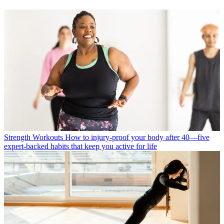
Strength Workouts
How to injury-proof your body after 40—five
expert-backed habits that keep you active for life