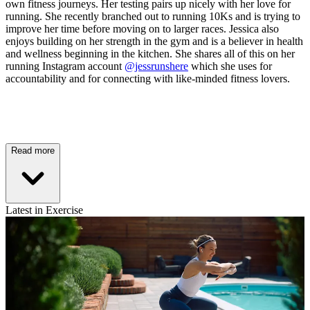
own fitness journeys. Her testing pairs up nicely with her love for
running. She recently branched out to running 10Ks and is trying to
improve her time before moving on to larger races. Jessica also
enjoys building on her strength in the gym and is a believer in health
and wellness beginning in the kitchen. She shares all of this on her
running Instagram account
@jessrunshere
which she uses for
accountability and for connecting with like-minded fitness lovers.
Read more
Latest in Exercise