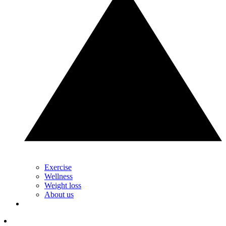
Exercise
Wellness
Weight loss
About us