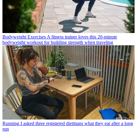
Bodyweight Exercises
A fitness trainer loves this 20-minute
bodyweight workout for building strength when traveling
Running
I asked three registered dietitians what they eat after a long
run