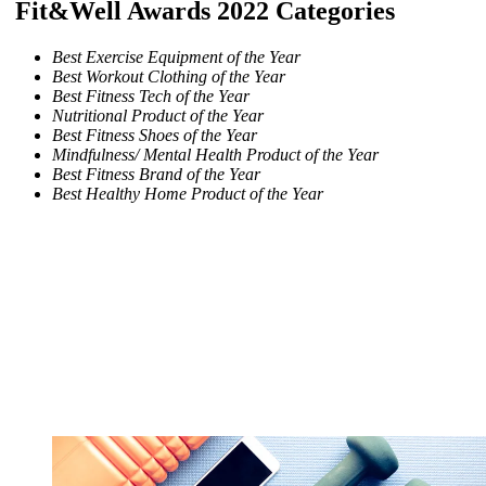
Fit&Well Awards 2022 Categories
Best Exercise Equipment of the Year
Best Workout Clothing of the Year
Best Fitness Tech of the Year
Nutritional Product of the Year
Best Fitness Shoes of the Year
Mindfulness/ Mental Health Product of the Year
Best Fitness Brand of the Year
Best Healthy Home Product of the Year