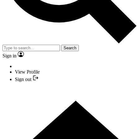
Search
Sign in
View Profile
Sign out