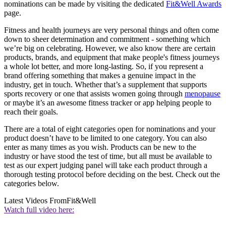
nominations can be made by visiting the dedicated
Fit&Well Awards
page.
Fitness and health journeys are very personal things and often come
down to sheer determination and commitment - something which
we’re big on celebrating. However, we also know there are certain
products, brands, and equipment that make people's fitness journeys
a whole lot better, and more long-lasting. So, if you represent a
brand offering something that makes a genuine impact in the
industry, get in touch. Whether that’s a supplement that supports
sports recovery or one that assists women going through
menopause
or maybe it’s an awesome fitness tracker or app helping people to
reach their goals.
There are a total of eight categories open for nominations and your
product doesn’t have to be limited to one category. You can also
enter as many times as you wish. Products can be new to the
industry or have stood the test of time, but all must be available to
test as our expert judging panel will take each product through a
thorough testing protocol before deciding on the best. Check out the
categories below.
Latest Videos From
Fit&Well
Watch full video here: