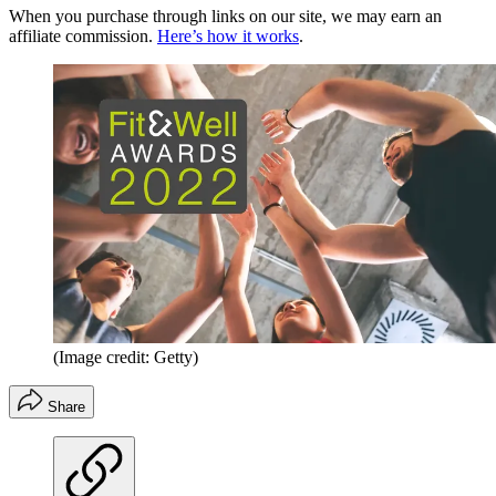
When you purchase through links on our site, we may earn an
affiliate commission.
Here’s how it works
.
(Image credit: Getty)
Share