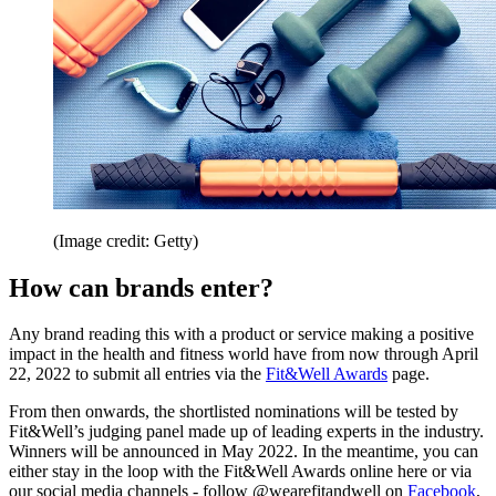
(Image credit: Getty)
How can brands enter?
Any brand reading this with a product or service making a positive
impact in the health and fitness world have from now through April
22, 2022 to submit all entries via the
Fit&Well Awards
page.
From then onwards, the shortlisted nominations will be tested by
Fit&Well’s judging panel made up of leading experts in the industry.
Winners will be announced in May 2022. In the meantime, you can
either stay in the loop with the Fit&Well Awards online here or via
our social media channels - follow @wearefitandwell on
Facebook
,