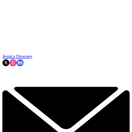
Jessica Downey