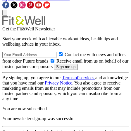
Get the Fit&Well Newsletter
Start your week with achievable workout ideas, health tips and
wellbeing advice in your inbox.
Contact me with news and offers
from other Future brands
Receive email from us on behalf of our
trusted partners or sponsors
By signing up, you agree to our
Terms of services
and acknowledge
that you have read our
Privacy Notice
. You also agree to receive
marketing emails from us that may include promotions from our
trusted partners and sponsors, which you can unsubscribe from at
any time.
You are now subscribed
Your newsletter sign-up was successful