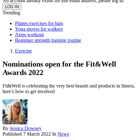
An account already exists for this email address, please log in.
Trending
Pilates exercises for hips
Yoga moves for walkers
Arms workout
Beginner strength training routine
Exercise
Nominations open for the Fit&Well
Awards 2022
Fit&Well is celebrating the very best brands and products in fitness,
here’s how to get involved
By
Jessica Downey
Published
7 March 2022
In
News