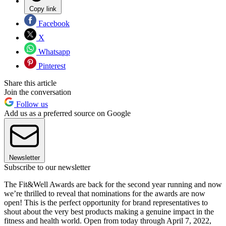
Copy link
Facebook
X
Whatsapp
Pinterest
Share this article
Join the conversation
Follow us
Add us as a preferred source on Google
Newsletter
Subscribe to our newsletter
The Fit&Well Awards are back for the second year running and now
we’re thrilled to reveal that nominations for the awards are now
open! This is the perfect opportunity for brand representatives to
shout about the very best products making a genuine impact in the
fitness and health world. Open from today through April 7, 2022,