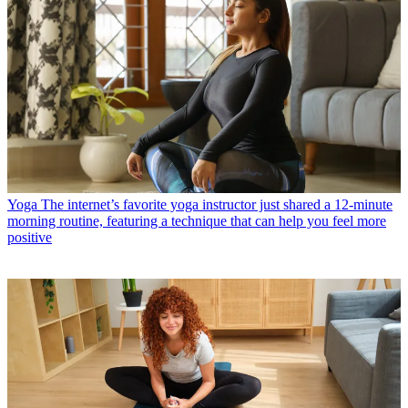
Yoga
The internet’s favorite yoga instructor just shared a 12-minute
morning routine, featuring a technique that can help you feel more
positive