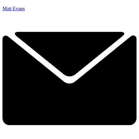
Matt Evans