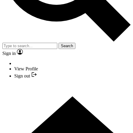
Search
Sign in
View Profile
Sign out