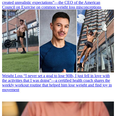
created unrealistic expectations”—the CEO of the American
Council on Exercise on common weight loss misconceptions
Weight Loss
“I never set a goal to lose 90lb, I just fell in love with
the activities that I was doing”—a certified health coach shares the
weekly workout routine that helped him lose weight and find joy in
movement