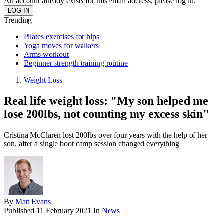
An account already exists for this email address, please log in.
Trending
Pilates exercises for hips
Yoga moves for walkers
Arms workout
Beginner strength training routine
Weight Loss
Real life weight loss: "My son helped me
lose 200lbs, not counting my excess skin"
Cristina McClaren lost 200lbs over four years with the help of her
son, after a single boot camp session changed everything
By
Matt Evans
Published
11 February 2021
In
News