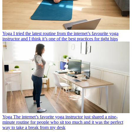
Yoga
I tried the latest routine from the internet’s favourite yoga
instructor and I think it’s one of the best practices for tight hips
Yoga
The internet’s favorite yoga instructor just shared a nine-
minute routine for people who sit too much and it was the perfect
way to take a break from my desk