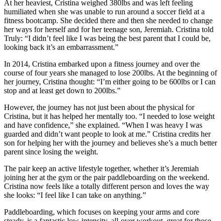
At her heaviest, Cristina weighed 380lbs and was left feeling
humiliated when she was unable to run around a soccer field at a
fitness bootcamp. She decided there and then she needed to change
her ways for herself and for her teenage son, Jeremiah. Cristina told
Truly: “I didn’t feel like I was being the best parent that I could be,
looking back it’s an embarrassment.”
In 2014, Cristina embarked upon a fitness journey and over the
course of four years she managed to lose 200lbs. At the beginning of
her journey, Cristina thought: “I’m either going to be 600lbs or I can
stop and at least get down to 200lbs.”
However, the journey has not just been about the physical for
Cristina, but it has helped her mentally too. “I needed to lose weight
and have confidence,” she explained. “When I was heavy I was
guarded and didn’t want people to look at me.” Cristina credits her
son for helping her with the journey and believes she’s a much better
parent since losing the weight.
The pair keep an active lifestyle together, whether it’s Jeremiah
joining her at the gym or the pair paddleboarding on the weekend.
Cristina now feels like a totally different person and loves the way
she looks: “I feel like I can take on anything.”
Paddleboarding, which focuses on keeping your arms and core
steady, is a fantastic low-intensity, all-over workout, great for those