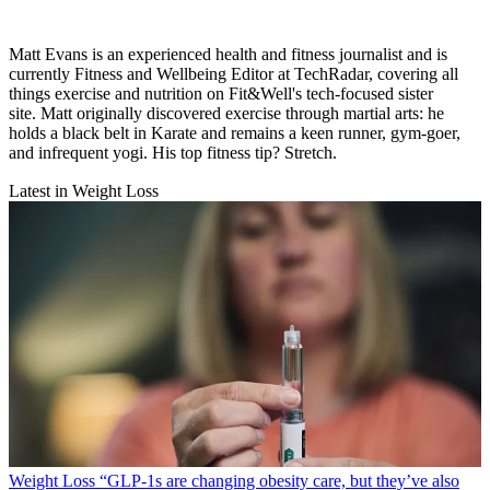
Matt Evans is an experienced health and fitness journalist and is
currently Fitness and Wellbeing Editor at TechRadar, covering all
things exercise and nutrition on Fit&Well's tech-focused sister
site. Matt originally discovered exercise through martial arts: he
holds a black belt in Karate and remains a keen runner, gym-goer,
and infrequent yogi. His top fitness tip? Stretch.
Latest in Weight Loss
Weight Loss
“​​GLP-1s are changing obesity care, but they’ve also