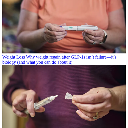
Weight Loss
Why weight regain after GLP-1s isn’t failure—it’s
biology (and what you can do about it)