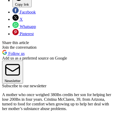
Copy link
Facebook
X
Whatsapp
Pinterest
Share this article
Join the conversation
Follow us
Add us as a preferred source on Google
Newsletter
Subscribe to our newsletter
A mother who once weighed 380lbs credits her son for helping her
lose 200lbs in four years. Cristina McClaren, 39, from Arizona,
turned to food for comfort when growing up to help her deal with
her mother’s substance abuse problems.