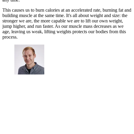
This causes us to burn calories at an accelerated rate, burning fat and
building muscle at the same time. It's all about weight and size: the
stronger we are, the more capable we are to lift our own weight,
jump higher, and run faster. As our muscle mass decreases as we
age, leaving us weak, lifting weights protects our bodies from this
process.