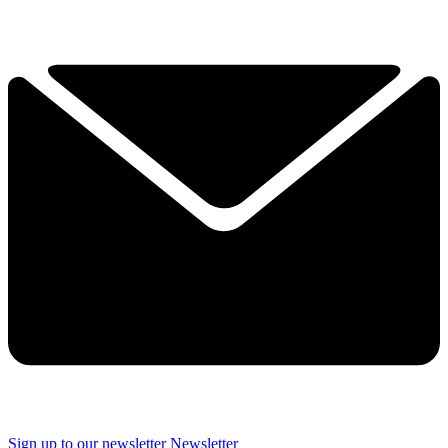
Sign up to our newsletter
Newsletter