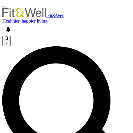
Fit&Well
Healthier, happier living
×