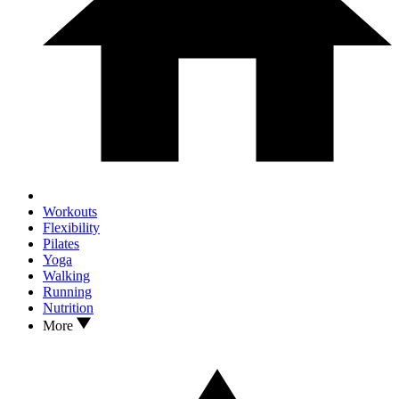
Workouts
Flexibility
Pilates
Yoga
Walking
Running
Nutrition
More