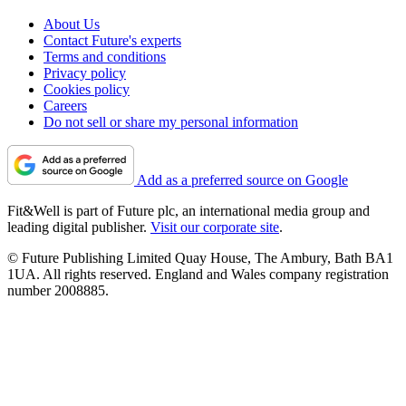
About Us
Contact Future's experts
Terms and conditions
Privacy policy
Cookies policy
Careers
Do not sell or share my personal information
Add as a preferred source on Google
Fit&Well is part of Future plc, an international media group and
leading digital publisher.
Visit our corporate site
.
© Future Publishing Limited Quay House, The Ambury, Bath BA1
1UA. All rights reserved. England and Wales company registration
number 2008885.