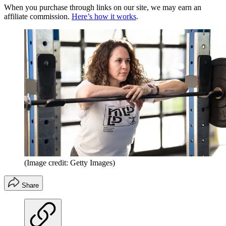
When you purchase through links on our site, we may earn an
affiliate commission.
Here’s how it works
.
(Image credit: Getty Images)
Share