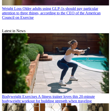
Weight Loss
Older adults using GLP-1s should pay particular
attention to three things, according to the CEO of the American
Council on Exercise
Latest in News
Bodyweight Exercises
A fitness trainer loves this 20-minute
bodyweight workout for building strength when traveling