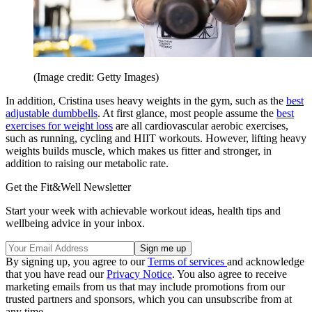
(Image credit: Getty Images)
In addition, Cristina uses heavy weights in the gym, such as the
best
adjustable dumbbells
. At first glance, most people assume the
best
exercises for weight loss
are all cardiovascular aerobic exercises,
such as running, cycling and HIIT workouts. However, lifting heavy
weights builds muscle, which makes us fitter and stronger, in
addition to raising our metabolic rate.
Get the Fit&Well Newsletter
Start your week with achievable workout ideas, health tips and
wellbeing advice in your inbox.
By signing up, you agree to our
Terms of services
and acknowledge
that you have read our
Privacy Notice
. You also agree to receive
marketing emails from us that may include promotions from our
trusted partners and sponsors, which you can unsubscribe from at
any time.