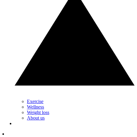
Exercise
Wellness
Weight loss
About us