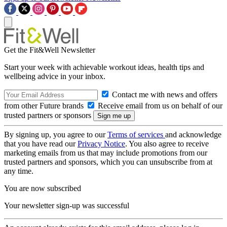
Get the Fit&Well Newsletter
Start your week with achievable workout ideas, health tips and
wellbeing advice in your inbox.
Contact me with news and offers
from other Future brands
Receive email from us on behalf of our
trusted partners or sponsors
By signing up, you agree to our
Terms of services
and acknowledge
that you have read our
Privacy Notice
. You also agree to receive
marketing emails from us that may include promotions from our
trusted partners and sponsors, which you can unsubscribe from at
any time.
You are now subscribed
Your newsletter sign-up was successful