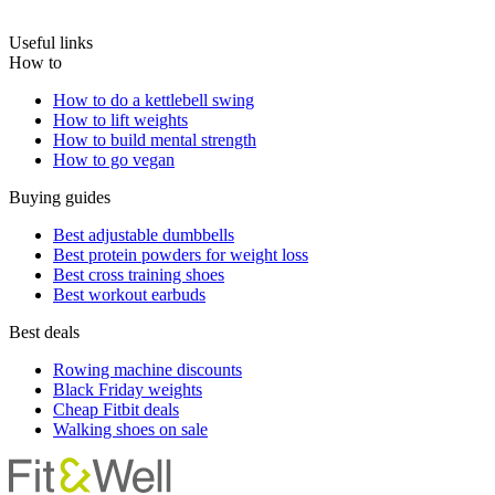
Useful links
How to
How to do a kettlebell swing
How to lift weights
How to build mental strength
How to go vegan
Buying guides
Best adjustable dumbbells
Best protein powders for weight loss
Best cross training shoes
Best workout earbuds
Best deals
Rowing machine discounts
Black Friday weights
Cheap Fitbit deals
Walking shoes on sale