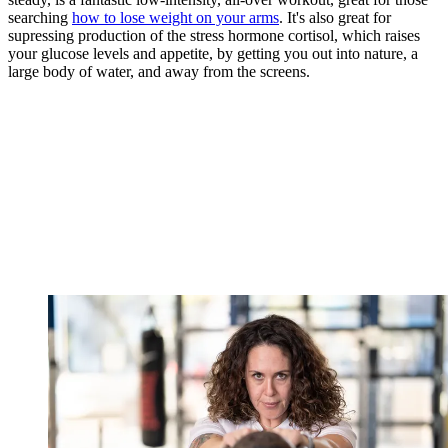
searching
how to lose weight on your arms
. It's also great for
supressing production of the stress hormone cortisol, which raises
your glucose levels and appetite, by getting you out into nature, a
large body of water, and away from the screens.