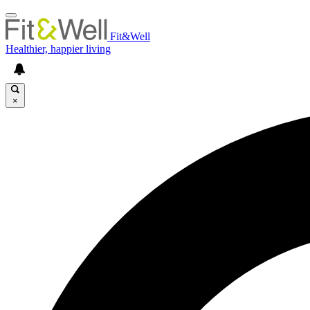
Fit&Well
Healthier, happier living
×