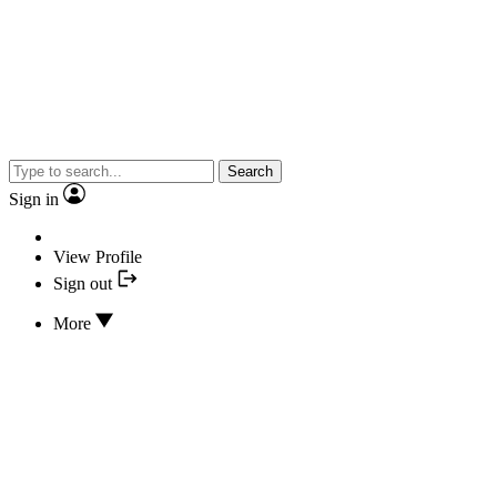
Search
Sign in
View Profile
Sign out
More