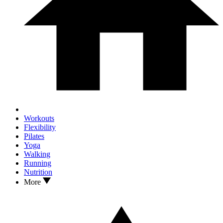
Workouts
Flexibility
Pilates
Yoga
Walking
Running
Nutrition
More