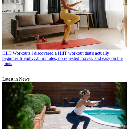
HIIT Workouts
I discovered a HIIT workout that's actually
beginner-friendly: 25 minutes, no repeated moves, and easy on the
joints
Latest in News