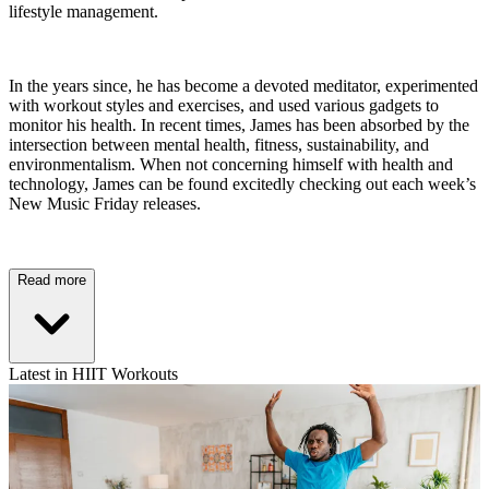
lifestyle management.
In the years since, he has become a devoted meditator, experimented
with workout styles and exercises, and used various gadgets to
monitor his health. In recent times, James has been absorbed by the
intersection between mental health, fitness, sustainability, and
environmentalism. When not concerning himself with health and
technology, James can be found excitedly checking out each week’s
New Music Friday releases.
Read more
Latest in HIIT Workouts