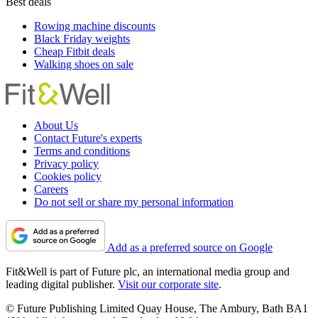
Best deals
Rowing machine discounts
Black Friday weights
Cheap Fitbit deals
Walking shoes on sale
About Us
Contact Future's experts
Terms and conditions
Privacy policy
Cookies policy
Careers
Do not sell or share my personal information
Add as a preferred source on Google
Fit&Well is part of Future plc, an international media group and
leading digital publisher.
Visit our corporate site
.
© Future Publishing Limited Quay House, The Ambury, Bath BA1