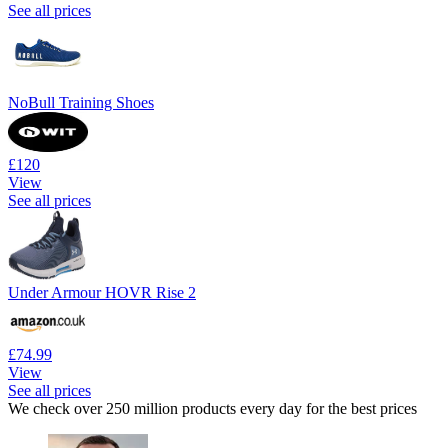
See all prices
NoBull Training Shoes
£120
View
See all prices
Under Armour HOVR Rise 2
£74.99
View
See all prices
We check over 250 million products every day for the best prices