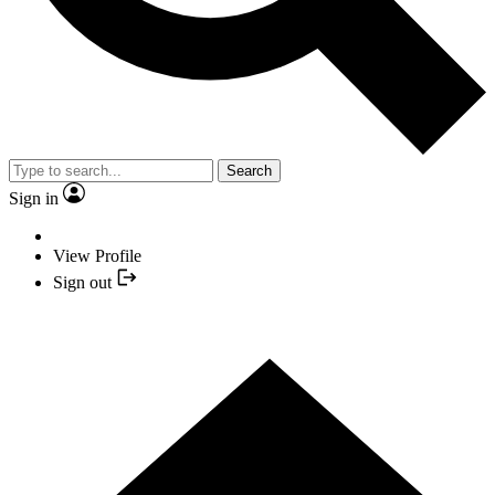
Search
Sign in
View Profile
Sign out