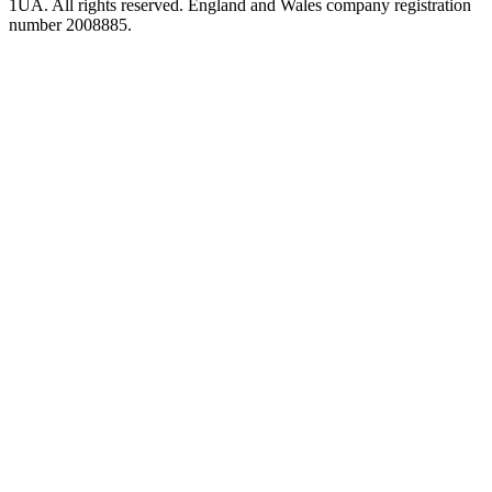
1UA. All rights reserved. England and Wales company registration
number 2008885.