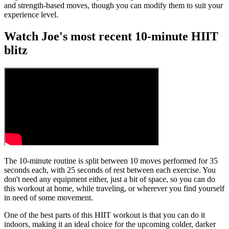
and strength-based moves, though you can modify them to suit your
experience level.
Watch Joe's most recent 10-minute HIIT
blitz
The 10-minute routine is split between 10 moves performed for 35
seconds each, with 25 seconds of rest between each exercise. You
don't need any equipment either, just a bit of space, so you can do
this workout at home, while traveling, or wherever you find yourself
in need of some movement.
One of the best parts of this HIIT workout is that you can do it
indoors, making it an ideal choice for the upcoming colder, darker