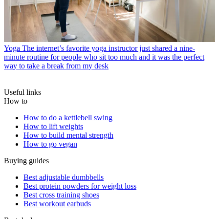
Yoga
The internet’s favorite yoga instructor just shared a nine-
minute routine for people who sit too much and it was the perfect
way to take a break from my desk
Useful links
How to
How to do a kettlebell swing
How to lift weights
How to build mental strength
How to go vegan
Buying guides
Best adjustable dumbbells
Best protein powders for weight loss
Best cross training shoes
Best workout earbuds