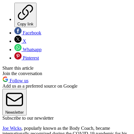
Copy link
Facebook
X
Whatsapp
Pinterest
Share this article
Join the conversation
Follow us
Add us as a preferred source on Google
Newsletter
Subscribe to our newsletter
Joe Wicks
, popularly known as the Body Coach, became
internationally recognized during the COVID-19 pandemic for his