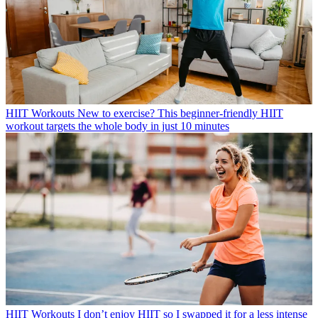
HIIT Workouts
New to exercise? This beginner-friendly HIIT
workout targets the whole body in just 10 minutes
HIIT Workouts
I don’t enjoy HIIT so I swapped it for a less intense