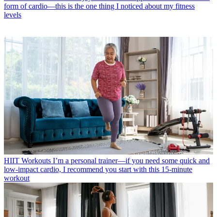
form of cardio—this is the one thing I noticed about my fitness
levels
HIIT Workouts
I’m a personal trainer—if you need some quick and
low-impact cardio, I recommend you start with this 15-minute
workout