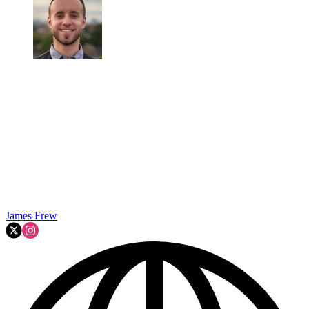
James Frew