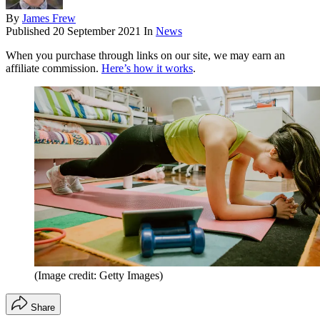
By
James Frew
Published
20 September 2021
In
News
When you purchase through links on our site, we may earn an
affiliate commission.
Here’s how it works
.
(Image credit: Getty Images)
Share