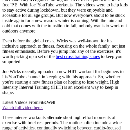
free 'P.E. With Joe' YouTube workouts. The videos were to help kids
to stay active during lockdown, but they were enjoyable and
accessible for all age groups. But now everyone's about to be stuck
inside again for a new reason: winter is coming. With the rain and
cold that comes with the transition to fall, nobody wants to work out
outdoors anymore.
Even before the global crisis, Wicks was well-known for his
inclusive approach to fitness, focusing on the whole family, not just
fitness enthusiasts. Before you jump into any of the exercises, it's
worth picking up a set of the
best cross training shoes
to keep you
supported.
Joe Wicks recently uploaded a new HIIT workout for beginners to
his YouTube channel in keeping with this approach. So, whether
you're starting a new fitness plan or hoping to lose weight, High
Intensity Interval Training (HIIT) is an excellent way to keep in
shape.
Latest Videos From
Fit&Well
Watch full video here:
These intense workouts alternate short high-effort moments of
exercise with brief rest periods. The routines often include a wide
range of activities, continually switching between cardio-focused