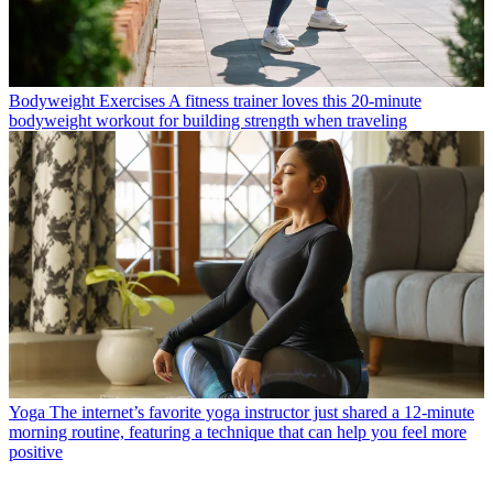
Bodyweight Exercises
A fitness trainer loves this 20-minute
bodyweight workout for building strength when traveling
Yoga
The internet’s favorite yoga instructor just shared a 12-minute
morning routine, featuring a technique that can help you feel more
positive