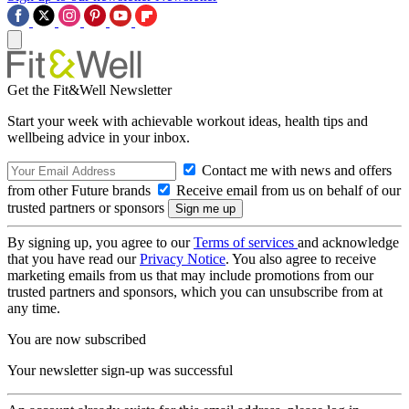
Get the Fit&Well Newsletter
Start your week with achievable workout ideas, health tips and
wellbeing advice in your inbox.
Contact me with news and offers
from other Future brands
Receive email from us on behalf of our
trusted partners or sponsors
By signing up, you agree to our
Terms of services
and acknowledge
that you have read our
Privacy Notice
. You also agree to receive
marketing emails from us that may include promotions from our
trusted partners and sponsors, which you can unsubscribe from at
any time.
You are now subscribed
Your newsletter sign-up was successful