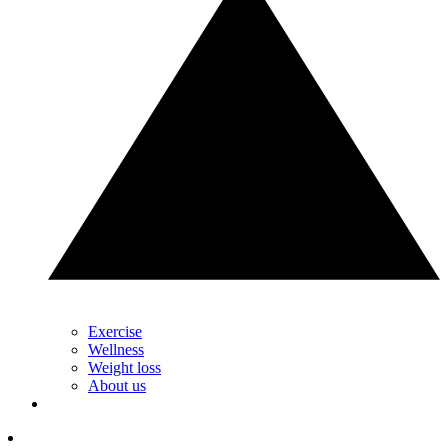
Exercise
Wellness
Weight loss
About us