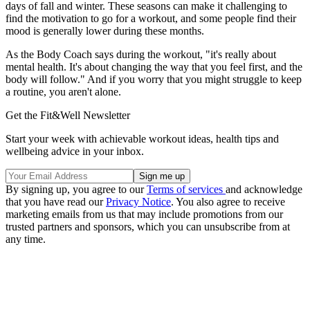
days of fall and winter. These seasons can make it challenging to
find the motivation to go for a workout, and some people find their
mood is generally lower during these months.
As the Body Coach says during the workout, "it's really about
mental health. It's about changing the way that you feel first, and the
body will follow." And if you worry that you might struggle to keep
a routine, you aren't alone.
Get the Fit&Well Newsletter
Start your week with achievable workout ideas, health tips and
wellbeing advice in your inbox.
By signing up, you agree to our
Terms of services
and acknowledge
that you have read our
Privacy Notice
. You also agree to receive
marketing emails from us that may include promotions from our
trusted partners and sponsors, which you can unsubscribe from at
any time.