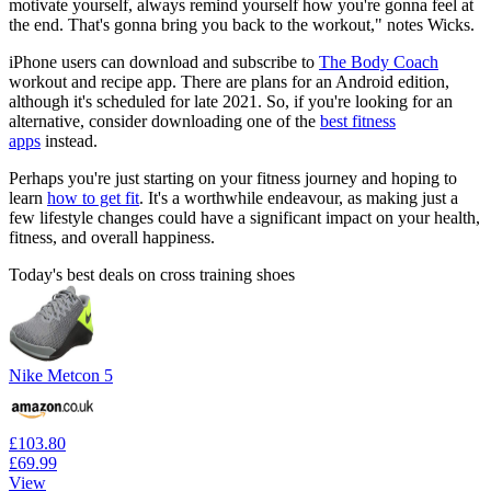
motivate yourself, always remind yourself how you're gonna feel at
the end. That's gonna bring you back to the workout," notes Wicks.
iPhone users can download and subscribe to
The Body Coach
workout and recipe app. There are plans for an Android edition,
although it's scheduled for late 2021. So, if you're looking for an
alternative, consider downloading one of the
best fitness
apps
instead.
Perhaps you're just starting on your fitness journey and hoping to
learn
how to get fit
. It's a worthwhile endeavour, as making just a
few lifestyle changes could have a significant impact on your health,
fitness, and overall happiness.
Today's best deals on cross training shoes
Nike Metcon 5
£103.80
£69.99
View