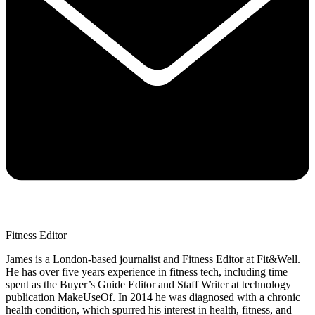
Fitness Editor
James is a London-based journalist and Fitness Editor at Fit&Well.
He has over five years experience in fitness tech, including time
spent as the Buyer’s Guide Editor and Staff Writer at technology
publication MakeUseOf. In 2014 he was diagnosed with a chronic
health condition, which spurred his interest in health, fitness, and