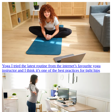
Yoga
I tried the latest routine from the internet’s favourite yoga
instructor and I think it’s one of the best practices for tight hips