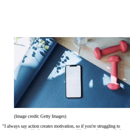
(Image credit: Getty Images)
"I always say action creates motivation, so if you're struggling to