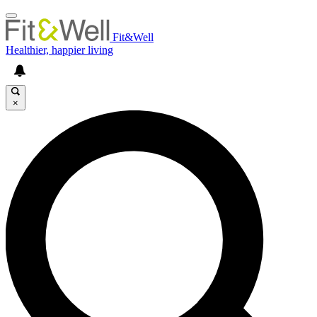
Fit&Well
Healthier, happier living
×