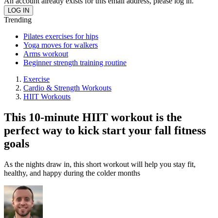
An account already exists for this email address, please log in.
Trending
Pilates exercises for hips
Yoga moves for walkers
Arms workout
Beginner strength training routine
Exercise
Cardio & Strength Workouts
HIIT Workouts
This 10-minute HIIT workout is the
perfect way to kick start your fall fitness
goals
As the nights draw in, this short workout will help you stay fit,
healthy, and happy during the colder months