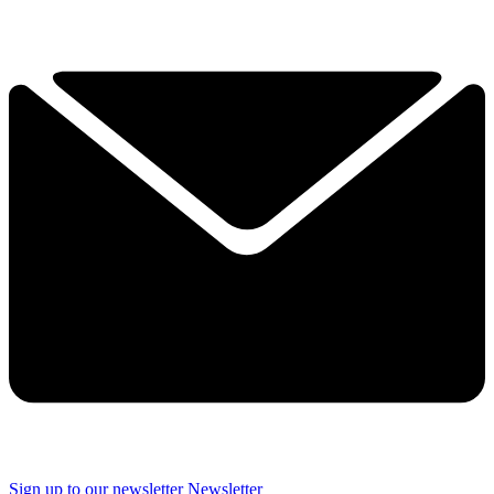
Sign up to our newsletter
Newsletter