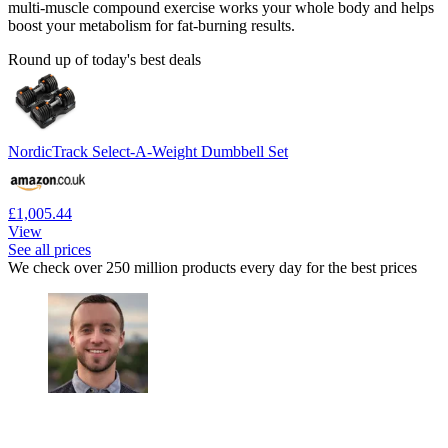
multi-muscle compound exercise works your whole body and helps
boost your metabolism for fat-burning results.
Round up of today's best deals
NordicTrack Select-A-Weight Dumbbell Set
£1,005.44
View
See all prices
We check over 250 million products every day for the best prices