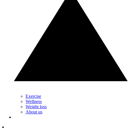
Exercise
Wellness
Weight loss
About us