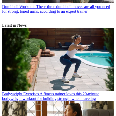
Dumbbell Workouts
These three dumbbell moves are all you need
for strong, toned arms, according to an expert trainer
Latest in News
Bodyweight Exercises
A fitness trainer loves this 20-minute
bodyweight workout for building strength when traveling