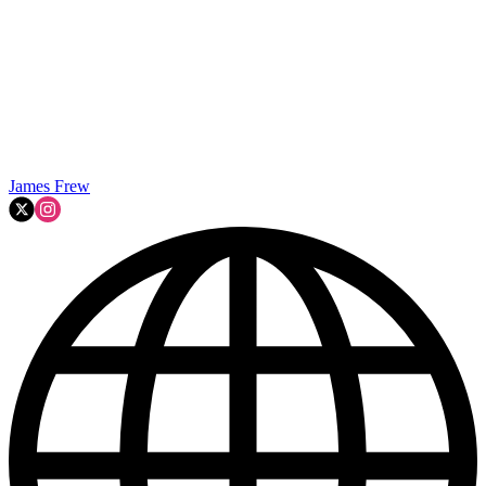
James Frew