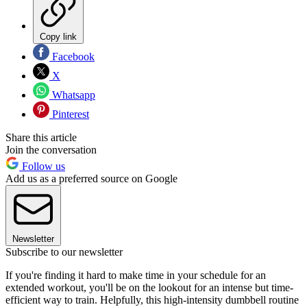
Copy link
Facebook
X
Whatsapp
Pinterest
Share this article
Join the conversation
Follow us
Add us as a preferred source on Google
Newsletter
Subscribe to our newsletter
If you're finding it hard to make time in your schedule for an
extended workout, you'll be on the lookout for an intense but time-
efficient way to train. Helpfully, this high-intensity dumbbell routine