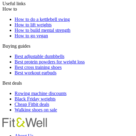
Useful links
How to
How to do a kettlebell swing
How to lift weights
How to build mental strength
How to go vegan
Buying guides
Best adjustable dumbbells
Best protein powders for weight loss
Best cross training shoes
Best workout earbuds
Best deals
Rowing machine discounts
Black Friday weights
Cheap Fitbit deals
Walking shoes on sale
About Us