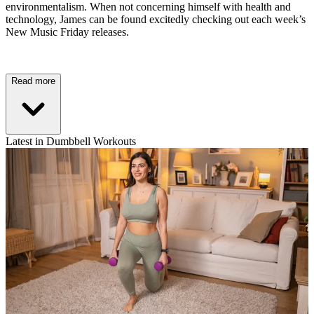
environmentalism. When not concerning himself with health and
technology, James can be found excitedly checking out each week’s
New Music Friday releases.
Read more
Latest in Dumbbell Workouts