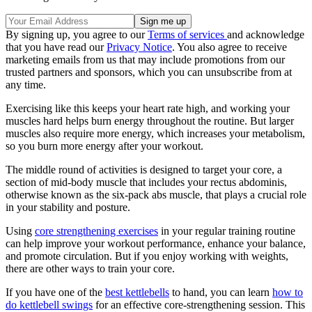
By signing up, you agree to our
Terms of services
and acknowledge
that you have read our
Privacy Notice
. You also agree to receive
marketing emails from us that may include promotions from our
trusted partners and sponsors, which you can unsubscribe from at
any time.
Exercising like this keeps your heart rate high, and working your
muscles hard helps burn energy throughout the routine. But larger
muscles also require more energy, which increases your metabolism,
so you burn more energy after your workout.
The middle round of activities is designed to target your core, a
section of mid-body muscle that includes your rectus abdominis,
otherwise known as the six-pack abs muscle, that plays a crucial role
in your stability and posture.
Using
core strengthening exercises
in your regular training routine
can help improve your workout performance, enhance your balance,
and promote circulation. But if you enjoy working with weights,
there are other ways to train your core.
If you have one of the
best kettlebells
to hand, you can learn
how to
do kettlebell swings
for an effective core-strengthening session. This