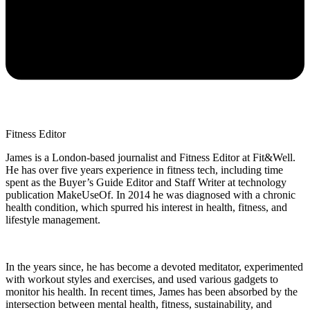
Fitness Editor
James is a London-based journalist and Fitness Editor at Fit&Well.
He has over five years experience in fitness tech, including time
spent as the Buyer’s Guide Editor and Staff Writer at technology
publication MakeUseOf. In 2014 he was diagnosed with a chronic
health condition, which spurred his interest in health, fitness, and
lifestyle management.
In the years since, he has become a devoted meditator, experimented
with workout styles and exercises, and used various gadgets to
monitor his health. In recent times, James has been absorbed by the
intersection between mental health, fitness, sustainability, and