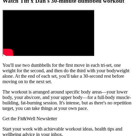
Watch Tiff x Dan's 30-minute dumbbell workout
You'll use two dumbbells for the first move in each tri-set, one
weight for the second, and then do the third with your bodyweight
alone. At the end of each set, you'll take a 30-second rest before
moving on to the next set.
The workout is arranged around specific body areas—your lower
body, your abs/core, and your upper body—for a full-body muscle-
building, fat-burning session. It's intense, but as there's no repetition
target, you can take things at your own pace.
Get the Fit&Well Newsletter
Start your week with achievable workout ideas, health tips and
wellbeing advice in your inbox.