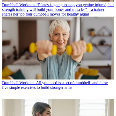
Dumbbell Workouts
“Pilates is going to stop you getting injured, but
strength training will build your bones and muscles”—a trainer
shares her top four dumbbell moves for healthy aging
Dumbbell Workouts
All you need is a set of dumbbells and these
five simple exercises to build stronger arms