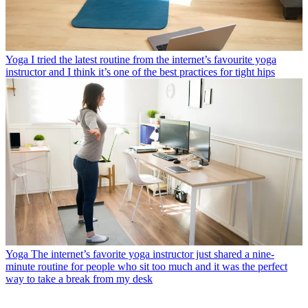
Yoga
I tried the latest routine from the internet’s favourite yoga
instructor and I think it’s one of the best practices for tight hips
Yoga
The internet’s favorite yoga instructor just shared a nine-
minute routine for people who sit too much and it was the perfect
way to take a break from my desk