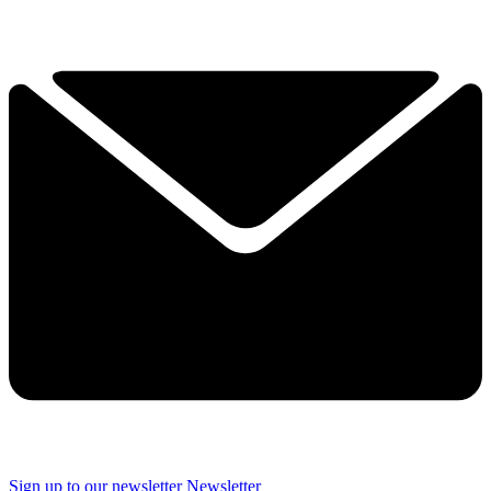
Sign up to our newsletter
Newsletter