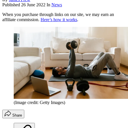
Published
26 June 2022
In
News
When you purchase through links on our site, we may earn an
affiliate commission.
Here’s how it works
.
(Image credit: Getty Images)
Share