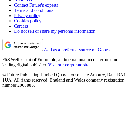
Contact Future's experts
Terms and conditions
Privacy policy
Cookies policy
Careers
Do not sell or share my personal information
Add as a preferred source on Google
Fit&Well is part of Future plc, an international media group and
leading digital publisher.
Visit our corporate site
.
© Future Publishing Limited Quay House, The Ambury, Bath BA1
1UA. All rights reserved. England and Wales company registration
number 2008885.