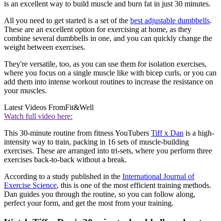
is an excellent way to build muscle and burn fat in just 30 minutes.
All you need to get started is a set of the
best adjustable dumbbells
.
These are an excellent option for exercising at home, as they
combine several dumbbells in one, and you can quickly change the
weight between exercises.
They're versatile, too, as you can use them for isolation exercises,
where you focus on a single muscle like with bicep curls, or you can
add them into intense workout routines to increase the resistance on
your muscles.
Latest Videos From
Fit&Well
Watch full video here:
This 30-minute routine from fitness YouTubers
Tiff x Dan
is a high-
intensity way to train, packing in 16 sets of muscle-building
exercises. These are arranged into tri-sets, where you perform three
exercises back-to-back without a break.
According to a study published in the
International Journal of
Exercise Science
, this is one of the most efficient training methods.
Dan guides you through the routine, so you can follow along,
perfect your form, and get the most from your training.