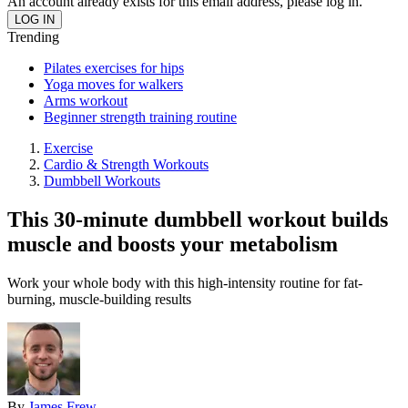
An account already exists for this email address, please log in.
Trending
Pilates exercises for hips
Yoga moves for walkers
Arms workout
Beginner strength training routine
Exercise
Cardio & Strength Workouts
Dumbbell Workouts
This 30-minute dumbbell workout builds
muscle and boosts your metabolism
Work your whole body with this high-intensity routine for fat-
burning, muscle-building results
By
James Frew