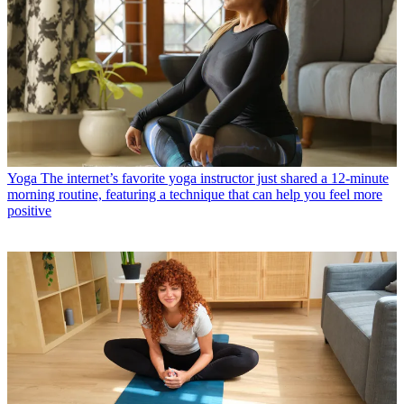
Yoga
The internet’s favorite yoga instructor just shared a 12-minute
morning routine, featuring a technique that can help you feel more
positive