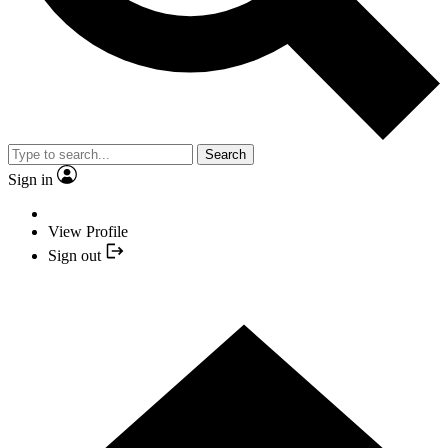
Search
Sign in
View Profile
Sign out