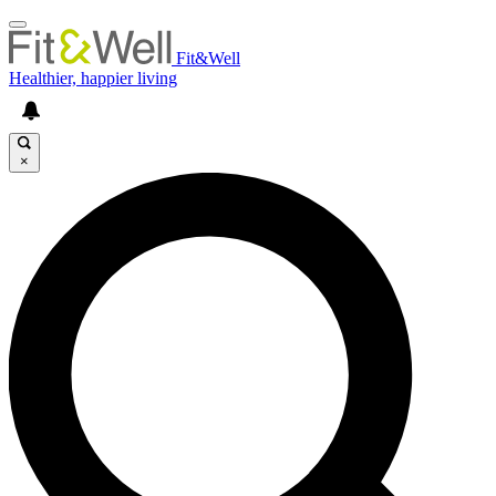
Fit&Well
Healthier, happier living
×