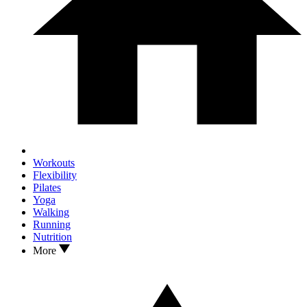
Workouts
Flexibility
Pilates
Yoga
Walking
Running
Nutrition
More