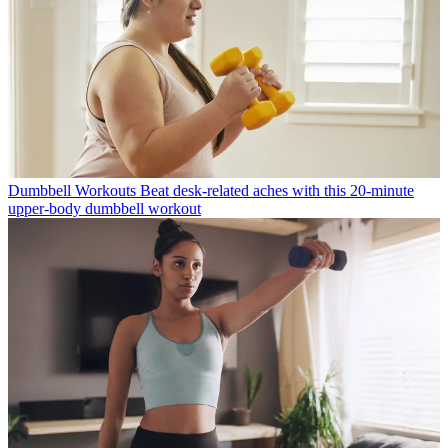
Dumbbell Workouts
Beat desk-related aches with this 20-minute
upper-body dumbbell workout