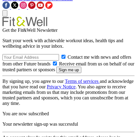
Get the Fit&Well Newsletter
Start your week with achievable workout ideas, health tips and
wellbeing advice in your inbox.
Contact me with news and offers
from other Future brands
Receive email from us on behalf of our
trusted partners or sponsors
By signing up, you agree to our
Terms of services
and acknowledge
that you have read our
Privacy Notice
. You also agree to receive
marketing emails from us that may include promotions from our
trusted partners and sponsors, which you can unsubscribe from at
any time.
You are now subscribed
Your newsletter sign-up was successful