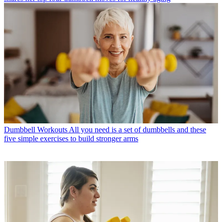
Dumbbell Workouts
All you need is a set of dumbbells and these
five simple exercises to build stronger arms