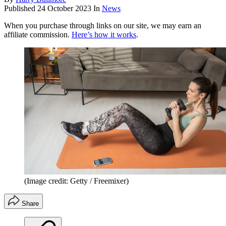
Published
24 October 2023
In
News
When you purchase through links on our site, we may earn an
affiliate commission.
Here’s how it works
.
(Image credit: Getty / Freemixer)
Share