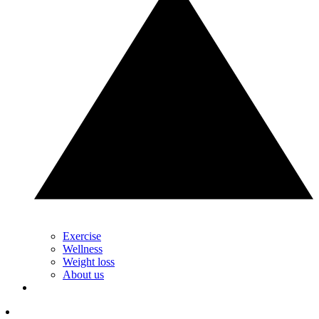
Exercise
Wellness
Weight loss
About us