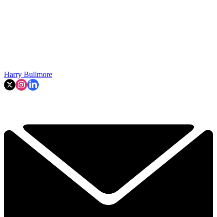
Harry Bullmore