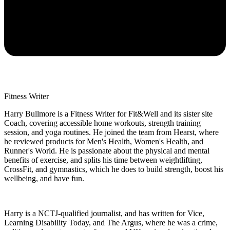
Fitness Writer
Harry Bullmore is a Fitness Writer for Fit&Well and its sister site
Coach, covering accessible home workouts, strength training
session, and yoga routines. He joined the team from Hearst, where
he reviewed products for Men's Health, Women's Health, and
Runner's World. He is passionate about the physical and mental
benefits of exercise, and splits his time between weightlifting,
CrossFit, and gymnastics, which he does to build strength, boost his
wellbeing, and have fun.
Harry is a NCTJ-qualified journalist, and has written for Vice,
Learning Disability Today, and The Argus, where he was a crime,