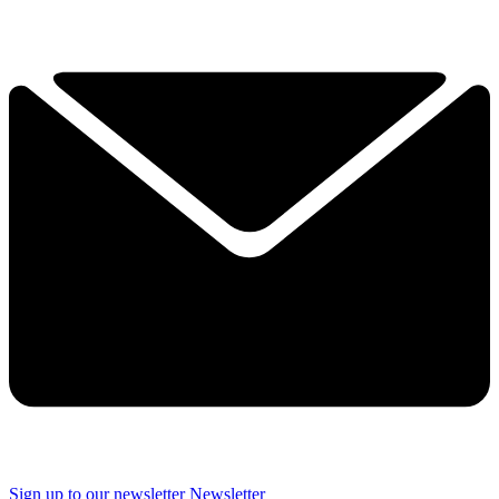
Sign up to our newsletter
Newsletter