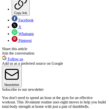
Copy link
Facebook
X
Whatsapp
Pinterest
Share this article
Join the conversation
Follow us
Add us as a preferred source on Google
Newsletter
Subscribe to our newsletter
You don't need to spend an hour at the gym for an effective
workout. This 30-minute routine uses eight moves to help you build
total-body strength at home with just a pair of dumbbells.