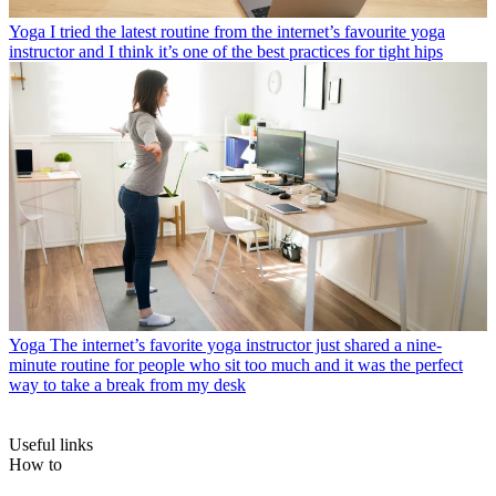
Yoga
I tried the latest routine from the internet’s favourite yoga
instructor and I think it’s one of the best practices for tight hips
Yoga
The internet’s favorite yoga instructor just shared a nine-
minute routine for people who sit too much and it was the perfect
way to take a break from my desk
Useful links
How to