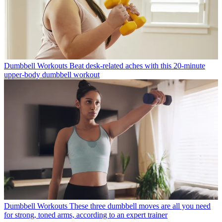
Dumbbell Workouts
Beat desk-related aches with this 20-minute
upper-body dumbbell workout
Dumbbell Workouts
These three dumbbell moves are all you need
for strong, toned arms, according to an expert trainer