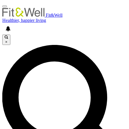
Fit&Well
Healthier, happier living
×