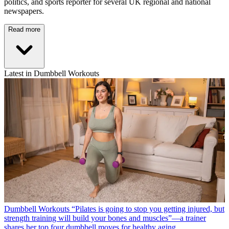
politics, and sports reporter for several UK regional and national
newspapers.
Read more
Latest in Dumbbell Workouts
Dumbbell Workouts
“Pilates is going to stop you getting injured, but
strength training will build your bones and muscles”—a trainer
shares her top four dumbbell moves for healthy aging