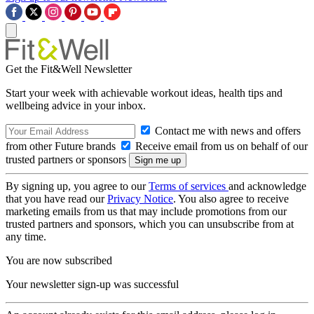
Get the Fit&Well Newsletter
Start your week with achievable workout ideas, health tips and
wellbeing advice in your inbox.
Contact me with news and offers
from other Future brands
Receive email from us on behalf of our
trusted partners or sponsors
By signing up, you agree to our
Terms of services
and acknowledge
that you have read our
Privacy Notice
. You also agree to receive
marketing emails from us that may include promotions from our
trusted partners and sponsors, which you can unsubscribe from at
any time.
You are now subscribed
Your newsletter sign-up was successful