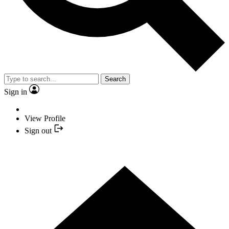
Search
Sign in
View Profile
Sign out