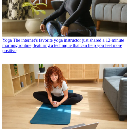
Yoga
The internet’s favorite yoga instructor just shared a 12-minute
morning routine, featuring a technique that can help you feel more
positive