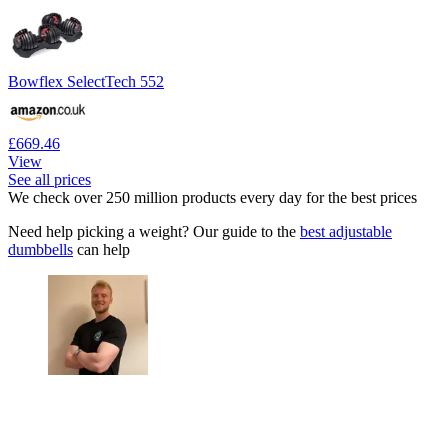
Bowflex SelectTech 552
£669.46
View
See all prices
We check over 250 million products every day for the best prices
Need help picking a weight? Our guide to the
best adjustable
dumbbells
can help