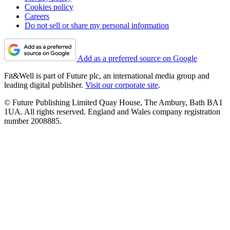
Cookies policy
Careers
Do not sell or share my personal information
Add as a preferred source on Google
Fit&Well is part of Future plc, an international media group and
leading digital publisher.
Visit our corporate site
.
© Future Publishing Limited Quay House, The Ambury, Bath BA1
1UA. All rights reserved. England and Wales company registration
number 2008885.