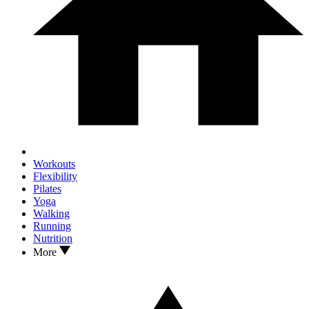
Workouts
Flexibility
Pilates
Yoga
Walking
Running
Nutrition
More