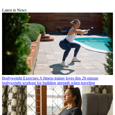
Latest in News
Bodyweight Exercises
A fitness trainer loves this 20-minute
bodyweight workout for building strength when traveling