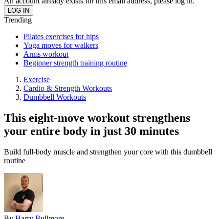
An account already exists for this email address, please log in.
Trending
Pilates exercises for hips
Yoga moves for walkers
Arms workout
Beginner strength training routine
Exercise
Cardio & Strength Workouts
Dumbbell Workouts
This eight-move workout strengthens
your entire body in just 30 minutes
Build full-body muscle and strengthen your core with this dumbbell
routine
By
Harry Bullmore