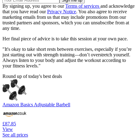
By signing up, you agree to our
Terms of services
and acknowledge
that you have read our
Privacy Notice
. You also agree to receive
marketing emails from us that may include promotions from our
trusted partners and sponsors, which you can unsubscribe from at
any time.
Her final piece of advice is to take this session at your own pace.
"It's okay to take short rests between exercises, especially if you’re
just starting out with strength training—don’t overstretch yourself.
Always listen to your body and adjust the workout according to
your fitness levels."
Round up of today's best deals
Amazon Basics Adjustable Barbell
£87.85
View
See all prices