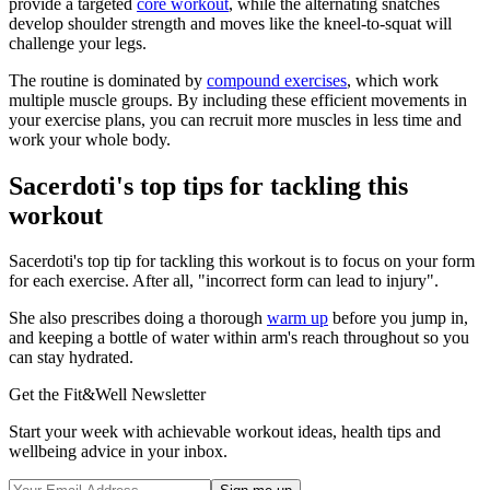
provide a targeted
core workout
, while the alternating snatches
develop shoulder strength and moves like the kneel-to-squat will
challenge your legs.
The routine is dominated by
compound exercises
, which work
multiple muscle groups. By including these efficient movements in
your exercise plans, you can recruit more muscles in less time and
work your whole body.
Sacerdoti's top tips for tackling this
workout
Sacerdoti's top tip for tackling this workout is to focus on your form
for each exercise. After all, "incorrect form can lead to injury".
She also prescribes doing a thorough
warm up
before you jump in,
and keeping a bottle of water within arm's reach throughout so you
can stay hydrated.
Get the Fit&Well Newsletter
Start your week with achievable workout ideas, health tips and
wellbeing advice in your inbox.