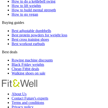
How to do a kettlebell swing
How to lift weights
How to build mental strength
How to go vegan
Buying guides
Best adjustable dumbbells
Best protein powders for weight loss
Best cross training shoes
Best workout earbuds
Best deals
Rowing machine discounts
Black Friday weights
Cheap Fitbit deals
Walking shoes on sale
About Us
Contact Future's experts
Terms and conditions
Privacy policy