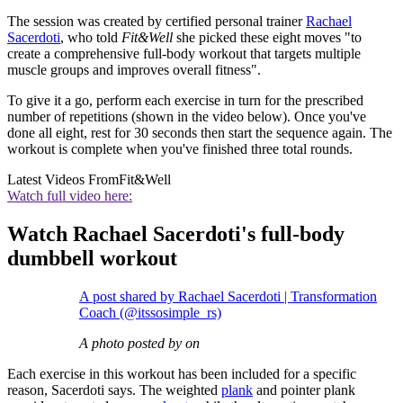
The session was created by certified personal trainer
Rachael
Sacerdoti
, who told
Fit&Well
she picked these eight moves "to
create a comprehensive full-body workout that targets multiple
muscle groups and improves overall fitness".
To give it a go, perform each exercise in turn for the prescribed
number of repetitions (shown in the video below). Once you've
done all eight, rest for 30 seconds then start the sequence again. The
workout is complete when you've finished three total rounds.
Latest Videos From
Fit&Well
Watch full video here:
Watch Rachael Sacerdoti's full-body
dumbbell workout
A post shared by Rachael Sacerdoti | Transformation
Coach (@itssosimple_rs)
A photo posted by on
Each exercise in this workout has been included for a specific
reason, Sacerdoti says. The weighted
plank
and pointer plank