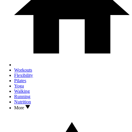
Workouts
Flexibility
Pilates
Yoga
Walking
Running
Nutrition
More