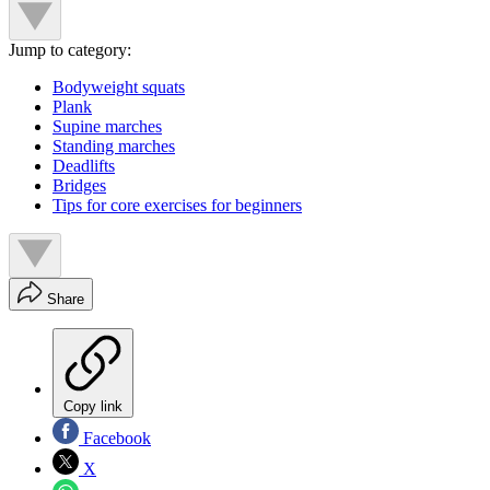
Jump to category:
Bodyweight squats
Plank
Supine marches
Standing marches
Deadlifts
Bridges
Tips for core exercises for beginners
Share
Copy link
Facebook
X