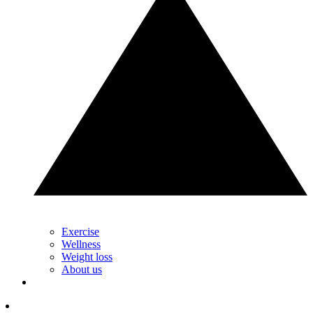
Exercise
Wellness
Weight loss
About us