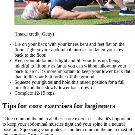
(Image credit: Getty)
Lie on your back with your knees bent and feet flat on the
floor. Tighten your abdominal muscles to flatten your low
back to the floor.
Keep your abdominals tight and lift your hips up, being
mindful to lift only as far as you can without allowing your
back to arch. It's more important to keep your lower back flat
than to lift your butt further off the ground.
Squeeze your glutes and hold this raised position for a full
breath and then slowly lower back down.
Complete 12-15 reps.
Tips for core exercises for beginners
“One common theme in all these core exercises is that it's important
to keep your abdominal muscles tight and your spine in a neutral
position. Squeezing your glutes is another common theme in most of
the exercises,” says Candy.