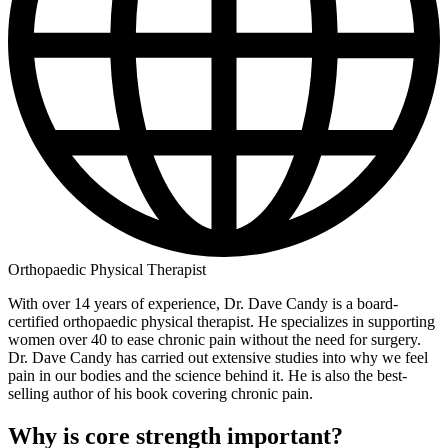
Orthopaedic Physical Therapist
With over 14 years of experience, Dr. Dave Candy is a board-
certified orthopaedic physical therapist. He specializes in supporting
women over 40 to ease chronic pain without the need for surgery.
Dr. Dave Candy has carried out extensive studies into why we feel
pain in our bodies and the science behind it. He is also the best-
selling author of his book covering chronic pain.
Why is core strength important?