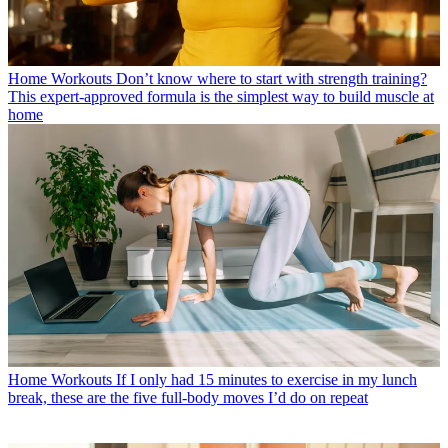
Home Workouts
Don’t know where to start with strength training?
This expert-approved formula is the simplest way to build muscle at
home
Home Workouts
If I only had 15 minutes to exercise in my lunch
break, these are the five full-body moves I’d do on repeat