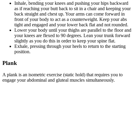
Inhale, bending your knees and pushing your hips backward
as if reaching your butt back to sit in a chair and keeping your
back straight and chest up. Your arms can come forward in
front of your body to act as a counterweight. Keep your abs
tight and engaged and your lower back flat and not rounded.
Lower your body until your thighs are parallel to the floor and
your knees are flexed to 90 degrees. Lean your trunk forward
slightly as you do this in order to keep your spine flat.
Exhale, pressing through your heels to return to the starting
position.
Plank
A plank is an isometric exercise (static hold) that requires you to
engage your abdominal and gluteal muscles simultaneously.