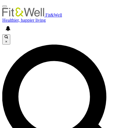
Fit&Well
Healthier, happier living
×