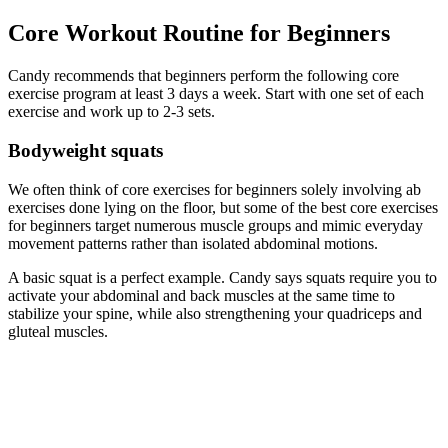
Core Workout Routine for Beginners
Candy recommends that beginners perform the following core
exercise program at least 3 days a week. Start with one set of each
exercise and work up to 2-3 sets.
Bodyweight squats
We often think of core exercises for beginners solely involving ab
exercises done lying on the floor, but some of the best core exercises
for beginners target numerous muscle groups and mimic everyday
movement patterns rather than isolated abdominal motions.
A basic squat is a perfect example. Candy says squats require you to
activate your abdominal and back muscles at the same time to
stabilize your spine, while also strengthening your quadriceps and
gluteal muscles.