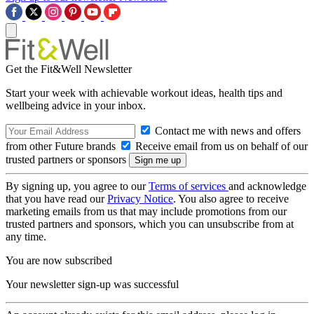
Get the Fit&Well Newsletter
Start your week with achievable workout ideas, health tips and
wellbeing advice in your inbox.
Contact me with news and offers
from other Future brands
Receive email from us on behalf of our
trusted partners or sponsors
By signing up, you agree to our
Terms of services
and acknowledge
that you have read our
Privacy Notice
. You also agree to receive
marketing emails from us that may include promotions from our
trusted partners and sponsors, which you can unsubscribe from at
any time.
You are now subscribed
Your newsletter sign-up was successful