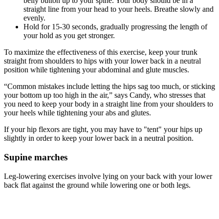
belly button up to your spine. Your body should be in a
straight line from your head to your heels. Breathe slowly and
evenly.
Hold for 15-30 seconds, gradually progressing the length of
your hold as you get stronger.
To maximize the effectiveness of this exercise, keep your trunk
straight from shoulders to hips with your lower back in a neutral
position while tightening your abdominal and glute muscles.
“Common mistakes include letting the hips sag too much, or sticking
your bottom up too high in the air,” says Candy, who stresses that
you need to keep your body in a straight line from your shoulders to
your heels while tightening your abs and glutes.
If your hip flexors are tight, you may have to "tent" your hips up
slightly in order to keep your lower back in a neutral position.
Supine marches
Leg-lowering exercises involve lying on your back with your lower
back flat against the ground while lowering one or both legs.