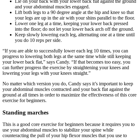
Lie on your back with your lower back flat against the ground
and your abdominal muscles engaged.
Lift both legs to a 90 degree angle at the hip and knee so that
your legs are up in the air with your shins parallel to the floor.
Lower one leg at a time, keeping your lower back pressed
into the floor; do not let your lower back arch off the ground.
Keep slowly lowering each leg, alternating one at a time until
you do 10 reps per side.
“If you are able to successfully lower each leg 10 times, you can
progress to lowering both legs at the same time while still keeping
your lower back flat,” says Candy. “If that becomes too easy, you
can further progress the exercise by straightening your knees and
lowering your legs with your knees straight.”
No matter which version you do, Candy says it’s important to keep
your abdominal muscles contracted and your back flat against the
ground at all times in order to maximize the effectiveness of this core
exercise for beginners.
Standing marches
This is a good core exercise for beginners because it requires you to
use your abdominal muscles to stabilize your spine while
counteracting the pull of your hip flexor muscles that you use to