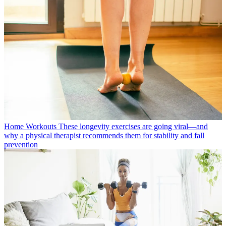
Home Workouts
These longevity exercises are going viral—and
why a physical therapist recommends them for stability and fall
prevention