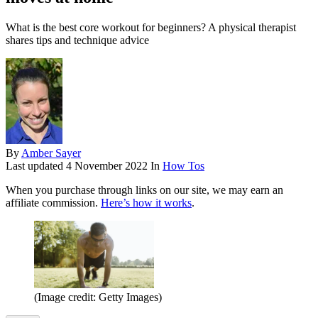
What is the best core workout for beginners? A physical therapist
shares tips and technique advice
By
Amber Sayer
Last updated
4 November 2022
In
How Tos
When you purchase through links on our site, we may earn an
affiliate commission.
Here’s how it works
.
(Image credit: Getty Images)