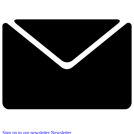
Sign up to our newsletter
Newsletter