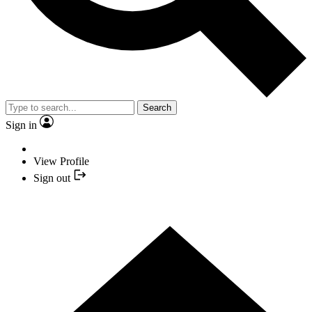
Search
Sign in
View Profile
Sign out