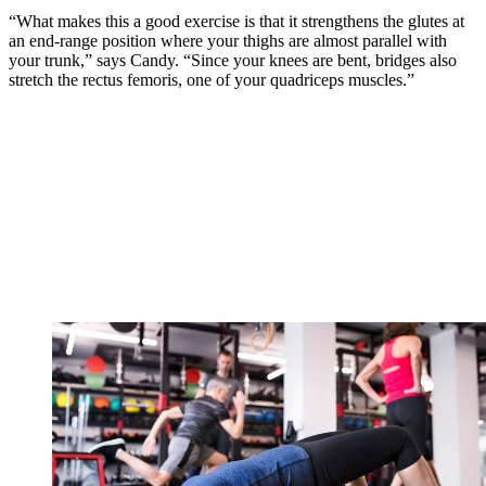
“What makes this a good exercise is that it strengthens the glutes at
an end-range position where your thighs are almost parallel with
your trunk,” says Candy. “Since your knees are bent, bridges also
stretch the rectus femoris, one of your quadriceps muscles.”