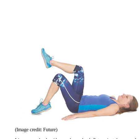
(Image credit: Future)