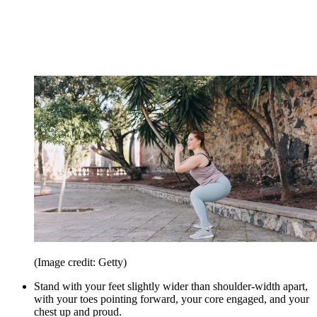
(Image credit: Getty)
Stand with your feet slightly wider than shoulder-width apart,
with your toes pointing forward, your core engaged, and your
chest up and proud.