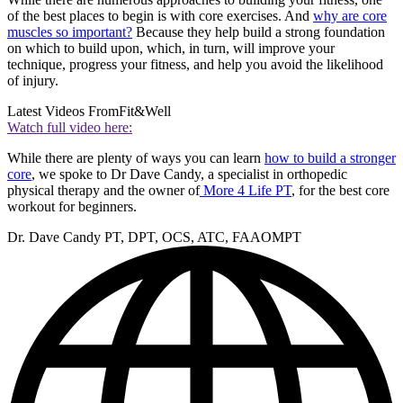
of the best places to begin is with core exercises. And
why are core
muscles so important?
Because they help build a strong foundation
on which to build upon, which, in turn, will improve your
technique, progress your fitness, and help you avoid the likelihood
of injury.
Latest Videos From
Fit&Well
Watch full video here:
While there are plenty of ways you can learn
how to build a stronger
core
, we spoke to Dr Dave Candy, a specialist in orthopedic
physical therapy and the owner of
More 4 Life PT
, for the best core
workout for beginners.
Dr. Dave Candy PT, DPT, OCS, ATC, FAAOMPT