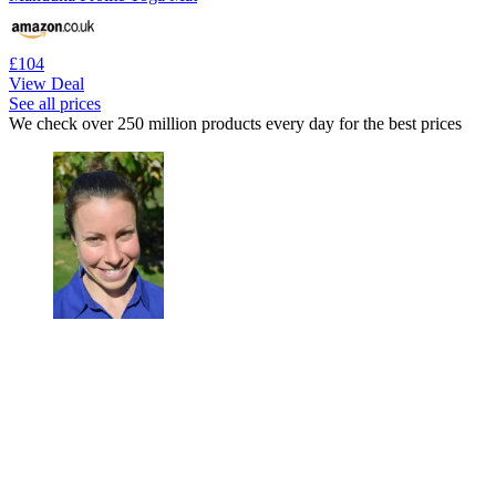
£104
View Deal
See all prices
We check over 250 million products every day for the best prices