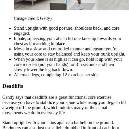
(Image credit: Getty)
Stand upright with good posture, shoulders back, and core
engaged.
Inhale, squeezing your abs to lift one knee up towards your
chest as if marching in place.
Move in a slow and controlled manner and ensure you’re
using your core to stay balanced and keep your trunk upright.
When your knee is as high as it can go, hold it up with your
core muscles (not your hands) for 3-5 seconds and then
slowly lower the leg back down.
Alternate legs, completing 12 marches per side.
Deadlifts
Candy says that deadlifts are a great functional core exercise
because you have to stabilize your spine while using your legs to lift
a weight off the ground, which mimics many of the actual
movements we do in everyday life.
Stand upright with your shins against a barbell on the ground.
Beginners can also just use a light dumbbell in front of each foot.