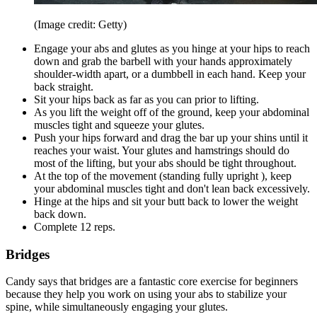
(Image credit: Getty)
Engage your abs and glutes as you hinge at your hips to reach
down and grab the barbell with your hands approximately
shoulder-width apart, or a dumbbell in each hand. Keep your
back straight.
Sit your hips back as far as you can prior to lifting.
As you lift the weight off of the ground, keep your abdominal
muscles tight and squeeze your glutes.
Push your hips forward and drag the bar up your shins until it
reaches your waist. Your glutes and hamstrings should do
most of the lifting, but your abs should be tight throughout.
At the top of the movement (standing fully upright ), keep
your abdominal muscles tight and don't lean back excessively.
Hinge at the hips and sit your butt back to lower the weight
back down.
Complete 12 reps.
Bridges
Candy says that bridges are a fantastic core exercise for beginners
because they help you work on using your abs to stabilize your
spine, while simultaneously engaging your glutes.