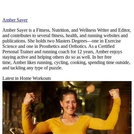
Amber Sayer
Amber Sayer is a Fitness, Nutrition, and Wellness Writer and Editor,
and contributes to several fitness, health, and running websites and
publications. She holds two Masters Degrees—one in Exercise
Science and one in Prosthetics and Orthotics. As a Certified
Personal Trainer and running coach for 12 years, Amber enjoys
staying active and helping others do so as well. In her free
time, Amber likes running, cycling, cooking, spending time outside,
and tackling any type of puzzle.
Latest in Home Workouts