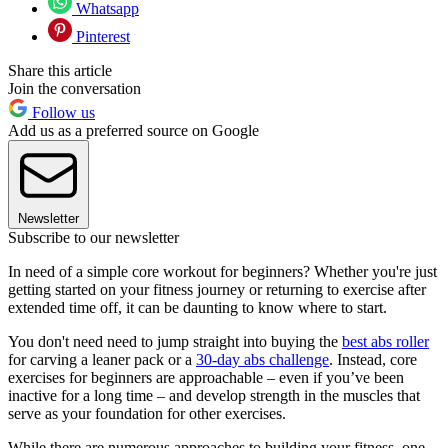
Whatsapp
Pinterest
Share this article
Join the conversation
Follow us
Add us as a preferred source on Google
Newsletter
Subscribe to our newsletter
In need of a simple core workout for beginners? Whether you're just
getting started on your fitness journey or returning to exercise after
extended time off, it can be daunting to know where to start.
You don't need need to jump straight into buying the
best abs roller
for carving a leaner pack or a
30-day abs challenge
. Instead, core
exercises for beginners are approachable – even if you’ve been
inactive for a long time – and develop strength in the muscles that
serve as your foundation for other exercises.
While there are numerous approaches to building your fitness, one