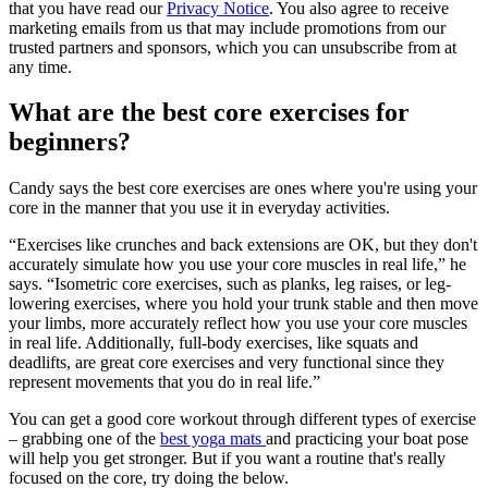
that you have read our
Privacy Notice
. You also agree to receive
marketing emails from us that may include promotions from our
trusted partners and sponsors, which you can unsubscribe from at
any time.
What are the best core exercises for
beginners?
Candy says the best core exercises are ones where you're using your
core in the manner that you use it in everyday activities.
“Exercises like crunches and back extensions are OK, but they don't
accurately simulate how you use your core muscles in real life,” he
says. “Isometric core exercises, such as planks, leg raises, or leg-
lowering exercises, where you hold your trunk stable and then move
your limbs, more accurately reflect how you use your core muscles
in real life. Additionally, full-body exercises, like squats and
deadlifts, are great core exercises and very functional since they
represent movements that you do in real life.”
You can get a good core workout through different types of exercise
– grabbing one of the
best yoga mats
and practicing your boat pose
will help you get stronger. But if you want a routine that's really
focused on the core, try doing the below.