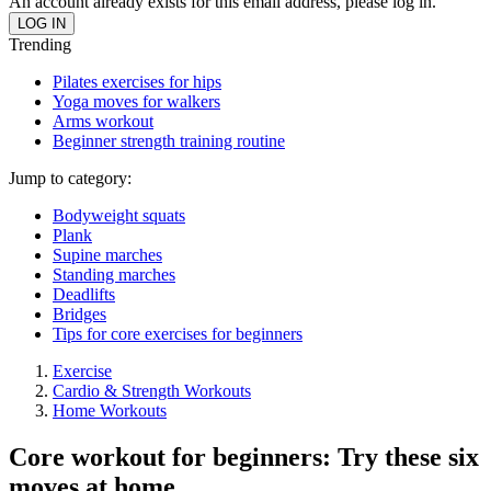
An account already exists for this email address, please log in.
Trending
Pilates exercises for hips
Yoga moves for walkers
Arms workout
Beginner strength training routine
Jump to category:
Bodyweight squats
Plank
Supine marches
Standing marches
Deadlifts
Bridges
Tips for core exercises for beginners
Exercise
Cardio & Strength Workouts
Home Workouts
Core workout for beginners: Try these six
moves at home