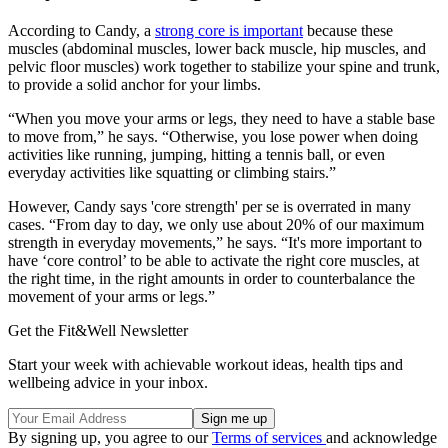
According to Candy, a
strong core is important
because these
muscles (abdominal muscles, lower back muscle, hip muscles, and
pelvic floor muscles) work together to stabilize your spine and trunk,
to provide a solid anchor for your limbs.
“When you move your arms or legs, they need to have a stable base
to move from,” he says. “Otherwise, you lose power when doing
activities like running, jumping, hitting a tennis ball, or even
everyday activities like squatting or climbing stairs.”
However, Candy says 'core strength' per se is overrated in many
cases. “From day to day, we only use about 20% of our maximum
strength in everyday movements,” he says. “It's more important to
have ‘core control’ to be able to activate the right core muscles, at
the right time, in the right amounts in order to counterbalance the
movement of your arms or legs.”
Get the Fit&Well Newsletter
Start your week with achievable workout ideas, health tips and
wellbeing advice in your inbox.
By signing up, you agree to our
Terms of services
and acknowledge