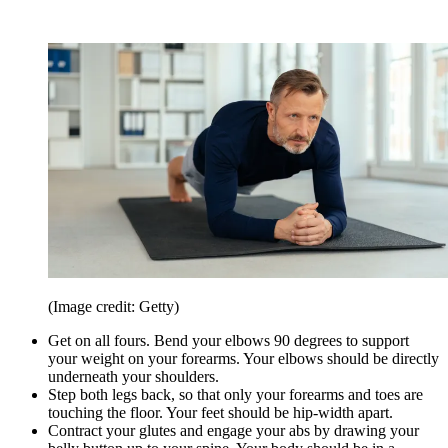
(Image credit: Getty)
Get on all fours. Bend your elbows 90 degrees to support
your weight on your forearms. Your elbows should be directly
underneath your shoulders.
Step both legs back, so that only your forearms and toes are
touching the floor. Your feet should be hip-width apart.
Contract your glutes and engage your abs by drawing your