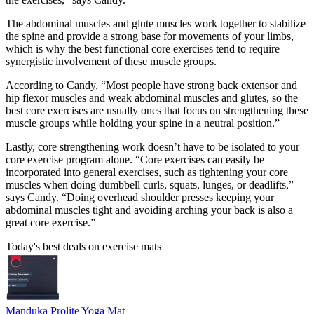
The abdominal muscles and glute muscles work together to stabilize
the spine and provide a strong base for movements of your limbs,
which is why the best functional core exercises tend to require
synergistic involvement of these muscle groups.
According to Candy, “Most people have strong back extensor and
hip flexor muscles and weak abdominal muscles and glutes, so the
best core exercises are usually ones that focus on strengthening these
muscle groups while holding your spine in a neutral position.”
Lastly, core strengthening work doesn’t have to be isolated to your
core exercise program alone. “Core exercises can easily be
incorporated into general exercises, such as tightening your core
muscles when doing dumbbell curls, squats, lunges, or deadlifts,”
says Candy. “Doing overhead shoulder presses keeping your
abdominal muscles tight and avoiding arching your back is also a
great core exercise.”
Today's best deals on exercise mats
Manduka Prolite Yoga Mat