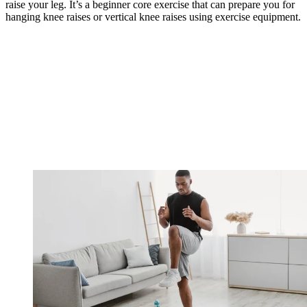
raise your leg. It’s a beginner core exercise that can prepare you for
hanging knee raises or vertical knee raises using exercise equipment.