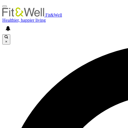
Fit&Well
Healthier, happier living
×