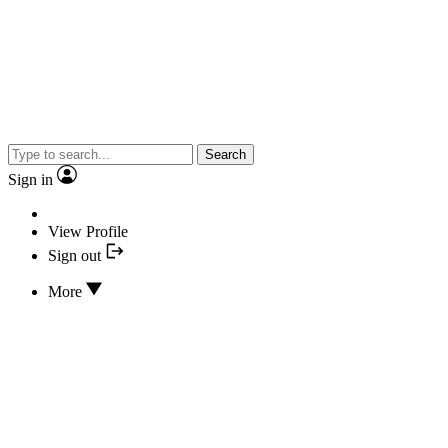
Search
Sign in
View Profile
Sign out
More