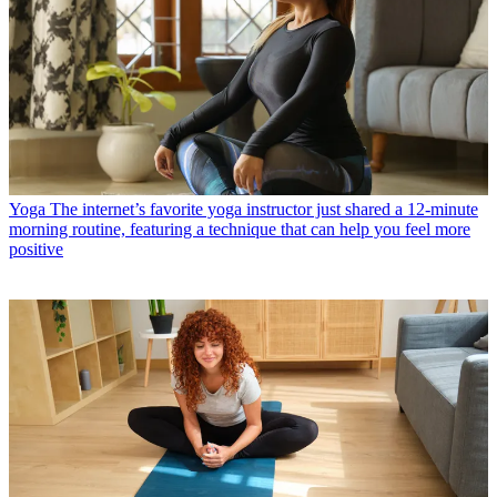
Yoga
The internet’s favorite yoga instructor just shared a 12-minute
morning routine, featuring a technique that can help you feel more
positive