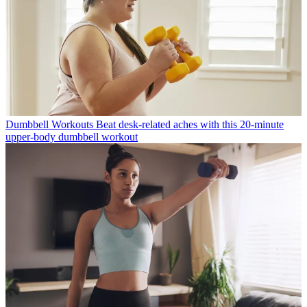
Dumbbell Workouts
Beat desk-related aches with this 20-minute
upper-body dumbbell workout