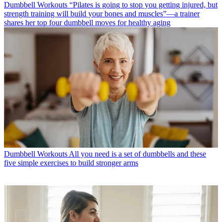
Dumbbell Workouts
“Pilates is going to stop you getting injured, but
strength training will build your bones and muscles”—a trainer
shares her top four dumbbell moves for healthy aging
Dumbbell Workouts
All you need is a set of dumbbells and these
five simple exercises to build stronger arms