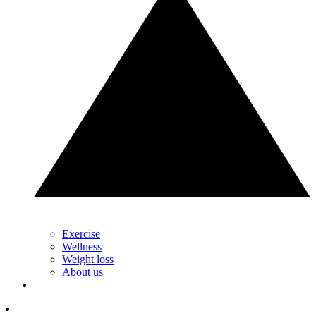
Exercise
Wellness
Weight loss
About us