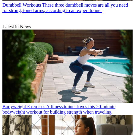
Dumbbell Workouts
These three dumbbell moves are all you need
for strong, toned arms, according to an expert trainer
Latest in News
Bodyweight Exercises
A fitness trainer loves this 20-minute
bodyweight workout for building strength when traveling