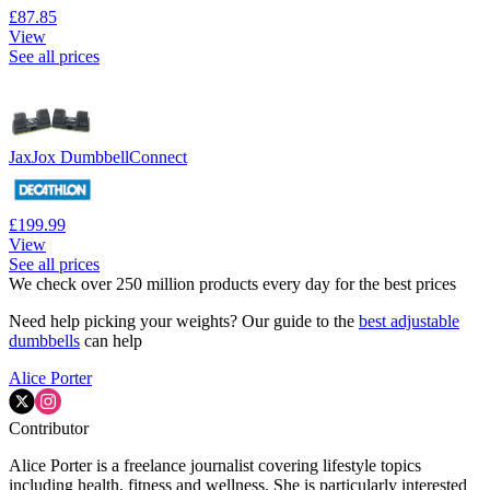
£87.85
View
See all prices
JaxJox DumbbellConnect
£199.99
View
See all prices
We check over 250 million products every day for the best prices
Need help picking your weights? Our guide to the
best adjustable
dumbbells
can help
Alice Porter
Contributor
Alice Porter is a freelance journalist covering lifestyle topics
including health, fitness and wellness. She is particularly interested