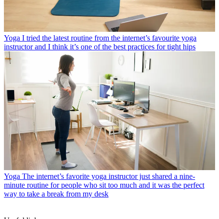
Yoga
I tried the latest routine from the internet’s favourite yoga
instructor and I think it’s one of the best practices for tight hips
Yoga
The internet’s favorite yoga instructor just shared a nine-
minute routine for people who sit too much and it was the perfect
way to take a break from my desk