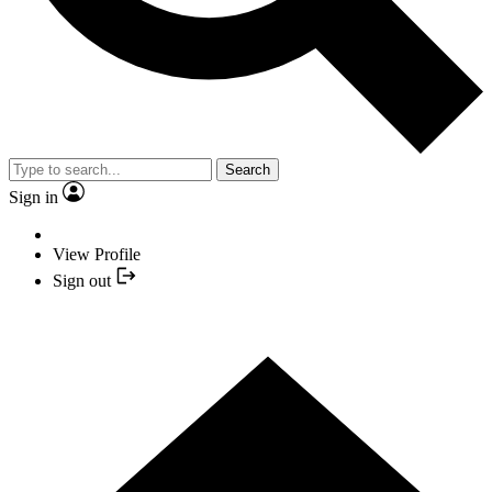
Search
Sign in
View Profile
Sign out