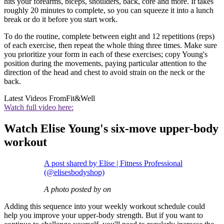
hits your forearms, biceps, shoulders, back, core and more. It takes
roughly 20 minutes to complete, so you can squeeze it into a lunch
break or do it before you start work.
To do the routine, complete between eight and 12 repetitions (reps)
of each exercise, then repeat the whole thing three times. Make sure
you prioritize your form in each of these exercises; copy Young's
position during the movements, paying particular attention to the
direction of the head and chest to avoid strain on the neck or the
back.
Latest Videos From
Fit&Well
Watch full video here:
Watch Elise Young's six-move upper-body
workout
A post shared by Elise | Fitness Professional
(@elisesbodyshop)
A photo posted by on
Adding this sequence into your weekly workout schedule could
help you improve your upper-body strength. But if you want to