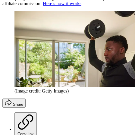
affiliate commission.
Here’s how it works
.
(Image credit: Getty Images)
Share
Copy link