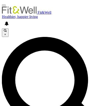
Fit&Well
Healthier, happier living
×