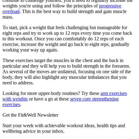
continue to challenge yourself, you'll need to regularly increase the
weights you're using and follow the principles of
progressive
overload
. This is the best way to build strength and gain muscle
mass.
To start, pick a weight that feels challenging but manageable for
eight reps and try to work up to 12 reps every time you come back
to this workout. Once you can comfortably do 12 reps of each
exercise, increase the weight and go back to eight reps, gradually
working your way up again.
These exercises target the muscles in the chest and the back in
particular and they will help you to build strength in the forearms.
As several of the moves are unilateral, focusing on one side of the
body, they will also highlight any muscular imbalances that you
need to address.
Looking for more upper-body routines? Try these
arm exercises
with weights
or have a go at these
seven core strengthening
exercises
.
Get the Fit&Well Newsletter
Start your week with achievable workout ideas, health tips and
wellbeing advice in your inbox.