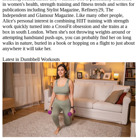
in women's health, strength training and fitness trends and writes for
publications including Stylist Magazine, Refinery29, The
Independent and Glamour Magazine. Like many other people,
Alice's personal interest in combining HIIT training with strength
work quickly turned into a CrossFit obsession and she trains at a
box in south London. When she's not throwing weights around or
attempting handstand push-ups, you can probably find her on long
walks in nature, buried in a book or hopping on a flight to just about
anywhere it will take her.
Latest in Dumbbell Workouts