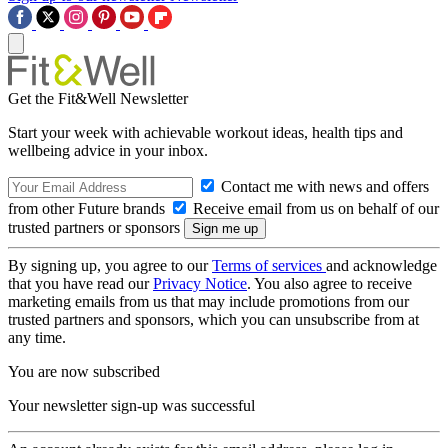
Get the Fit&Well Newsletter
Start your week with achievable workout ideas, health tips and
wellbeing advice in your inbox.
Contact me with news and offers
from other Future brands
Receive email from us on behalf of our
trusted partners or sponsors
By signing up, you agree to our
Terms of services
and acknowledge
that you have read our
Privacy Notice
. You also agree to receive
marketing emails from us that may include promotions from our
trusted partners and sponsors, which you can unsubscribe from at
any time.
You are now subscribed
Your newsletter sign-up was successful