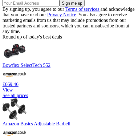
By signing up, you agree to our
Terms of services
and acknowledge
that you have read our
Privacy Notice
. You also agree to receive
marketing emails from us that may include promotions from our
trusted partners and sponsors, which you can unsubscribe from at
any time.
Round up of today's best deals
Bowflex SelectTech 552
£669.46
View
See all prices
Amazon Basics Adjustable Barbell