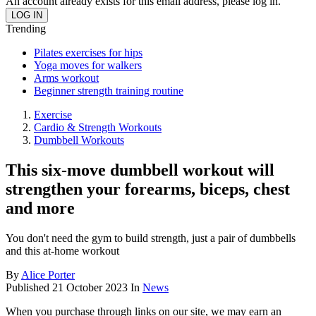
An account already exists for this email address, please log in.
Trending
Pilates exercises for hips
Yoga moves for walkers
Arms workout
Beginner strength training routine
Exercise
Cardio & Strength Workouts
Dumbbell Workouts
This six-move dumbbell workout will
strengthen your forearms, biceps, chest
and more
You don't need the gym to build strength, just a pair of dumbbells
and this at-home workout
By
Alice Porter
Published
21 October 2023
In
News
When you purchase through links on our site, we may earn an