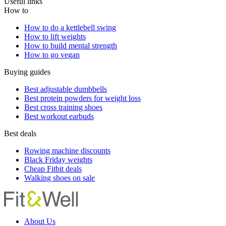
Useful links
How to
How to do a kettlebell swing
How to lift weights
How to build mental strength
How to go vegan
Buying guides
Best adjustable dumbbells
Best protein powders for weight loss
Best cross training shoes
Best workout earbuds
Best deals
Rowing machine discounts
Black Friday weights
Cheap Fitbit deals
Walking shoes on sale
About Us