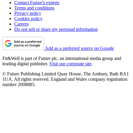
Contact Future's experts
Terms and conditions
Privacy policy
Cookies policy
Careers
Do not sell or share my personal information
Add as a preferred source on Google
Fit&Well is part of Future plc, an international media group and
leading digital publisher.
Visit our corporate site
.
© Future Publishing Limited Quay House, The Ambury, Bath BA1
1UA. All rights reserved. England and Wales company registration
number 2008885.