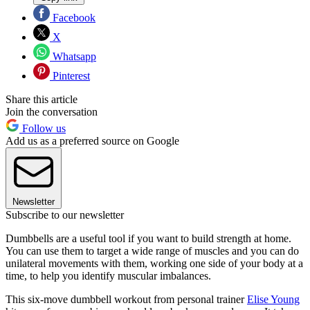
Facebook
X
Whatsapp
Pinterest
Share this article
Join the conversation
Follow us
Add us as a preferred source on Google
Newsletter
Subscribe to our newsletter
Dumbbells are a useful tool if you want to build strength at home.
You can use them to target a wide range of muscles and you can do
unilateral movements with them, working one side of your body at a
time, to help you identify muscular imbalances.
This six-move dumbbell workout from personal trainer
Elise Young