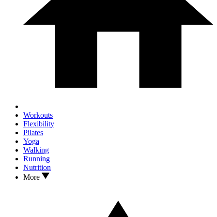
Workouts
Flexibility
Pilates
Yoga
Walking
Running
Nutrition
More