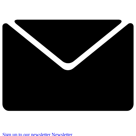
Sign up to our newsletter
Newsletter