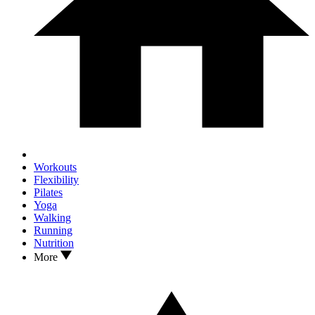
Workouts
Flexibility
Pilates
Yoga
Walking
Running
Nutrition
More