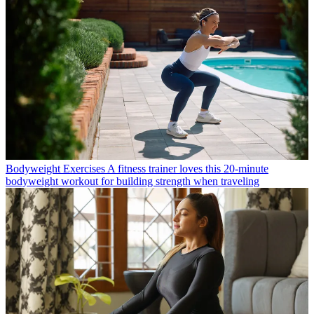
Bodyweight Exercises
A fitness trainer loves this 20-minute
bodyweight workout for building strength when traveling