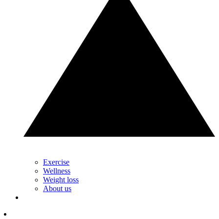
Exercise
Wellness
Weight loss
About us