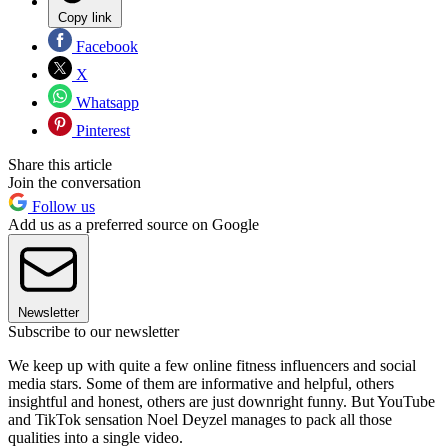
Copy link
Facebook
X
Whatsapp
Pinterest
Share this article
Join the conversation
Follow us
Add us as a preferred source on Google
Newsletter
Subscribe to our newsletter
We keep up with quite a few online fitness influencers and social
media stars. Some of them are informative and helpful, others
insightful and honest, others are just downright funny. But YouTube
and TikTok sensation Noel Deyzel manages to pack all those
qualities into a single video.