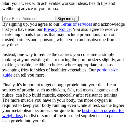
Start your week with achievable workout ideas, health tips and
wellbeing advice in your inbox.
By signing up, you agree to our
Terms of services
and acknowledge
that you have read our
Privacy Notice
. You also agree to receive
marketing emails from us that may include promotions from our
trusted partners and sponsors, which you can unsubscribe from at
any time.
Instead, one way to reduce the calories you consume is simply
looking at your existing diet, reducing the portion sizes slightly, and
making sensible, healthier choices where appropriate, such as
swapping fries for sides of healthier vegetables. Our
portion size
guide
can tell you more.
Finally, it's important to get enough protein into your diet. Lean
sources of protein, such as chicken, fish, red meats, legumes and
pulses, can help build muscle, especially after resistance training.
The more muscle you have in your body, the more oxygen is
required to keep your body running even while at rest, so the higher
your metabolism becomes. Our guide to the
best protein powder for
weight loss
is a list of some of the top-rated supplements to pack
lean protein into your diet.