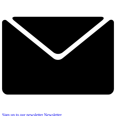
Sign up to our newsletter
Newsletter