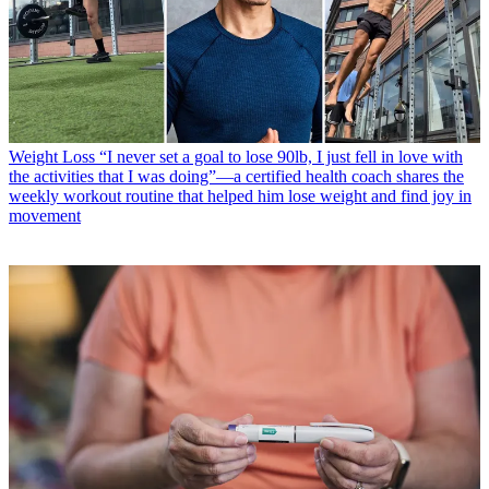
Weight Loss
“I never set a goal to lose 90lb, I just fell in love with
the activities that I was doing”—a certified health coach shares the
weekly workout routine that helped him lose weight and find joy in
movement