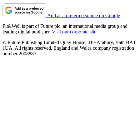
Add as a preferred source on Google
Fit&Well is part of Future plc, an international media group and
leading digital publisher.
Visit our corporate site
.
© Future Publishing Limited Quay House, The Ambury, Bath BA1
1UA. All rights reserved. England and Wales company registration
number 2008885.