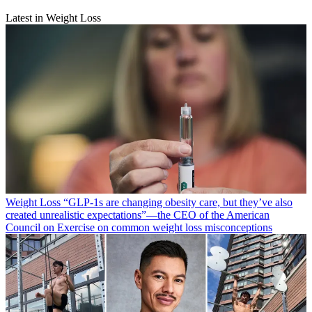
Latest in Weight Loss
Weight Loss
“​​GLP-1s are changing obesity care, but they’ve also
created unrealistic expectations”—the CEO of the American
Council on Exercise on common weight loss misconceptions