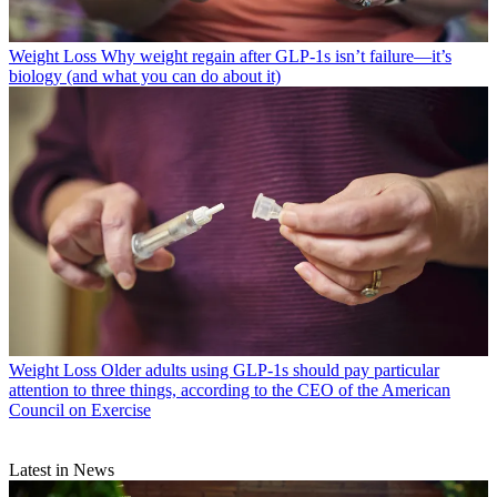
Weight Loss
Why weight regain after GLP-1s isn’t failure—it’s
biology (and what you can do about it)
Weight Loss
Older adults using GLP-1s should pay particular
attention to three things, according to the CEO of the American
Council on Exercise
Latest in News