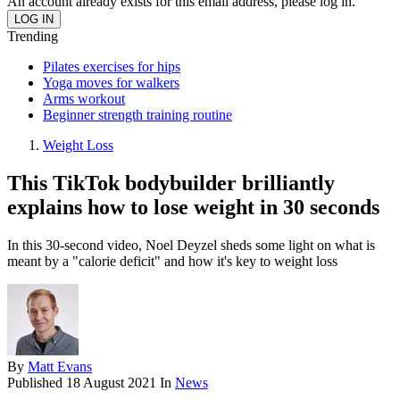
An account already exists for this email address, please log in.
Trending
Pilates exercises for hips
Yoga moves for walkers
Arms workout
Beginner strength training routine
Weight Loss
This TikTok bodybuilder brilliantly
explains how to lose weight in 30 seconds
In this 30-second video, Noel Deyzel sheds some light on what is
meant by a "calorie deficit" and how it's key to weight loss
By
Matt Evans
Published
18 August 2021
In
News