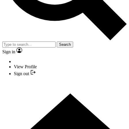
Search
Sign in
View Profile
Sign out