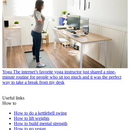
Yoga
The internet’s favorite yoga instructor just shared a nine-
minute routine for people who sit too much and it was the perfect
way to take a break from my desk
Useful links
How to
How to do a kettlebell swing
How to lift weights
How to build mental strength
How to go vegan