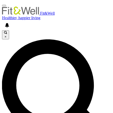
Fit&Well
Healthier, happier living
×