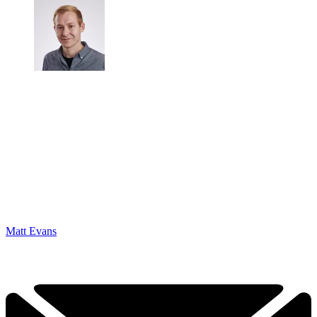
Matt Evans