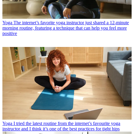
Yoga
The internet’s favorite yoga instructor just shared a 12-minute
morning routine, featuring a technique that can help you feel more
positive
Yoga
I tried the latest routine from the internet’s favourite yoga
instructor and I think it’s one of the best practices for tight hips