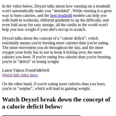
In the video below, Deyzel talks about how running on a treadmill
won't automatically make you "shredded". While running is a great
way to burn calories, and the
best treadmill
models can help you
with built-in workouts, different gradients to up the difficulty, and
even fold away for easy storage, all the cardio in the world won't
help you lose weight if your diet's not up to scratch.
Deyzel talks about the concept of a "calorie deficit", which
essentially means you're burning more calories than you're eating.
The more movement you do throughout the day, and the more
oxygen your body has to use to keep it ticking over, the more
calories you burn. If you're eating less calories than you're burning,
you're in "deficit" or losing weight.
Latest Videos From
Fit&Well
Watch full video here:
On the other hand, if you're eating more calories than you burn,
you're in "surplus", which will lead to gaining weight.
Watch Deyzel break down the concept of
a calorie deficit below: