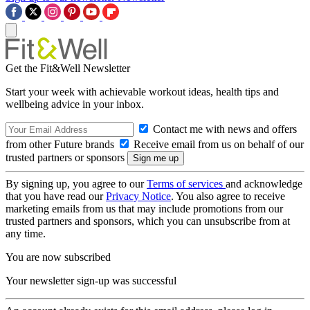
Get the Fit&Well Newsletter
Start your week with achievable workout ideas, health tips and
wellbeing advice in your inbox.
Contact me with news and offers
from other Future brands
Receive email from us on behalf of our
trusted partners or sponsors
By signing up, you agree to our
Terms of services
and acknowledge
that you have read our
Privacy Notice
. You also agree to receive
marketing emails from us that may include promotions from our
trusted partners and sponsors, which you can unsubscribe from at
any time.
You are now subscribed
Your newsletter sign-up was successful