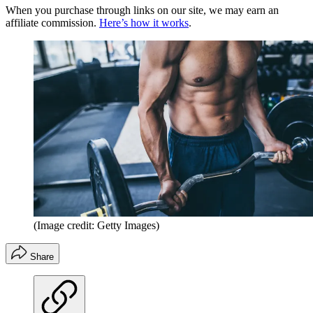
When you purchase through links on our site, we may earn an
affiliate commission.
Here’s how it works
.
(Image credit: Getty Images)
Share