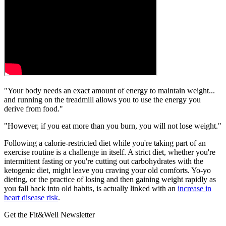
"Your body needs an exact amount of energy to maintain weight...
and running on the treadmill allows you to use the energy you
derive from food."
"However, if you eat more than you burn, you will not lose weight."
Following a calorie-restricted diet while you're taking part of an
exercise routine is a challenge in itself. A strict diet, whether you're
intermittent fasting or you're cutting out carbohydrates with the
ketogenic diet, might leave you craving your old comforts. Yo-yo
dieting, or the practice of losing and then gaining weight rapidly as
you fall back into old habits, is actually linked with an
increase in
heart disease risk
.
Get the Fit&Well Newsletter