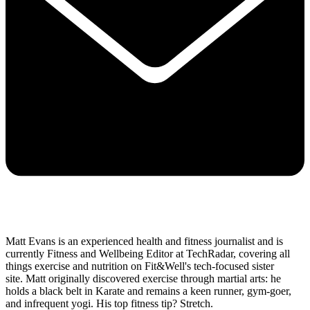
Matt Evans is an experienced health and fitness journalist and is
currently Fitness and Wellbeing Editor at TechRadar, covering all
things exercise and nutrition on Fit&Well's tech-focused sister
site. Matt originally discovered exercise through martial arts: he
holds a black belt in Karate and remains a keen runner, gym-goer,
and infrequent yogi. His top fitness tip? Stretch.