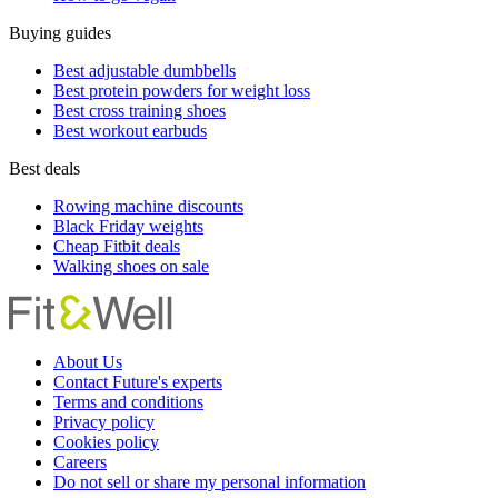
Buying guides
Best adjustable dumbbells
Best protein powders for weight loss
Best cross training shoes
Best workout earbuds
Best deals
Rowing machine discounts
Black Friday weights
Cheap Fitbit deals
Walking shoes on sale
About Us
Contact Future's experts
Terms and conditions
Privacy policy
Cookies policy
Careers
Do not sell or share my personal information