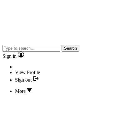
Search
Sign in
View Profile
Sign out
More