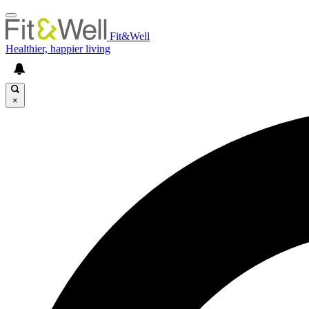
Fit&Well
Healthier, happier living
×