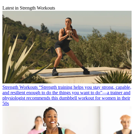
Latest in Strength Workouts
Strength Workouts
“Strength training helps you stay strong, capable,
and resilient enough to do the things you want to do”—a trainer and
physiologist recommends this dumbbell workout for women in their
50s