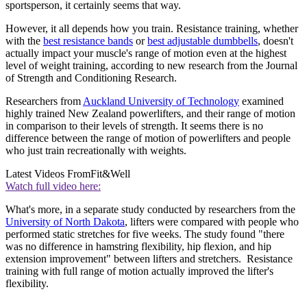
sportsperson, it certainly seems that way.
However, it all depends how you train. Resistance training, whether
with the
best resistance bands
or
best adjustable dumbbells
, doesn't
actually impact your muscle's range of motion even at the highest
level of weight training, according to new research from the Journal
of Strength and Conditioning Research.
Researchers from
Auckland University of Technology
examined
highly trained New Zealand powerlifters, and their range of motion
in comparison to their levels of strength. It seems there is no
difference between the range of motion of powerlifters and people
who just train recreationally with weights.
Latest Videos From
Fit&Well
Watch full video here:
What's more, in a separate study conducted by researchers from the
University of North Dakota
, lifters were compared with people who
performed static stretches for five weeks. The study found "there
was no difference in hamstring flexibility, hip flexion, and hip
extension improvement" between lifters and stretchers. Resistance
training with full range of motion actually improved the lifter's
flexibility.