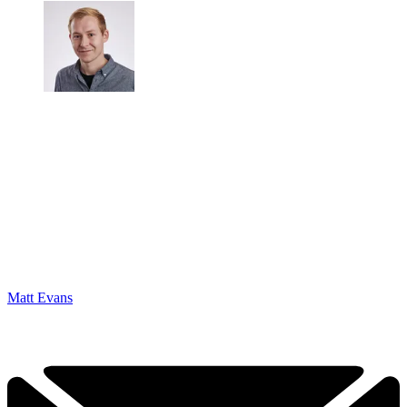
Matt Evans