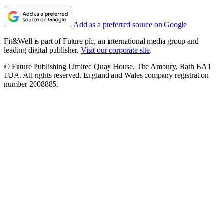
Add as a preferred source on Google
Fit&Well is part of Future plc, an international media group and
leading digital publisher.
Visit our corporate site
.
© Future Publishing Limited Quay House, The Ambury, Bath BA1
1UA. All rights reserved. England and Wales company registration
number 2008885.