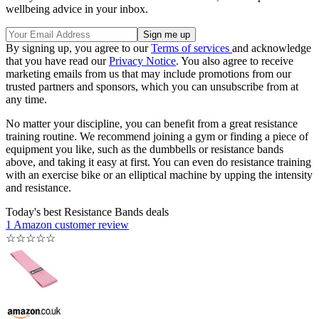
wellbeing advice in your inbox.
By signing up, you agree to our
Terms of services
and acknowledge
that you have read our
Privacy Notice
. You also agree to receive
marketing emails from us that may include promotions from our
trusted partners and sponsors, which you can unsubscribe from at
any time.
No matter your discipline, you can benefit from a great resistance
training routine. We recommend joining a gym or finding a piece of
equipment you like, such as the dumbbells or resistance bands
above, and taking it easy at first. You can even do resistance training
with an exercise bike or an elliptical machine by upping the intensity
and resistance.
Today's best Resistance Bands deals
1 Amazon customer review
☆
☆
☆
☆
☆