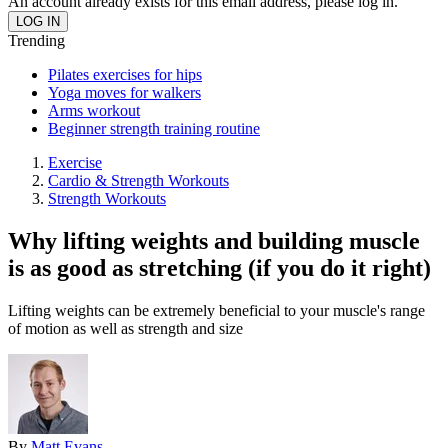
An account already exists for this email address, please log in.
Trending
Pilates exercises for hips
Yoga moves for walkers
Arms workout
Beginner strength training routine
Exercise
Cardio & Strength Workouts
Strength Workouts
Why lifting weights and building muscle
is as good as stretching (if you do it right)
Lifting weights can be extremely beneficial to your muscle's range
of motion as well as strength and size
By
Matt Evans