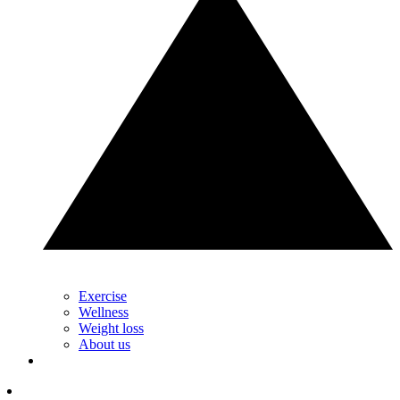
Exercise
Wellness
Weight loss
About us