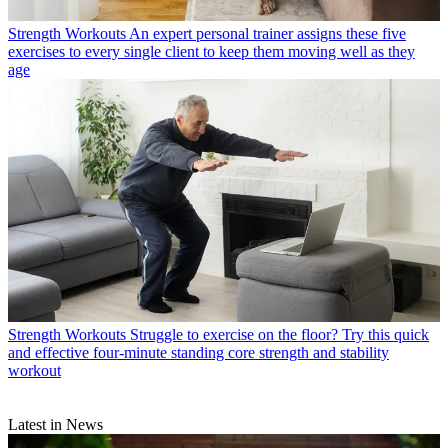
Strength Workouts
An expert personal trainer assigns these five
exercises to every single client to keep them moving well as they
age
Strength Workouts
Struggle to exercise on the floor? Try this quick
and effective four-minute standing core strength and stability
workout
Latest in News