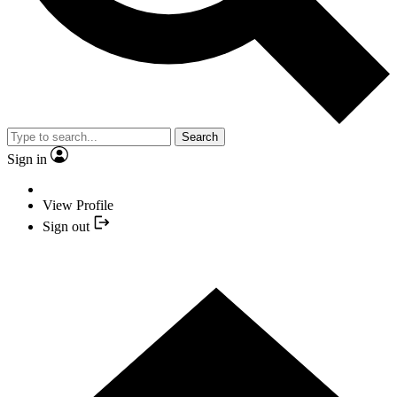
Search
Sign in
View Profile
Sign out