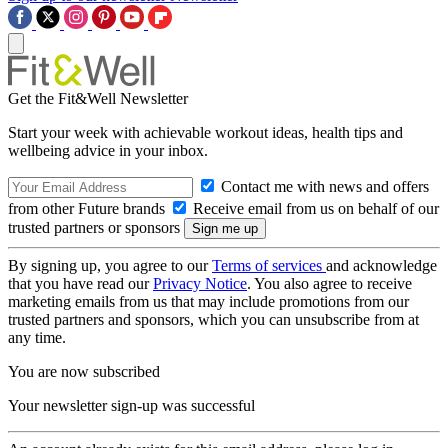
Get the Fit&Well Newsletter
Start your week with achievable workout ideas, health tips and
wellbeing advice in your inbox.
Contact me with news and offers
from other Future brands
Receive email from us on behalf of our
trusted partners or sponsors
By signing up, you agree to our
Terms of services
and acknowledge
that you have read our
Privacy Notice
. You also agree to receive
marketing emails from us that may include promotions from our
trusted partners and sponsors, which you can unsubscribe from at
any time.
You are now subscribed
Your newsletter sign-up was successful