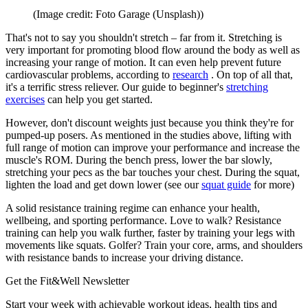
(Image credit: Foto Garage (Unsplash))
That's not to say you shouldn't stretch – far from it. Stretching is
very important for promoting blood flow around the body as well as
increasing your range of motion. It can even help prevent future
cardiovascular problems, according to
research
. On top of all that,
it's a terrific stress reliever. Our guide to beginner's
stretching
exercises
can help you get started.
However, don't discount weights just because you think they're for
pumped-up posers. As mentioned in the studies above, lifting with
full range of motion can improve your performance and increase the
muscle's ROM. During the bench press, lower the bar slowly,
stretching your pecs as the bar touches your chest. During the squat,
lighten the load and get down lower (see our
squat guide
for more)
A solid resistance training regime can enhance your health,
wellbeing, and sporting performance. Love to walk? Resistance
training can help you walk further, faster by training your legs with
movements like squats. Golfer? Train your core, arms, and shoulders
with resistance bands to increase your driving distance.
Get the Fit&Well Newsletter
Start your week with achievable workout ideas, health tips and