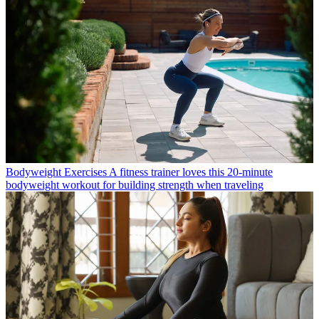
Bodyweight Exercises
A fitness trainer loves this 20-minute
bodyweight workout for building strength when traveling