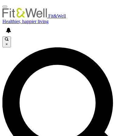
Fit&Well
Healthier, happier living
×