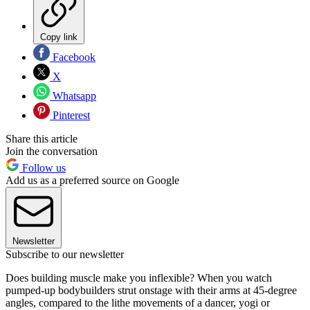
Copy link
Facebook
X
Whatsapp
Pinterest
Share this article
Join the conversation
Follow us
Add us as a preferred source on Google
Newsletter
Subscribe to our newsletter
Does building muscle make you inflexible? When you watch
pumped-up bodybuilders strut onstage with their arms at 45-degree
angles, compared to the lithe movements of a dancer, yogi or