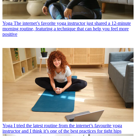
Yoga
The internet’s favorite yoga instructor just shared a 12-minute
morning routine, featuring a technique that can help you feel more
positive
Yoga
I tried the latest routine from the internet’s favourite yoga
instructor and I think it’s one of the best practices for tight hips