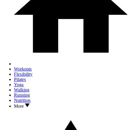
Workouts
Flexibility
Pilates
Yoga
Walking
Running
Nutrition
More