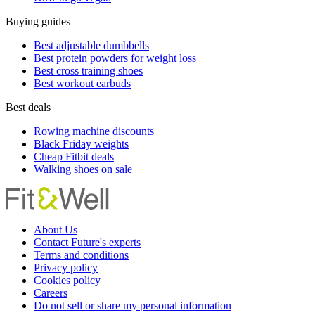
Buying guides
Best adjustable dumbbells
Best protein powders for weight loss
Best cross training shoes
Best workout earbuds
Best deals
Rowing machine discounts
Black Friday weights
Cheap Fitbit deals
Walking shoes on sale
About Us
Contact Future's experts
Terms and conditions
Privacy policy
Cookies policy
Careers
Do not sell or share my personal information