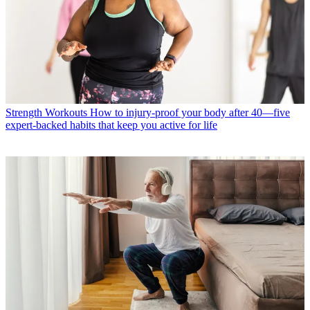
Strength Workouts
How to injury-proof your body after 40—five
expert-backed habits that keep you active for life