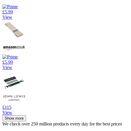
£5.99
View
£5.99
View
£115
View
Show more
We check over 250 million products every day for the best prices