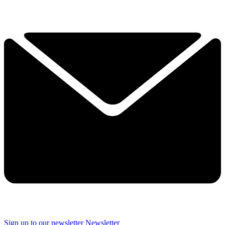
Sign up to our newsletter
Newsletter