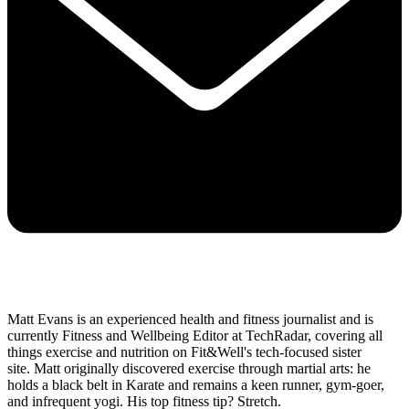
Matt Evans is an experienced health and fitness journalist and is
currently Fitness and Wellbeing Editor at TechRadar, covering all
things exercise and nutrition on Fit&Well's tech-focused sister
site. Matt originally discovered exercise through martial arts: he
holds a black belt in Karate and remains a keen runner, gym-goer,
and infrequent yogi. His top fitness tip? Stretch.