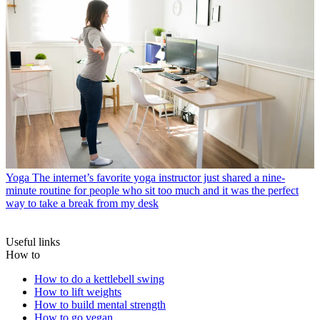
Yoga
The internet’s favorite yoga instructor just shared a nine-
minute routine for people who sit too much and it was the perfect
way to take a break from my desk
Useful links
How to
How to do a kettlebell swing
How to lift weights
How to build mental strength
How to go vegan