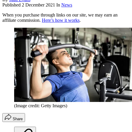
Published
2 December 2021
In
News
When you purchase through links on our site, we may earn an
affiliate commission.
Here’s how it works
.
(Image credit: Getty Images)
Share