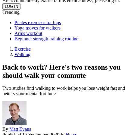
An account already exists for this email address, please log in.
Trending
Pilates exercises for hips
Yoga moves for walkers
Arms workout
Beginner strength training routine
Exercise
Walking
Back to work? Here's two reasons you
should walk your commute
Two studies find walking to work helps you lose weight fast and
betters your mental fortitude
By
Matt Evans
Published
15 September 2020
In
News