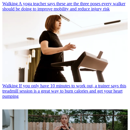
Walking
A yoga teacher says these are the three poses every walker
should be doing to improve mobility and reduce injury risk
Walking
If you only have 10 minutes to work out, a trainer says this
treadmill session is a great way to burn calories and get your heart
pumping