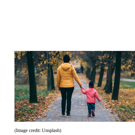
(Image credit: Unsplash)