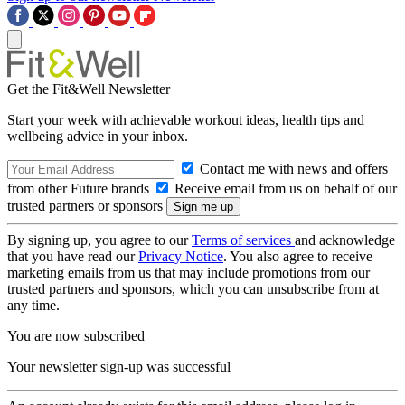
Get the Fit&Well Newsletter
Start your week with achievable workout ideas, health tips and
wellbeing advice in your inbox.
Contact me with news and offers
from other Future brands
Receive email from us on behalf of our
trusted partners or sponsors
By signing up, you agree to our
Terms of services
and acknowledge
that you have read our
Privacy Notice
. You also agree to receive
marketing emails from us that may include promotions from our
trusted partners and sponsors, which you can unsubscribe from at
any time.
You are now subscribed
Your newsletter sign-up was successful