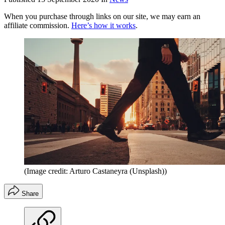
When you purchase through links on our site, we may earn an
affiliate commission.
Here’s how it works
.
(Image credit: Arturo Castaneyra (Unsplash))
Share