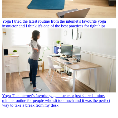
Yoga
I tried the latest routine from the internet’s favourite yoga
instructor and I think it’s one of the best practices for tight hips
Yoga
The internet’s favorite yoga instructor just shared a nine-
minute routine for people who sit too much and it was the perfect
way to take a break from my desk