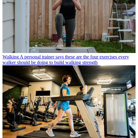
Walking
A personal trainer says these are the four exercises every
walker should be doing to build walking strength