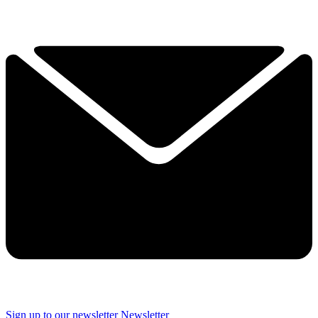
Sign up to our newsletter
Newsletter