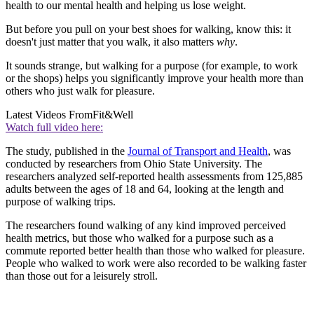
health to our mental health and helping us lose weight.
But before you pull on your best shoes for walking, know this: it
doesn't just matter that you walk, it also matters
why
.
It sounds strange, but walking for a purpose (for example, to work
or the shops) helps you significantly improve your health more than
others who just walk for pleasure.
Latest Videos From
Fit&Well
Watch full video here:
The study, published in the
Journal of Transport and Health
, was
conducted by researchers from Ohio State University. The
researchers analyzed self-reported health assessments from 125,885
adults between the ages of 18 and 64, looking at the length and
purpose of walking trips.
The researchers found walking of any kind improved perceived
health metrics, but those who walked for a purpose such as a
commute reported better health than those who walked for pleasure.
People who walked to work were also recorded to be walking faster
than those out for a leisurely stroll.