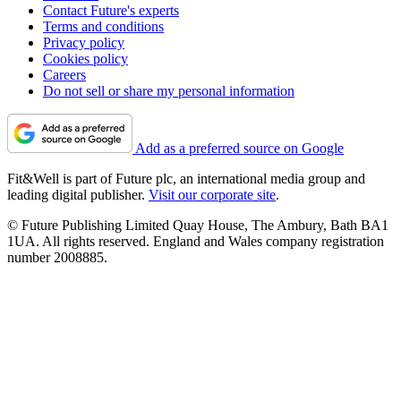
Contact Future's experts
Terms and conditions
Privacy policy
Cookies policy
Careers
Do not sell or share my personal information
Add as a preferred source on Google
Fit&Well is part of Future plc, an international media group and
leading digital publisher.
Visit our corporate site
.
© Future Publishing Limited Quay House, The Ambury, Bath BA1
1UA. All rights reserved. England and Wales company registration
number 2008885.