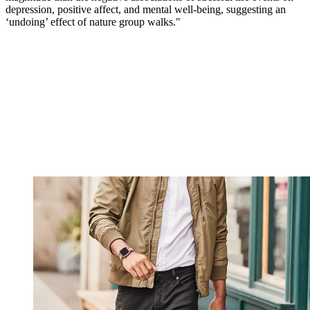
depression, positive affect, and mental well-being, suggesting an
‘undoing’ effect of nature group walks."