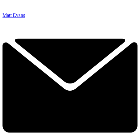
Matt Evans