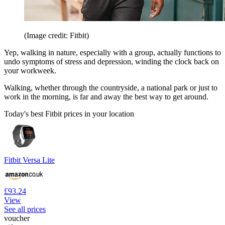
(Image credit: Fitbit)
Yep, walking in nature, especially with a group, actually functions to
undo symptoms of stress and depression, winding the clock back on
your workweek.
Walking, whether through the countryside, a national park or just to
work in the morning, is far and away the best way to get around.
Today's best Fitbit prices in your location
Fitbit Versa Lite
£93.24
View
See all prices
voucher