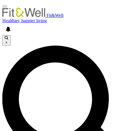
Fit&Well
Healthier, happier living
×