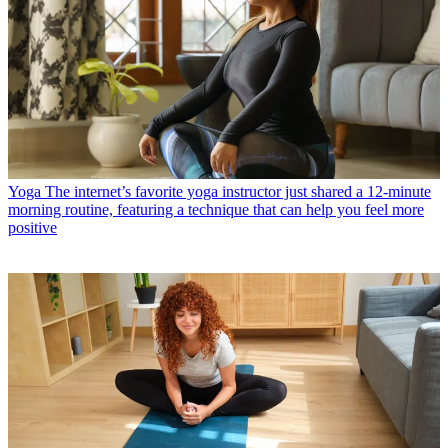
Yoga
The internet’s favorite yoga instructor just shared a 12-minute
morning routine, featuring a technique that can help you feel more
positive