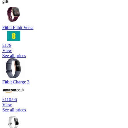
gift
Fitbit Fitbit Versa
£179
View
See all prices
Fitbit Charge 3
£110.96
View
See all prices