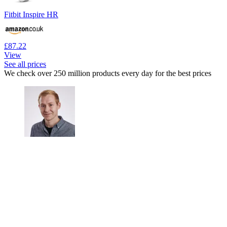
Fitbit Inspire HR
£87.22
View
See all prices
We check over 250 million products every day for the best prices