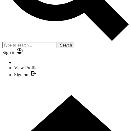
Search
Sign in
View Profile
Sign out