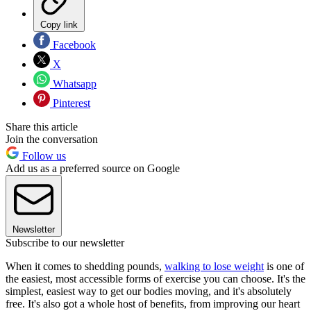
Copy link
Facebook
X
Whatsapp
Pinterest
Share this article
Join the conversation
Follow us
Add us as a preferred source on Google
Newsletter
Subscribe to our newsletter
When it comes to shedding pounds,
walking to lose weight
is one of
the easiest, most accessible forms of exercise you can choose. It's the
simplest, easiest way to get our bodies moving, and it's absolutely
free. It's also got a whole host of benefits, from improving our heart