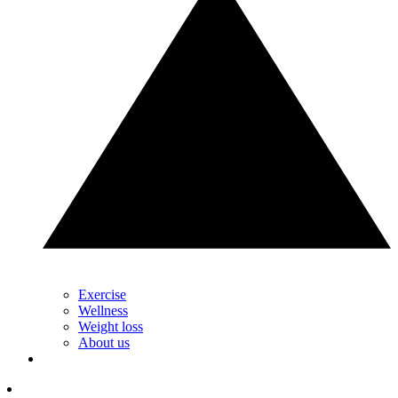
Exercise
Wellness
Weight loss
About us