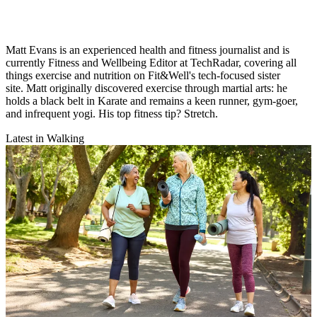
Matt Evans is an experienced health and fitness journalist and is
currently Fitness and Wellbeing Editor at TechRadar, covering all
things exercise and nutrition on Fit&Well's tech-focused sister
site. Matt originally discovered exercise through martial arts: he
holds a black belt in Karate and remains a keen runner, gym-goer,
and infrequent yogi. His top fitness tip? Stretch.
Latest in Walking