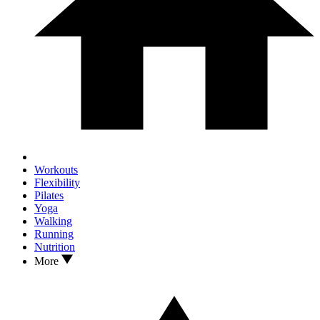
Workouts
Flexibility
Pilates
Yoga
Walking
Running
Nutrition
More