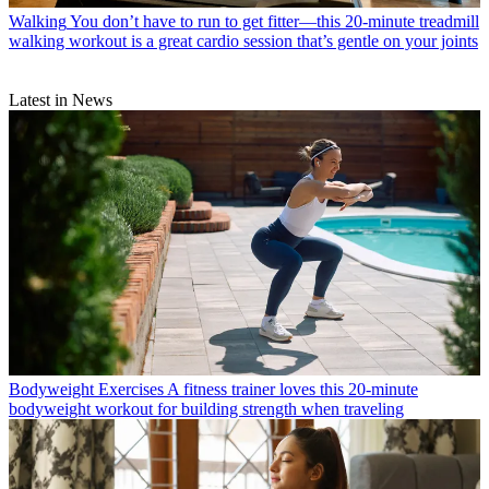
Walking
You don’t have to run to get fitter—this 20-minute treadmill
walking workout is a great cardio session that’s gentle on your joints
Latest in News
Bodyweight Exercises
A fitness trainer loves this 20-minute
bodyweight workout for building strength when traveling