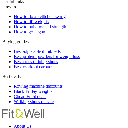
Useful links
How to
How to do a kettlebell swing
How to lift weights
How to build mental strength
How to go vegan
Buying guides
Best adjustable dumbbells
Best protein powders for weight loss
Best cross training shoes
Best workout earbuds
Best deals
Rowing machine discounts
Black Friday weights
Cheap Fitbit deals
Walking shoes on sale
About Us