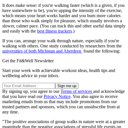
It does make sense: if you're walking faster (which is a given, if you
have somewhere to be), you're upping the intensity of the exercise,
which means your heart works harder and you burn more calories
than those who walk simply for pleasure, which usually involves a
slower, calmer pace. (You can track this and other useful data simply
and easily with the
best fitness trackers
.)
If you can, arrange your walk through nature, especially if you're
walking with others. One study conducted by researchers from the
universities of both Michigan and Aberdeen
found the following:
Get the Fit&Well Newsletter
Start your week with achievable workout ideas, health tips and
wellbeing advice in your inbox.
By signing up, you agree to our
Terms of services
and acknowledge
that you have read our
Privacy Notice
. You also agree to receive
marketing emails from us that may include promotions from our
trusted partners and sponsors, which you can unsubscribe from at
any time.
"The positive associations of group walks in nature were at a greater
magnitude than the negative associations of stressful life events on