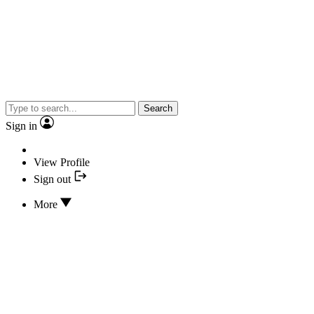
Search
Sign in
View Profile
Sign out
More