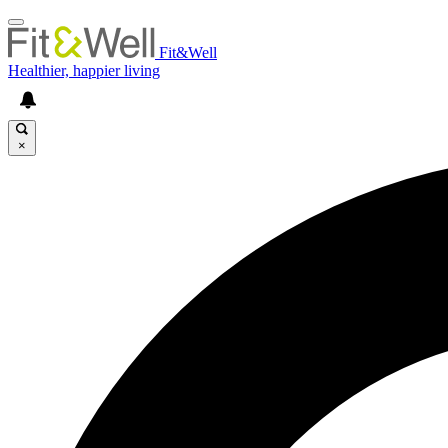
Fit&Well
Healthier, happier living
×