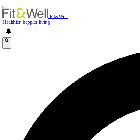
Fit&Well
Healthier, happier living
×