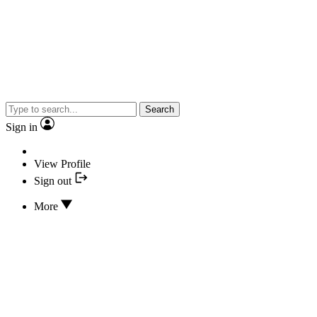
Search
Sign in
View Profile
Sign out
More