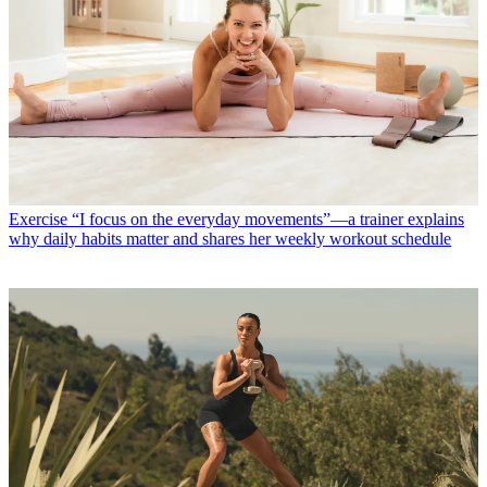
Exercise
“I focus on the everyday movements”—a trainer explains
why daily habits matter and shares her weekly workout schedule