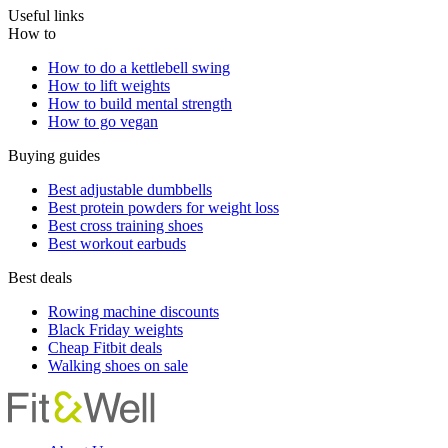
Useful links
How to
How to do a kettlebell swing
How to lift weights
How to build mental strength
How to go vegan
Buying guides
Best adjustable dumbbells
Best protein powders for weight loss
Best cross training shoes
Best workout earbuds
Best deals
Rowing machine discounts
Black Friday weights
Cheap Fitbit deals
Walking shoes on sale