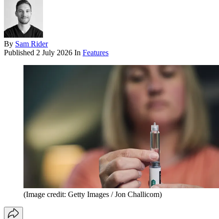
By
Sam Rider
Published
2 July 2026
In
Features
(Image credit: Getty Images / Jon Challicom)