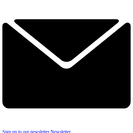
Sign up to our newsletter
Newsletter