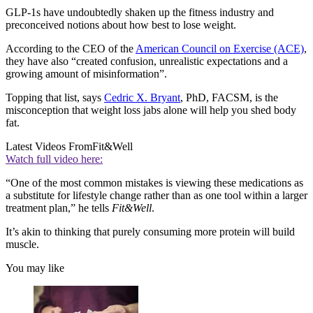
GLP-1s have undoubtedly shaken up the fitness industry and
preconceived notions about how best to lose weight.
According to the CEO of the
American Council on Exercise (ACE)
,
they have also “created confusion, unrealistic expectations and a
growing amount of misinformation”.
Topping that list, says
Cedric X. Bryant
, PhD, FACSM, is the
misconception that weight loss jabs alone will help you shed body
fat.
Latest Videos From
Fit&Well
Watch full video here:
“One of the most common mistakes is viewing these medications as
a substitute for lifestyle change rather than as one tool within a larger
treatment plan,” he tells
Fit&Well
.
It’s akin to thinking that purely consuming more protein will build
muscle.
You may like