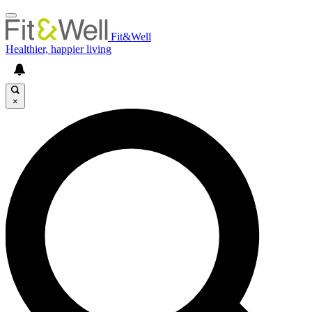
Fit&Well
Healthier, happier living
×