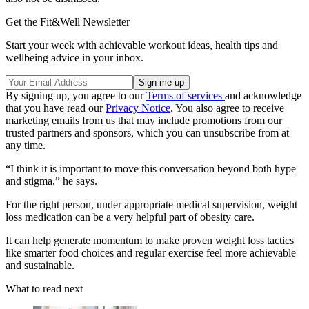
Get the Fit&Well Newsletter
Start your week with achievable workout ideas, health tips and
wellbeing advice in your inbox.
By signing up, you agree to our
Terms of services
and acknowledge
that you have read our
Privacy Notice
. You also agree to receive
marketing emails from us that may include promotions from our
trusted partners and sponsors, which you can unsubscribe from at
any time.
“I think it is important to move this conversation beyond both hype
and stigma,” he says.
For the right person, under appropriate medical supervision, weight
loss medication can be a very helpful part of obesity care.
It can help generate momentum to make proven weight loss tactics
like smarter food choices and regular exercise feel more achievable
and sustainable.
What to read next