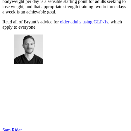
bodyweight per day is a sensible starting point for adults seeking to
lose weight, and that appropriate strength training two to three days
a week is an achievable goal.
Read all of Bryant’s advice for
older adults using GLP-1s
, which
apply to everyone.
Sam Rider