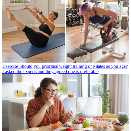
Exercise
Should you prioritise weight training or Pilates as you age?
I asked the experts and they agreed one is preferable