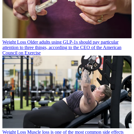
Weight Loss
Older adults using GLP-1s should pay particular
attention to three things, according to the CEO of the American
Council on Exercise
Weight Loss
Muscle loss is one of the most common side effects