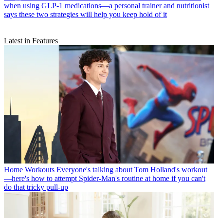
when using GLP-1 medications—a personal trainer and nutritionist
says these two strategies will help you keep hold of it
Latest in Features
Home Workouts
Everyone's talking about Tom Holland's workout
—here's how to attempt Spider-Man's routine at home if you can't
do that tricky pull-up