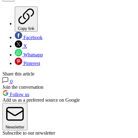
Copy link
Facebook
X
Whatsapp
Pinterest
Share this article
0
Join the conversation
Follow us
Add us as a preferred source on Google
Newsletter
Subscribe to our newsletter