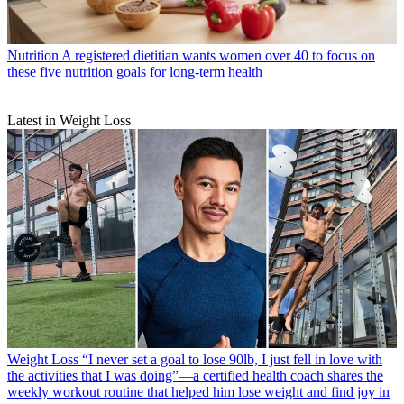
Nutrition
A registered dietitian wants women over 40 to focus on
these five nutrition goals for long-term health
Latest in Weight Loss
Weight Loss
“I never set a goal to lose 90lb, I just fell in love with
the activities that I was doing”—a certified health coach shares the
weekly workout routine that helped him lose weight and find joy in