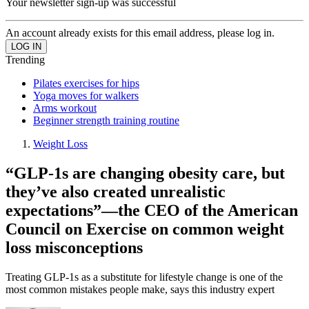
Your newsletter sign-up was successful
An account already exists for this email address, please log in.
Trending
Pilates exercises for hips
Yoga moves for walkers
Arms workout
Beginner strength training routine
Weight Loss
“​​GLP-1s are changing obesity care, but
they’ve also created unrealistic
expectations”—the CEO of the American
Council on Exercise on common weight
loss misconceptions
Treating GLP-1s as a substitute for lifestyle change is one of the
most common mistakes people make, says this industry expert