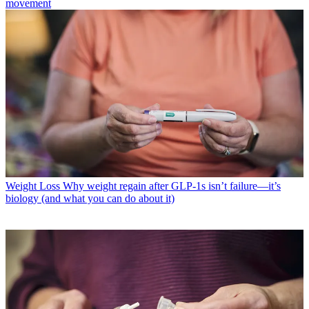
movement
Weight Loss
Why weight regain after GLP-1s isn’t failure—it’s
biology (and what you can do about it)