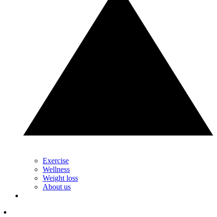
Exercise
Wellness
Weight loss
About us