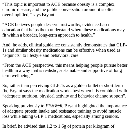
“This topic is important to ACE because obesity is a complex,
chronic disease, and the public conversation around it is often
oversimplified,” says Bryant.
“ACE believes people deserve trustworthy, evidence-based
education that helps them understand where these medications may
fit within a broader, long-term approach to health.”
And, he adds, clinical guidance consistently demonstrates that GLP-
1s and similar obesity medications can be effective when used as
"adjuncts" to lifestyle and behavioral care.
“From the ACE perspective, this means helping people pursue better
health in a way that is realistic, sustainable and supportive of long-
term wellbeing.”
So, rather than perceiving GLP-1s as a golden bullet or short-term
fix, Bryant says the medication works best when it is combined with
“adequate nutrition, physical activity and behavior change support”.
Speaking previously to
Fit&Well
, Bryant highlighted the importance
of adequate protein intake and resistance training to avoid muscle
loss while taking GLP-1 medications, especially among seniors.
In brief, he advised that 1.2 to 1.6g of protein per kilogram of