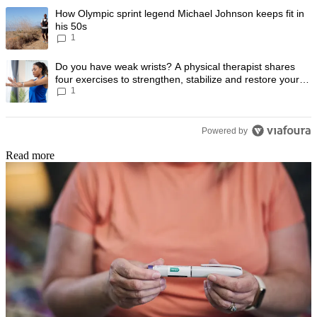
The following is a list of the most commented articles in the last 7 day
A trending article titled "How Olympic sprint legend Michael Johnson k
How Olympic sprint legend Michael Johnson keeps fit in
his 50s
1
A trending article titled "Do you have weak wrists? A physical therapis
Do you have weak wrists? A physical therapist shares
four exercises to strengthen, stabilize and restore your
1
wrist mobility
Powered by
Read more