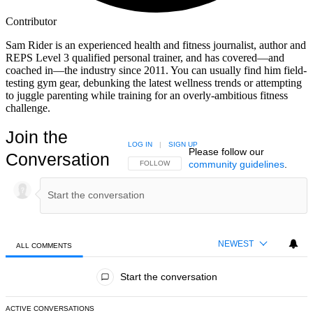
Contributor
Sam Rider is an experienced health and fitness journalist, author and
REPS Level 3 qualified personal trainer, and has covered—and
coached in—the industry since 2011. You can usually find him field-
testing gym gear, debunking the latest wellness trends or attempting
to juggle parenting while training for an overly-ambitious fitness
challenge.
Join the
LOG IN
|
SIGN UP
Please follow our
Conversation
community guidelines
.
FOLLOW THIS CONVERSATION TO BE NOTIFIED
FOLLOW
NEWEST
ALL COMMENTS
All Comments
Start the conversation
ACTIVE CONVERSATIONS