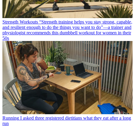
Strength Workouts
“Strength training helps you stay strong, capable,
and resilient enough to do the things you want to do”—a trainer and
physiologist recommends this dumbbell workout for women in their
50s
Running
I asked three registered dietitians what they eat after a long
run