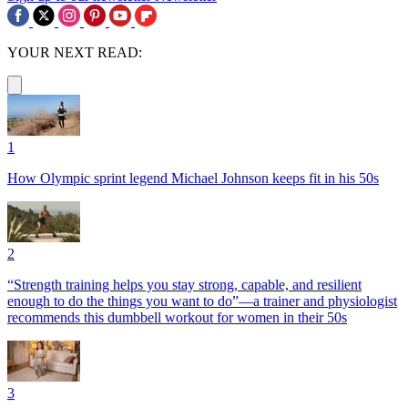
YOUR NEXT READ:
1
How Olympic sprint legend Michael Johnson keeps fit in his 50s
2
“Strength training helps you stay strong, capable, and resilient
enough to do the things you want to do”—a trainer and physiologist
recommends this dumbbell workout for women in their 50s
3