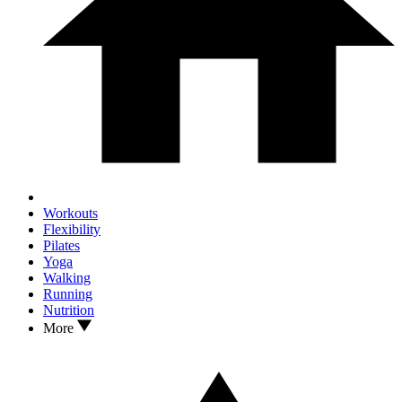
Workouts
Flexibility
Pilates
Yoga
Walking
Running
Nutrition
More