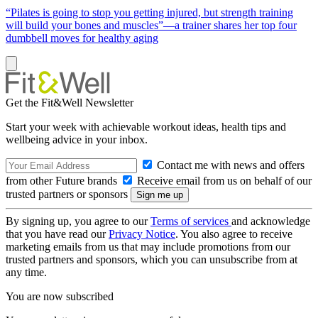
“Pilates is going to stop you getting injured, but strength training
will build your bones and muscles”—a trainer shares her top four
dumbbell moves for healthy aging
Get the Fit&Well Newsletter
Start your week with achievable workout ideas, health tips and
wellbeing advice in your inbox.
Contact me with news and offers
from other Future brands
Receive email from us on behalf of our
trusted partners or sponsors
By signing up, you agree to our
Terms of services
and acknowledge
that you have read our
Privacy Notice
. You also agree to receive
marketing emails from us that may include promotions from our
trusted partners and sponsors, which you can unsubscribe from at
any time.
You are now subscribed