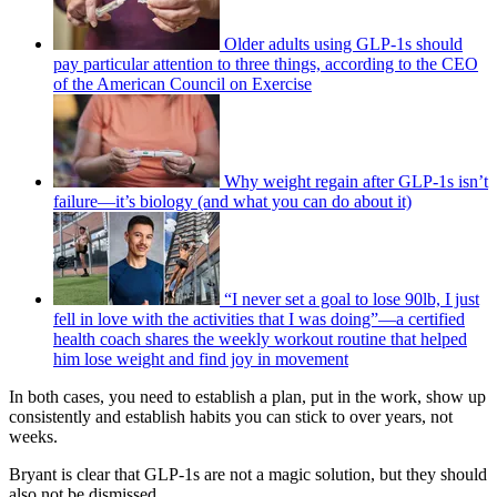
Older adults using GLP-1s should
pay particular attention to three things, according to the CEO
of the American Council on Exercise
Why weight regain after GLP-1s isn’t
failure—it’s biology (and what you can do about it)
“I never set a goal to lose 90lb, I just
fell in love with the activities that I was doing”—a certified
health coach shares the weekly workout routine that helped
him lose weight and find joy in movement
In both cases, you need to establish a plan, put in the work, show up
consistently and establish habits you can stick to over years, not
weeks.
Bryant is clear that GLP-1s are not a magic solution, but they should
also not be dismissed.