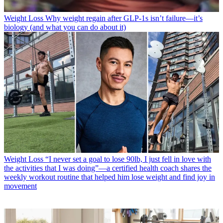
Weight Loss
Why weight regain after GLP-1s isn’t failure—it’s
biology (and what you can do about it)
Weight Loss
“I never set a goal to lose 90lb, I just fell in love with
the activities that I was doing”—a certified health coach shares the
weekly workout routine that helped him lose weight and find joy in
movement