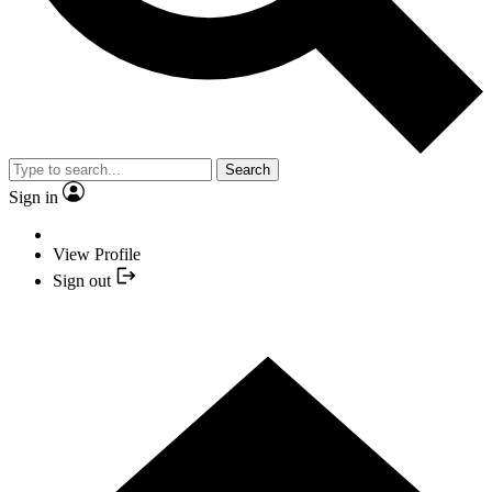
Search
Sign in
View Profile
Sign out