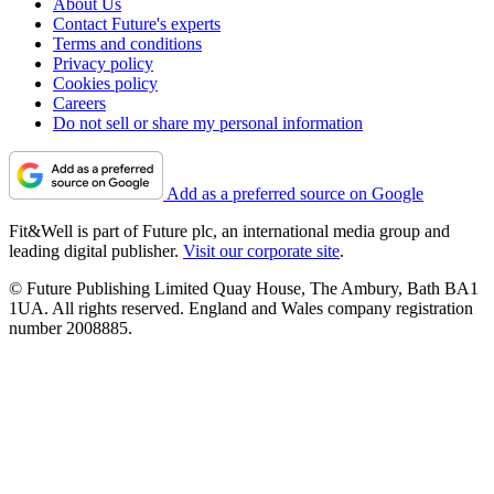
About Us
Contact Future's experts
Terms and conditions
Privacy policy
Cookies policy
Careers
Do not sell or share my personal information
Add as a preferred source on Google
Fit&Well is part of Future plc, an international media group and
leading digital publisher.
Visit our corporate site
.
© Future Publishing Limited Quay House, The Ambury, Bath BA1
1UA. All rights reserved. England and Wales company registration
number 2008885.