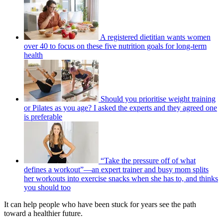
A registered dietitian wants women
over 40 to focus on these five nutrition goals for long-term
health
Should you prioritise weight training
or Pilates as you age? I asked the experts and they agreed one
is preferable
“Take the pressure off of what
defines a workout”—an expert trainer and busy mom splits
her workouts into exercise snacks when she has to, and thinks
you should too
It can help people who have been stuck for years see the path
toward a healthier future.