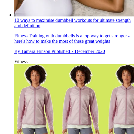
10 ways to maximise dumbbell workouts for ultimate strength
and definition
Fitness
Training with dumbbells is a top way to get stronger -
here's how to make the most of these great weights
By
Tamara Hinson
Published
7 December 2020
Fitness