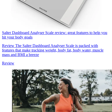
Salter Dashboard Analyser Scale review: great features to help you
hit your body goals
Review
The Salter Dashboard Analyser Scale is packed with
features that make tracking weight, body fat, body water, muscle
mass and BMI a breeze
Review