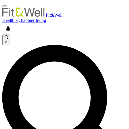
Fit&Well
Healthier, happier living
×