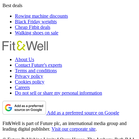
Best deals
Rowing machine discounts
Black Friday weights
Cheap Fitbit deals
Walking shoes on sale
About Us
Contact Future's experts
Terms and conditions
Privacy policy
Cookies policy
Careers
Do not sell or share my personal information
Add as a preferred source on Google
Fit&Well is part of Future plc, an international media group and
leading digital publisher.
Visit our corporate site
.