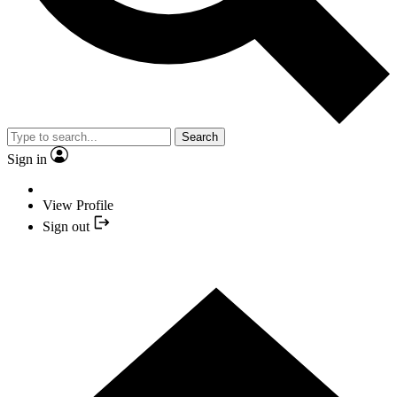
Search
Sign in
View Profile
Sign out