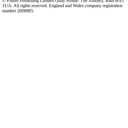
© Future Publishing Limited Quay House, The Ambury, Bath BA1
1UA. All rights reserved. England and Wales company registration
number 2008885.