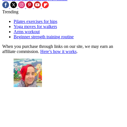
Trending
Pilates exercises for hips
Yoga moves for walkers
Arms workout
Beginner strength training routine
When you purchase through links on our site, we may earn an
affiliate commission.
Here’s how it works
.