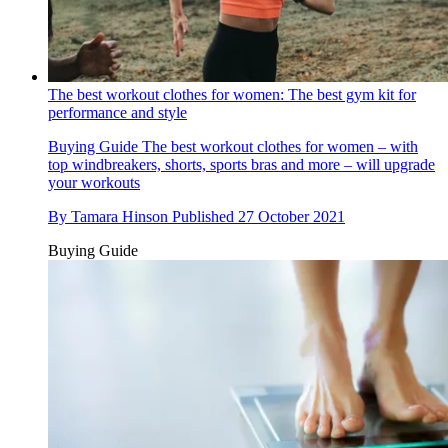
The best workout clothes for women: The best gym kit for
performance and style
Buying Guide
The best workout clothes for women – with
top windbreakers, shorts, sports bras and more – will upgrade
your workouts
By
Tamara Hinson
Published
27 October 2021
Buying Guide