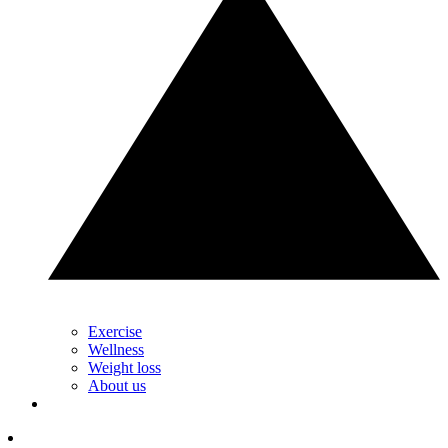
Exercise
Wellness
Weight loss
About us