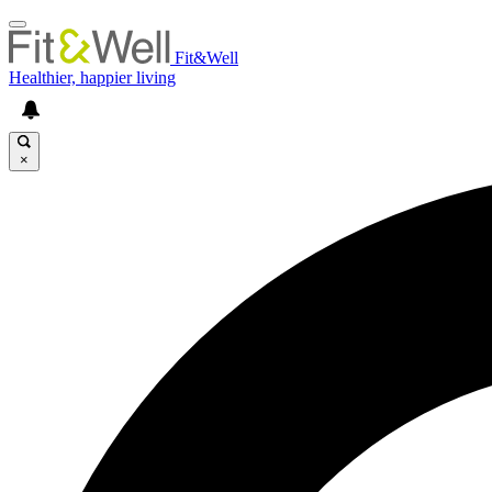
Fit&Well
Healthier, happier living
×