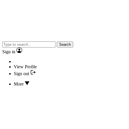
Search
Sign in
View Profile
Sign out
More