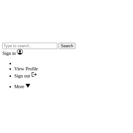
Search
Sign in
View Profile
Sign out
More