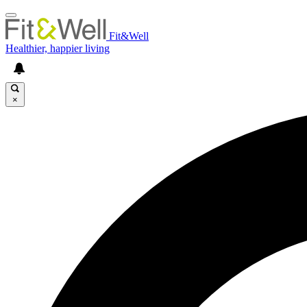
Fit&Well
Healthier, happier living
×