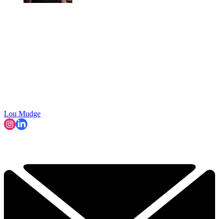
Lou Mudge