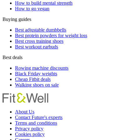
How to build mental strength
How to go vegan
Buying guides
Best adjustable dumbbells
Best protein powders for weight loss
Best cross training shoes
Best workout earbuds
Best deals
Rowing machine discounts
Black Friday weights
Cheap Fitbit deals
Walking shoes on sale
About Us
Contact Future's experts
Terms and conditions
Privacy policy
Cookies policy
Careers