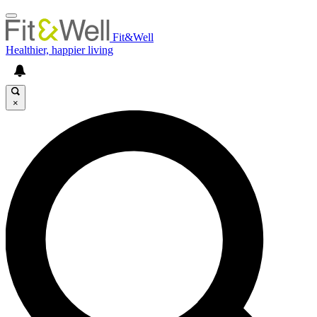
Fit&Well
Healthier, happier living
×