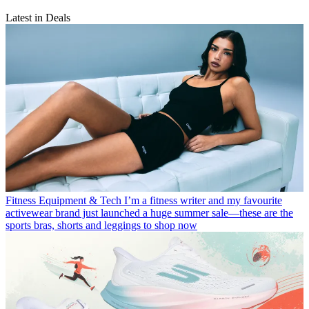
Latest in Deals
Fitness Equipment & Tech
I’m a fitness writer and my favourite
activewear brand just launched a huge summer sale—these are the
sports bras, shorts and leggings to shop now