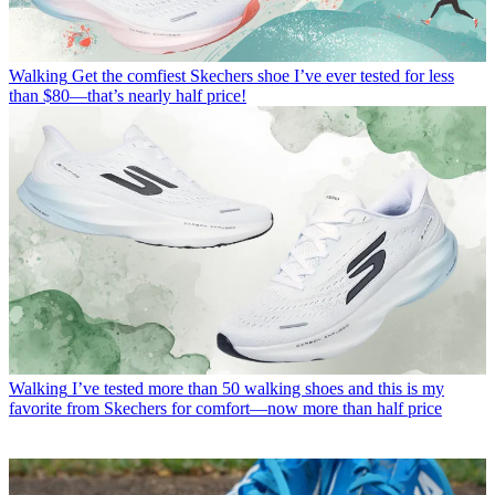
Walking
Get the comfiest Skechers shoe I’ve ever tested for less
than $80—that’s nearly half price!
Walking
I’ve tested more than 50 walking shoes and this is my
favorite from Skechers for comfort—now more than half price