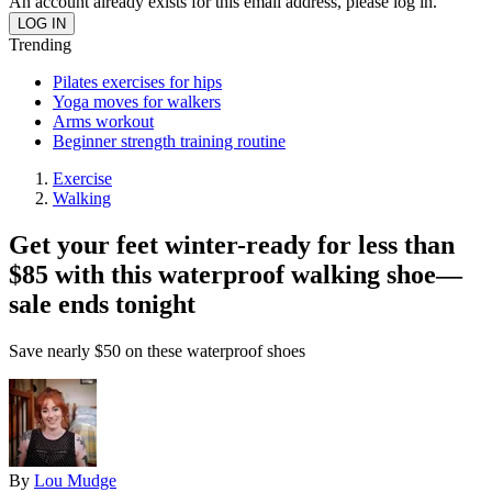
An account already exists for this email address, please log in.
Trending
Pilates exercises for hips
Yoga moves for walkers
Arms workout
Beginner strength training routine
Exercise
Walking
Get your feet winter-ready for less than
$85 with this waterproof walking shoe—
sale ends tonight
Save nearly $50 on these waterproof shoes
By
Lou Mudge