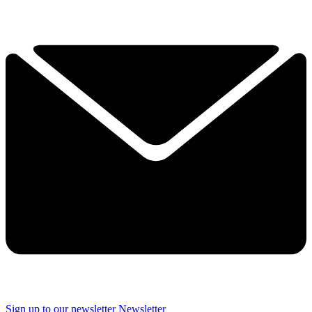
Sign up to our newsletter
Newsletter