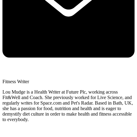
Fitness Writer
Lou Mudge is a Health Writer at Future Plc, working across
Fit&Well and Coach. She previously worked for Live Science, and
regularly writes for Space.com and Pet's Radar. Based in Bath, UK,
she has a passion for food, nutrition and health and is eager to
demystify diet culture in order to make health and fitness accessible
to everybody.