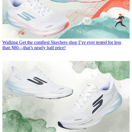
Walking
Get the comfiest Skechers shoe I’ve ever tested for less
than $80—that’s nearly half price!