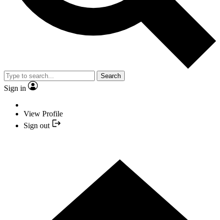
Search
Sign in
View Profile
Sign out