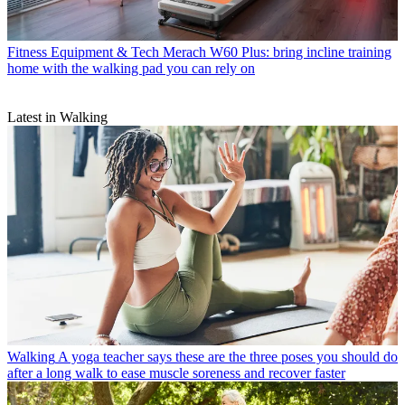
Fitness Equipment & Tech
Merach W60 Plus: bring incline training
home with the walking pad you can rely on
Latest in Walking
Walking
A yoga teacher says these are the three poses you should do
after a long walk to ease muscle soreness and recover faster