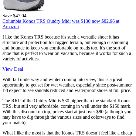
Save $47.04
Columbia Konos TRS Outdry Mid:
was $130
now $82.96
at
Amazon
I like the Konos TRS because it's such a versatile shoe: it has
structure and protection for rugged terrain, but enough cushioning
and bounce to keep you comfortable on roads too. It's the sort of
shoe that is perfect to wear on vacation, because it works for such a
variety of activities.
View Deal
With fall underway and winter coming into view, this is a great
opportunity to get set for wet weather, especially since post-summer
I’d expect to see sandals reduced and waterproof shoes at full price.
The RRP of the Outdry Mid is $30 higher than the standard Konos
TRS, but still very affordable, coming in well under the $150 mark.
With this discount on top, prices start at just over $80 (although you
may have to dig through the various sizes and colorways to find
your match).
What I like the most is that the Konos TRS doesn’t feel like a cheap