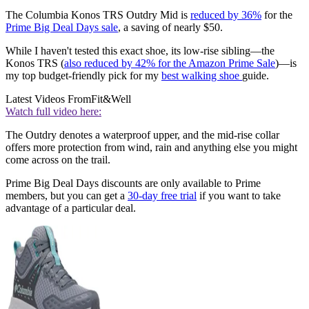
The Columbia Konos TRS Outdry Mid is
reduced by 36%
for the
Prime Big Deal Days sale
, a saving of nearly $50.
While I haven't tested this exact shoe, its low-rise sibling—the
Konos TRS (
also reduced by 42% for the Amazon Prime Sale
)—is
my top budget-friendly pick for my
best walking shoe
guide.
Latest Videos From
Fit&Well
Watch full video here:
The Outdry denotes a waterproof upper, and the mid-rise collar
offers more protection from wind, rain and anything else you might
come across on the trail.
Prime Big Deal Days discounts are only available to Prime
members, but you can get a
30-day free trial
if you want to take
advantage of a particular deal.