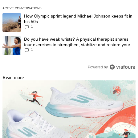
ACTIVE CONVERSATIONS
The following is a list of the most commented articles in the last 7 day
A trending article titled "How Olympic sprint legend Michael Johnson k
How Olympic sprint legend Michael Johnson keeps fit in
his 50s
1
A trending article titled "Do you have weak wrists? A physical therapis
Do you have weak wrists? A physical therapist shares
four exercises to strengthen, stabilize and restore your
1
wrist mobility
Powered by
Read more