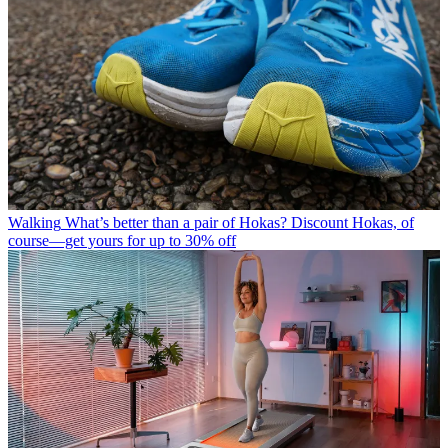
Walking
What’s better than a pair of Hokas? Discount Hokas, of
course—get yours for up to 30% off