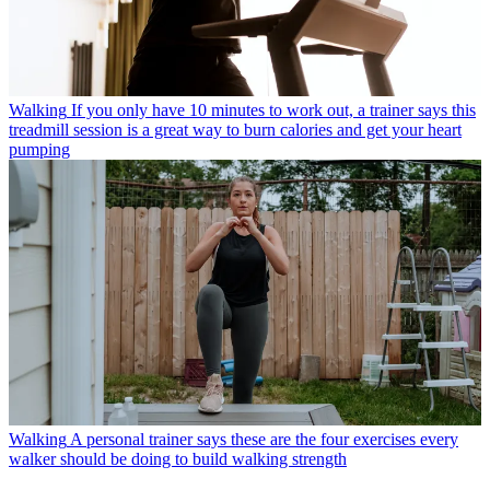
Walking
If you only have 10 minutes to work out, a trainer says this
treadmill session is a great way to burn calories and get your heart
pumping
Walking
A personal trainer says these are the four exercises every
walker should be doing to build walking strength