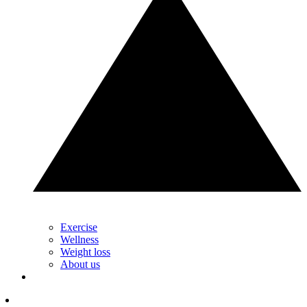
Exercise
Wellness
Weight loss
About us