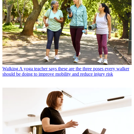
Walking
A yoga teacher says these are the three poses every walker
should be doing to improve mobility and reduce injury risk