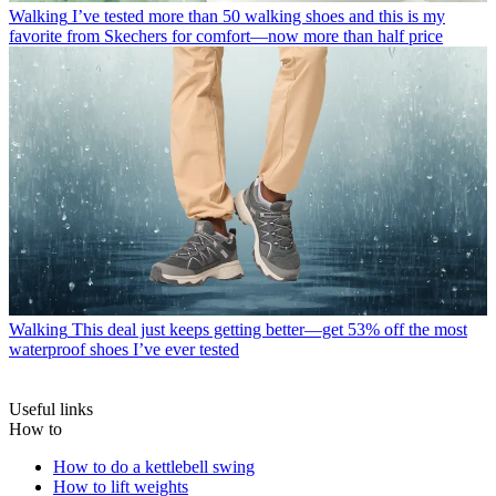
Walking
I’ve tested more than 50 walking shoes and this is my
favorite from Skechers for comfort—now more than half price
Walking
This deal just keeps getting better—get 53% off the most
waterproof shoes I’ve ever tested
Useful links
How to
How to do a kettlebell swing
How to lift weights