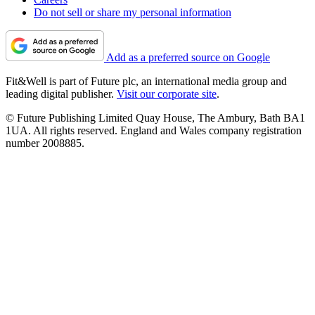
Do not sell or share my personal information
Add as a preferred source on Google
Fit&Well is part of Future plc, an international media group and
leading digital publisher.
Visit our corporate site
.
© Future Publishing Limited Quay House, The Ambury, Bath BA1
1UA. All rights reserved. England and Wales company registration
number 2008885.