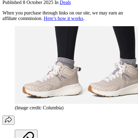
Published
8 October 2025
In
Deals
When you purchase through links on our site, we may earn an
affiliate commission.
Here’s how it works
.
(Image credit: Columbia)