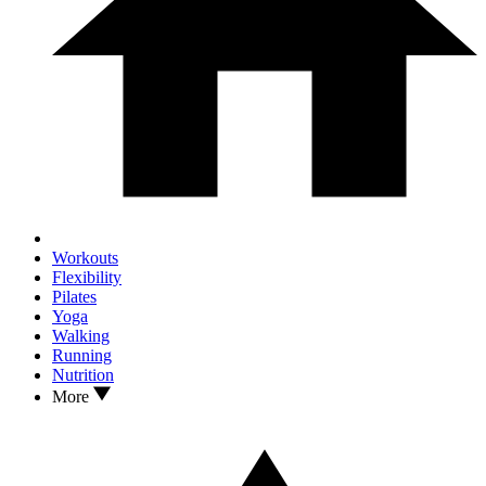
Workouts
Flexibility
Pilates
Yoga
Walking
Running
Nutrition
More