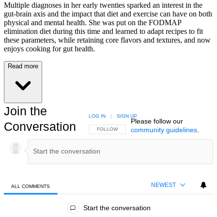
Multiple diagnoses in her early twenties sparked an interest in the
gut-brain axis and the impact that diet and exercise can have on both
physical and mental health. She was put on the FODMAP
elimination diet during this time and learned to adapt recipes to fit
these parameters, while retaining core flavors and textures, and now
enjoys cooking for gut health.
Read more
Join the
LOG IN
|
SIGN UP
Please follow our
Conversation
community guidelines
.
FOLLOW THIS CONVERSATION TO BE NOTIFIED
FOLLOW
NEWEST
ALL COMMENTS
All Comments
Start the conversation