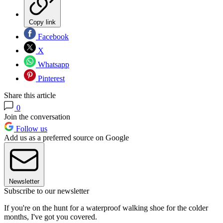
Copy link
Facebook
X
Whatsapp
Pinterest
Share this article
0
Join the conversation
Follow us
Add us as a preferred source on Google
Newsletter
Subscribe to our newsletter
If you're on the hunt for a waterproof walking shoe for the colder
months, I've got you covered.