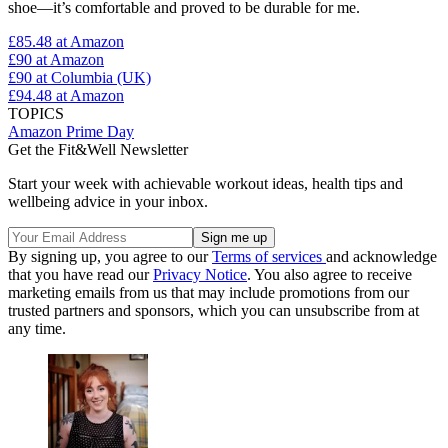
shoe—it’s comfortable and proved to be durable for me.
£85.48
at Amazon
£90
at Amazon
£90
at Columbia (UK)
£94.48
at Amazon
TOPICS
Amazon Prime Day
Get the Fit&Well Newsletter
Start your week with achievable workout ideas, health tips and
wellbeing advice in your inbox.
By signing up, you agree to our
Terms of services
and acknowledge
that you have read our
Privacy Notice
. You also agree to receive
marketing emails from us that may include promotions from our
trusted partners and sponsors, which you can unsubscribe from at
any time.