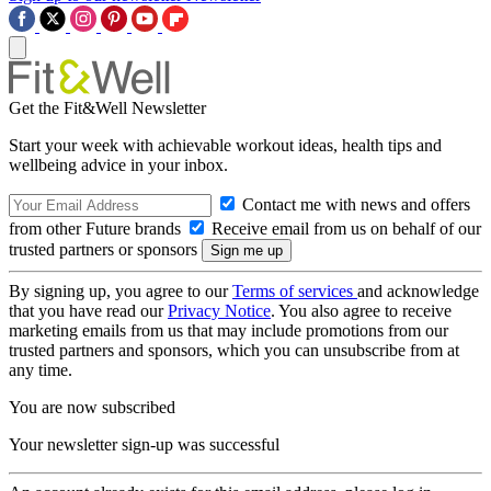
Get the Fit&Well Newsletter
Start your week with achievable workout ideas, health tips and
wellbeing advice in your inbox.
Contact me with news and offers
from other Future brands
Receive email from us on behalf of our
trusted partners or sponsors
By signing up, you agree to our
Terms of services
and acknowledge
that you have read our
Privacy Notice
. You also agree to receive
marketing emails from us that may include promotions from our
trusted partners and sponsors, which you can unsubscribe from at
any time.
You are now subscribed
Your newsletter sign-up was successful