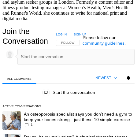
and asylum seeker groups in London. Formerly a content editor and
fitness product testing manager at Women’s Health, Men’s Health
and Runner's World, she continues to write for national print and
digital media.
Join the
LOG IN
|
SIGN UP
Please follow our
Conversation
community guidelines
.
FOLLOW THIS CONVERSATION TO BE NOTIFIED
FOLLOW
NEWEST
ALL COMMENTS
All Comments
Start the conversation
ACTIVE CONVERSATIONS
The following is a list of the most commented articles in the last 7 day
A trending article titled "An osteoporosis specialist says you don’t
An osteoporosis specialist says you don’t need a gym to
keep your bones strong—just these 10 simple exercises
1
you can do at home
A trending article titled "Do you have weak wrists? A physical therapis
Do you have weak wrists? A physical therapist shares