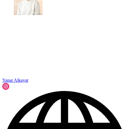
Yanar Alkayat