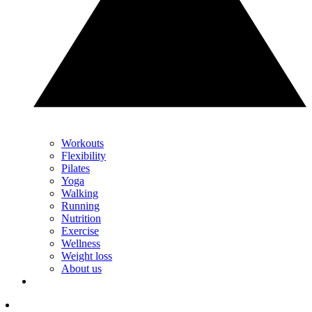
Workouts
Flexibility
Pilates
Yoga
Walking
Running
Nutrition
Exercise
Wellness
Weight loss
About us