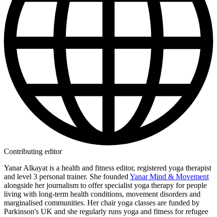
Contributing editor
Yanar Alkayat is a health and fitness editor, registered yoga therapist
and level 3 personal trainer. She founded
Yanar Mind & Movement
alongside her journalism to offer specialist yoga therapy for people
living with long-term health conditions, movement disorders and
marginalised communities. Her chair yoga classes are funded by
Parkinson's UK and she regularly runs yoga and fitness for refugee