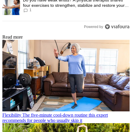
four exercises to strengthen, stabilize and restore your
1
wrist mobility
Powered by
Read more
Flexibility
The five-minute cool-down routine this expert
recommends for people who usually skip it