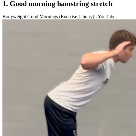
1. Good morning hamstring stretch
Bodyweight Good Mornings (Exercise Library) - YouTube