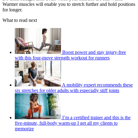
Warmer muscles will enable you to stretch further and hold positions
for longer.
What to read next
Boost power and stay injury-free
with this four-move strength workout for runners
A mobility expert recommends these
six stretches for older adults with especially stiff joints
I’m a certified trainer and this is the
five-minute, full-body warm-up I get all my clients to
memorize