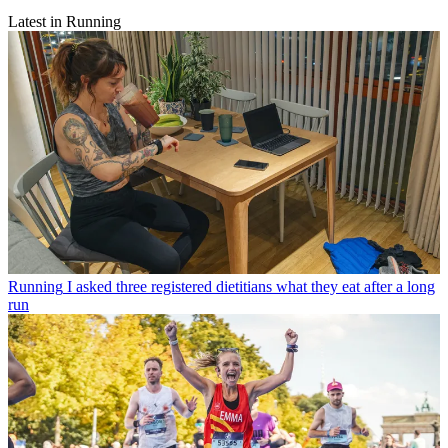
Latest in Running
Running
I asked three registered dietitians what they eat after a long
run