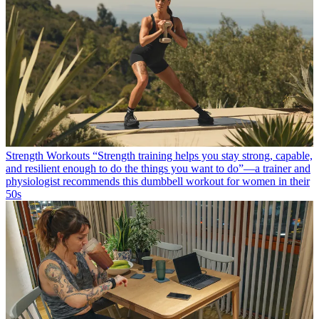
Strength Workouts
“Strength training helps you stay strong, capable,
and resilient enough to do the things you want to do”—a trainer and
physiologist recommends this dumbbell workout for women in their
50s