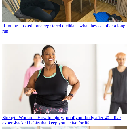
Running
I asked three registered dietitians what they eat after a long
run
Strength Workouts
How to injury-proof your body after 40—five
expert-backed habits that keep you active for life