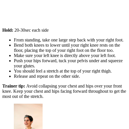
Hold:
20-30sec each side
From standing, take one large step back with your right foot.
Bend both knees to lower until your right knee rests on the
floor, placing the top of your right foot on the floor too.
Make sure your left knee is directly above your left foot.
Push your hips forward, tuck your pelvis under and squeeze
your glutes.
You should feel a stretch at the top of your right thigh.
Release and repeat on the other side.
Trainer tip:
Avoid collapsing your chest and hips over your front
knee. Keep your chest and hips facing forward throughout to get the
most out of the stretch.