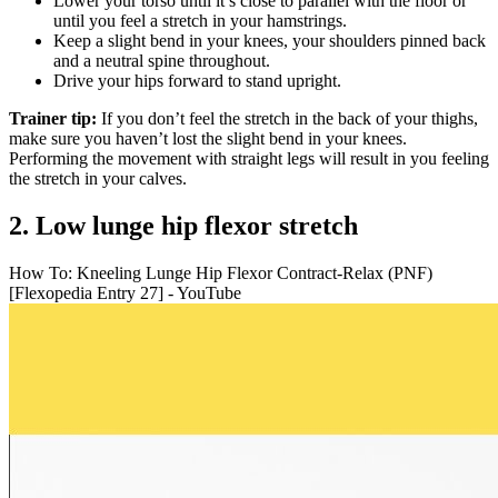
Lower your torso until it’s close to parallel with the floor or
until you feel a stretch in your hamstrings.
Keep a slight bend in your knees, your shoulders pinned back
and a neutral spine throughout.
Drive your hips forward to stand upright.
Trainer tip:
If you don’t feel the stretch in the back of your thighs,
make sure you haven’t lost the slight bend in your knees.
Performing the movement with straight legs will result in you feeling
the stretch in your calves.
2. Low lunge hip flexor stretch
How To: Kneeling Lunge Hip Flexor Contract-Relax (PNF)
[Flexopedia Entry 27] - YouTube