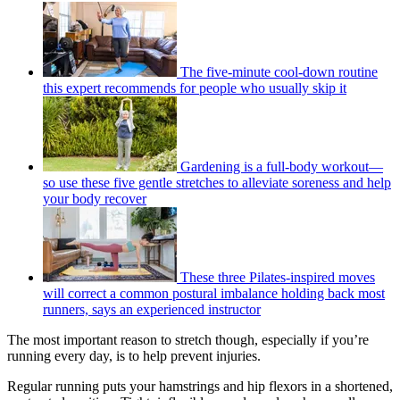
The five-minute cool-down routine
this expert recommends for people who usually skip it
Gardening is a full-body workout—
so use these five gentle stretches to alleviate soreness and help
your body recover
These three Pilates-inspired moves
will correct a common postural imbalance holding back most
runners, says an experienced instructor
The most important reason to stretch though, especially if you’re
running every day, is to help prevent injuries.
Regular running puts your hamstrings and hip flexors in a shortened,