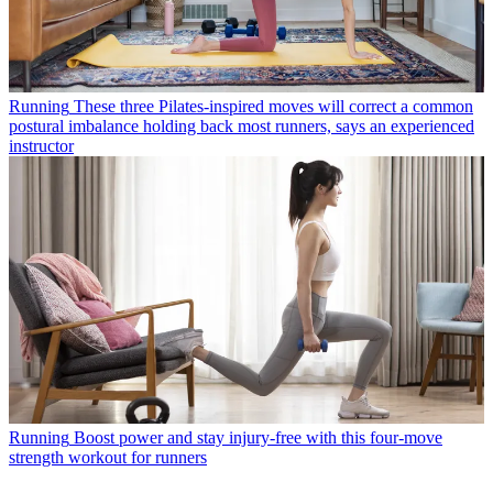
Running
These three Pilates-inspired moves will correct a common
postural imbalance holding back most runners, says an experienced
instructor
Running
Boost power and stay injury-free with this four-move
strength workout for runners