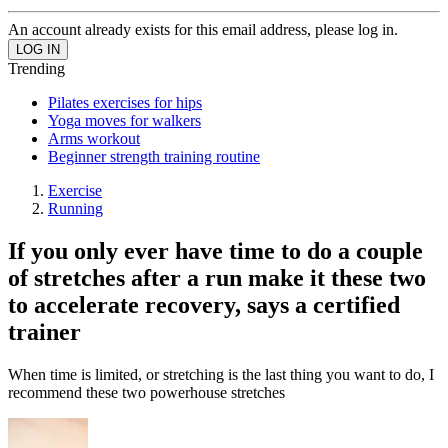
An account already exists for this email address, please log in.
Trending
Pilates exercises for hips
Yoga moves for walkers
Arms workout
Beginner strength training routine
Exercise
Running
If you only ever have time to do a couple
of stretches after a run make it these two
to accelerate recovery, says a certified
trainer
When time is limited, or stretching is the last thing you want to do, I
recommend these two powerhouse stretches