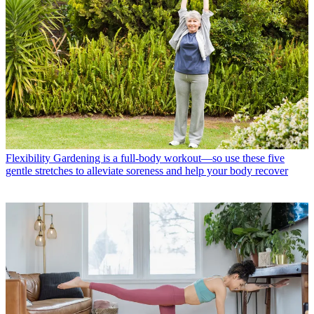
Flexibility
Gardening is a full-body workout—so use these five
gentle stretches to alleviate soreness and help your body recover