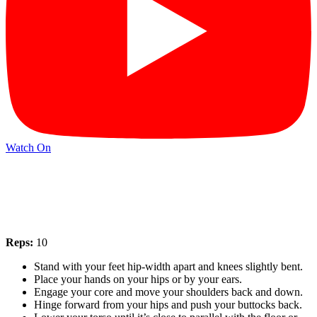
Watch On
Reps:
10
Stand with your feet hip-width apart and knees slightly bent.
Place your hands on your hips or by your ears.
Engage your core and move your shoulders back and down.
Hinge forward from your hips and push your buttocks back.