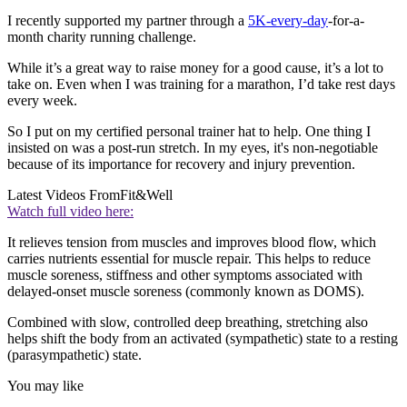
I recently supported my partner through a
5K-every-day
-for-a-
month charity running challenge.
While it’s a great way to raise money for a good cause, it’s a lot to
take on. Even when I was training for a marathon, I’d take rest days
every week.
So I put on my certified personal trainer hat to help. One thing I
insisted on was a post-run stretch. In my eyes, it's non-negotiable
because of its importance for recovery and injury prevention.
Latest Videos From
Fit&Well
Watch full video here:
It relieves tension from muscles and improves blood flow, which
carries nutrients essential for muscle repair. This helps to reduce
muscle soreness, stiffness and other symptoms associated with
delayed-onset muscle soreness (commonly known as DOMS).
Combined with slow, controlled deep breathing, stretching also
helps shift the body from an activated (sympathetic) state to a resting
(parasympathetic) state.
You may like