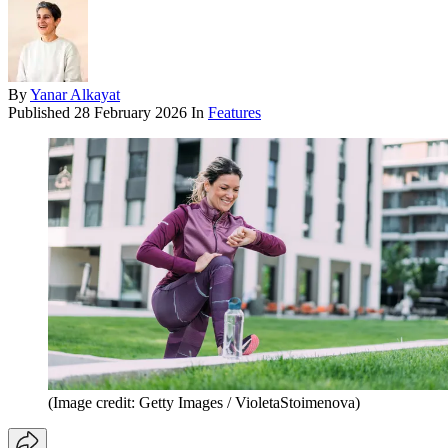
By
Yanar Alkayat
Published
28 February 2026
In
Features
(Image credit: Getty Images / VioletaStoimenova)