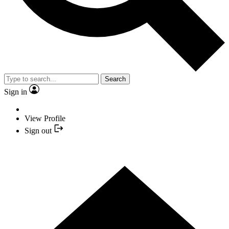
Search
Sign in
View Profile
Sign out