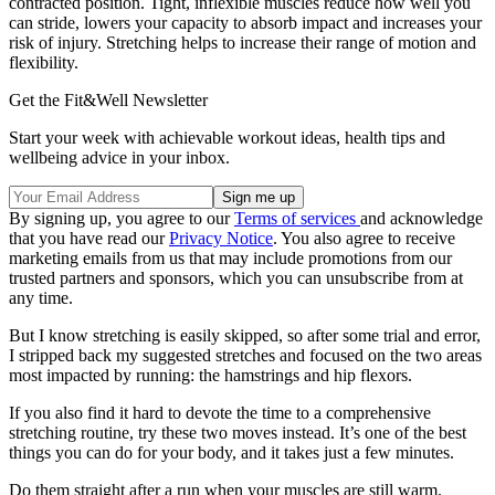
contracted position. Tight, inflexible muscles reduce how well you
can stride, lowers your capacity to absorb impact and increases your
risk of injury. Stretching helps to increase their range of motion and
flexibility.
Get the Fit&Well Newsletter
Start your week with achievable workout ideas, health tips and
wellbeing advice in your inbox.
By signing up, you agree to our
Terms of services
and acknowledge
that you have read our
Privacy Notice
. You also agree to receive
marketing emails from us that may include promotions from our
trusted partners and sponsors, which you can unsubscribe from at
any time.
But I know stretching is easily skipped, so after some trial and error,
I stripped back my suggested stretches and focused on the two areas
most impacted by running: the hamstrings and hip flexors.
If you also find it hard to devote the time to a comprehensive
stretching routine, try these two moves instead. It’s one of the best
things you can do for your body, and it takes just a few minutes.
Do them straight after a run when your muscles are still warm.