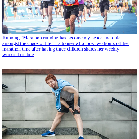
Running
“Marathon running has become my peace and quiet
amongst the chaos of life”—a trainer who took two hours off her
marathon time after having three children shares her weekly
workout routine