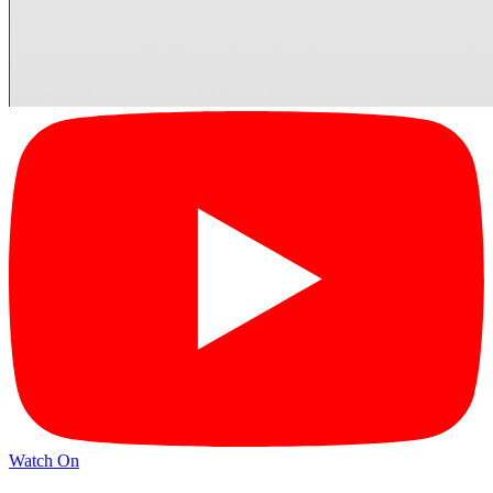
Watch On