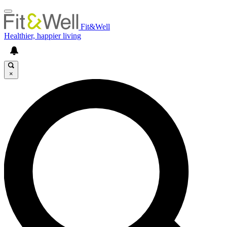
Fit&Well
Healthier, happier living
×