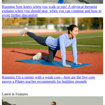
Running
Sore knees when you walk or run? A physical therapist
explains when you should stop, when you can continue and how to
avoid further discomfort
Running
I’m a runner with a weak core—here are the five core
moves a Pilates teacher recommends for building strength
Latest in Features