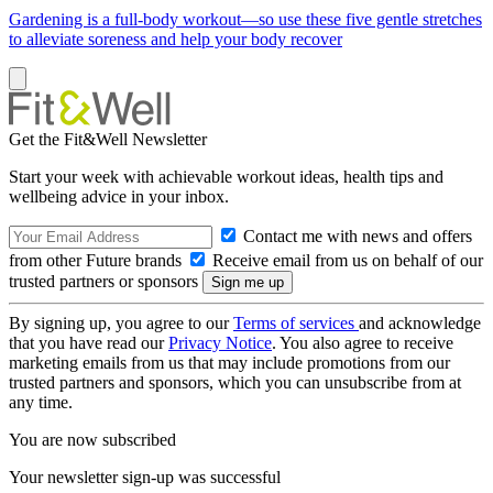
Gardening is a full-body workout—so use these five gentle stretches
to alleviate soreness and help your body recover
Get the Fit&Well Newsletter
Start your week with achievable workout ideas, health tips and
wellbeing advice in your inbox.
Contact me with news and offers
from other Future brands
Receive email from us on behalf of our
trusted partners or sponsors
By signing up, you agree to our
Terms of services
and acknowledge
that you have read our
Privacy Notice
. You also agree to receive
marketing emails from us that may include promotions from our
trusted partners and sponsors, which you can unsubscribe from at
any time.
You are now subscribed
Your newsletter sign-up was successful