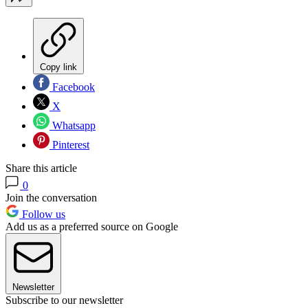
Copy link
Facebook
X
Whatsapp
Pinterest
Share this article
0
Join the conversation
Follow us
Add us as a preferred source on Google
Newsletter
Subscribe to our newsletter