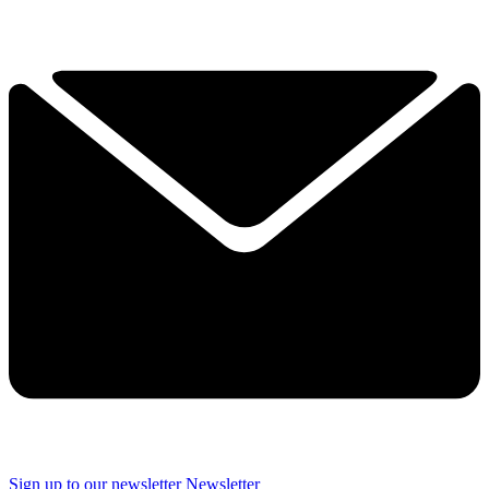
Sign up to our newsletter
Newsletter