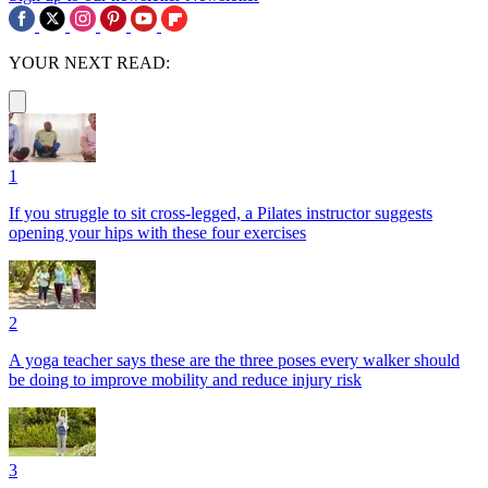
YOUR NEXT READ:
1
If you struggle to sit cross-legged, a Pilates instructor suggests
opening your hips with these four exercises
2
A yoga teacher says these are the three poses every walker should
be doing to improve mobility and reduce injury risk
3