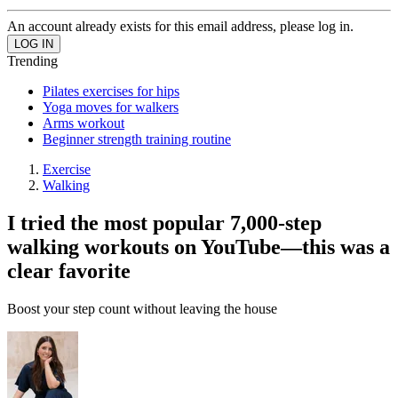
An account already exists for this email address, please log in.
Trending
Pilates exercises for hips
Yoga moves for walkers
Arms workout
Beginner strength training routine
Exercise
Walking
I tried the most popular 7,000-step
walking workouts on YouTube—this was a
clear favorite
Boost your step count without leaving the house