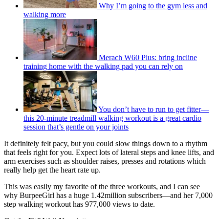
Why I’m going to the gym less and
walking more
Merach W60 Plus: bring incline
training home with the walking pad you can rely on
You don’t have to run to get fitter—
this 20-minute treadmill walking workout is a great cardio
session that’s gentle on your joints
It definitely felt pacy, but you could slow things down to a rhythm
that feels right for you. Expect lots of lateral steps and knee lifts, and
arm exercises such as shoulder raises, presses and rotations which
really help get the heart rate up.
This was easily my favorite of the three workouts, and I can see
why BurpeeGirl has a huge 1.42million subscribers—and her 7,000
step walking workout has 977,000 views to date.