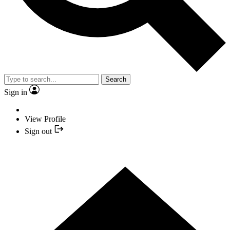
Search
Sign in
View Profile
Sign out