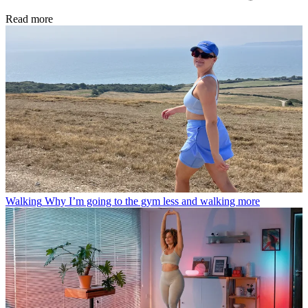
Read more
Walking
Why I’m going to the gym less and walking more