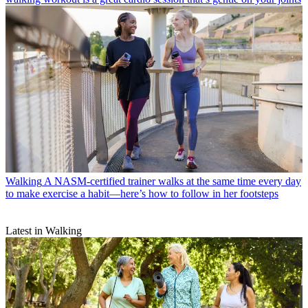
Walking
A NASM-certified trainer walks at the same time every day
to make exercise a habit—here’s how to follow in her footsteps
Latest in Walking