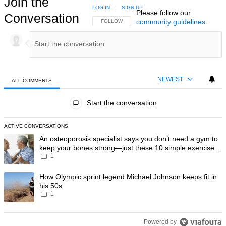
Join the
LOG IN
|
SIGN UP
Please follow our
Conversation
community guidelines
.
FOLLOW THIS CONVERSATION TO BE NOTIFIED
FOLLOW
NEWEST
ALL COMMENTS
All Comments
Start the conversation
ACTIVE CONVERSATIONS
The following is a list of the most commented articles in the last 7 day
A trending article titled "An osteoporosis specialist says you don’t
An osteoporosis specialist says you don’t need a gym to
keep your bones strong—just these 10 simple exercises
1
you can do at home
A trending article titled "How Olympic sprint legend Michael Johnson k
How Olympic sprint legend Michael Johnson keeps fit in
his 50s
1
Powered by