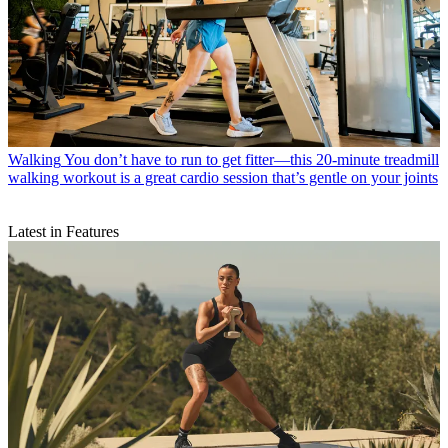
Walking
You don’t have to run to get fitter—this 20-minute treadmill
walking workout is a great cardio session that’s gentle on your joints
Latest in Features