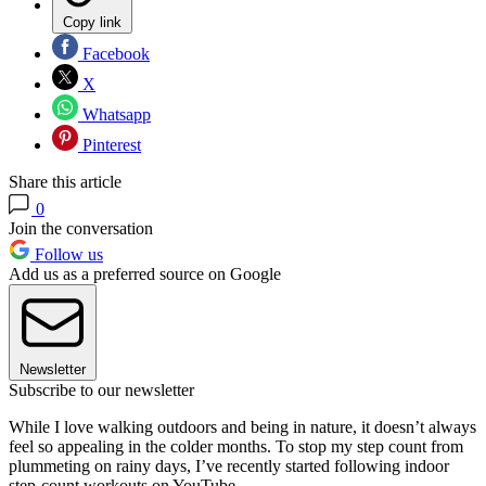
Copy link
Facebook
X
Whatsapp
Pinterest
Share this article
0
Join the conversation
Follow us
Add us as a preferred source on Google
Newsletter
Subscribe to our newsletter
While I love walking outdoors and being in nature, it doesn’t always
feel so appealing in the colder months. To stop my step count from
plummeting on rainy days, I’ve recently started following indoor
step-count workouts on YouTube.