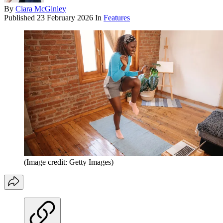
By
Ciara McGinley
Published
23 February 2026
In
Features
(Image credit: Getty Images)