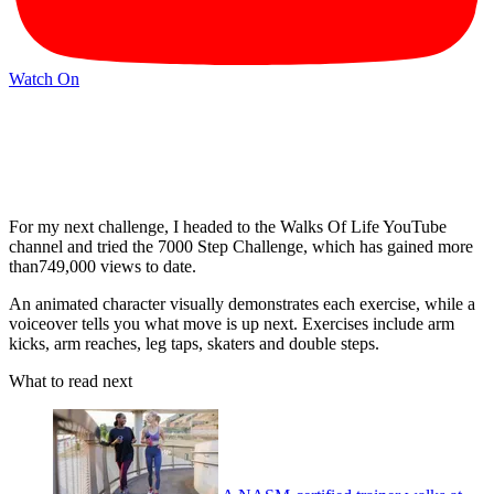
Watch On
For my next challenge, I headed to the Walks Of Life YouTube
channel and tried the 7000 Step Challenge, which has gained more
than749,000 views to date.
An animated character visually demonstrates each exercise, while a
voiceover tells you what move is up next. Exercises include arm
kicks, arm reaches, leg taps, skaters and double steps.
What to read next