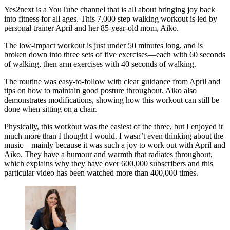
Yes2next is a YouTube channel that is all about bringing joy back
into fitness for all ages. This 7,000 step walking workout is led by
personal trainer April and her 85-year-old mom, Aiko.
The low-impact workout is just under 50 minutes long, and is
broken down into three sets of five exercises—each with 60 seconds
of walking, then arm exercises with 40 seconds of walking.
The routine was easy-to-follow with clear guidance from April and
tips on how to maintain good posture throughout. Aiko also
demonstrates modifications, showing how this workout can still be
done when sitting on a chair.
Physically, this workout was the easiest of the three, but I enjoyed it
much more than I thought I would. I wasn’t even thinking about the
music—mainly because it was such a joy to work out with April and
Aiko. They have a humour and warmth that radiates throughout,
which explains why they have over 600,000 subscribers and this
particular video has been watched more than 400,000 times.