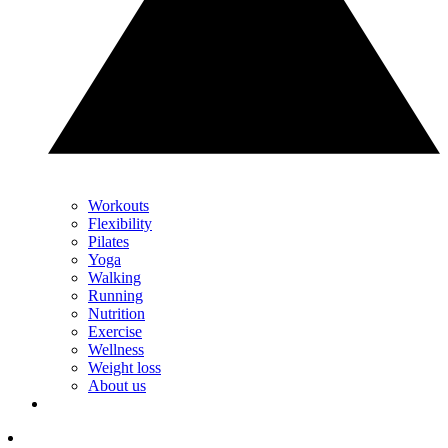
Workouts
Flexibility
Pilates
Yoga
Walking
Running
Nutrition
Exercise
Wellness
Weight loss
About us