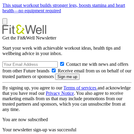
This squat workout builds stronger legs, boosts stamina and heart
health—no equipment required
Get the Fit&Well Newsletter
Start your week with achievable workout ideas, health tips and
wellbeing advice in your inbox.
Contact me with news and offers
from other Future brands
Receive email from us on behalf of our
trusted partners or sponsors
By signing up, you agree to our
Terms of services
and acknowledge
that you have read our
Privacy Notice
. You also agree to receive
marketing emails from us that may include promotions from our
trusted partners and sponsors, which you can unsubscribe from at
any time.
You are now subscribed
Your newsletter sign-up was successful