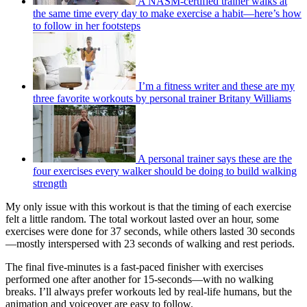
A NASM-certified trainer walks at
the same time every day to make exercise a habit—here’s how
to follow in her footsteps
I’m a fitness writer and these are my
three favorite workouts by personal trainer Britany Williams
A personal trainer says these are the
four exercises every walker should be doing to build walking
strength
My only issue with this workout is that the timing of each exercise
felt a little random. The total workout lasted over an hour, some
exercises were done for 37 seconds, while others lasted 30 seconds
—mostly interspersed with 23 seconds of walking and rest periods.
The final five-minutes is a fast-paced finisher with exercises
performed one after another for 15-seconds—with no walking
breaks. I’ll always prefer workouts led by real-life humans, but the
animation and voiceover are easy to follow.