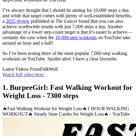
I’ve always thought that I should be aiming for 10,000 steps a day,
and while that target comes with plenty of well-established benefits,
a
2025 review
published in
The Lancet
found that you can also
achieve worthwhile results with just 7,000 steps a day. Another
advantage of a lower step-count target is that it’s easier to achieve—
certainly the case when the
10,000-step workouts
on YouTube take
around an hour and a half!
So I’ve been testing three of the most popular 7,000-step walking
workouts on YouTube. Spoiler alert: I have a clear favourite.
Latest Videos From
Fit&Well
Watch full video here:
1. BurpeeGirl: Fast Walking Workout for
Weight Loss - 7300 steps
🔥Fast Walking Workout for Weight Loss🔥1 HOUR WALKING
WORKOUT🔥 Steady State Cardio for Weight Loss🔥 - YouTube