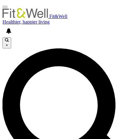
Fit&Well
Healthier, happier living
×