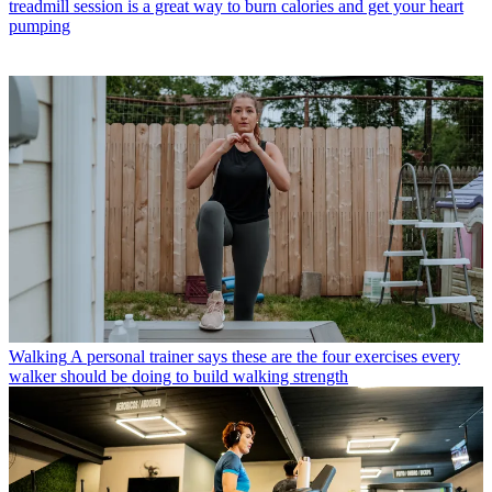
treadmill session is a great way to burn calories and get your heart
pumping
Walking
A personal trainer says these are the four exercises every
walker should be doing to build walking strength