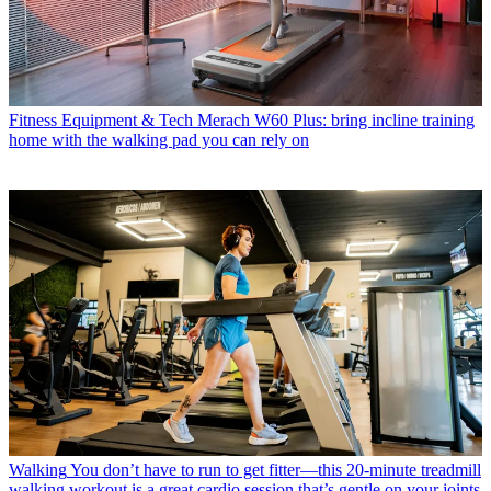
Fitness Equipment & Tech
Merach W60 Plus: bring incline training
home with the walking pad you can rely on
Walking
You don’t have to run to get fitter—this 20-minute treadmill
walking workout is a great cardio session that’s gentle on your joints