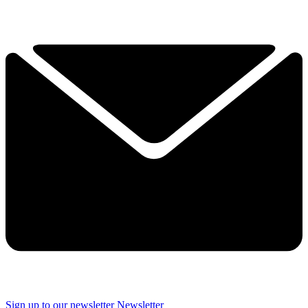
Sign up to our newsletter
Newsletter