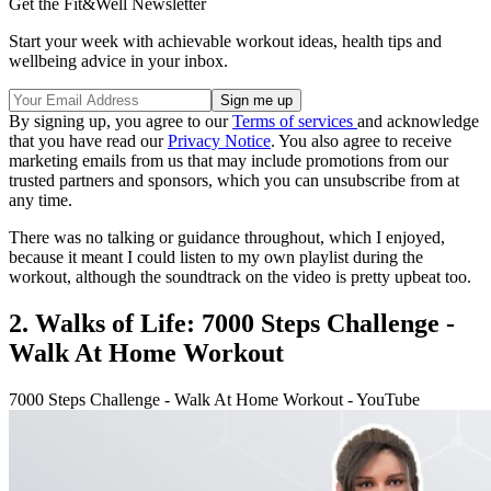
Get the Fit&Well Newsletter
Start your week with achievable workout ideas, health tips and
wellbeing advice in your inbox.
By signing up, you agree to our
Terms of services
and acknowledge
that you have read our
Privacy Notice
. You also agree to receive
marketing emails from us that may include promotions from our
trusted partners and sponsors, which you can unsubscribe from at
any time.
There was no talking or guidance throughout, which I enjoyed,
because it meant I could listen to my own playlist during the
workout, although the soundtrack on the video is pretty upbeat too.
2. Walks of Life: 7000 Steps Challenge -
Walk At Home Workout
7000 Steps Challenge - Walk At Home Workout - YouTube