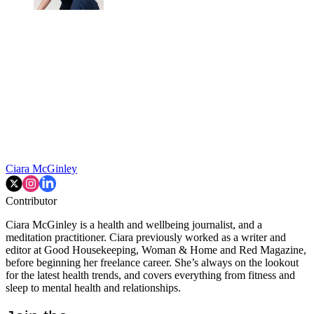
Ciara McGinley
Contributor
Ciara McGinley is a health and wellbeing journalist, and a
meditation practitioner. Ciara previously worked as a writer and
editor at Good Housekeeping, Woman & Home and Red Magazine,
before beginning her freelance career. She’s always on the lookout
for the latest health trends, and covers everything from fitness and
sleep to mental health and relationships.