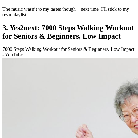
The music wasn’t to my tastes though—next time, I’ll stick to my
own playlist.
3. Yes2next: 7000 Steps Walking Workout
for Seniors & Beginners, Low Impact
7000 Steps Walking Workout for Seniors & Beginners, Low Impact
- YouTube