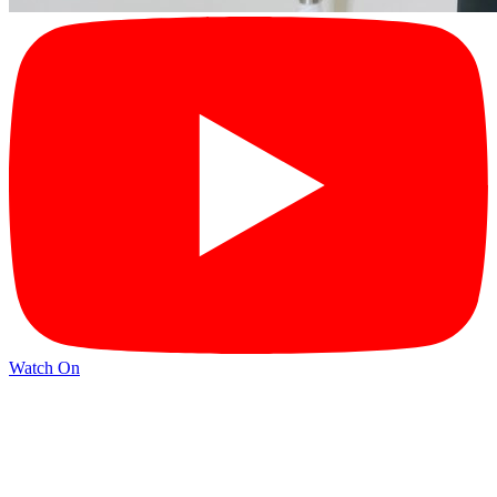
Watch On