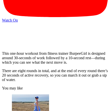
Watch On
This one-hour workout from fitness trainer BurpeeGirl is designed
around 30-seconds of work followed by a 10-second rest—during
which you can see what the next move is.
There are eight rounds in total, and at the end of every round there’s
20 seconds of active recovery, so you can march it out or grab a sip
of water.
You may like