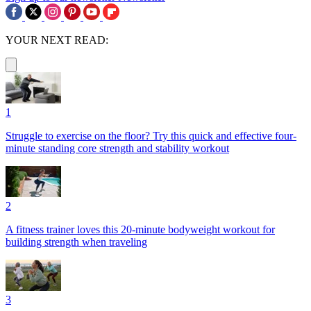
YOUR NEXT READ:
1
Struggle to exercise on the floor? Try this quick and effective four-
minute standing core strength and stability workout
2
A fitness trainer loves this 20-minute bodyweight workout for
building strength when traveling
3