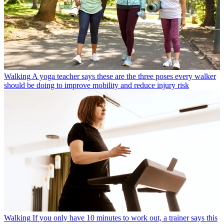
Walking
A yoga teacher says these are the three poses every walker
should be doing to improve mobility and reduce injury risk
Walking
If you only have 10 minutes to work out, a trainer says this