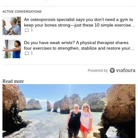
ACTIVE CONVERSATIONS
The following is a list of the most commented articles in the last 7 day
A trending article titled "An osteoporosis specialist says you don’t
An osteoporosis specialist says you don’t need a gym to
keep your bones strong—just these 10 simple exercises
1
you can do at home
A trending article titled "Do you have weak wrists? A physical therapis
Do you have weak wrists? A physical therapist shares
four exercises to strengthen, stabilize and restore your
1
wrist mobility
Powered by
Read more