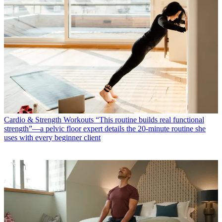
Cardio & Strength Workouts
“This routine builds real functional
strength”—a pelvic floor expert details the 20-minute routine she
uses with every beginner client