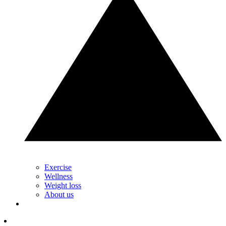
Exercise
Wellness
Weight loss
About us