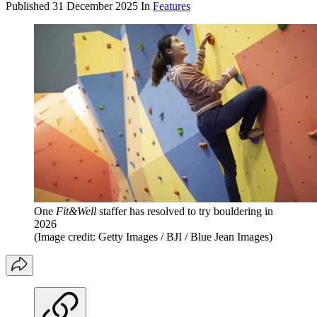
Published
31 December 2025
In
Features
One
Fit&Well
staffer has resolved to try bouldering in
2026
(Image credit: Getty Images / BJI / Blue Jean Images)