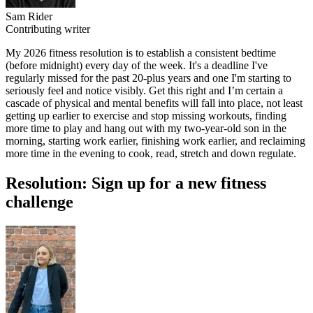
Sam Rider
Contributing writer
My 2026 fitness resolution is to establish a consistent bedtime
(before midnight) every day of the week. It's a deadline I've
regularly missed for the past 20-plus years and one I'm starting to
seriously feel and notice visibly. Get this right and I’m certain a
cascade of physical and mental benefits will fall into place, not least
getting up earlier to exercise and stop missing workouts, finding
more time to play and hang out with my two-year-old son in the
morning, starting work earlier, finishing work earlier, and reclaiming
more time in the evening to cook, read, stretch and down regulate.
Resolution: Sign up for a new fitness
challenge