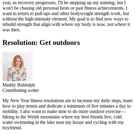
year, as recovery progresses, I'll be stepping up my training, but I
won't be chasing old personal bests or past fitness achievements. I
want to return to pull-ups and other bodyweight strength work, but
without the high-intensity element. My goal is to find new ways to
rebuild strength that align with where my body is now, not where it
was then.
Resolution: Get outdoors
Maddy Biddulph
Contributing writer
My New Year fitness resolutions are to increase my daily steps, learn
how to play tennis and dedicate a minimum of five minutes a day to
mobility. I also want to make time to do more outdoor exercise—
hiking in the Welsh mountains where my best friends live, cold
water swimming in the lake near my house and cycling with my
boyfriend.