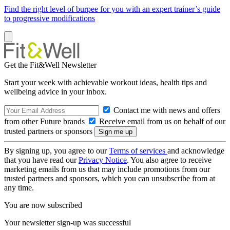
Find the right level of burpee for you with an expert trainer’s guide
to progressive modifications
Get the Fit&Well Newsletter
Start your week with achievable workout ideas, health tips and
wellbeing advice in your inbox.
Contact me with news and offers
from other Future brands
Receive email from us on behalf of our
trusted partners or sponsors
By signing up, you agree to our
Terms of services
and acknowledge
that you have read our
Privacy Notice
. You also agree to receive
marketing emails from us that may include promotions from our
trusted partners and sponsors, which you can unsubscribe from at
any time.
You are now subscribed
Your newsletter sign-up was successful