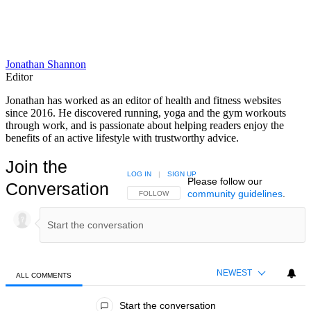
Jonathan Shannon
Editor
Jonathan has worked as an editor of health and fitness websites
since 2016. He discovered running, yoga and the gym workouts
through work, and is passionate about helping readers enjoy the
benefits of an active lifestyle with trustworthy advice.
Join the
LOG IN
|
SIGN UP
Please follow our
Conversation
community guidelines
.
FOLLOW THIS CONVERSATION TO BE NOTIFIED
FOLLOW
NEWEST
ALL COMMENTS
All Comments
Start the conversation