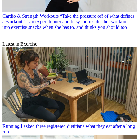
Cardio & Strength Workouts
“Take the pressure off of what defines
a workout”—an expert trainer and busy mom splits her workouts
into exercise snacks when she has to, and thinks you should too
Latest in Exercise
Running
I asked three registered dietitians what they eat after a long
run