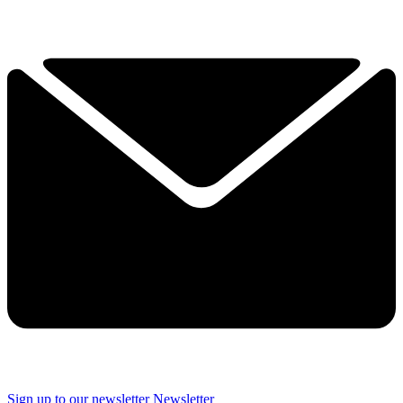
Sign up to our newsletter
Newsletter