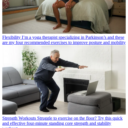
Flexibility
I’m a yoga therapist specializing in Parkinson’s and these
are my four recommended exercises to improve posture and mobility
Strength Workouts
Struggle to exercise on the floor? Try this quick
and effective four-minute standing core strength and stability