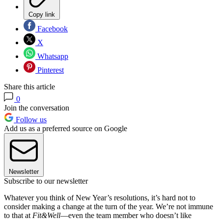
Copy link
Facebook
X
Whatsapp
Pinterest
Share this article
0
Join the conversation
Follow us
Add us as a preferred source on Google
Newsletter
Subscribe to our newsletter
Whatever you think of New Year’s resolutions, it’s hard not to
consider making a change at the turn of the year. We’re not immune
to that at
Fit&Well
—even the team member who doesn’t like