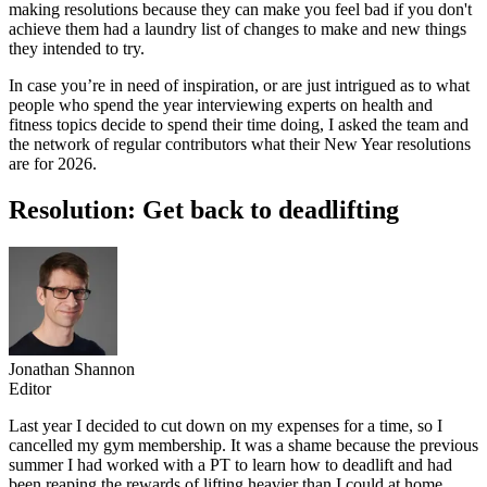
making resolutions because they can make you feel bad if you don't
achieve them had a laundry list of changes to make and new things
they intended to try.
In case you’re in need of inspiration, or are just intrigued as to what
people who spend the year interviewing experts on health and
fitness topics decide to spend their time doing, I asked the team and
the network of regular contributors what their New Year resolutions
are for 2026.
Resolution: Get back to deadlifting
Jonathan Shannon
Editor
Last year I decided to cut down on my expenses for a time, so I
cancelled my gym membership. It was a shame because the previous
summer I had worked with a PT to learn how to deadlift and had
been reaping the rewards of lifting heavier than I could at home.