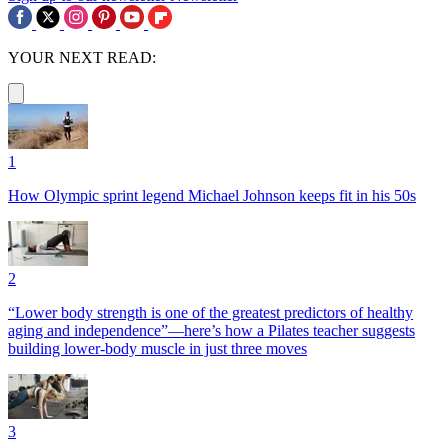
YOUR NEXT READ:
1
How Olympic sprint legend Michael Johnson keeps fit in his 50s
2
“Lower body strength is one of the greatest predictors of healthy
aging and independence”—here’s how a Pilates teacher suggests
building lower-body muscle in just three moves
3