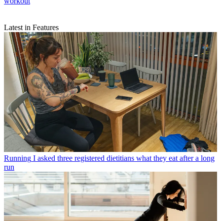
workout
Latest in Features
Running
I asked three registered dietitians what they eat after a long
run