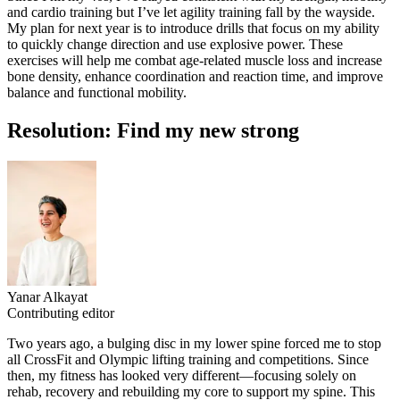
and cardio training but I’ve let agility training fall by the wayside.
My plan for next year is to introduce drills that focus on my ability
to quickly change direction and use explosive power. These
exercises will help me combat age-related muscle loss and increase
bone density, enhance coordination and reaction time, and improve
balance and functional mobility.
Resolution: Find my new strong
Yanar Alkayat
Contributing editor
Two years ago, a bulging disc in my lower spine forced me to stop
all CrossFit and Olympic lifting training and competitions. Since
then, my fitness has looked very different—focusing solely on
rehab, recovery and rebuilding my core to support my spine. This