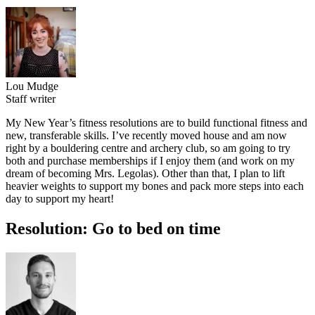
Lou Mudge
Staff writer
My New Year’s fitness resolutions are to build functional fitness and
new, transferable skills. I’ve recently moved house and am now
right by a bouldering centre and archery club, so am going to try
both and purchase memberships if I enjoy them (and work on my
dream of becoming Mrs. Legolas). Other than that, I plan to lift
heavier weights to support my bones and pack more steps into each
day to support my heart!
Resolution: Go to bed on time