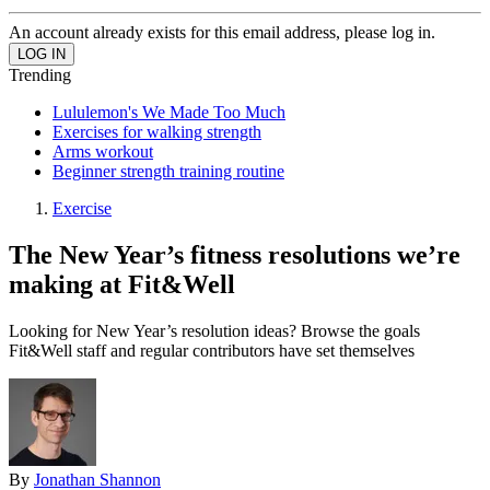
An account already exists for this email address, please log in.
Trending
Lululemon's We Made Too Much
Exercises for walking strength
Arms workout
Beginner strength training routine
Exercise
The New Year’s fitness resolutions we’re
making at Fit&Well
Looking for New Year’s resolution ideas? Browse the goals
Fit&Well staff and regular contributors have set themselves
By
Jonathan Shannon