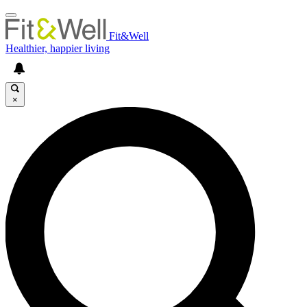
Fit&Well
Healthier, happier living
×