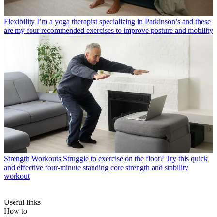
Flexibility
I’m a yoga therapist specializing in Parkinson’s and these
are my four recommended exercises to improve posture and mobility
Strength Workouts
Struggle to exercise on the floor? Try this quick
and effective four-minute standing core strength and stability
workout
Useful links
How to