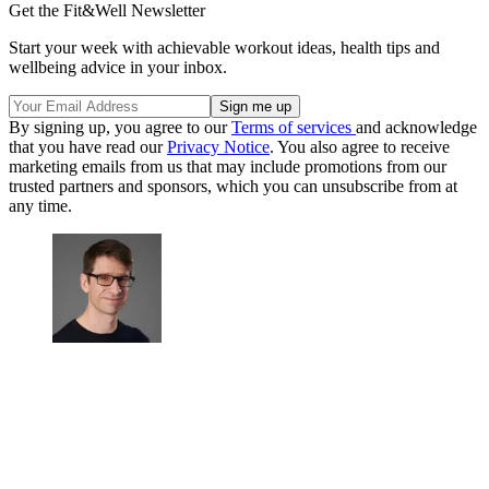
Get the Fit&Well Newsletter
Start your week with achievable workout ideas, health tips and
wellbeing advice in your inbox.
By signing up, you agree to our
Terms of services
and acknowledge
that you have read our
Privacy Notice
. You also agree to receive
marketing emails from us that may include promotions from our
trusted partners and sponsors, which you can unsubscribe from at
any time.