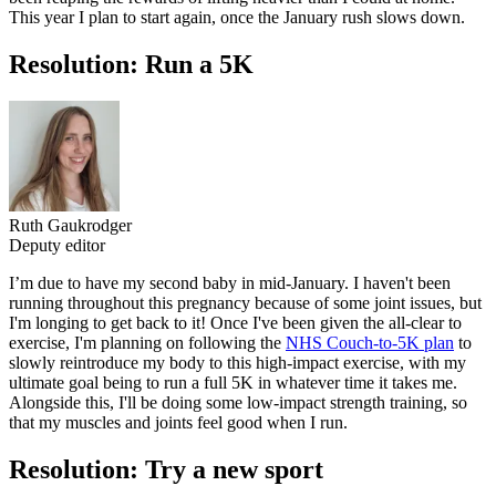
This year I plan to start again, once the January rush slows down.
Resolution: Run a 5K
Ruth Gaukrodger
Deputy editor
I’m due to have my second baby in mid-January. I haven't been
running throughout this pregnancy because of some joint issues, but
I'm longing to get back to it! Once I've been given the all-clear to
exercise, I'm planning on following the
NHS Couch-to-5K plan
to
slowly reintroduce my body to this high-impact exercise, with my
ultimate goal being to run a full 5K in whatever time it takes me.
Alongside this, I'll be doing some low-impact strength training, so
that my muscles and joints feel good when I run.
Resolution: Try a new sport