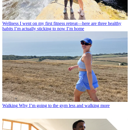
Wellness
I went on my first fitness retreat—here are three healthy
habits I’m actually sticking to now I’m home
Walking
Why I’m going to the gym less and walking more