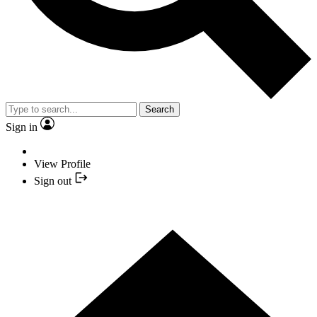
Search
Sign in
View Profile
Sign out