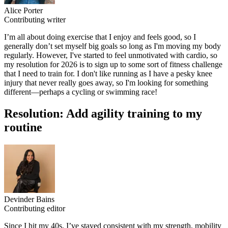
Alice Porter
Contributing writer
I’m all about doing exercise that I enjoy and feels good, so I
generally don’t set myself big goals so long as I'm moving my body
regularly. However, I've started to feel unmotivated with cardio, so
my resolution for 2026 is to sign up to some sort of fitness challenge
that I need to train for. I don't like running as I have a pesky knee
injury that never really goes away, so I'm looking for something
different—perhaps a cycling or swimming race!
Resolution: Add agility training to my
routine
Devinder Bains
Contributing editor
Since I hit my 40s, I’ve stayed consistent with my strength, mobility