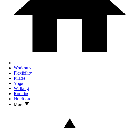
Workouts
Flexibility
Pilates
Yoga
Walking
Running
Nutrition
More