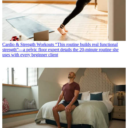
Cardio & Strength Workouts
“This routine builds real functional
strength”—a pelvic floor expert details the 20-minute routine she
uses with every beginner client