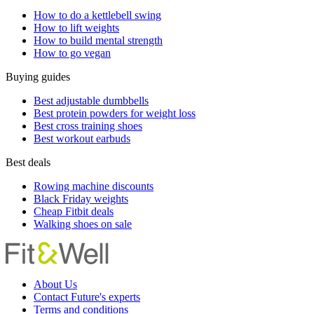
How to do a kettlebell swing
How to lift weights
How to build mental strength
How to go vegan
Buying guides
Best adjustable dumbbells
Best protein powders for weight loss
Best cross training shoes
Best workout earbuds
Best deals
Rowing machine discounts
Black Friday weights
Cheap Fitbit deals
Walking shoes on sale
About Us
Contact Future's experts
Terms and conditions