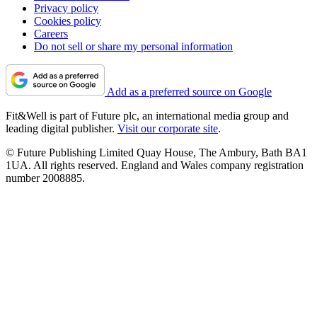
Privacy policy
Cookies policy
Careers
Do not sell or share my personal information
Add as a preferred source on Google
Fit&Well is part of Future plc, an international media group and
leading digital publisher.
Visit our corporate site
.
© Future Publishing Limited Quay House, The Ambury, Bath BA1
1UA. All rights reserved. England and Wales company registration
number 2008885.