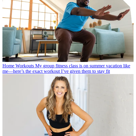
Home Workouts
My group fitness class is on summer vacation like
me—here’s the exact workout I’ve given them to stay fit