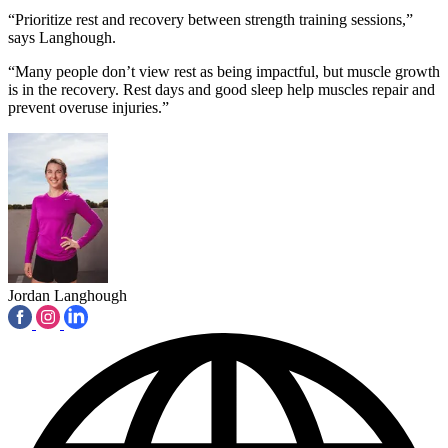
“Prioritize rest and recovery between strength training sessions,”
says Langhough.
“Many people don’t view rest as being impactful, but muscle growth
is in the recovery. Rest days and good sleep help muscles repair and
prevent overuse injuries.”
Jordan Langhough