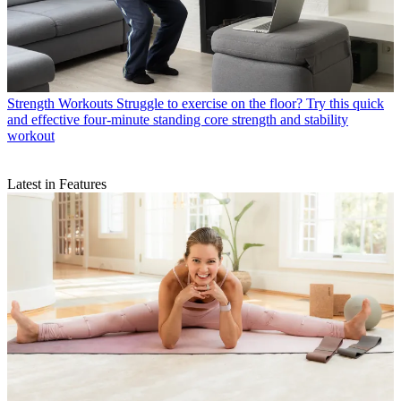
Strength Workouts
Struggle to exercise on the floor? Try this quick
and effective four-minute standing core strength and stability
workout
Latest in Features