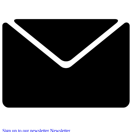
Sign up to our newsletter
Newsletter