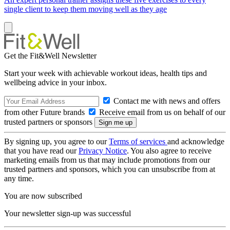
single client to keep them moving well as they age
Get the Fit&Well Newsletter
Start your week with achievable workout ideas, health tips and
wellbeing advice in your inbox.
Contact me with news and offers
from other Future brands
Receive email from us on behalf of our
trusted partners or sponsors
By signing up, you agree to our
Terms of services
and acknowledge
that you have read our
Privacy Notice
. You also agree to receive
marketing emails from us that may include promotions from our
trusted partners and sponsors, which you can unsubscribe from at
any time.
You are now subscribed
Your newsletter sign-up was successful