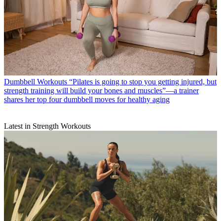
Dumbbell Workouts
“Pilates is going to stop you getting injured, but
strength training will build your bones and muscles”—a trainer
shares her top four dumbbell moves for healthy aging
Latest in Strength Workouts