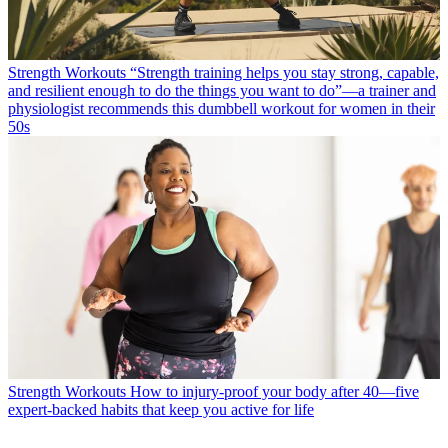
Strength Workouts
“Strength training helps you stay strong, capable,
and resilient enough to do the things you want to do”—a trainer and
physiologist recommends this dumbbell workout for women in their
50s
Strength Workouts
How to injury-proof your body after 40—five
expert-backed habits that keep you active for life