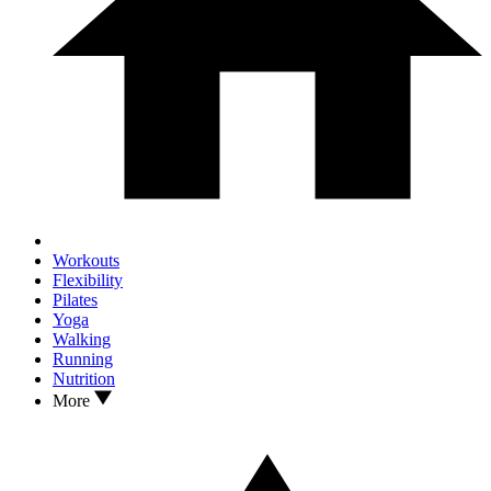
Workouts
Flexibility
Pilates
Yoga
Walking
Running
Nutrition
More