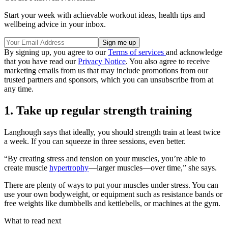
Start your week with achievable workout ideas, health tips and
wellbeing advice in your inbox.
By signing up, you agree to our
Terms of services
and acknowledge
that you have read our
Privacy Notice
. You also agree to receive
marketing emails from us that may include promotions from our
trusted partners and sponsors, which you can unsubscribe from at
any time.
1. Take up regular strength training
Langhough says that ideally, you should strength train at least twice
a week. If you can squeeze in three sessions, even better.
“By creating stress and tension on your muscles, you’re able to
create muscle
hypertrophy
—larger muscles—over time,” she says.
There are plenty of ways to put your muscles under stress. You can
use your own bodyweight, or equipment such as resistance bands or
free weights like dumbbells and kettlebells, or machines at the gym.
What to read next