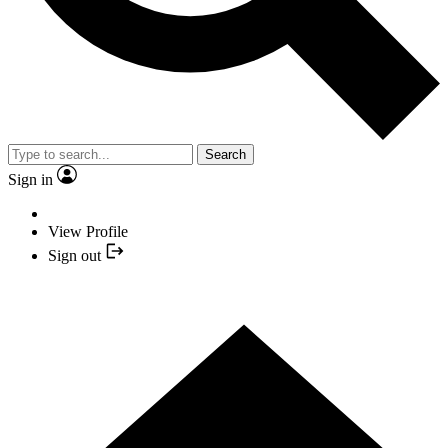
Search
Sign in
View Profile
Sign out