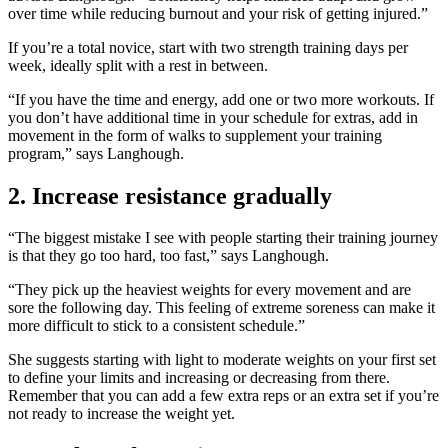
over time while reducing burnout and your risk of getting injured.”
If you’re a total novice, start with two strength training days per
week, ideally split with a rest in between.
“If you have the time and energy, add one or two more workouts. If
you don’t have additional time in your schedule for extras, add in
movement in the form of walks to supplement your training
program,” says Langhough.
2. Increase resistance gradually
“The biggest mistake I see with people starting their training journey
is that they go too hard, too fast,” says Langhough.
“They pick up the heaviest weights for every movement and are
sore the following day. This feeling of extreme soreness can make it
more difficult to stick to a consistent schedule.”
She suggests starting with light to moderate weights on your first set
to define your limits and increasing or decreasing from there.
Remember that you can add a few extra reps or an extra set if you’re
not ready to increase the weight yet.