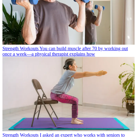
Strength Workouts
You can build muscle after 70 by working out
once a week—a physical therapist explains how
Strength Workouts
I asked an expert who works with seniors to