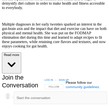
demystify diet culture in order to make health and fitness accessible
to everybody.
Multiple diagnoses in her early twenties sparked an interest in the
gut-brain axis and the impact that diet and exercise can have on both
physical and mental health. She was put on the FODMAP
elimination diet during this time and learned to adapt recipes to fit
these parameters, while retaining core flavors and textures, and now
enjoys cooking for gut health.
Read more
Join the
LOG IN
|
SIGN UP
Please follow our
Conversation
community guidelines
.
FOLLOW THIS CONVERSATION TO BE NOTIFIED
FOLLOW