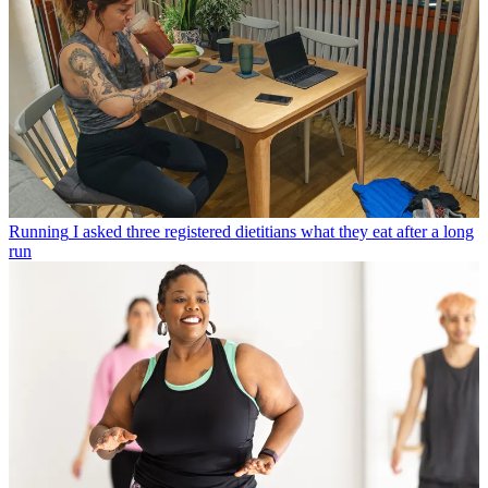
Running
I asked three registered dietitians what they eat after a long
run