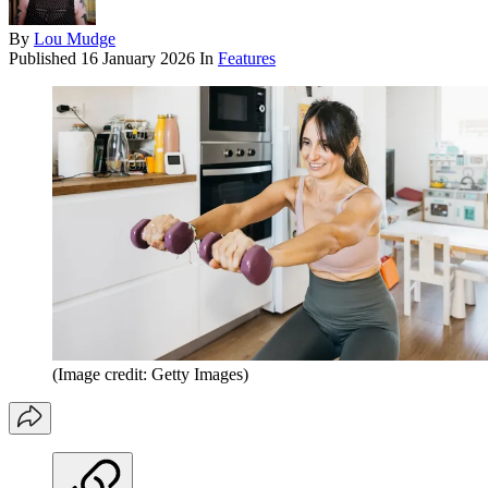
By
Lou Mudge
Published
16 January 2026
In
Features
(Image credit: Getty Images)