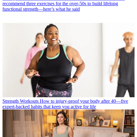
recommend three exercises for the over-50s to build lifelong
functional strength—here’s what he said
Strength Workouts
How to injury-proof your body after 40—five
expert-backed habits that keep you active for life