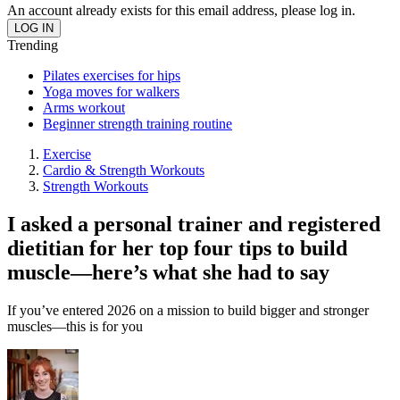
An account already exists for this email address, please log in.
Trending
Pilates exercises for hips
Yoga moves for walkers
Arms workout
Beginner strength training routine
Exercise
Cardio & Strength Workouts
Strength Workouts
I asked a personal trainer and registered
dietitian for her top four tips to build
muscle—here’s what she had to say
If you’ve entered 2026 on a mission to build bigger and stronger
muscles—this is for you