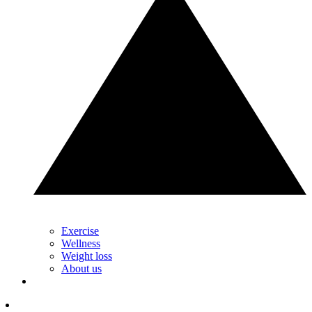
Exercise
Wellness
Weight loss
About us