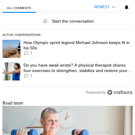
NEWEST
ALL COMMENTS
All Comments
Start the conversation
ACTIVE CONVERSATIONS
The following is a list of the most commented articles in the last 7 day
A trending article titled "How Olympic sprint legend Michael Johnson k
How Olympic sprint legend Michael Johnson keeps fit in
his 50s
1
A trending article titled "Do you have weak wrists? A physical therapis
Do you have weak wrists? A physical therapist shares
four exercises to strengthen, stabilize and restore your
1
wrist mobility
Powered by
Read more