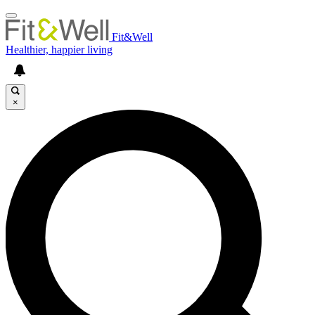
Fit&Well
Healthier, happier living
×