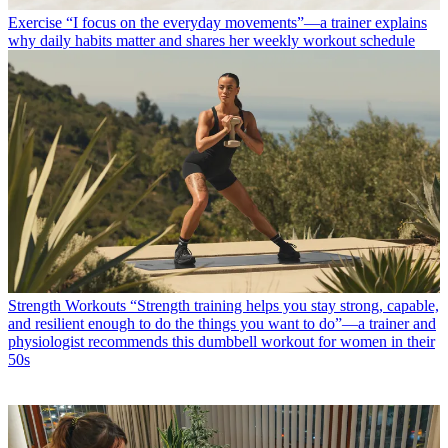
Exercise
“I focus on the everyday movements”—a trainer explains
why daily habits matter and shares her weekly workout schedule
Strength Workouts
“Strength training helps you stay strong, capable,
and resilient enough to do the things you want to do”—a trainer and
physiologist recommends this dumbbell workout for women in their
50s