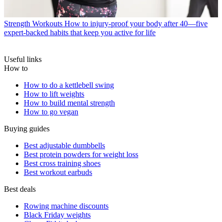
Strength Workouts
How to injury-proof your body after 40—five
expert-backed habits that keep you active for life
Useful links
How to
How to do a kettlebell swing
How to lift weights
How to build mental strength
How to go vegan
Buying guides
Best adjustable dumbbells
Best protein powders for weight loss
Best cross training shoes
Best workout earbuds
Best deals
Rowing machine discounts
Black Friday weights