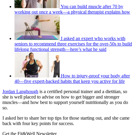
You can build muscle after 70 by
working out once a week—a physical therapist explains how
I asked an expert who works with
seniors to recommend three exercises for the over-50s to build
lifelong functional strength—here’s what he said
How to injury-proof your body after
40—five expert-backed habits that keep you active for life
Jordan Langhough
is a certified personal trainer and a dietitian, so
she is well placed to advise on how to get bigger and stronger
muscles—and how best to support yourself nutritionally as you do
so.
I asked her to share her top tips for those starting out, and she came
back with four key points for success.
Get the Fit&Well Newsletter