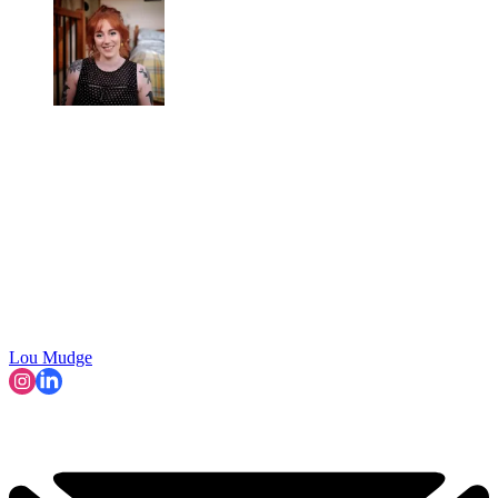
Lou Mudge