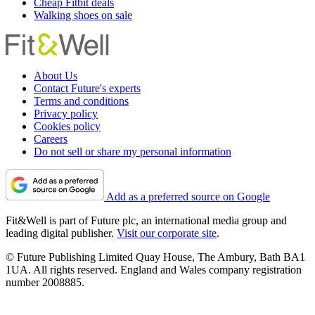
Cheap Fitbit deals
Walking shoes on sale
About Us
Contact Future's experts
Terms and conditions
Privacy policy
Cookies policy
Careers
Do not sell or share my personal information
Add as a preferred source on Google
Fit&Well is part of Future plc, an international media group and
leading digital publisher.
Visit our corporate site
.
© Future Publishing Limited Quay House, The Ambury, Bath BA1
1UA. All rights reserved. England and Wales company registration
number 2008885.