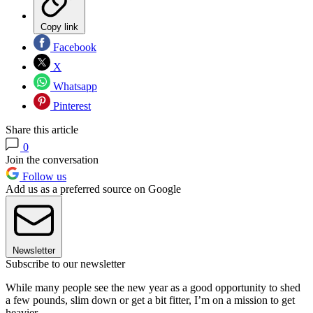
Copy link
Facebook
X
Whatsapp
Pinterest
Share this article
0
Join the conversation
Follow us
Add us as a preferred source on Google
Newsletter
Subscribe to our newsletter
While many people see the new year as a good opportunity to shed
a few pounds, slim down or get a bit fitter, I’m on a mission to get
heavier.