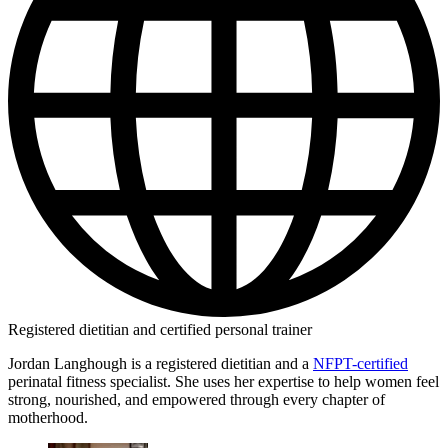
Registered dietitian and certified personal trainer
Jordan Langhough is a registered dietitian and a
NFPT-certified
perinatal fitness specialist. She uses her expertise to help women feel
strong, nourished, and empowered through every chapter of
motherhood.