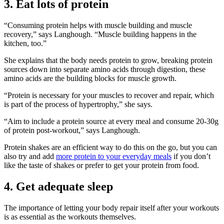
3. Eat lots of protein
“Consuming protein helps with muscle building and muscle
recovery,” says Langhough. “Muscle building happens in the
kitchen, too.”
She explains that the body needs protein to grow, breaking protein
sources down into separate amino acids through digestion, these
amino acids are the building blocks for muscle growth.
“Protein is necessary for your muscles to recover and repair, which
is part of the process of hypertrophy,” she says.
“Aim to include a protein source at every meal and consume 20-30g
of protein post-workout,” says Langhough.
Protein shakes are an efficient way to do this on the go, but you can
also try and add
more protein to your everyday meals
if you don’t
like the taste of shakes or prefer to get your protein from food.
4. Get adequate sleep
The importance of letting your body repair itself after your workouts
is as essential as the workouts themselves.