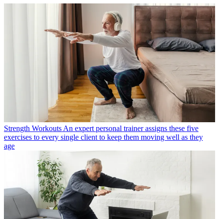
Strength Workouts
An expert personal trainer assigns these five
exercises to every single client to keep them moving well as they
age