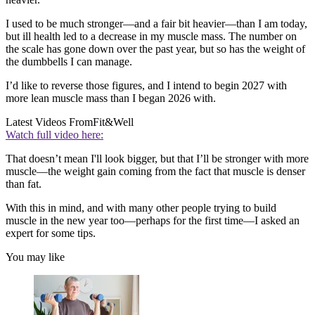
I used to be much stronger—and a fair bit heavier—than I am today,
but ill health led to a decrease in my muscle mass. The number on
the scale has gone down over the past year, but so has the weight of
the dumbbells I can manage.
I’d like to reverse those figures, and I intend to begin 2027 with
more lean muscle mass than I began 2026 with.
Latest Videos From
Fit&Well
Watch full video here:
That doesn’t mean I'll look bigger, but that I’ll be stronger with more
muscle—the weight gain coming from the fact that muscle is denser
than fat.
With this in mind, and with many other people trying to build
muscle in the new year too—perhaps for the first time—I asked an
expert for some tips.
You may like