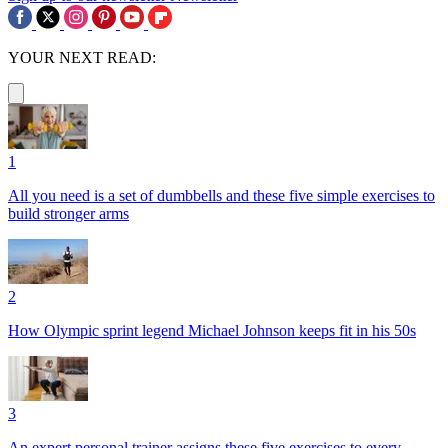
YOUR NEXT READ:
1
All you need is a set of dumbbells and these five simple exercises to
build stronger arms
2
How Olympic sprint legend Michael Johnson keeps fit in his 50s
3
An expert personal trainer assigns these five exercises to every