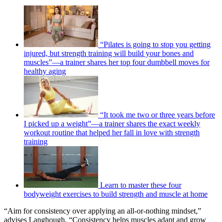
“Pilates is going to stop you getting
injured, but strength training will build your bones and
muscles”—a trainer shares her top four dumbbell moves for
healthy aging
“It took me two or three years before
I picked up a weight”—a trainer shares the exact weekly
workout routine that helped her fall in love with strength
training
Learn to master these four
bodyweight exercises to build strength and muscle at home
“Aim for consistency over applying an all-or-nothing mindset,”
advises Langhough. “Consistency helps muscles adapt and grow