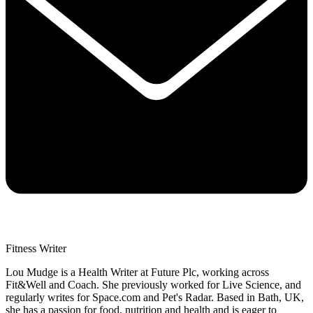
Fitness Writer
Lou Mudge is a Health Writer at Future Plc, working across
Fit&Well and Coach. She previously worked for Live Science, and
regularly writes for Space.com and Pet's Radar. Based in Bath, UK,
she has a passion for food, nutrition and health and is eager to