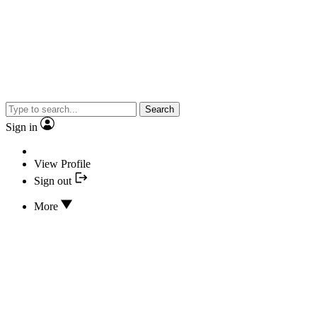
Search
Sign in
View Profile
Sign out
More