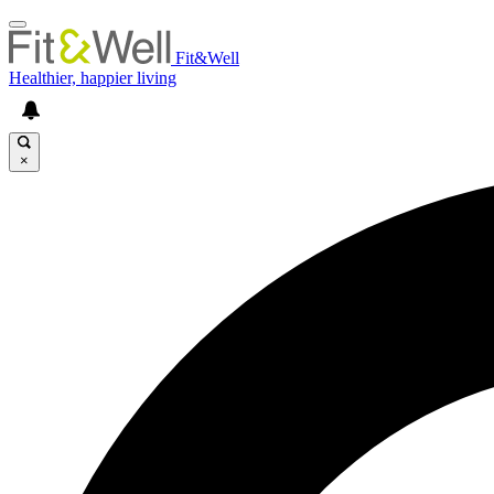
Fit&Well
Healthier, happier living
×