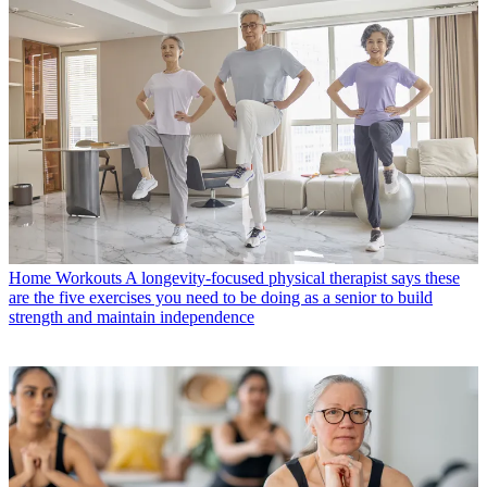
Home Workouts
A longevity-focused physical therapist says these
are the five exercises you need to be doing as a senior to build
strength and maintain independence