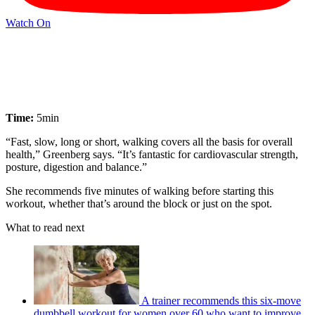
Watch On
Time:
5min
“Fast, slow, long or short, walking covers all the basis for overall
health,” Greenberg says. “It’s fantastic for cardiovascular strength,
posture, digestion and balance.”
She recommends five minutes of walking before starting this
workout, whether that’s around the block or just on the spot.
What to read next
A trainer recommends this six-move
dumbbell workout for women over 60 who want to improve