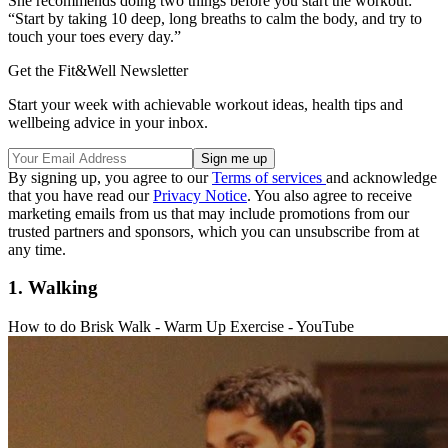
She recommends doing two things before you start the workout:
“Start by taking 10 deep, long breaths to calm the body, and try to
touch your toes every day.”
Get the Fit&Well Newsletter
Start your week with achievable workout ideas, health tips and
wellbeing advice in your inbox.
By signing up, you agree to our
Terms of services
and acknowledge
that you have read our
Privacy Notice
. You also agree to receive
marketing emails from us that may include promotions from our
trusted partners and sponsors, which you can unsubscribe from at
any time.
1. Walking
How to do Brisk Walk - Warm Up Exercise - YouTube