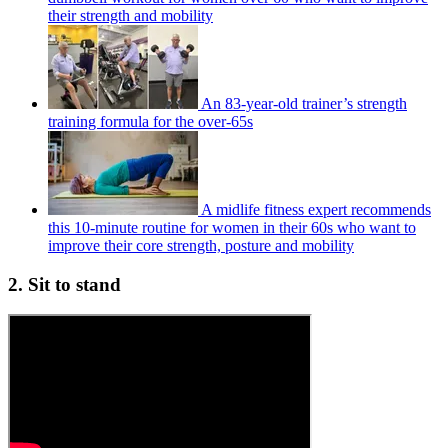
their strength and mobility
An 83-year-old trainer’s strength
training formula for the over-65s
A midlife fitness expert recommends
this 10-minute routine for women in their 60s who want to
improve their core strength, posture and mobility
2. Sit to stand