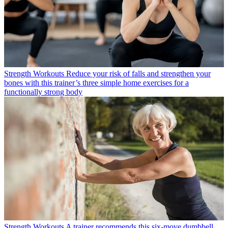
Strength Workouts
Reduce your risk of falls and strengthen your
bones with this trainer’s three simple home exercises for a
functionally strong body
Strength Workouts
A trainer recommends this six-move dumbbell