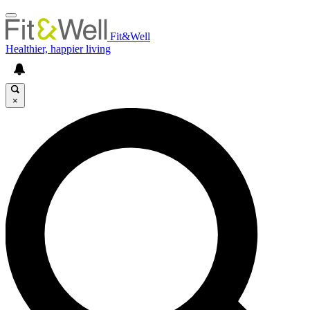
Fit&Well
Healthier, happier living
×