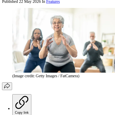
Published
22 May 2026
In
Features
(Image credit: Getty Images / FatCamera)
Copy link