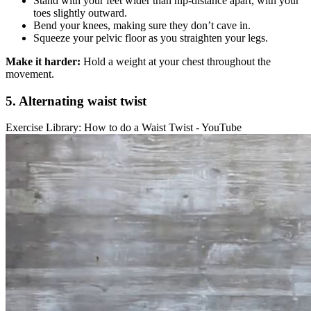
Stand with your feet wider than hip-distance apart, with your
toes slightly outward.
Bend your knees, making sure they don’t cave in.
Squeeze your pelvic floor as you straighten your legs.
Make it harder:
Hold a weight at your chest throughout the
movement.
5. Alternating waist twist
Exercise Library: How to do a Waist Twist - YouTube