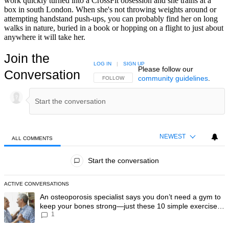
work quickly turned into a CrossFit obsession and she trains at a
box in south London. When she's not throwing weights around or
attempting handstand push-ups, you can probably find her on long
walks in nature, buried in a book or hopping on a flight to just about
anywhere it will take her.
Join the
LOG IN
|
SIGN UP
Please follow our
Conversation
community guidelines
.
FOLLOW THIS CONVERSATION TO BE NOTIFIED
FOLLOW
NEWEST
ALL COMMENTS
All Comments
Start the conversation
ACTIVE CONVERSATIONS
The following is a list of the most commented articles in the last 7 day
A trending article titled "An osteoporosis specialist says you don’t
An osteoporosis specialist says you don’t need a gym to
keep your bones strong—just these 10 simple exercises
1
you can do at home