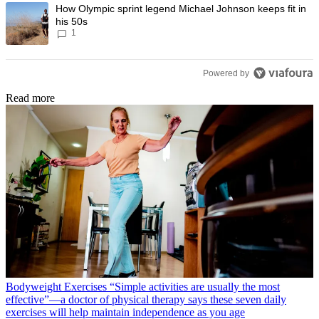
A trending article titled "How Olympic sprint legend Michael Johnson k
How Olympic sprint legend Michael Johnson keeps fit in
his 50s
1
Powered by
Read more
Bodyweight Exercises
“Simple activities are usually the most
effective”—a doctor of physical therapy says these seven daily
exercises will help maintain independence as you age