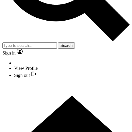
Search
Sign in
View Profile
Sign out