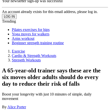
Your newsletter sign-up was successful
An account already exists for this email address, please log in.
Trending
Pilates exercises for hips
Yoga moves for walkers
Arms workout
Beginner strength training routine
Exercise
Cardio & Strength Workouts
Strength Workouts
A 65-year-old trainer says these are the
six moves older adults should do every
day to reduce their risk of falls
Boost your longevity with just 10 minutes of simple, daily
movement
By
Alice Porter