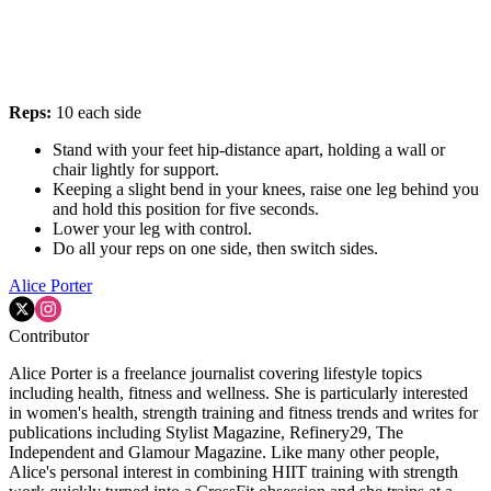
Reps:
10 each side
Stand with your feet hip-distance apart, holding a wall or
chair lightly for support.
Keeping a slight bend in your knees, raise one leg behind you
and hold this position for five seconds.
Lower your leg with control.
Do all your reps on one side, then switch sides.
Alice Porter
Contributor
Alice Porter is a freelance journalist covering lifestyle topics
including health, fitness and wellness. She is particularly interested
in women's health, strength training and fitness trends and writes for
publications including Stylist Magazine, Refinery29, The
Independent and Glamour Magazine. Like many other people,
Alice's personal interest in combining HIIT training with strength