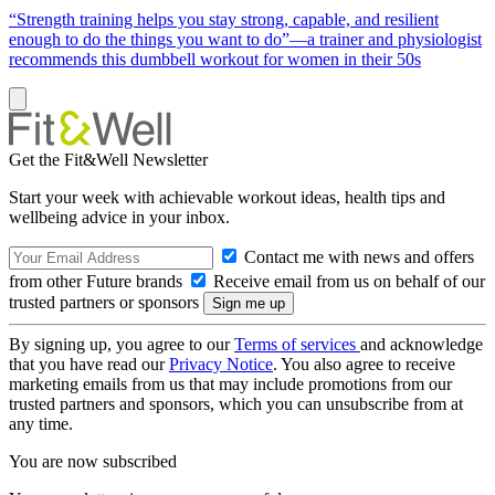
“Strength training helps you stay strong, capable, and resilient
enough to do the things you want to do”—a trainer and physiologist
recommends this dumbbell workout for women in their 50s
Get the Fit&Well Newsletter
Start your week with achievable workout ideas, health tips and
wellbeing advice in your inbox.
Contact me with news and offers
from other Future brands
Receive email from us on behalf of our
trusted partners or sponsors
By signing up, you agree to our
Terms of services
and acknowledge
that you have read our
Privacy Notice
. You also agree to receive
marketing emails from us that may include promotions from our
trusted partners and sponsors, which you can unsubscribe from at
any time.
You are now subscribed