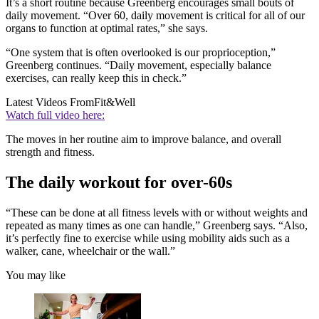
It’s a short routine because Greenberg encourages small bouts of
daily movement. “Over 60, daily movement is critical for all of our
organs to function at optimal rates,” she says.
“One system that is often overlooked is our proprioception,”
Greenberg continues. “Daily movement, especially balance
exercises, can really keep this in check.”
Latest Videos From
Fit&Well
Watch full video here:
The moves in her routine aim to improve balance, and overall
strength and fitness.
The daily workout for over-60s
“These can be done at all fitness levels with or without weights and
repeated as many times as one can handle,” Greenberg says. “Also,
it’s perfectly fine to exercise while using mobility aids such as a
walker, cane, wheelchair or the wall.”
You may like