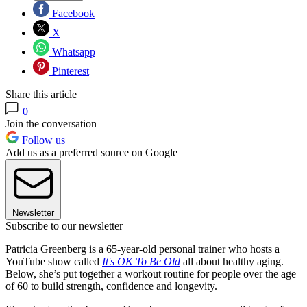
Facebook
X
Whatsapp
Pinterest
Share this article
0
Join the conversation
Follow us
Add us as a preferred source on Google
Newsletter
Subscribe to our newsletter
Patricia Greenberg is a 65-year-old personal trainer who hosts a
YouTube show called
It's OK To Be Old
all about healthy aging.
Below, she’s put together a workout routine for people over the age
of 60 to build strength, confidence and longevity.