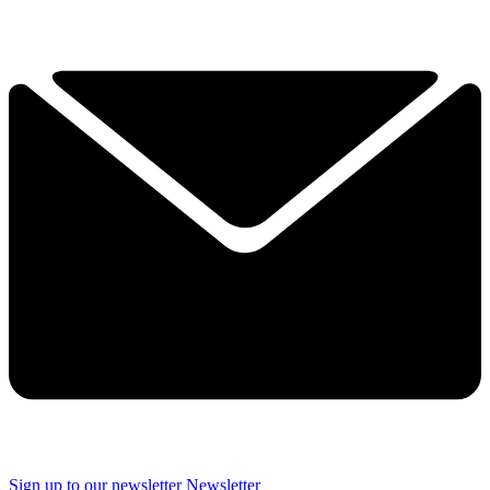
Sign up to our newsletter
Newsletter