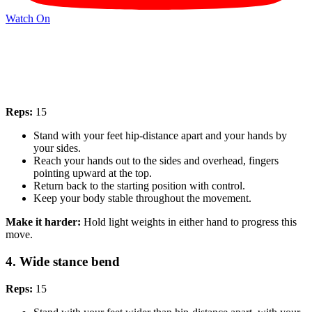
Watch On
Reps:
15
Stand with your feet hip-distance apart and your hands by
your sides.
Reach your hands out to the sides and overhead, fingers
pointing upward at the top.
Return back to the starting position with control.
Keep your body stable throughout the movement.
Make it harder:
Hold light weights in either hand to progress this
move.
4. Wide stance bend
Reps:
15