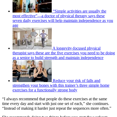
“Simple activities are usually the
most effective”—a doctor of physical therapy says these
seven daily exercises will help maintain independence as you
age
A longevity-focused physical
therapist says these are the five exercises you need to be doing
as a senior to build strength and maintain independence
Reduce your risk of falls and
strengthen your bones with this trainer’s three simple home
exercises for a functionally strong body
“I always recommend that people do these exercises at the same
time every day and start with just one set of each,” she continues.
“Instead of making it harder just repeat the sequences more often.”