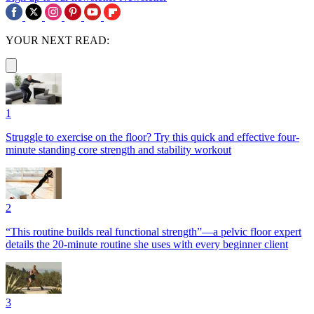
YOUR NEXT READ:
1
Struggle to exercise on the floor? Try this quick and effective four-
minute standing core strength and stability workout
2
“This routine builds real functional strength”—a pelvic floor expert
details the 20-minute routine she uses with every beginner client
3