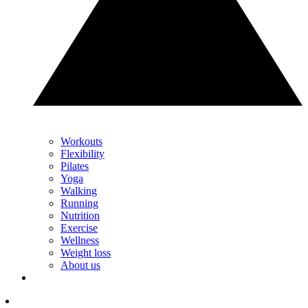
Workouts
Flexibility
Pilates
Yoga
Walking
Running
Nutrition
Exercise
Wellness
Weight loss
About us