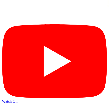
Watch On