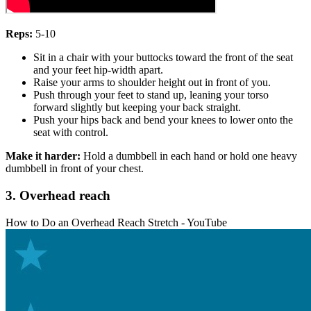
Reps:
5-10
Sit in a chair with your buttocks toward the front of the seat
and your feet hip-width apart.
Raise your arms to shoulder height out in front of you.
Push through your feet to stand up, leaning your torso
forward slightly but keeping your back straight.
Push your hips back and bend your knees to lower onto the
seat with control.
Make it harder:
Hold a dumbbell in each hand or hold one heavy
dumbbell in front of your chest.
3. Overhead reach
How to Do an Overhead Reach Stretch - YouTube