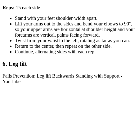
Reps:
15 each side
Stand with your feet shoulder-width apart.
Lift your arms out to the sides and bend your elbows to 90°,
so your upper arms are horizontal at shoulder height and your
forearms are vertical, palms facing forward.
Twist from your waist to the left, rotating as far as you can.
Return to the center, then repeat on the other side.
Continue, alternating sides with each rep.
6. Leg lift
Falls Prevention: Leg lift Backwards Standing with Support -
YouTube