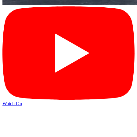
Watch On