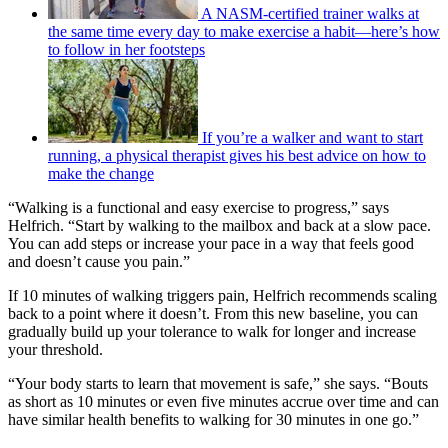
A NASM-certified trainer walks at
the same time every day to make exercise a habit—here’s how
to follow in her footsteps
If you’re a walker and want to start
running, a physical therapist gives his best advice on how to
make the change
“Walking is a functional and easy exercise to progress,” says
Helfrich. “Start by walking to the mailbox and back at a slow pace.
You can add steps or increase your pace in a way that feels good
and doesn’t cause you pain.”
If 10 minutes of walking triggers pain, Helfrich recommends scaling
back to a point where it doesn’t. From this new baseline, you can
gradually build up your tolerance to walk for longer and increase
your threshold.
“Your body starts to learn that movement is safe,” she says. “Bouts
as short as 10 minutes or even five minutes accrue over time and can
have similar health benefits to walking for 30 minutes in one go.”