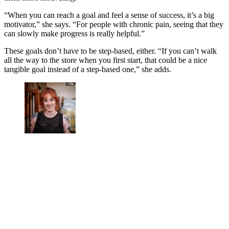
“When you can reach a goal and feel a sense of success, it’s a big
motivator,” she says. “For people with chronic pain, seeing that they
can slowly make progress is really helpful.”
These goals don’t have to be step-based, either. “If you can’t walk
all the way to the store when you first start, that could be a nice
tangible goal instead of a step-based one,” she adds.