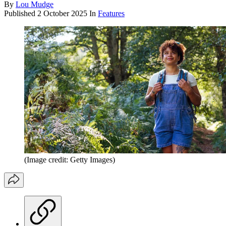
By
Lou Mudge
Published
2 October 2025
In
Features
(Image credit: Getty Images)