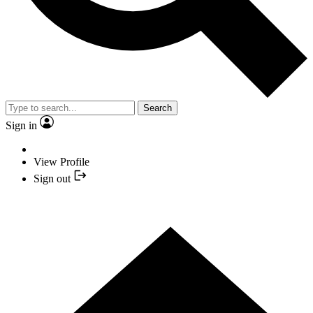
Search
Sign in
View Profile
Sign out