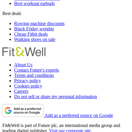
Best workout earbuds
Best deals
Rowing machine discounts
Black Friday weights
Cheap Fitbit deals
Walking shoes on sale
About Us
Contact Future's experts
Terms and conditions
Privacy policy
Cookies policy
Careers
Do not sell or share my personal information
Add as a preferred source on Google
Fit&Well is part of Future plc, an international media group and
leading digital publisher.
Visit our corporate site
.