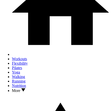
Workouts
Flexibility
Pilates
Yoga
Walking
Running
Nutrition
More