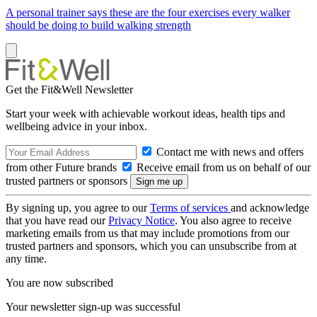
A personal trainer says these are the four exercises every walker
should be doing to build walking strength
Get the Fit&Well Newsletter
Start your week with achievable workout ideas, health tips and
wellbeing advice in your inbox.
Contact me with news and offers
from other Future brands
Receive email from us on behalf of our
trusted partners or sponsors
By signing up, you agree to our
Terms of services
and acknowledge
that you have read our
Privacy Notice
. You also agree to receive
marketing emails from us that may include promotions from our
trusted partners and sponsors, which you can unsubscribe from at
any time.
You are now subscribed
Your newsletter sign-up was successful