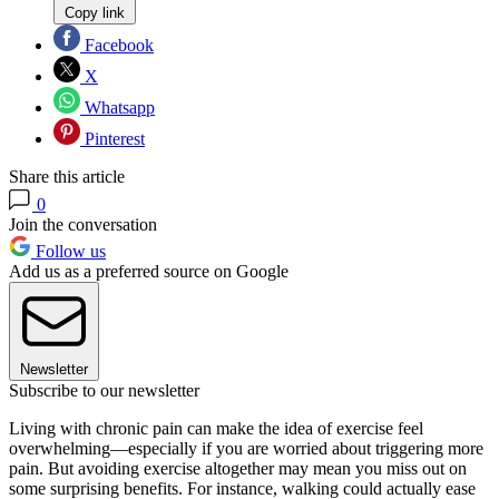
Copy link
Facebook
X
Whatsapp
Pinterest
Share this article
0
Join the conversation
Follow us
Add us as a preferred source on Google
Newsletter
Subscribe to our newsletter
Living with chronic pain can make the idea of exercise feel
overwhelming—especially if you are worried about triggering more
pain. But avoiding exercise altogether may mean you miss out on
some surprising benefits. For instance, walking could actually ease