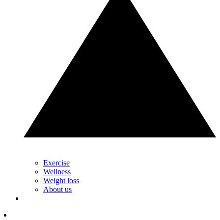
Exercise
Wellness
Weight loss
About us