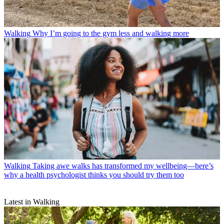
Walking
Why I’m going to the gym less and walking more
Walking
Taking awe walks has transformed my wellbeing—here’s
why a health psychologist thinks you should try them too
Latest in Walking