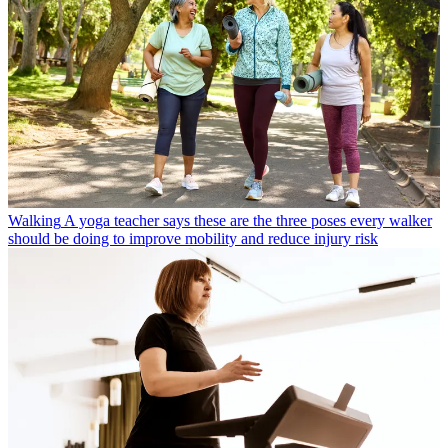
Walking
A yoga teacher says these are the three poses every walker
should be doing to improve mobility and reduce injury risk