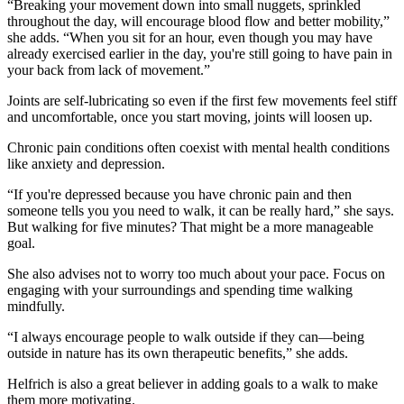
“Breaking your movement down into small nuggets, sprinkled
throughout the day, will encourage blood flow and better mobility,”
she adds. “When you sit for an hour, even though you may have
already exercised earlier in the day, you're still going to have pain in
your back from lack of movement.”
Joints are self-lubricating so even if the first few movements feel stiff
and uncomfortable, once you start moving, joints will loosen up.
Chronic pain conditions often coexist with mental health conditions
like anxiety and depression.
“If you're depressed because you have chronic pain and then
someone tells you you need to walk, it can be really hard,” she says.
But walking for five minutes? That might be a more manageable
goal.
She also advises not to worry too much about your pace. Focus on
engaging with your surroundings and spending time walking
mindfully.
“I always encourage people to walk outside if they can—being
outside in nature has its own therapeutic benefits,” she adds.
Helfrich is also a great believer in adding goals to a walk to make
them more motivating.