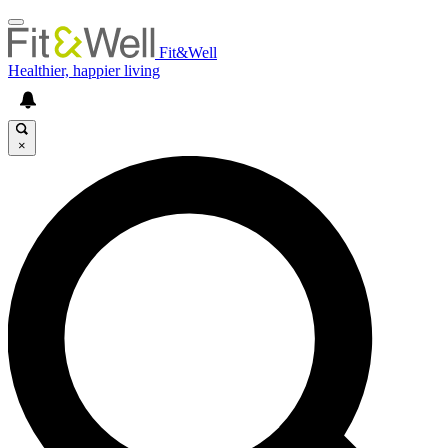
Fit&Well
Healthier, happier living
×