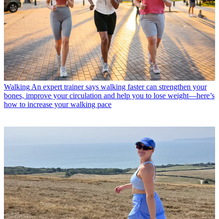
Walking
An expert trainer says walking faster can strengthen your
bones, improve your circulation and help you to lose weight—here’s
how to increase your walking pace