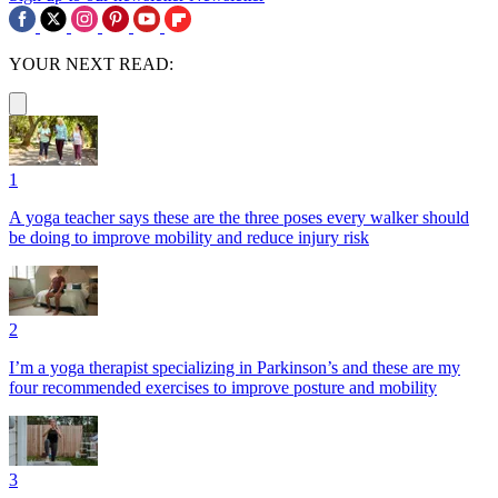
YOUR NEXT READ:
1
A yoga teacher says these are the three poses every walker should
be doing to improve mobility and reduce injury risk
2
I’m a yoga therapist specializing in Parkinson’s and these are my
four recommended exercises to improve posture and mobility
3