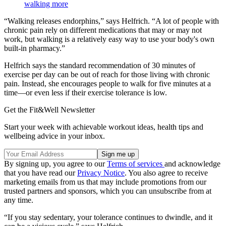
walking more
“Walking releases endorphins,” says Helfrich. “A lot of people with
chronic pain rely on different medications that may or may not
work, but walking is a relatively easy way to use your body's own
built-in pharmacy.”
Helfrich says the standard recommendation of 30 minutes of
exercise per day can be out of reach for those living with chronic
pain. Instead, she encourages people to walk for five minutes at a
time—or even less if their exercise tolerance is low.
Get the Fit&Well Newsletter
Start your week with achievable workout ideas, health tips and
wellbeing advice in your inbox.
By signing up, you agree to our
Terms of services
and acknowledge
that you have read our
Privacy Notice
. You also agree to receive
marketing emails from us that may include promotions from our
trusted partners and sponsors, which you can unsubscribe from at
any time.
“If you stay sedentary, your tolerance continues to dwindle, and it