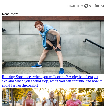
Powered by
Read more
Running
Sore knees when you walk or run? A physical therapist
explains when you should stop, when you can continue and how to
avoid further discomfort