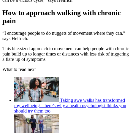
can be a vicious cycle,” says Helfrich.
How to approach walking with chronic
pain
“I encourage people to do nuggets of movement where they can,”
says Helfrich.
This bite-sized approach to movement can help people with chronic
pain build up to longer times or distances with less risk of triggering
a flare-up of symptoms.
What to read next
Taking awe walks has transformed
my wellbeing—here’s why a health psychologist thinks you
should try them too