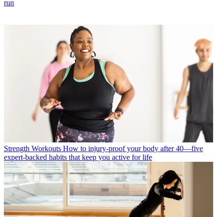
run
Strength Workouts
How to injury-proof your body after 40—five
expert-backed habits that keep you active for life