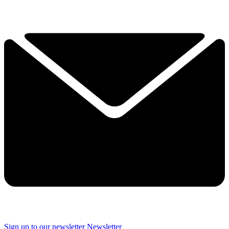
Sign up to our newsletter
Newsletter