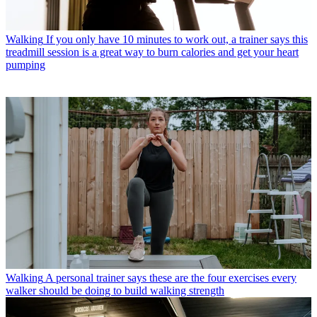
Walking
If you only have 10 minutes to work out, a trainer says this
treadmill session is a great way to burn calories and get your heart
pumping
Walking
A personal trainer says these are the four exercises every
walker should be doing to build walking strength