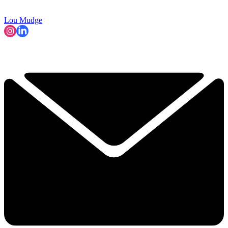
Lou Mudge