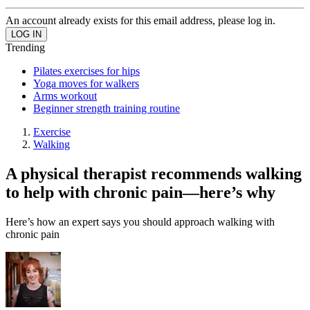
An account already exists for this email address, please log in.
Trending
Pilates exercises for hips
Yoga moves for walkers
Arms workout
Beginner strength training routine
Exercise
Walking
A physical therapist recommends walking
to help with chronic pain—here’s why
Here’s how an expert says you should approach walking with
chronic pain