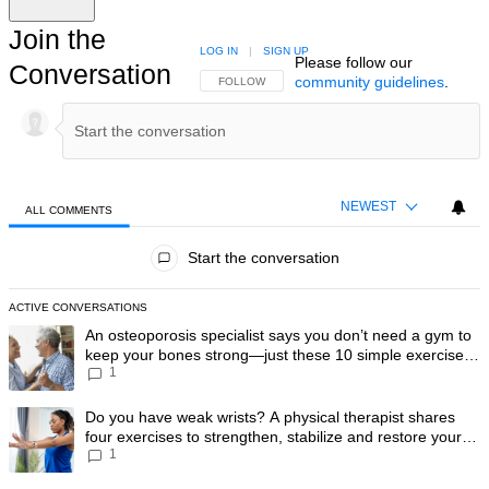
Join the
LOG IN
|
SIGN UP
Please follow our
Conversation
community guidelines
.
FOLLOW THIS CONVERSATION TO BE NOTIFIED
FOLLOW
NEWEST
ALL COMMENTS
All Comments
Start the conversation
ACTIVE CONVERSATIONS
The following is a list of the most commented articles in the last 7 day
A trending article titled "An osteoporosis specialist says you don’t
An osteoporosis specialist says you don’t need a gym to
keep your bones strong—just these 10 simple exercises
1
you can do at home
A trending article titled "Do you have weak wrists? A physical therapis
Do you have weak wrists? A physical therapist shares
four exercises to strengthen, stabilize and restore your
1
wrist mobility