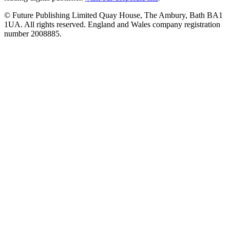
© Future Publishing Limited Quay House, The Ambury, Bath BA1
1UA. All rights reserved. England and Wales company registration
number 2008885.