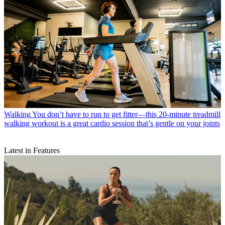
Walking
You don’t have to run to get fitter—this 20-minute treadmill
walking workout is a great cardio session that’s gentle on your joints
Latest in Features