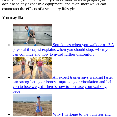
don’t need any expensive equipment, and even short walks can
counteract the effects of a sedentary lifestyle.
You may like
Sore knees when you walk or run? A
physical therapist explains when you should stop, when you
can continue and how to avoid further discomfort
An expert trainer says walking faster
can strengthen your bones, improve your circulation and help
you to lose weight—here’s how to increase your walking
pace
Why I’m going to the gym less and