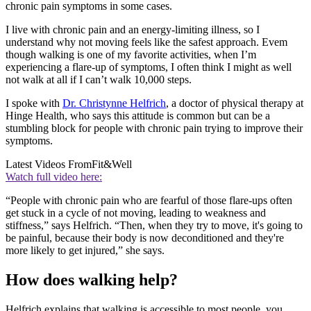
chronic pain symptoms in some cases.
I live with chronic pain and an energy-limiting illness, so I
understand why not moving feels like the safest approach. Evem
though walking is one of my favorite activities, when I’m
experiencing a flare-up of symptoms, I often think I might as well
not walk at all if I can’t walk 10,000 steps.
I spoke with
Dr. Christynne Helfrich
, a doctor of physical therapy at
Hinge Health, who says this attitude is common but can be a
stumbling block for people with chronic pain trying to improve their
symptoms.
Latest Videos From
Fit&Well
Watch full video here:
“People with chronic pain who are fearful of those flare-ups often
get stuck in a cycle of not moving, leading to weakness and
stiffness,” says Helfrich. “Then, when they try to move, it's going to
be painful, because their body is now deconditioned and they're
more likely to get injured,” she says.
How does walking help?
Helfrich explains that walking is accessible to most people, you