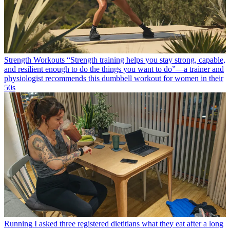
Strength Workouts
“Strength training helps you stay strong, capable,
and resilient enough to do the things you want to do”—a trainer and
physiologist recommends this dumbbell workout for women in their
50s
Running
I asked three registered dietitians what they eat after a long