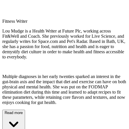
Fitness Writer
Lou Mudge is a Health Writer at Future Plc, working across
Fit&Well and Coach. She previously worked for Live Science, and
regularly writes for Space.com and Pet's Radar. Based in Bath, UK,
she has a passion for food, nutrition and health and is eager to
demystify diet culture in order to make health and fitness accessible
to everybody.
Multiple diagnoses in her early twenties sparked an interest in the
gut-brain axis and the impact that diet and exercise can have on both
physical and mental health. She was put on the FODMAP
elimination diet during this time and learned to adapt recipes to fit
these parameters, while retaining core flavors and textures, and now
enjoys cooking for gut health.
Read more