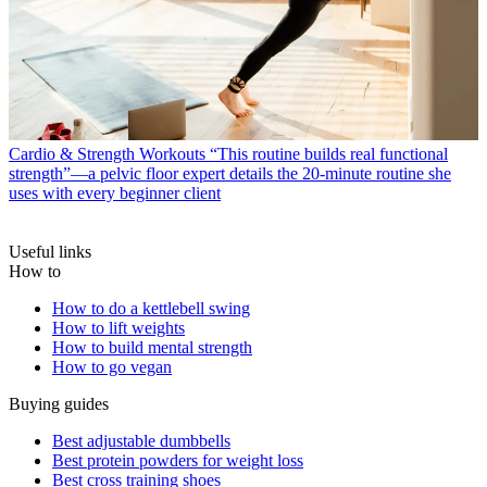
Cardio & Strength Workouts
“This routine builds real functional
strength”—a pelvic floor expert details the 20-minute routine she
uses with every beginner client
Useful links
How to
How to do a kettlebell swing
How to lift weights
How to build mental strength
How to go vegan
Buying guides
Best adjustable dumbbells
Best protein powders for weight loss
Best cross training shoes