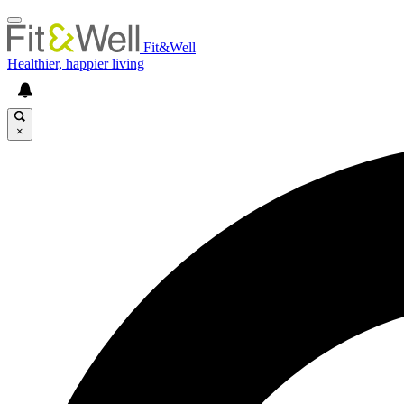
Fit&Well
Healthier, happier living
×