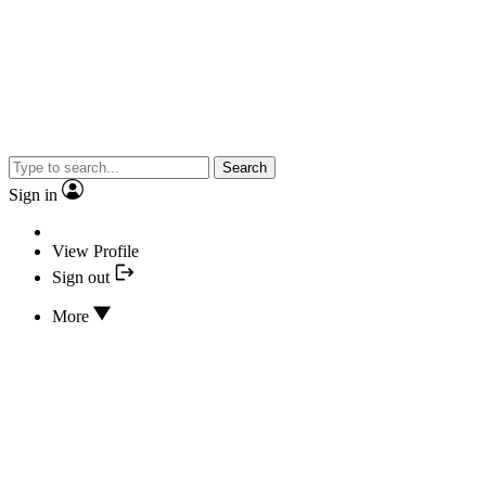
Search
Sign in
View Profile
Sign out
More