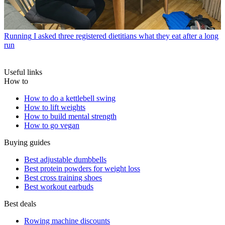
Running
I asked three registered dietitians what they eat after a long
run
Useful links
How to
How to do a kettlebell swing
How to lift weights
How to build mental strength
How to go vegan
Buying guides
Best adjustable dumbbells
Best protein powders for weight loss
Best cross training shoes
Best workout earbuds
Best deals
Rowing machine discounts