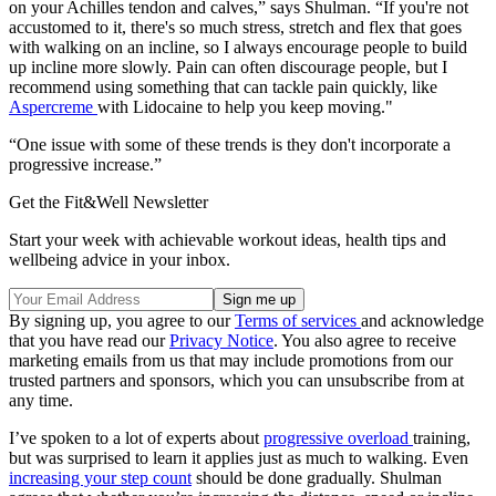
on your Achilles tendon and calves,” says Shulman. “If you're not
accustomed to it, there's so much stress, stretch and flex that goes
with walking on an incline, so I always encourage people to build
up incline more slowly. Pain can often discourage people, but I
recommend using something that can tackle pain quickly, like
Aspercreme
with Lidocaine to help you keep moving."
“One issue with some of these trends is they don't incorporate a
progressive increase.”
Get the Fit&Well Newsletter
Start your week with achievable workout ideas, health tips and
wellbeing advice in your inbox.
By signing up, you agree to our
Terms of services
and acknowledge
that you have read our
Privacy Notice
. You also agree to receive
marketing emails from us that may include promotions from our
trusted partners and sponsors, which you can unsubscribe from at
any time.
I’ve spoken to a lot of experts about
progressive overload
training,
but was surprised to learn it applies just as much to walking. Even
increasing your step count
should be done gradually. Shulman