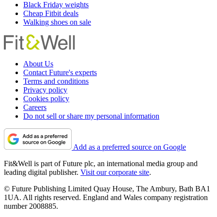
Black Friday weights
Cheap Fitbit deals
Walking shoes on sale
About Us
Contact Future's experts
Terms and conditions
Privacy policy
Cookies policy
Careers
Do not sell or share my personal information
Add as a preferred source on Google
Fit&Well is part of Future plc, an international media group and
leading digital publisher.
Visit our corporate site
.
© Future Publishing Limited Quay House, The Ambury, Bath BA1
1UA. All rights reserved. England and Wales company registration
number 2008885.