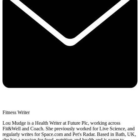
Fitness Writer
Lou Mudge is a Health Writer at Future Plc, working across
Fit&Well and Coach. She previously worked for Live Science, and
regularly writes for Space.com and Pet's Radar. Based in Bath, UK,
she has a passion for food, nutrition and health and is eager to