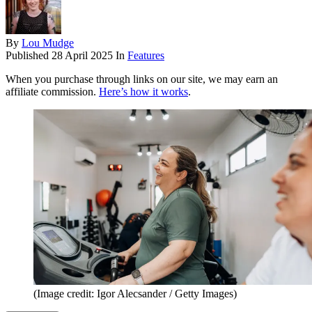
By
Lou Mudge
Published
28 April 2025
In
Features
When you purchase through links on our site, we may earn an
affiliate commission.
Here’s how it works
.
(Image credit: Igor Alecsander / Getty Images)