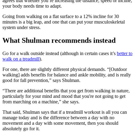
agrees that whether you’re increasing the distance, speed or incline,
your body needs time to adapt.
Going from walking on a flat surface to a 12% incline for 30
minutes is a big leap, and one that can put your musculoskeletal
system under stress.
What Shulman recommends instead
Go for a walk outside instead (although in certain cases it’s
better to
walk on a treadmill
).
For one, there are slightly different physical demands. “[Outdoor
walking] adds benefits for balance and ankle mobility, and is really
good for fall prevention,” says Shulman.
“There are additional benefits that you get from walking in nature,
particularly for your mind and mood that you're not going to get
from marching on a machine,” she says.
That said, Shulman says that if a treadmill workout is all you can
manage today and is the difference between a day with no
movement and a day with some movement, then you should
absolutely go for it.