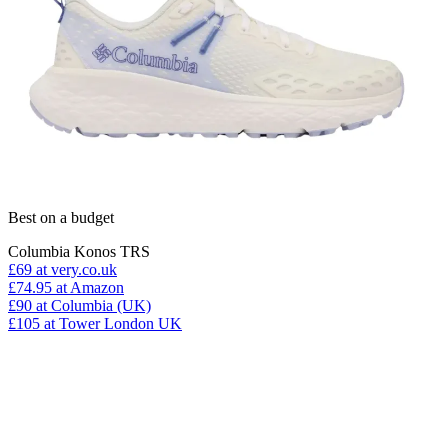
Best on a budget
Columbia Konos TRS
£69
at very.co.uk
£74.95
at Amazon
£90
at Columbia (UK)
£105
at Tower London UK