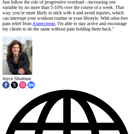
Just follow the rule of progressive overload—increasing one
variable by no more than 5-10% over the course of a week. That
way, you’re more likely to stick with it and avoid injuries, which
can interrupt your workout routine or your lifestyle. With odor-free
pain relief from
Aspercreme
, I'm able to stay active and encourage
my clients to do the same without pain holding them back."
Joyce Shulman