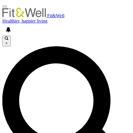
Fit&Well
Healthier, happier living
×