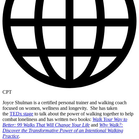
CPT
Joyce Shulman is a certified personal trainer and walking coach
focused on women, wellness and longevity. She has taken
the
TEDx stage
to talk about the power of walking together to help
combat loneliness and has written two books:
Walk Your Way to
Better: 99 Walks That Will Change Your Life
and
Why Walk?:
Discover the Transformative Power of an Intentional Walking
Practice
.