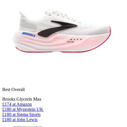
Best Overall
Brooks Glycerin Max
£174
at Amazon
£180
at Myprotein UK
£180
at Sigma Sports
£180
at John Lewis