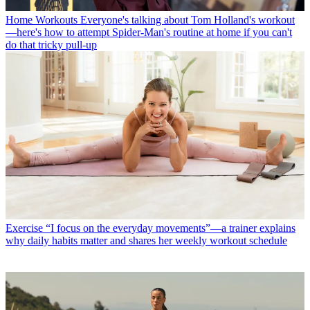
Home Workouts
Everyone's talking about Tom Holland's workout
—here's how to attempt Spider-Man's routine at home if you can't
do that tricky pull-up
Exercise
“I focus on the everyday movements”—a trainer explains
why daily habits matter and shares her weekly workout schedule