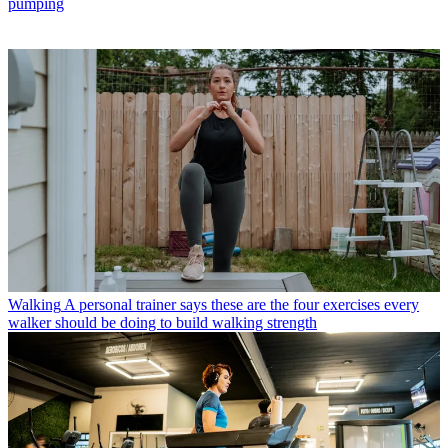
pumping
Walking
A personal trainer says these are the four exercises every
walker should be doing to build walking strength