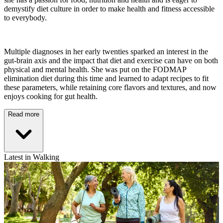
demystify diet culture in order to make health and fitness accessible
to everybody.
Multiple diagnoses in her early twenties sparked an interest in the
gut-brain axis and the impact that diet and exercise can have on both
physical and mental health. She was put on the FODMAP
elimination diet during this time and learned to adapt recipes to fit
these parameters, while retaining core flavors and textures, and now
enjoys cooking for gut health.
Read more
Latest in Walking