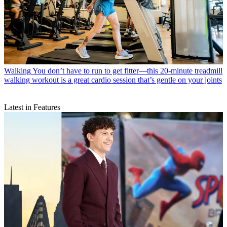
Walking
You don’t have to run to get fitter—this 20-minute treadmill
walking workout is a great cardio session that’s gentle on your joints
Latest in Features