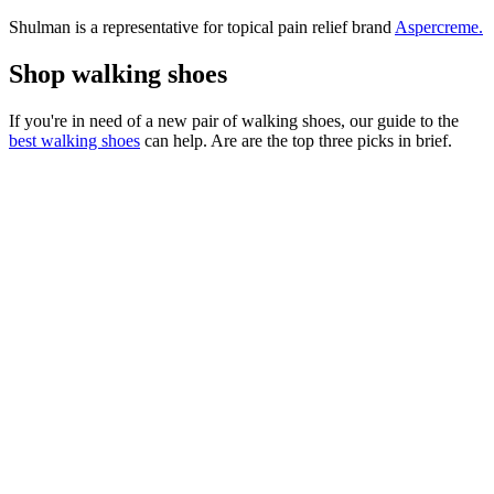
Shulman is a representative for topical pain relief brand
Aspercreme.
Shop walking shoes
If you're in need of a new pair of walking shoes, our guide to the
best walking shoes
can help. Are are the top three picks in brief.