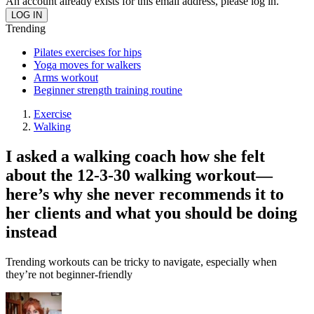
An account already exists for this email address, please log in.
Trending
Pilates exercises for hips
Yoga moves for walkers
Arms workout
Beginner strength training routine
Exercise
Walking
I asked a walking coach how she felt
about the 12-3-30 walking workout—
here’s why she never recommends it to
her clients and what you should be doing
instead
Trending workouts can be tricky to navigate, especially when
they’re not beginner-friendly