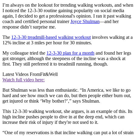
I’m always on the lookout for trending walking workouts, and when
I noticed the 12-3-30 routine gaining popularity on social media
again, I decided to get a professional's opinion. I ran it past walking
coach and certified personal trainer
Joyce Shulman
—and her
response didn’t surprise me.
The
12-3-30 treadmill-based walking workout
involves walking at a
12% incline at 3 miles per hour for 30 minutes.
My colleague tried the
12-3-30 plan for a month
and found her legs
got stronger, although the steepness of the incline was a shock at
first. They still preferred it to treadmill running, though.
Latest Videos From
Fit&Well
Watch full video here:
But Shulman was less than enthusiastic. “In America, we like to go
hard and see how much we can do, but then people either burn out,
get injured or think ‘Why bother?’,” says Shulman.
This 12-3-30 walking workout, she argues, is an example of this. Its
high incline pushes people to dive in at the deep end, which can
increase their risk of injury if they're not used to it.
“One of my reservations is that incline walking can put a lot of strain