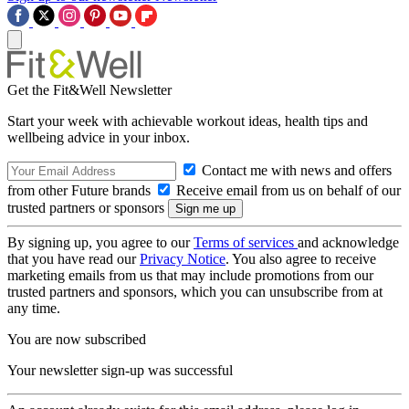
Get the Fit&Well Newsletter
Start your week with achievable workout ideas, health tips and
wellbeing advice in your inbox.
Contact me with news and offers
from other Future brands
Receive email from us on behalf of our
trusted partners or sponsors
By signing up, you agree to our
Terms of services
and acknowledge
that you have read our
Privacy Notice
. You also agree to receive
marketing emails from us that may include promotions from our
trusted partners and sponsors, which you can unsubscribe from at
any time.
You are now subscribed
Your newsletter sign-up was successful