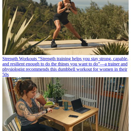
Strength Workouts
“Strength training helps you stay strong, capable,
and resilient enough to do the things you want to do”—a trainer and
physiologist recommends this dumbbell workout for women in their
50s