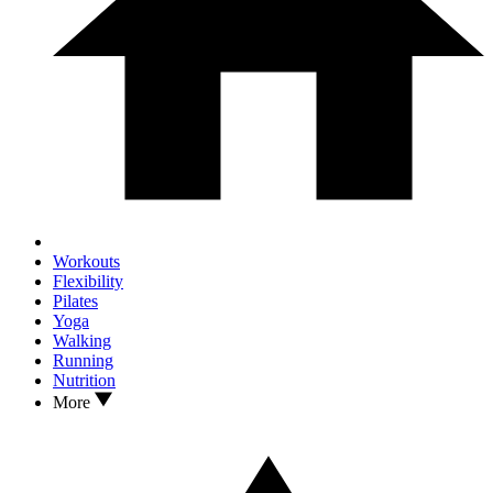
Workouts
Flexibility
Pilates
Yoga
Walking
Running
Nutrition
More