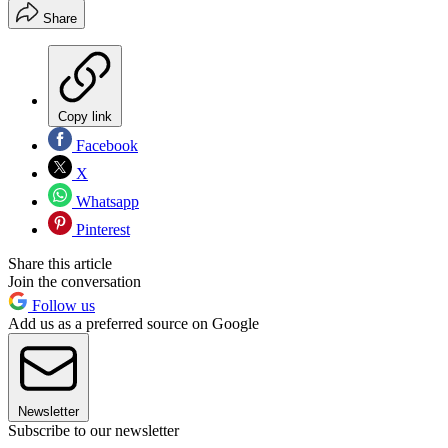
Share
Copy link
Facebook
X
Whatsapp
Pinterest
Share this article
Join the conversation
Follow us
Add us as a preferred source on Google
Newsletter
Subscribe to our newsletter