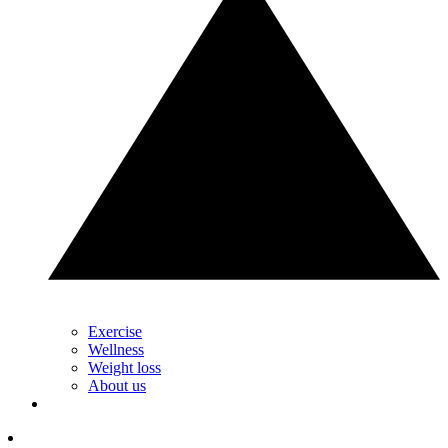
Exercise
Wellness
Weight loss
About us