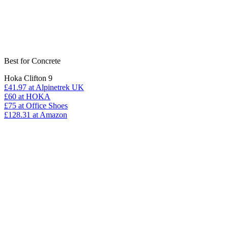
Best for Concrete
Hoka Clifton 9
£41.97
at Alpinetrek UK
£60
at HOKA
£75
at Office Shoes
£128.31
at Amazon