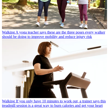
Walking
A yoga teacher says these are the three poses every walker
should be doing to improve mobility and reduce injury risk
Walking
If you only have 10 minutes to work out, a trainer says this
treadmill session is a great way to burn calories and get your heart