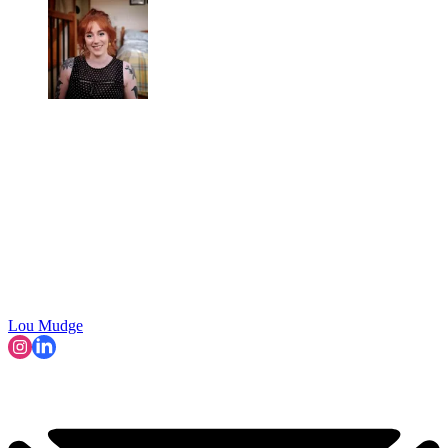
Lou Mudge