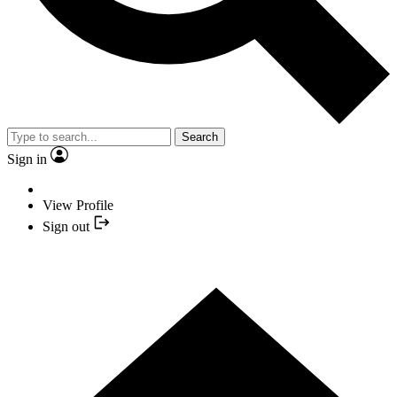
Search
Sign in
View Profile
Sign out