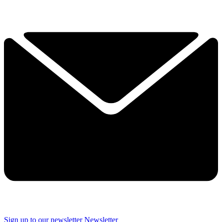
Sign up to our newsletter
Newsletter