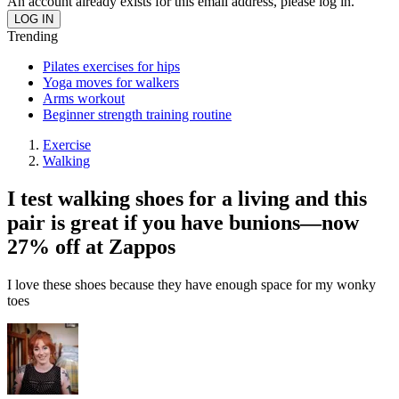
An account already exists for this email address, please log in.
Trending
Pilates exercises for hips
Yoga moves for walkers
Arms workout
Beginner strength training routine
Exercise
Walking
I test walking shoes for a living and this
pair is great if you have bunions—now
27% off at Zappos
I love these shoes because they have enough space for my wonky
toes