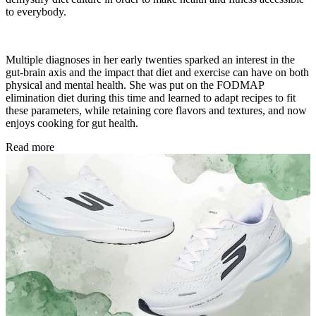
to everybody.
Multiple diagnoses in her early twenties sparked an interest in the
gut-brain axis and the impact that diet and exercise can have on both
physical and mental health. She was put on the FODMAP
elimination diet during this time and learned to adapt recipes to fit
these parameters, while retaining core flavors and textures, and now
enjoys cooking for gut health.
Read more