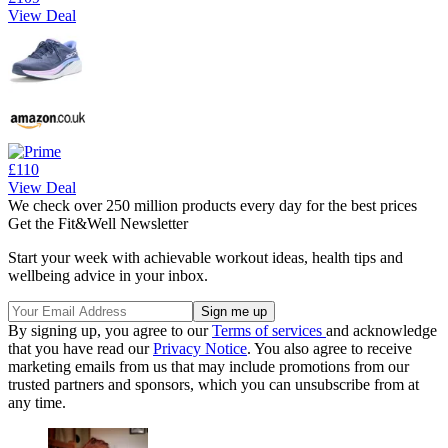
View Deal
£110
View Deal
We check over 250 million products every day for the best prices
Get the Fit&Well Newsletter
Start your week with achievable workout ideas, health tips and
wellbeing advice in your inbox.
By signing up, you agree to our
Terms of services
and acknowledge
that you have read our
Privacy Notice
. You also agree to receive
marketing emails from us that may include promotions from our
trusted partners and sponsors, which you can unsubscribe from at
any time.