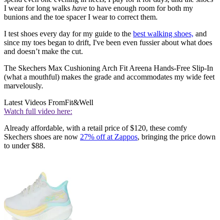
I wear for long walks
have
to have enough room for both my
bunions and the toe spacer I wear to correct them.
I test shoes every day for my guide to the
best walking shoes,
and
since my toes began to drift, I've been even fussier about what does
and doesn’t make the cut.
The Skechers Max Cushioning Arch Fit Areena Hands-Free Slip-In
(what a mouthful) makes the grade and accommodates my wide feet
marvelously.
Latest Videos From
Fit&Well
Watch full video here:
Already affordable, with a retail price of $120, these comfy
Skechers shoes are now
27% off at Zappos
, bringing the price down
to under $88.