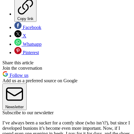
Copy link
Facebook
X
Whatsapp
Pinterest
Share this article
Join the conversation
Follow us
Add us as a preferred source on Google
Newsletter
Subscribe to our newsletter
I’ve always been a sucker for a comfy shoe (who isn’t?), but since I
developed bunions it’s become even more important. Now, if I
spend even one evening in heels, I pay for it for days, and the shoes