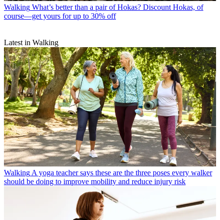
Walking
What’s better than a pair of Hokas? Discount Hokas, of
course—get yours for up to 30% off
Latest in Walking
Walking
A yoga teacher says these are the three poses every walker
should be doing to improve mobility and reduce injury risk