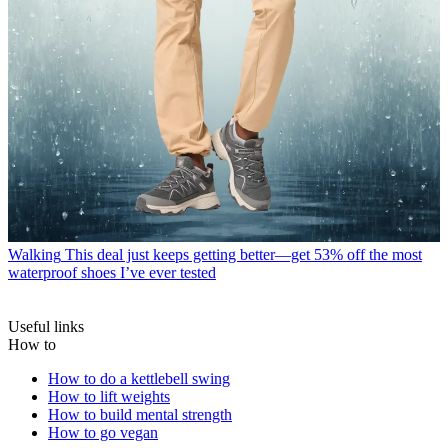
Walking
This deal just keeps getting better—get 53% off the most
waterproof shoes I’ve ever tested
Useful links
How to
How to do a kettlebell swing
How to lift weights
How to build mental strength
How to go vegan