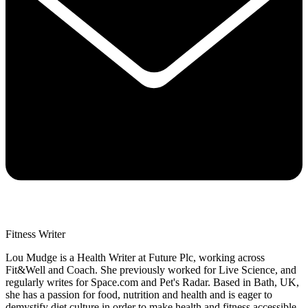
Fitness Writer
Lou Mudge is a Health Writer at Future Plc, working across
Fit&Well and Coach. She previously worked for Live Science, and
regularly writes for Space.com and Pet's Radar. Based in Bath, UK,
she has a passion for food, nutrition and health and is eager to
demystify diet culture in order to make health and fitness accessible