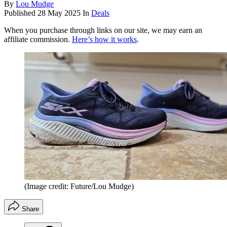
By
Lou Mudge
Published
28 May 2025
In
Deals
When you purchase through links on our site, we may earn an
affiliate commission.
Here’s how it works
.
(Image credit: Future/Lou Mudge)
Share