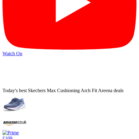
Watch On
Today's best Skechers Max Cushioning Arch Fit Areena deals
£109