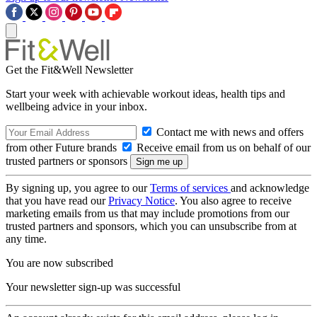
Get the Fit&Well Newsletter
Start your week with achievable workout ideas, health tips and
wellbeing advice in your inbox.
Contact me with news and offers
from other Future brands
Receive email from us on behalf of our
trusted partners or sponsors
By signing up, you agree to our
Terms of services
and acknowledge
that you have read our
Privacy Notice
. You also agree to receive
marketing emails from us that may include promotions from our
trusted partners and sponsors, which you can unsubscribe from at
any time.
You are now subscribed
Your newsletter sign-up was successful