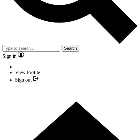
Search
Sign in
View Profile
Sign out