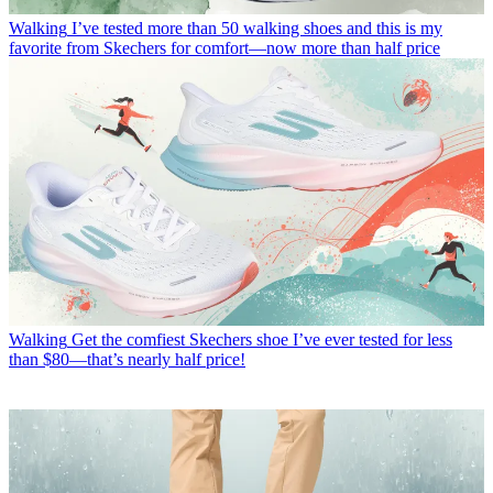
Walking
I’ve tested more than 50 walking shoes and this is my
favorite from Skechers for comfort—now more than half price
Walking
Get the comfiest Skechers shoe I’ve ever tested for less
than $80—that’s nearly half price!