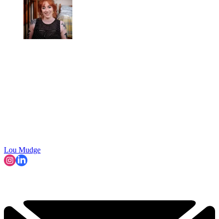
Lou Mudge