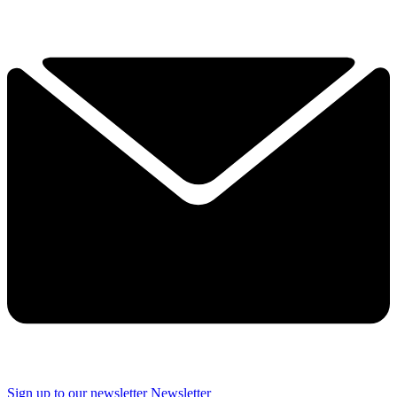
Sign up to our newsletter
Newsletter