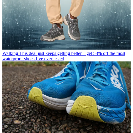
Walking
This deal just keeps getting better—get 53% off the most
waterproof shoes I’ve ever tested