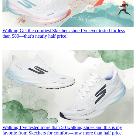
Walking
Get the comfiest Skechers shoe I’ve ever tested for less
than $80—that’s nearly half price!
Walking
I’ve tested more than 50 walking shoes and this is my
favorite from Skechers for comfort—now more than half price