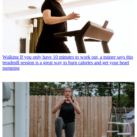
Walking
If you only have 10 minutes to work out, a trainer says this
treadmill session is a great way to burn calories and get your heart
pumping