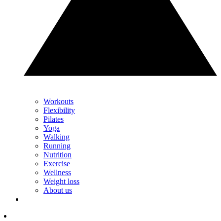
Workouts
Flexibility
Pilates
Yoga
Walking
Running
Nutrition
Exercise
Wellness
Weight loss
About us