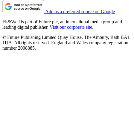
Add as a preferred source on Google
Fit&Well is part of Future plc, an international media group and
leading digital publisher.
Visit our corporate site
.
© Future Publishing Limited Quay House, The Ambury, Bath BA1
1UA. All rights reserved. England and Wales company registration
number 2008885.