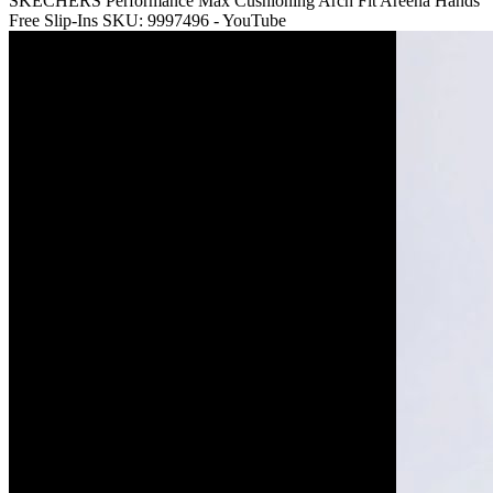
SKECHERS Performance Max Cushioning Arch Fit Areena Hands
Free Slip-Ins SKU: 9997496 - YouTube