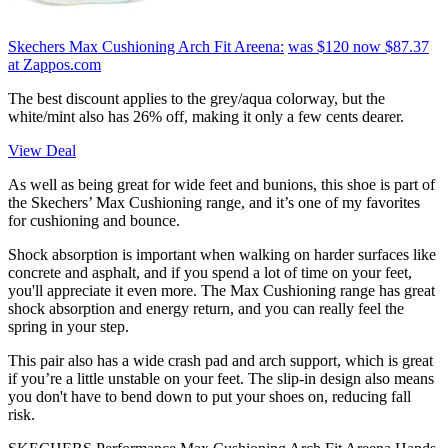
Skechers Max Cushioning Arch Fit Areena:
was $120
now $87.37
at Zappos.com
The best discount applies to the grey/aqua colorway, but the
white/mint also has 26% off, making it only a few cents dearer.
View Deal
As well as being great for wide feet and bunions, this shoe is part of
the Skechers’ Max Cushioning range, and it’s one of my favorites
for cushioning and bounce.
Shock absorption is important when walking on harder surfaces like
concrete and asphalt, and if you spend a lot of time on your feet,
you'll appreciate it even more. The Max Cushioning range has great
shock absorption and energy return, and you can really feel the
spring in your step.
This pair also has a wide crash pad and arch support, which is great
if you’re a little unstable on your feet. The slip-in design also means
you don't have to bend down to put your shoes on, reducing fall
risk.