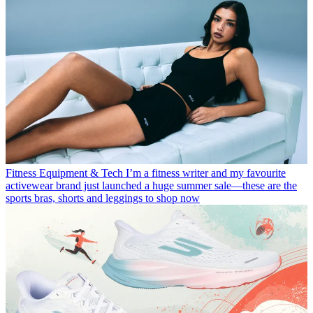
Fitness Equipment & Tech
I’m a fitness writer and my favourite
activewear brand just launched a huge summer sale—these are the
sports bras, shorts and leggings to shop now