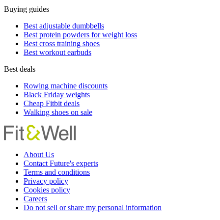
Buying guides
Best adjustable dumbbells
Best protein powders for weight loss
Best cross training shoes
Best workout earbuds
Best deals
Rowing machine discounts
Black Friday weights
Cheap Fitbit deals
Walking shoes on sale
About Us
Contact Future's experts
Terms and conditions
Privacy policy
Cookies policy
Careers
Do not sell or share my personal information