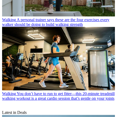
Walking
A personal trainer says these are the four exercises every
walker should be doing to build walking strength
Walking
You don’t have to run to get fitter—this 20-minute treadmill
walking workout is a great cardio session that’s gentle on your joints
Latest in Deals