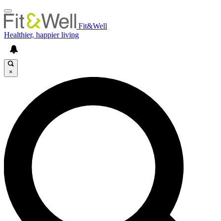
Fit&Well
Healthier, happier living
×