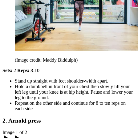
(Image credit: Maddy Biddulph)
Sets:
2
Reps:
8-10
Stand up straight with feet shoulder-width apart.
Hold a dumbbell in front of your chest then slowly lift your
left leg until your knee is at hip height. Pause and lower your
leg to the ground.
Repeat on the other side and continue for 8 to ten reps on
each side.
2. Arnold press
Image 1 of 2