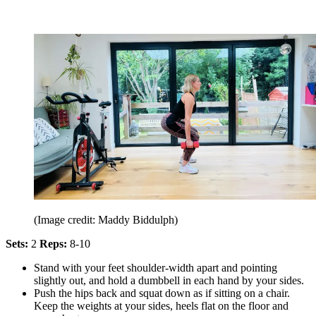
(Image credit: Maddy Biddulph)
Sets:
2
Reps:
8-10
Stand with your feet shoulder-width apart and pointing
slightly out, and hold a dumbbell in each hand by your sides.
Push the hips back and squat down as if sitting on a chair.
Keep the weights at your sides, heels flat on the floor and