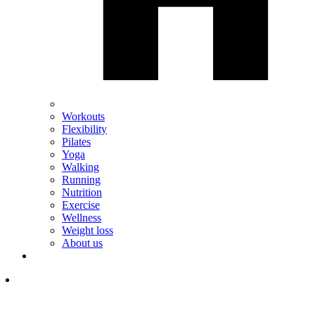
Workouts
Flexibility
Pilates
Yoga
Walking
Running
Nutrition
Exercise
Wellness
Weight loss
About us