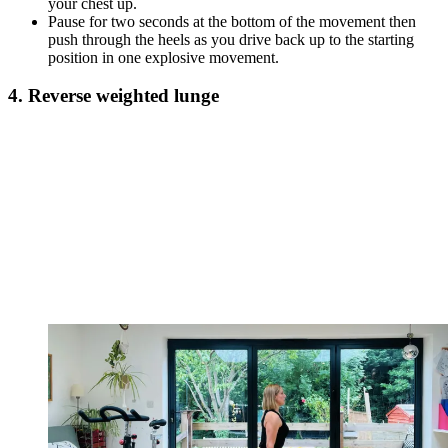
your chest up.
Pause for two seconds at the bottom of the movement then
push through the heels as you drive back up to the starting
position in one explosive movement.
4. Reverse weighted lunge