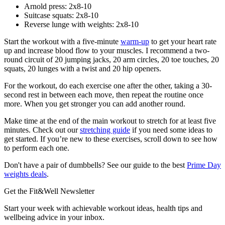
Arnold press: 2x8-10
Suitcase squats: 2x8-10
Reverse lunge with weights: 2x8-10
Start the workout with a five-minute
warm-up
to get your heart rate
up and increase blood flow to your muscles. I recommend a two-
round circuit of 20 jumping jacks, 20 arm circles, 20 toe touches, 20
squats, 20 lunges with a twist and 20 hip openers.
For the workout, do each exercise one after the other, taking a 30-
second rest in between each move, then repeat the routine once
more. When you get stronger you can add another round.
Make time at the end of the main workout to stretch for at least five
minutes. Check out our
stretching guide
if you need some ideas to
get started. If you’re new to these exercises, scroll down to see how
to perform each one.
Don't have a pair of dumbbells? See our guide to the best
Prime Day
weights deals
.
Get the Fit&Well Newsletter
Start your week with achievable workout ideas, health tips and
wellbeing advice in your inbox.