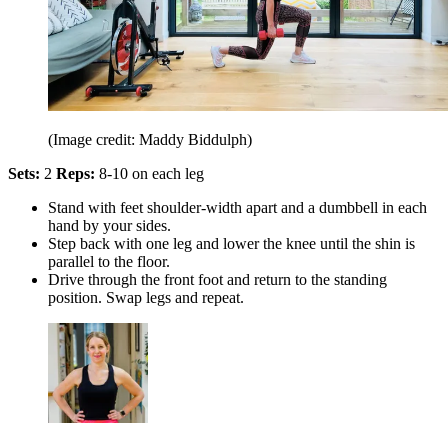
(Image credit: Maddy Biddulph)
Sets:
2
Reps:
8-10 on each leg
Stand with feet shoulder-width apart and a dumbbell in each
hand by your sides.
Step back with one leg and lower the knee until the shin is
parallel to the floor.
Drive through the front foot and return to the standing
position. Swap legs and repeat.