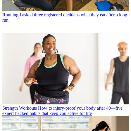
Running
I asked three registered dietitians what they eat after a long
run
Strength Workouts
How to injury-proof your body after 40—five
expert-backed habits that keep you active for life