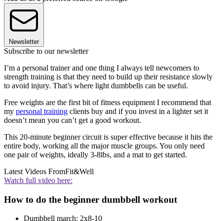
Newsletter
Subscribe to our newsletter
I’m a personal trainer and one thing I always tell newcomers to
strength training is that they need to build up their resistance slowly
to avoid injury. That’s where light dumbbells can be useful.
Free weights are the first bit of fitness equipment I recommend that
my
personal training
clients buy and if you invest in a lighter set it
doesn’t mean you can’t get a good workout.
This 20-minute beginner circuit is super effective because it hits the
entire body, working all the major muscle groups. You only need
one pair of weights, ideally 3-8lbs, and a mat to get started.
Latest Videos From
Fit&Well
Watch full video here:
How to do the beginner dumbbell workout
Dumbbell march: 2x8-10