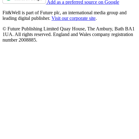
Add as a preferred source on Google
Fit&Well is part of Future plc, an international media group and
leading digital publisher.
Visit our corporate site
.
© Future Publishing Limited Quay House, The Ambury, Bath BA1
1UA. All rights reserved. England and Wales company registration
number 2008885.