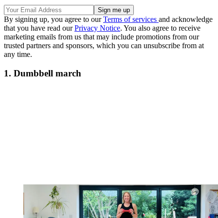
By signing up, you agree to our
Terms of services
and acknowledge
that you have read our
Privacy Notice
. You also agree to receive
marketing emails from us that may include promotions from our
trusted partners and sponsors, which you can unsubscribe from at
any time.
1. Dumbbell march