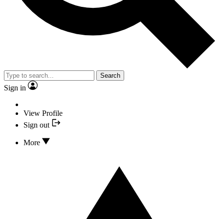
Search
Sign in
View Profile
Sign out
More