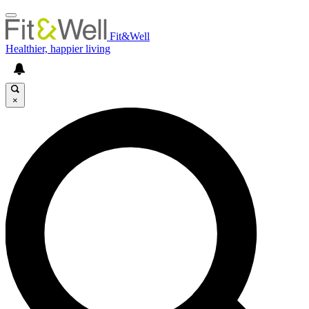
Fit&Well
Healthier, happier living
×