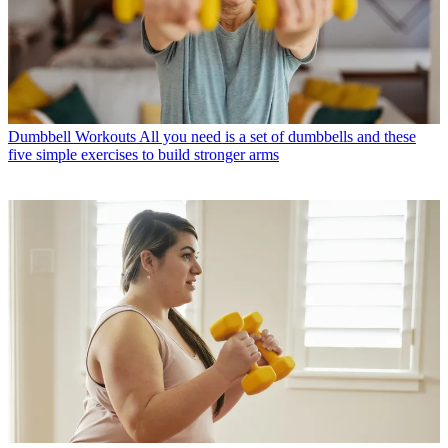
Dumbbell Workouts
All you need is a set of dumbbells and these
five simple exercises to build stronger arms