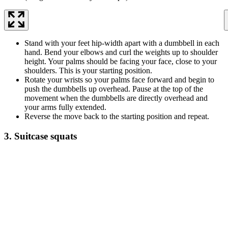
Stand with your feet hip-width apart with a dumbbell in each
hand. Bend your elbows and curl the weights up to shoulder
height. Your palms should be facing your face, close to your
shoulders. This is your starting position.
Rotate your wrists so your palms face forward and begin to
push the dumbbells up overhead. Pause at the top of the
movement when the dumbbells are directly overhead and
your arms fully extended.
Reverse the move back to the starting position and repeat.
3. Suitcase squats