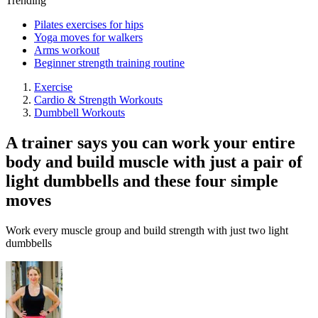
Trending
Pilates exercises for hips
Yoga moves for walkers
Arms workout
Beginner strength training routine
Exercise
Cardio & Strength Workouts
Dumbbell Workouts
A trainer says you can work your entire
body and build muscle with just a pair of
light dumbbells and these four simple
moves
Work every muscle group and build strength with just two light
dumbbells