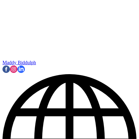
Maddy Biddulph