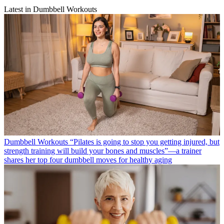
Latest in Dumbbell Workouts
Dumbbell Workouts
“Pilates is going to stop you getting injured, but
strength training will build your bones and muscles”—a trainer
shares her top four dumbbell moves for healthy aging