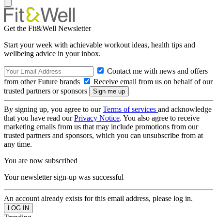
Get the Fit&Well Newsletter
Start your week with achievable workout ideas, health tips and
wellbeing advice in your inbox.
Contact me with news and offers
from other Future brands
Receive email from us on behalf of our
trusted partners or sponsors
By signing up, you agree to our
Terms of services
and acknowledge
that you have read our
Privacy Notice
. You also agree to receive
marketing emails from us that may include promotions from our
trusted partners and sponsors, which you can unsubscribe from at
any time.
You are now subscribed
Your newsletter sign-up was successful
An account already exists for this email address, please log in.