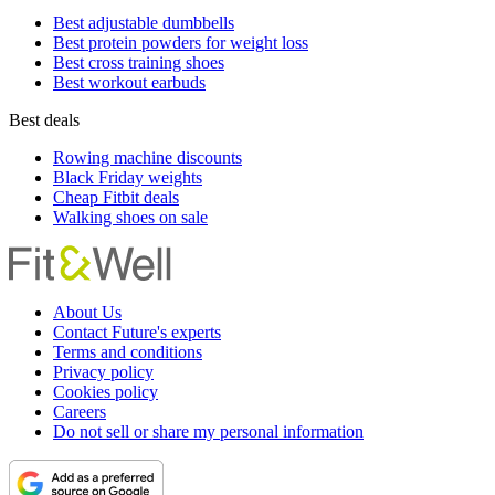
Best adjustable dumbbells
Best protein powders for weight loss
Best cross training shoes
Best workout earbuds
Best deals
Rowing machine discounts
Black Friday weights
Cheap Fitbit deals
Walking shoes on sale
About Us
Contact Future's experts
Terms and conditions
Privacy policy
Cookies policy
Careers
Do not sell or share my personal information