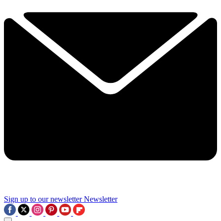
Sign up to our newsletter
Newsletter