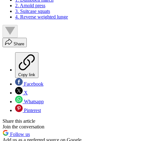
2. Arnold press
3. Suitcase squats
4. Reverse weighted lunge
Share
Copy link
Facebook
X
Whatsapp
Pinterest
Share this article
Join the conversation
Follow us
Add us as a preferred source on Google