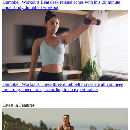
Dumbbell Workouts
Beat desk-related aches with this 20-minute
upper-body dumbbell workout
Dumbbell Workouts
These three dumbbell moves are all you need
for strong, toned arms, according to an expert trainer
Latest in Features