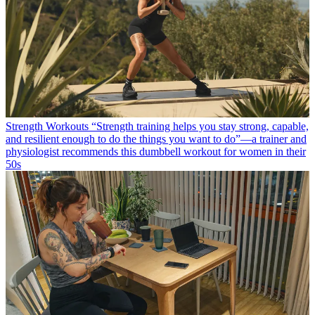
Strength Workouts
“Strength training helps you stay strong, capable,
and resilient enough to do the things you want to do”—a trainer and
physiologist recommends this dumbbell workout for women in their
50s