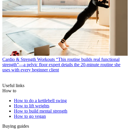
Cardio & Strength Workouts
“This routine builds real functional
strength”—a pelvic floor expert details the 20-minute routine she
uses with every beginner client
Useful links
How to
How to do a kettlebell swing
How to lift weights
How to build mental strength
How to go vegan
Buying guides