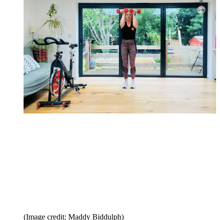
(Image credit: Maddy Biddulph)