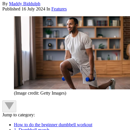
By
Maddy Biddulph
Published
16 July 2024
In
Features
(Image credit: Getty Images)
Jump to category:
How to do the beginner dumbbell workout
1. Dumbbell march