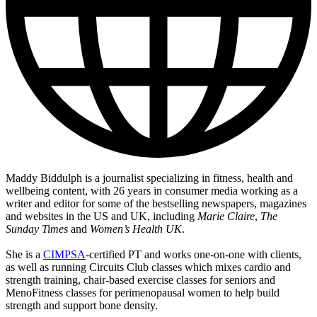
Maddy Biddulph is a journalist specializing in fitness, health and
wellbeing content, with 26 years in consumer media working as a
writer and editor for some of the bestselling newspapers, magazines
and websites in the US and UK, including
Marie Claire
,
The
Sunday Times
and
Women’s Health UK
.
She is a
CIMPSA
-certified PT and works one-on-one with clients,
as well as running Circuits Club classes which mixes cardio and
strength training, chair-based exercise classes for seniors and
MenoFitness classes for perimenopausal women to help build
strength and support bone density.