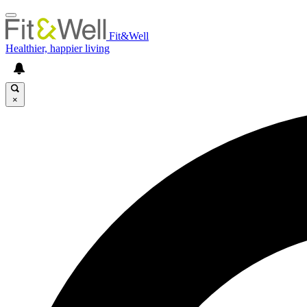
Fit&Well
Healthier, happier living
×