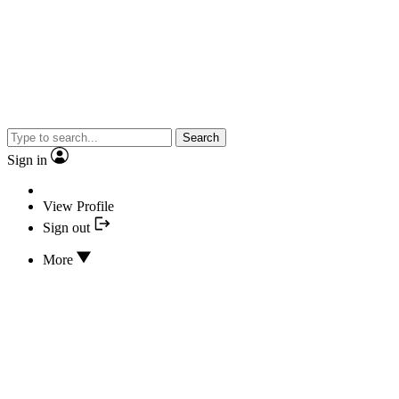
Search
Sign in
View Profile
Sign out
More