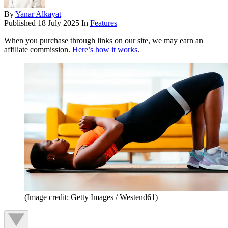
By
Yanar Alkayat
Published
18 July 2025
In
Features
When you purchase through links on our site, we may earn an
affiliate commission.
Here’s how it works
.
(Image credit: Getty Images / Westend61)