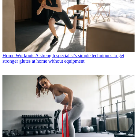
Home Workouts
A strength specialist’s simple techniques to get
stronger glutes at home without equipment