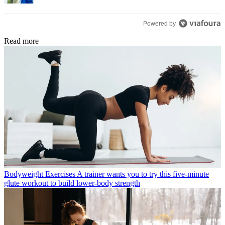
Powered by
Read more
Bodyweight Exercises
A trainer wants you to try this five-minute
glute workout to build lower-body strength