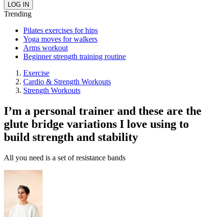
Trending
Pilates exercises for hips
Yoga moves for walkers
Arms workout
Beginner strength training routine
Exercise
Cardio & Strength Workouts
Strength Workouts
I’m a personal trainer and these are the
glute bridge variations I love using to
build strength and stability
All you need is a set of resistance bands