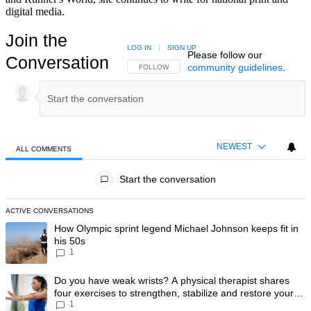
digital media.
Join the
LOG IN
|
SIGN UP
Please follow our
Conversation
community guidelines
.
FOLLOW THIS CONVERSATION TO BE NOTIFIED
FOLLOW
NEWEST
ALL COMMENTS
All Comments
Start the conversation
ACTIVE CONVERSATIONS
The following is a list of the most commented articles in the last 7 day
A trending article titled "How Olympic sprint legend Michael Johnson k
How Olympic sprint legend Michael Johnson keeps fit in
his 50s
1
A trending article titled "Do you have weak wrists? A physical therapis
Do you have weak wrists? A physical therapist shares
four exercises to strengthen, stabilize and restore your
1
wrist mobility