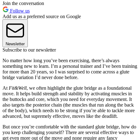
Join the conversation
Follow us
Add us as a preferred source on Google
Newsletter
Subscribe to our newsletter
No matter how long you’ve been exercising, there’s always
something new to learn. I’m a personal trainer and I’ve been training
for more than 20 years, so I was surprised to come across a glute
bridge variation I’d never done before.
At
Fit&Well
, we often highlight the glute bridge as a foundational
move. It helps build strength and stability by activating muscles in
the buttocks and core, which you need for everyday movement. It
also targets the posterior chain (the muscles that run along the back
of the body), which needs to be strong if you’re able to tackle more
advanced, but supremely effective, moves like the deadlift.
But once you’re comfortable with the standard glute bridge, how do
you keep challenging yourself? There are several effective ways to
get even more out of the move and none require any fancy