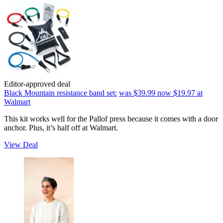
Editor-approved deal
Black Mountain resistance band set:
was $39.99
now $19.97
at
Walmart
This kit works well for the Pallof press because it comes with a door
anchor. Plus, it’s half off at Walmart.
View Deal