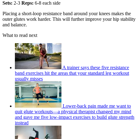
Sets:
2-3
Reps:
6-8 each side
Placing a short-loop resistance band around your knees makes the
outer glutes work harder. This will further improve your hip stability
and balance.
What to read next
A trainer says these five resistance
band exercises hit the areas that your standard leg workout
usually misses
Lower-back pain made me want to
quit glute workouts—a physical therapist changed my mind
and gave me five low-impact exercises to build glute strength
instead