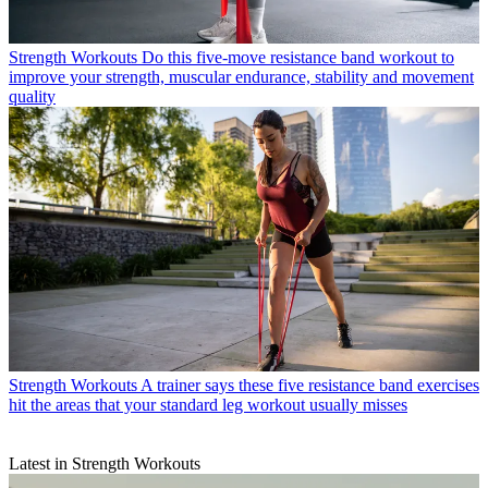
Strength Workouts
Do this five-move resistance band workout to
improve your strength, muscular endurance, stability and movement
quality
Strength Workouts
A trainer says these five resistance band exercises
hit the areas that your standard leg workout usually misses
Latest in Strength Workouts