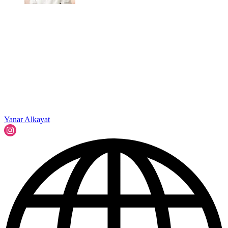
Yanar Alkayat