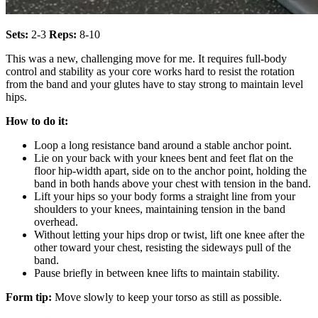
Sets:
2-3
Reps:
8-10
This was a new, challenging move for me. It requires full-body
control and stability as your core works hard to resist the rotation
from the band and your glutes have to stay strong to maintain level
hips.
How to do it:
Loop a long resistance band around a stable anchor point.
Lie on your back with your knees bent and feet flat on the
floor hip-width apart, side on to the anchor point, holding the
band in both hands above your chest with tension in the band.
Lift your hips so your body forms a straight line from your
shoulders to your knees, maintaining tension in the band
overhead.
Without letting your hips drop or twist, lift one knee after the
other toward your chest, resisting the sideways pull of the
band.
Pause briefly in between knee lifts to maintain stability.
Form tip:
Move slowly to keep your torso as still as possible.