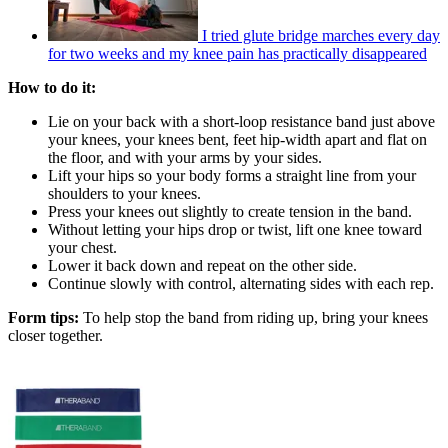
I tried glute bridge marches every day
for two weeks and my knee pain has practically disappeared
How to do it:
Lie on your back with a short-loop resistance band just above
your knees, your knees bent, feet hip-width apart and flat on
the floor, and with your arms by your sides.
Lift your hips so your body forms a straight line from your
shoulders to your knees.
Press your knees out slightly to create tension in the band.
Without letting your hips drop or twist, lift one knee toward
your chest.
Lower it back down and repeat on the other side.
Continue slowly with control, alternating sides with each rep.
Form tips:
To help stop the band from riding up, bring your knees
closer together.