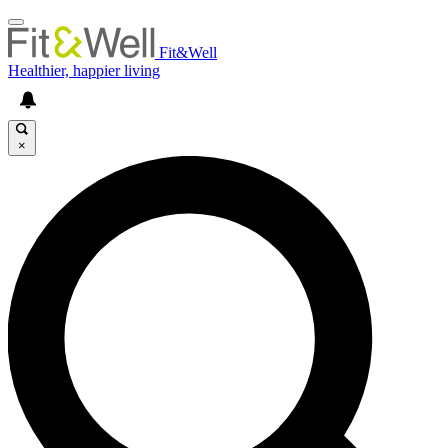
Fit&Well
Healthier, happier living
×