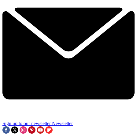
Sign up to our newsletter
Newsletter