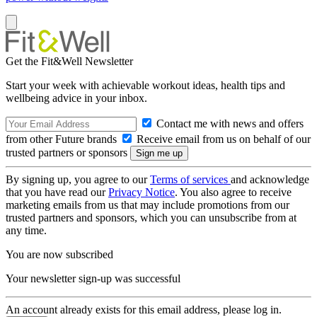
Get the Fit&Well Newsletter
Start your week with achievable workout ideas, health tips and
wellbeing advice in your inbox.
Contact me with news and offers
from other Future brands
Receive email from us on behalf of our
trusted partners or sponsors
By signing up, you agree to our
Terms of services
and acknowledge
that you have read our
Privacy Notice
. You also agree to receive
marketing emails from us that may include promotions from our
trusted partners and sponsors, which you can unsubscribe from at
any time.
You are now subscribed
Your newsletter sign-up was successful
An account already exists for this email address, please log in.