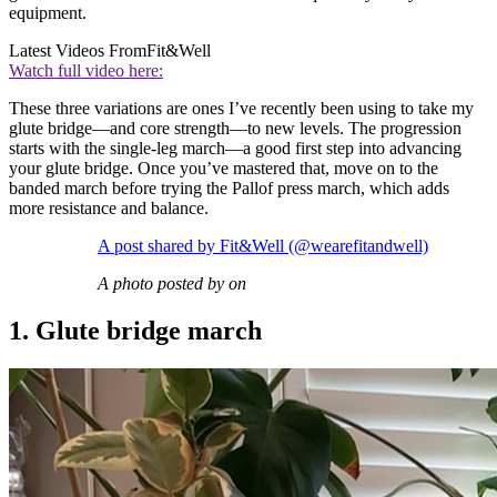
equipment.
Latest Videos From
Fit&Well
Watch full video here:
These three variations are ones I’ve recently been using to take my
glute bridge—and core strength—to new levels. The progression
starts with the single-leg march—a good first step into advancing
your glute bridge. Once you’ve mastered that, move on to the
banded march before trying the Pallof press march, which adds
more resistance and balance.
A post shared by Fit&Well (@wearefitandwell)
A photo posted by on
1. Glute bridge march