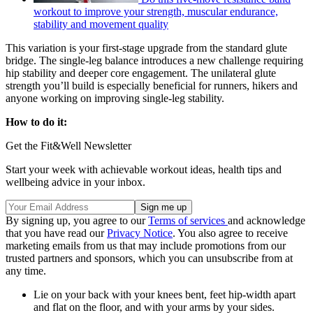
workout to improve your strength, muscular endurance,
stability and movement quality
This variation is your first-stage upgrade from the standard glute
bridge. The single-leg balance introduces a new challenge requiring
hip stability and deeper core engagement. The unilateral glute
strength you’ll build is especially beneficial for runners, hikers and
anyone working on improving single-leg stability.
How to do it:
Get the Fit&Well Newsletter
Start your week with achievable workout ideas, health tips and
wellbeing advice in your inbox.
By signing up, you agree to our
Terms of services
and acknowledge
that you have read our
Privacy Notice
. You also agree to receive
marketing emails from us that may include promotions from our
trusted partners and sponsors, which you can unsubscribe from at
any time.
Lie on your back with your knees bent, feet hip-width apart
and flat on the floor, and with your arms by your sides.