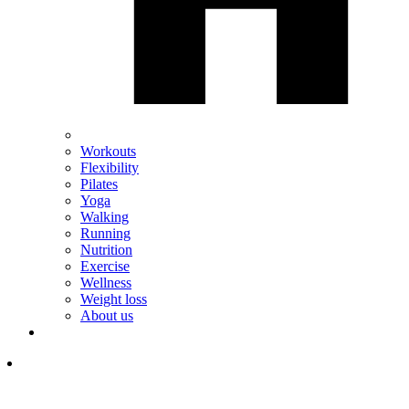
Workouts
Flexibility
Pilates
Yoga
Walking
Running
Nutrition
Exercise
Wellness
Weight loss
About us