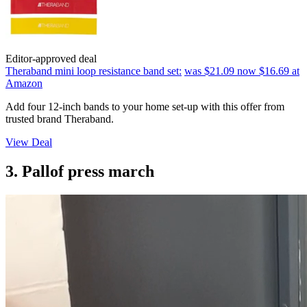
Editor-approved deal
Theraband mini loop resistance band set:
was $21.09
now $16.69
at
Amazon
Add four 12-inch bands to your home set-up with this offer from
trusted brand Theraband.
View Deal
3. Pallof press march