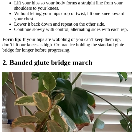
Lift your hips so your body forms a straight line from your
shoulders to your knees.
Without letting your hips drop or twist, lift one knee toward
your chest.
Lower it back down and repeat on the other side.
Continue slowly with control, alternating sides with each rep.
Form tip:
If your hips are wobbling or you can’t keep them up,
don’t lift our knees as high. Or practice holding the standard glute
bridge for longer before progressing.
2. Banded glute bridge march