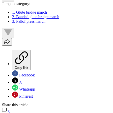
Jump to category:
1. Glute bridge march
2. Banded glute bridge march
3. Pallof press march
Copy link
Facebook
X
Whatsapp
Pinterest
Share this article
0