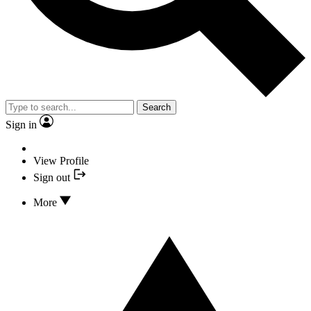
Search
Sign in
View Profile
Sign out
More