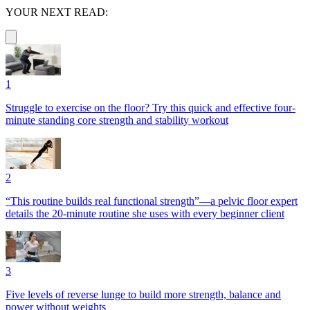
YOUR NEXT READ:
1
Struggle to exercise on the floor? Try this quick and effective four-
minute standing core strength and stability workout
2
“This routine builds real functional strength”—a pelvic floor expert
details the 20-minute routine she uses with every beginner client
3
Five levels of reverse lunge to build more strength, balance and
power without weights