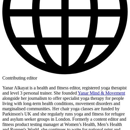
Contributing editor
Yanar Alkayat is a health and fitness editor, registered yoga therapist
and level 3 personal trainer. She founded
Yanar Mind & Movement
alongside her journalism to offer specialist yoga therapy for people
living with long-term health conditions, movement disorders and
marginalised communities. Her chair yoga classes are funded by
Parkinson's UK and she regularly runs yoga and fitness for refugee
and asylum seeker groups in London. Formerly a content editor and
fitness product testing manager at Women’s Health, Men’s Health
and Runner's World, she continues to write for national print and