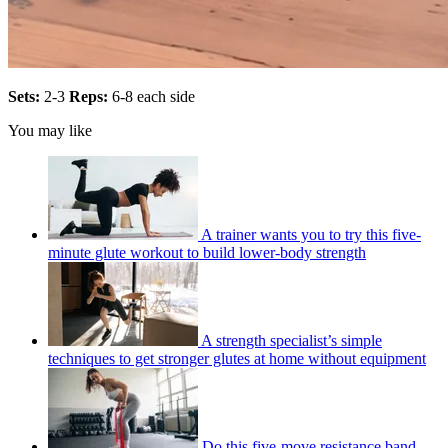
Sets:
2-3
Reps:
6-8 each side
You may like
A trainer wants you to try this five-
minute glute workout to build lower-body strength
A strength specialist’s simple
techniques to get stronger glutes at home without equipment
Do this five-move resistance band