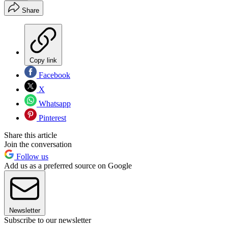
Share
Copy link
Facebook
X
Whatsapp
Pinterest
Share this article
Join the conversation
Follow us
Add us as a preferred source on Google
Newsletter
Subscribe to our newsletter