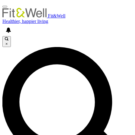
Fit&Well
Healthier, happier living
×