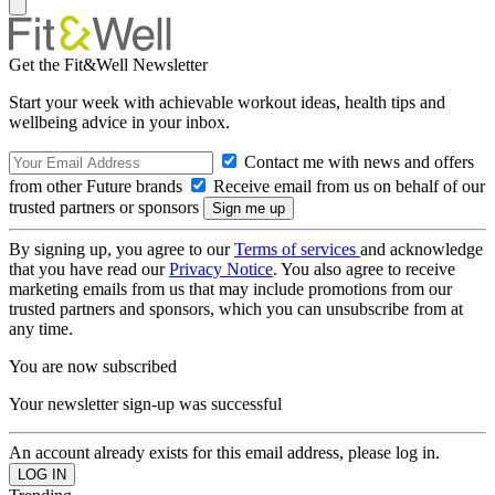
Get the Fit&Well Newsletter
Start your week with achievable workout ideas, health tips and
wellbeing advice in your inbox.
Contact me with news and offers
from other Future brands
Receive email from us on behalf of our
trusted partners or sponsors
By signing up, you agree to our
Terms of services
and acknowledge
that you have read our
Privacy Notice
. You also agree to receive
marketing emails from us that may include promotions from our
trusted partners and sponsors, which you can unsubscribe from at
any time.
You are now subscribed
Your newsletter sign-up was successful
An account already exists for this email address, please log in.