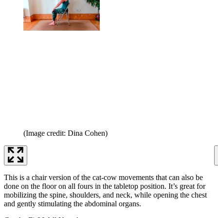
(Image credit: Dina Cohen)
This is a chair version of the cat-cow movements that can also be
done on the floor on all fours in the tabletop position. It’s great for
mobilizing the spine, shoulders, and neck, while opening the chest
and gently stimulating the abdominal organs.