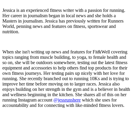
Jessica is an experienced fitness writer with a passion for running.
Her career in journalism began in local news and she holds a
Masters in journalism. Jessica has previously written for Runners
World, penning news and features on fitness, sportswear and
nutrition.
When she isn't writing up news and features for Fit&Well covering
topics ranging from muscle building, to yoga, to female health and
so on, she will be outdoors somewhere, testing out the latest fitness
equipment and accessories to help others find top products for their
own fitness journeys. Her testing pairs up nicely with her love for
running. She recently branched out to running 10Ks and is trying to
improve her time before moving on to larger races. Jessica also
enjoys building on her strength in the gym and is a believer in health
and wellness beginning in the kitchen. She shares all of this on her
running Instagram account
@jessrunshere
which she uses for
accountability and for connecting with like-minded fitness lovers.