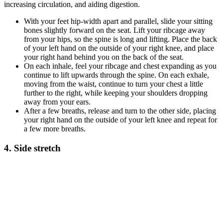
increasing circulation, and aiding digestion.
With your feet hip-width apart and parallel, slide your sitting
bones slightly forward on the seat. Lift your ribcage away
from your hips, so the spine is long and lifting. Place the back
of your left hand on the outside of your right knee, and place
your right hand behind you on the back of the seat.
On each inhale, feel your ribcage and chest expanding as you
continue to lift upwards through the spine. On each exhale,
moving from the waist, continue to turn your chest a little
further to the right, while keeping your shoulders dropping
away from your ears.
After a few breaths, release and turn to the other side, placing
your right hand on the outside of your left knee and repeat for
a few more breaths.
4. Side stretch