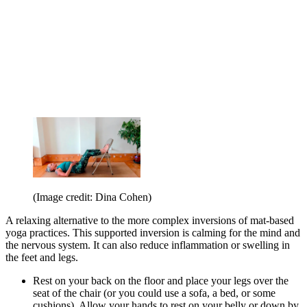
(Image credit: Dina Cohen)
A relaxing alternative to the more complex inversions of mat-based
yoga practices. This supported inversion is calming for the mind and
the nervous system. It can also reduce inflammation or swelling in
the feet and legs.
Rest on your back on the floor and place your legs over the
seat of the chair (or you could use a sofa, a bed, or some
cushions). Allow your hands to rest on your belly or down by