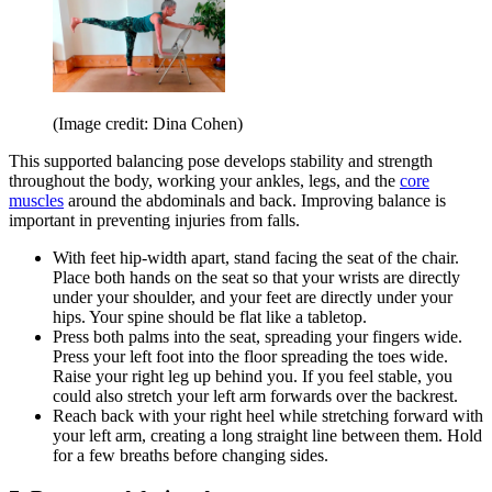
(Image credit: Dina Cohen)
This supported balancing pose develops stability and strength
throughout the body, working your ankles, legs, and the
core
muscles
around the abdominals and back. Improving balance is
important in preventing injuries from falls.
With feet hip-width apart, stand facing the seat of the chair.
Place both hands on the seat so that your wrists are directly
under your shoulder, and your feet are directly under your
hips. Your spine should be flat like a tabletop.
Press both palms into the seat, spreading your fingers wide.
Press your left foot into the floor spreading the toes wide.
Raise your right leg up behind you. If you feel stable, you
could also stretch your left arm forwards over the backrest.
Reach back with your right heel while stretching forward with
your left arm, creating a long straight line between them. Hold
for a few breaths before changing sides.