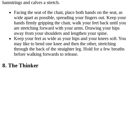
hamstrings and calves a stretch.
Facing the seat of the chair, place both hands on the seat, as
wide apart as possible, spreading your fingers out. Keep your
hands firmly gripping the chair, walk your feet back until you
are stretching forward with your arms. Drawing your hips
away from your shoulders and lengthen your spine.
Keep your feet as wide as your hips and your knees soft. You
may like to bend one knee and then the other, stretching
through the back of the straighter leg. Hold for a few breaths
before walking forwards to release.
8. The Thinker