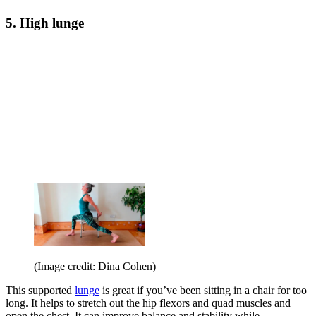
5. High lunge
(Image credit: Dina Cohen)
This supported
lunge
is great if you’ve been sitting in a chair for too
long. It helps to stretch out the hip flexors and quad muscles and
open the chest. It can improve balance and stability while