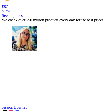
£87
View
See all prices
We check over 250 million products every day for the best prices
Jessica Downey