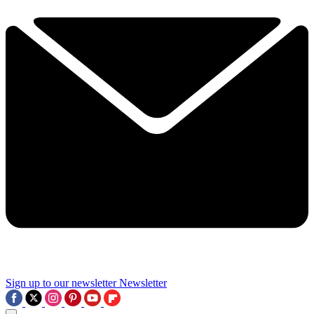
Sign up to our newsletter
Newsletter