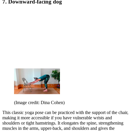
7. Downward-facing dog
(Image credit: Dina Cohen)
This classic yoga pose can be practiced with the support of the chair,
making it more accessible if you have vulnerable wrists and
shoulders or tight hamstrings. It elongates the spine, strengthening
muscles in the arms, upper-back, and shoulders and gives the