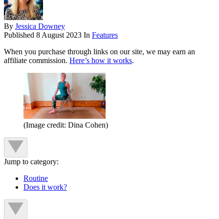
By
Jessica Downey
Published
8 August 2023
In
Features
When you purchase through links on our site, we may earn an
affiliate commission.
Here’s how it works
.
(Image credit: Dina Cohen)
Jump to category:
Routine
Does it work?