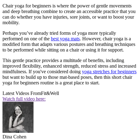
Chair yoga for beginners is where the power of gentle movements
and deep breathing combine to create an accessible practice that you
can do whether you have injuries, sore joints, or want to boost your
mobility.
Perhaps you’ve already tried forms of yoga more typically
performed on one of the
best yoga mats
. However, chair yoga is a
modified form that adapts various postures and breathing techniques
to be performed while sitting on a chair or using it for support.
This gentle practice provides a multitude of benefits, including
improved flexibility, enhanced strength, reduced stress and increased
mindfulness. If you've considered doing
yoga stretches for beginners
but want to build up to those mat-based poses, then this short chair
yoga for beginners routine is a great place to start.
Latest Videos From
Fit&Well
Watch full video here:
Dina Cohen