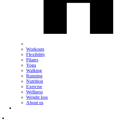
Workouts
Flexibility
Pilates
Yoga
Walking
Running
Nutrition
Exercise
Wellness
Weight loss
About us