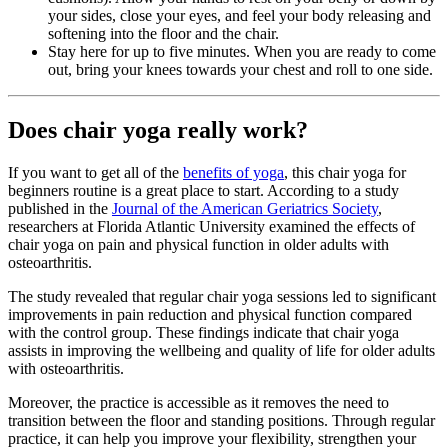
your sides, close your eyes, and feel your body releasing and
softening into the floor and the chair.
Stay here for up to five minutes. When you are ready to come
out, bring your knees towards your chest and roll to one side.
Does chair yoga really work?
If you want to get all of the
benefits of yoga
, this chair yoga for
beginners routine is a great place to start. According to a study
published in the
Journal of the American Geriatrics Society
,
researchers at Florida Atlantic University examined the effects of
chair yoga on pain and physical function in older adults with
osteoarthritis.
The study revealed that regular chair yoga sessions led to significant
improvements in pain reduction and physical function compared
with the control group. These findings indicate that chair yoga
assists in improving the wellbeing and quality of life for older adults
with osteoarthritis.
Moreover, the practice is accessible as it removes the need to
transition between the floor and standing positions. Through regular
practice, it can help you improve your flexibility, strengthen your