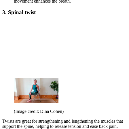
movement enhances the breath.
3. Spinal twist
(Image credit: Dina Cohen)
Twists are great for strengthening and lengthening the muscles that
support the spine, helping to release tension and ease back pain,