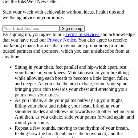
Get the Fit&Well Newsletter
Start your week with achievable workout ideas, health tips and
wellbeing advice in your inbox.
By signing up, you agree to our
Terms of services
and acknowledge
that you have read our
Privacy Notice
. You also agree to receive
marketing emails from us that may include promotions from our
trusted partners and sponsors, which you can unsubscribe from at
any time.
Sitting in your chair, feet parallel and hip-width apart, rest
your hands on your knees. Maintain ease in your breathing
while allowing each breath to become a little longer, fuller,
and deeper. As you take the next exhale, round your spine,
bringing your chin towards your chest and stretching your
palms over your knees.
As you inhale, slide your palms halfway up your thighs,
lifting your chest and raising your head, bringing your
shoulder blades and elbows in towards each other behind you.
And then, as you exhale, slide your palms forward again, and
round your spine.
Repeat a few rounds, moving to the rhythm of your breath,
feeling how the breath enhances the movement, and the