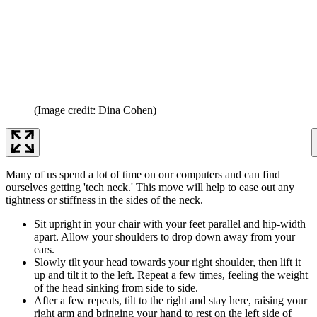
(Image credit: Dina Cohen)
Many of us spend a lot of time on our computers and can find
ourselves getting 'tech neck.' This move will help to ease out any
tightness or stiffness in the sides of the neck.
Sit upright in your chair with your feet parallel and hip-width
apart. Allow your shoulders to drop down away from your
ears.
Slowly tilt your head towards your right shoulder, then lift it
up and tilt it to the left. Repeat a few times, feeling the weight
of the head sinking from side to side.
After a few repeats, tilt to the right and stay here, raising your
right arm and bringing your hand to rest on the left side of