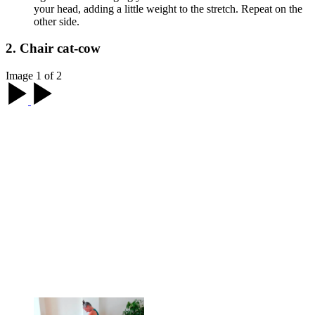
your head, adding a little weight to the stretch. Repeat on the
other side.
2. Chair cat-cow
Image 1 of 2