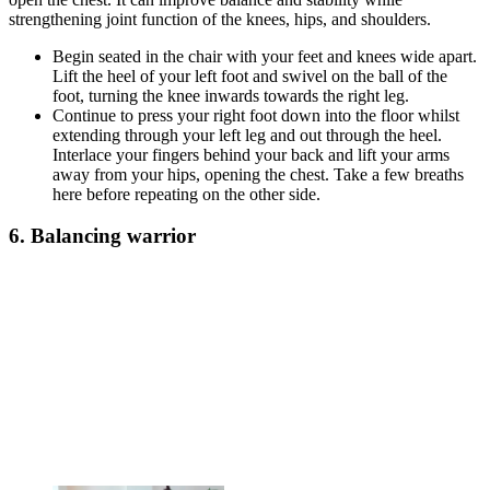
strengthening joint function of the knees, hips, and shoulders.
Begin seated in the chair with your feet and knees wide apart.
Lift the heel of your left foot and swivel on the ball of the
foot, turning the knee inwards towards the right leg.
Continue to press your right foot down into the floor whilst
extending through your left leg and out through the heel.
Interlace your fingers behind your back and lift your arms
away from your hips, opening the chest. Take a few breaths
here before repeating on the other side.
6. Balancing warrior