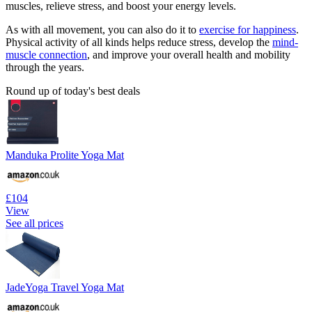
muscles, relieve stress, and boost your energy levels.
As with all movement, you can also do it to
exercise for happiness
.
Physical activity of all kinds helps reduce stress, develop the
mind-
muscle connection
, and improve your overall health and mobility
through the years.
Round up of today's best deals
Manduka Prolite Yoga Mat
£104
View
See all prices
JadeYoga Travel Yoga Mat