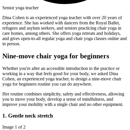
Senior yoga teacher
Dina Cohen is an experienced yoga teacher with over 20 years of
experience. She has worked with dancers from the Royal Ballet,
refugees and asylum seekers, and seniors practicing chair yoga in
care homes, among others. She offers yoga retreats and holidays,
and gives open-to-all regular yoga and chair yoga classes online and
in person.
Nine-move chair yoga for beginners
Whether you're after an accessible introduction to the practice or
working in a way that feels good for your body, we asked Dina
Cohen, an experienced yoga teacher, to design a nine-move chair
yoga for beginners routine you can do anywhere.
Her routine combines simplicity, safety and effectiveness, allowing
you to move your body, develop a sense of mindfulness, and
improve your mobility with a single chair and no other equipment.
1. Gentle neck stretch
Image 1 of 2