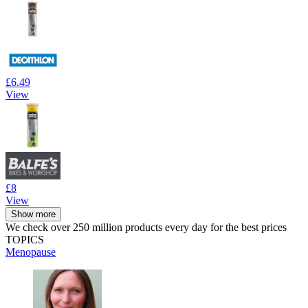
£6.49
View
£8
View
Show more
We check over 250 million products every day for the best prices
TOPICS
Menopause