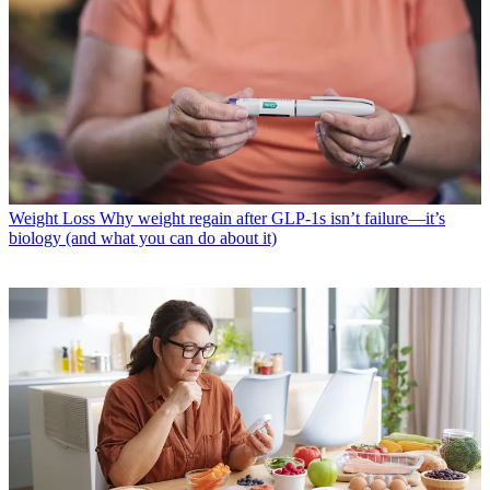
Weight Loss
Why weight regain after GLP-1s isn’t failure—it’s
biology (and what you can do about it)