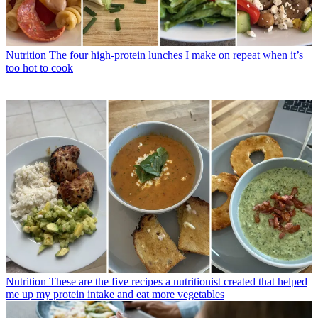
Nutrition
The four high-protein lunches I make on repeat when it’s
too hot to cook
Nutrition
These are the five recipes a nutritionist created that helped
me up my protein intake and eat more vegetables