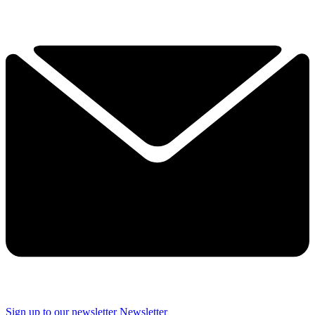
Sign up to our newsletter
Newsletter