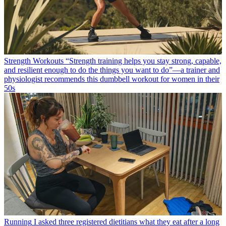
Strength Workouts
“Strength training helps you stay strong, capable,
and resilient enough to do the things you want to do”—a trainer and
physiologist recommends this dumbbell workout for women in their
50s
Running
I asked three registered dietitians what they eat after a long