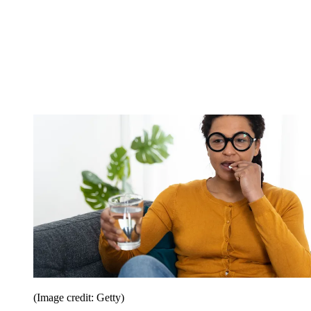
(Image credit: Getty)