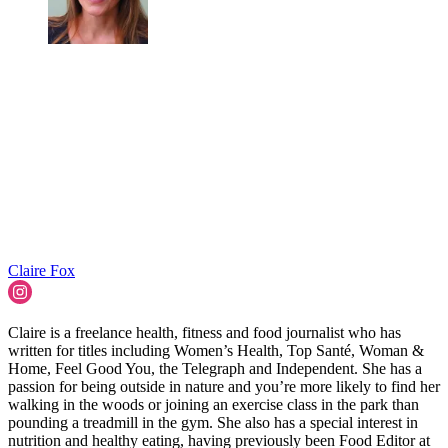
Claire Fox
Claire is a freelance health, fitness and food journalist who has
written for titles including Women’s Health, Top Santé, Woman &
Home, Feel Good You, the Telegraph and Independent. She has a
passion for being outside in nature and you’re more likely to find her
walking in the woods or joining an exercise class in the park than
pounding a treadmill in the gym. She also has a special interest in
nutrition and healthy eating, having previously been Food Editor at