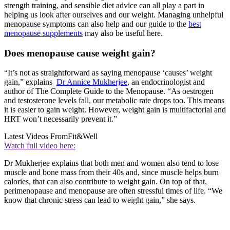
strength training, and sensible diet advice can all play a part in
helping us look after ourselves and our weight. Managing unhelpful
menopause symptoms can also help and our guide to the
best
menopause supplements
may also be useful here.
Does menopause cause weight gain?
“It’s not as straightforward as saying menopause ‘causes’ weight
gain,” explains
Dr Annice Mukherjee
, an endocrinologist and
author of The Complete Guide to the Menopause. “As oestrogen
and testosterone levels fall, our metabolic rate drops too. This means
it is easier to gain weight. However, weight gain is multifactorial and
HRT won’t necessarily prevent it.”
Latest Videos From
Fit&Well
Watch full video here:
Dr Mukherjee explains that both men and women also tend to lose
muscle and bone mass from their 40s and, since muscle helps burn
calories, that can also contribute to weight gain. On top of that,
perimenopause and menopause are often stressful times of life. “We
know that chronic stress can lead to weight gain,” she says.