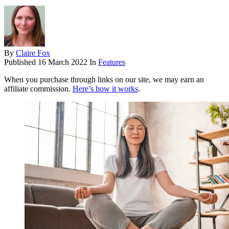
By
Claire Fox
Published
16 March 2022
In
Features
When you purchase through links on our site, we may earn an
affiliate commission.
Here’s how it works
.