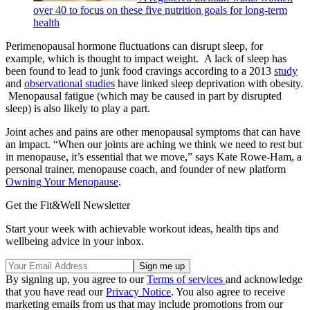
over 40 to focus on these five nutrition goals for long-term
health
Perimenopausal hormone fluctuations can disrupt sleep, for
example, which is thought to impact weight. A lack of sleep has
been found to lead to junk food cravings according to a 2013
study
and
observational studies
have linked sleep deprivation with obesity.
Menopausal fatigue (which may be caused in part by disrupted
sleep) is also likely to play a part.
Joint aches and pains are other menopausal symptoms that can have
an impact. “When our joints are aching we think we need to rest but
in menopause, it’s essential that we move,” says Kate Rowe-Ham, a
personal trainer, menopause coach, and founder of new platform
Owning Your Menopause
.
Get the Fit&Well Newsletter
Start your week with achievable workout ideas, health tips and
wellbeing advice in your inbox.
By signing up, you agree to our
Terms of services
and acknowledge
that you have read our
Privacy Notice
. You also agree to receive
marketing emails from us that may include promotions from our