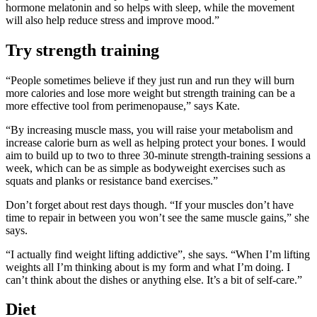
hormone melatonin and so helps with sleep, while the movement
will also help reduce stress and improve mood.”
Try strength training
“People sometimes believe if they just run and run they will burn
more calories and lose more weight but strength training can be a
more effective tool from perimenopause,” says Kate.
“By increasing muscle mass, you will raise your metabolism and
increase calorie burn as well as helping protect your bones. I would
aim to build up to two to three 30-minute strength-training sessions a
week, which can be as simple as bodyweight exercises such as
squats and planks or resistance band exercises.”
Don’t forget about rest days though. “If your muscles don’t have
time to repair in between you won’t see the same muscle gains,” she
says.
“I actually find weight lifting addictive”, she says. “When I’m lifting
weights all I’m thinking about is my form and what I’m doing. I
can’t think about the dishes or anything else. It’s a bit of self-care.”
Diet