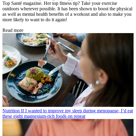
Top Santé magazine. Her top fitness tip? Take your exercise
outdoors wherever possible. It has been shown to boost the physical
as well as mental health benefits of a workout and also to make you
more likely to want to do it again!
Read more
Nutrition
If I wanted to improve my sleep during menopause, I’d eat
these eight magnesium-rich foods on repeat