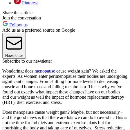
Pinterest
Share this article
Join the conversation
Follow us
Add us as a preferred source on Google
Newsletter
Subscribe to our newsletter
Wondering; does
menopause
cause weight gain? We asked the
experts. As women enter perimenopause their bodies are undergoing
significant changes. From shifting hormone levels to decreasing
muscle and bone mass and falling metabolism. This is why we’ve
found out exactly what impact these changes have on our bodies
and our weight as well the impact of hormone replacement therapy
(HRT), diet, exercise, and stress.
Does menopause cause weight gain? Maybe, but not necessarily -
and the good news is that there are lots we can do to avoid it. This is
not the time for fad diets and extreme exercise plans but for
nourishing the body and taking care of ourselves. Stress reduction,