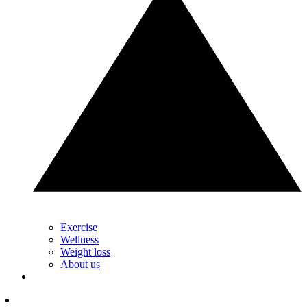
Exercise
Wellness
Weight loss
About us