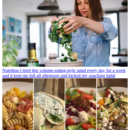
Nutrition
I tried this volume-eating-style salad every day for a week
and it kept me full all afternoon and kicked my snacking habit