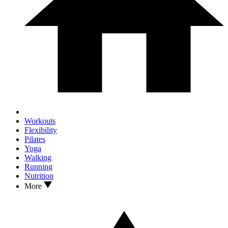
Workouts
Flexibility
Pilates
Yoga
Walking
Running
Nutrition
More