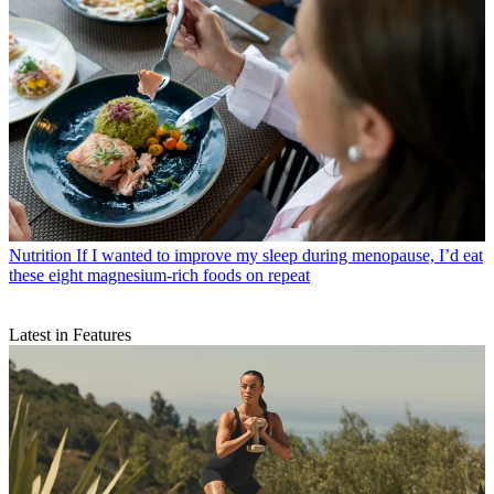
Nutrition
If I wanted to improve my sleep during menopause, I’d eat
these eight magnesium-rich foods on repeat
Latest in Features