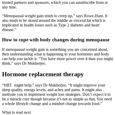
trusted partners and sponsors, which you can unsubscribe from at
any time.
“Menopausal weight gain tends to creep up,” says Rowe-Ham. It
also tends to be stored around the middle as visceral fat which is
implicated in health issues such as Type 2 diabetes and heart
disease.”
How to cope with body changes during menopause
If menopausal weight gain is something you are concerned about,
then understanding what is happening to your hormones and body
can help you tackle it. “You have more power over it than you might
think,” says Dr Mukherjee.
Hormone replacement therapy
“HRT might help,” says Dr Mukherjee. “It might improve your
sleep quality, energy levels, and aches and pains. It might also
motivate you to implement weight loss strategies. Don’t expect it to
be a miracle cure though because it’s not as simple as that. You need
a whole lifestyle change and a mindset change towards food.”
What to read next