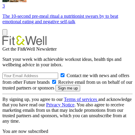
3
The 10-second pre-meal ritual a nutritionist swears by to beat
emotional eating and negative self-talk
Get the Fit&Well Newsletter
Start your week with achievable workout ideas, health tips and
wellbeing advice in your inbox.
Contact me with news and offers
from other Future brands
Receive email from us on behalf of our
trusted partners or sponsors
By signing up, you agree to our
Terms of services
and acknowledge
that you have read our
Privacy Notice
. You also agree to receive
marketing emails from us that may include promotions from our
trusted partners and sponsors, which you can unsubscribe from at
any time.
You are now subscribed