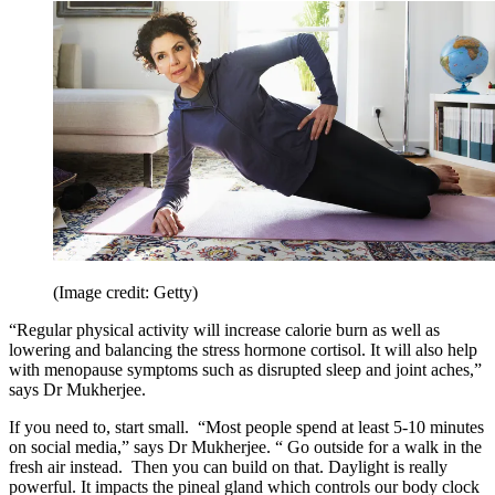
(Image credit: Getty)
“Regular physical activity will increase calorie burn as well as
lowering and balancing the stress hormone cortisol. It will also help
with menopause symptoms such as disrupted sleep and joint aches,”
says Dr Mukherjee.
If you need to, start small. “Most people spend at least 5-10 minutes
on social media,” says Dr Mukherjee. “ Go outside for a walk in the
fresh air instead. Then you can build on that. Daylight is really
powerful. It impacts the pineal gland which controls our body clock