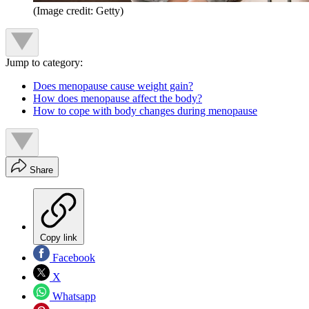
(Image credit: Getty)
Jump to category:
Does menopause cause weight gain?
How does menopause affect the body?
How to cope with body changes during menopause
Share
Copy link
Facebook
X
Whatsapp