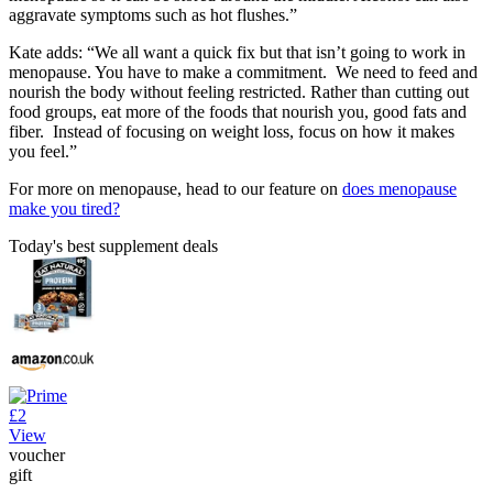
aggravate symptoms such as hot flushes.”
Kate adds: “We all want a quick fix but that isn’t going to work in
menopause. You have to make a commitment. We need to feed and
nourish the body without feeling restricted. Rather than cutting out
food groups, eat more of the foods that nourish you, good fats and
fiber. Instead of focusing on weight loss, focus on how it makes
you feel.”
For more on menopause, head to our feature on
does menopause
make you tired?
Today's best supplement deals
£2
View
voucher
gift