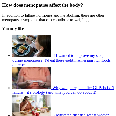
How does menopause affect the body?
In addition to falling hormones and metabolism, there are other
menopause symptoms that can contribute to weight gain.
You may like
If I wanted to improve my sleep
during menopause, I’d eat these eight magnesium-rich foods
on repeat
Why weight regain after GLP-1s isn’t
failure—it’s biology (and what you can do about it)
A registered dietitian wants women