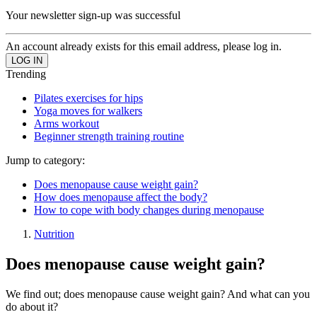
Your newsletter sign-up was successful
An account already exists for this email address, please log in.
Trending
Pilates exercises for hips
Yoga moves for walkers
Arms workout
Beginner strength training routine
Jump to category:
Does menopause cause weight gain?
How does menopause affect the body?
How to cope with body changes during menopause
Nutrition
Does menopause cause weight gain?
We find out; does menopause cause weight gain? And what can you
do about it?