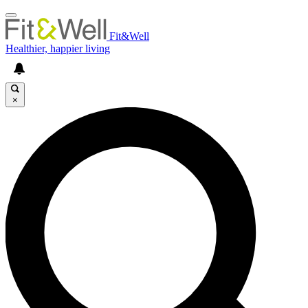
Fit&Well
Healthier, happier living
×