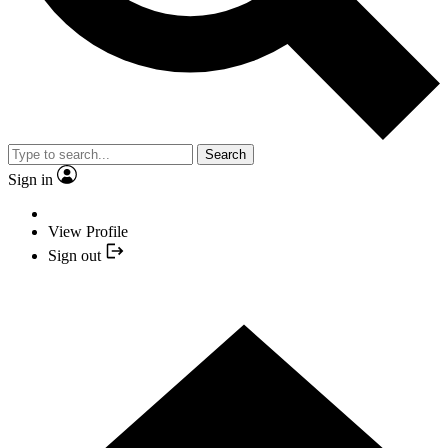
Search
Sign in
View Profile
Sign out