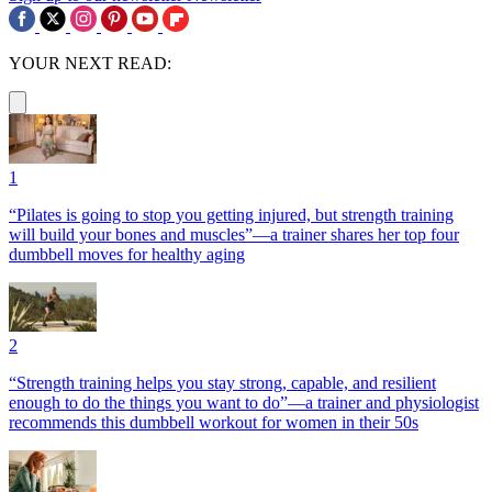
YOUR NEXT READ:
1
“Pilates is going to stop you getting injured, but strength training
will build your bones and muscles”—a trainer shares her top four
dumbbell moves for healthy aging
2
“Strength training helps you stay strong, capable, and resilient
enough to do the things you want to do”—a trainer and physiologist
recommends this dumbbell workout for women in their 50s