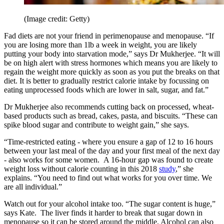
(Image credit: Getty)
Fad diets are not your friend in perimenopause and menopause. “If
you are losing more than 1lb a week in weight, you are likely
putting your body into starvation mode,” says Dr Mukherjee. “It will
be on high alert with stress hormones which means you are likely to
regain the weight more quickly as soon as you put the breaks on that
diet. It is better to gradually restrict calorie intake by focussing on
eating unprocessed foods which are lower in salt, sugar, and fat.”
Dr Mukherjee also recommends cutting back on processed, wheat-
based products such as bread, cakes, pasta, and biscuits. “These can
spike blood sugar and contribute to weight gain,” she says.
“Time-restricted eating - where you ensure a gap of 12 to 16 hours
between your last meal of the day and your first meal of the next day
- also works for some women. A 16-hour gap was found to create
weight loss without calorie counting in this 2018
study
,” she
explains. “You need to find out what works for you over time. We
are all individual.”
Watch out for your alcohol intake too. “The sugar content is huge,”
says Kate. The liver finds it harder to break that sugar down in
menopause so it can be stored around the middle. Alcohol can also