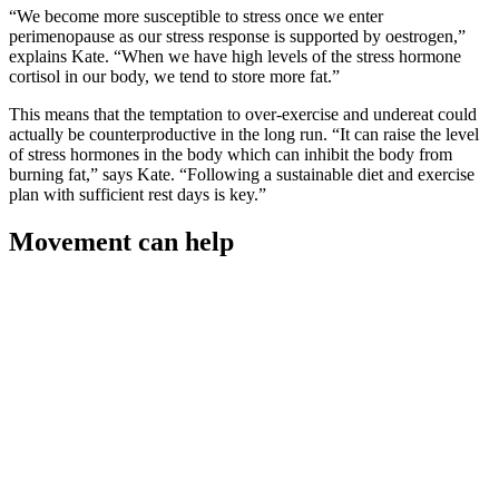
“We become more susceptible to stress once we enter
perimenopause as our stress response is supported by oestrogen,”
explains Kate. “When we have high levels of the stress hormone
cortisol in our body, we tend to store more fat.”
This means that the temptation to over-exercise and undereat could
actually be counterproductive in the long run. “It can raise the level
of stress hormones in the body which can inhibit the body from
burning fat,” says Kate. “Following a sustainable diet and exercise
plan with sufficient rest days is key.”
Movement can help