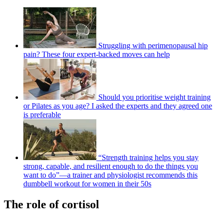
Struggling with perimenopausal hip
pain? These four expert-backed moves can help
Should you prioritise weight training
or Pilates as you age? I asked the experts and they agreed one
is preferable
“Strength training helps you stay
strong, capable, and resilient enough to do the things you
want to do”—a trainer and physiologist recommends this
dumbbell workout for women in their 50s
The role of cortisol