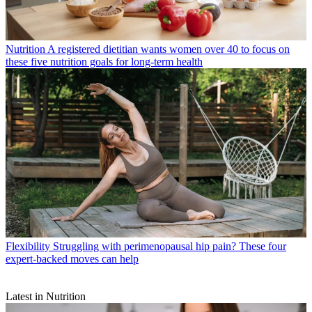
Nutrition
A registered dietitian wants women over 40 to focus on
these five nutrition goals for long-term health
Flexibility
Struggling with perimenopausal hip pain? These four
expert-backed moves can help
Latest in Nutrition