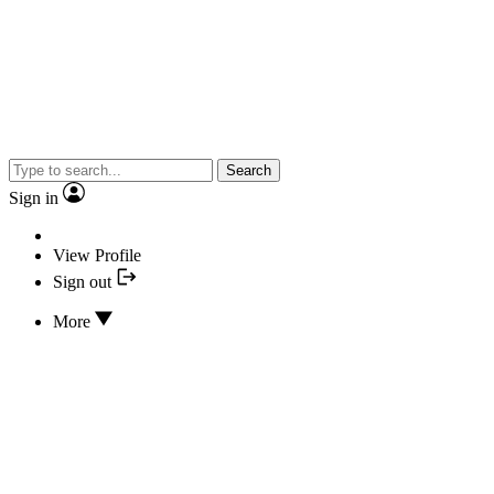
Search
Sign in
View Profile
Sign out
More