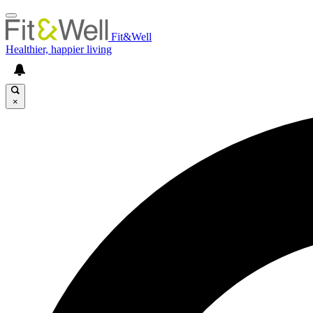
Fit&Well
Healthier, happier living
×