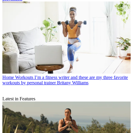
Home Workouts
I’m a fitness writer and these are my three favorite
workouts by personal trainer Britany Williams
Latest in Features