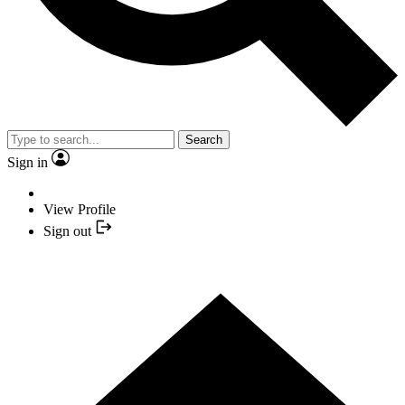
Search
Sign in
View Profile
Sign out