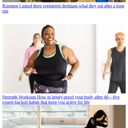
Running
I asked three registered dietitians what they eat after a long
run
Strength Workouts
How to injury-proof your body after 40—five
expert-backed habits that keep you active for life