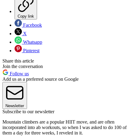
Copy link
Facebook
X
Whatsapp
Pinterest
Share this article
Join the conversation
Follow us
Add us as a preferred source on Google
Newsletter
Subscribe to our newsletter
Mountain climbers are a popular HIIT move, and are often
incorporated into ab workouts, so when I was asked to do 100 of
them a day for three weeks, I reveled in it.