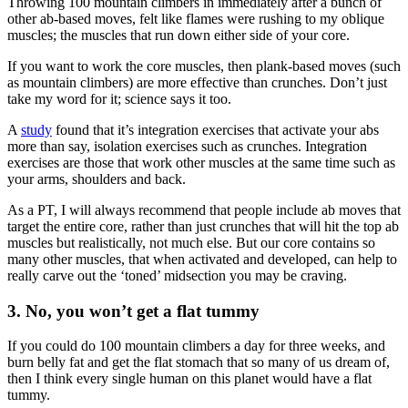
Throwing 100 mountain climbers in immediately after a bunch of
other ab-based moves, felt like flames were rushing to my oblique
muscles; the muscles that run down either side of your core.
If you want to work the core muscles, then plank-based moves (such
as mountain climbers) are more effective than crunches. Don’t just
take my word for it; science says it too.
A
study
found that it’s integration exercises that activate your abs
more than say, isolation exercises such as crunches. Integration
exercises are those that work other muscles at the same time such as
your arms, shoulders and back.
As a PT, I will always recommend that people include ab moves that
target the entire core, rather than just crunches that will hit the top ab
muscles but realistically, not much else. But our core contains so
many other muscles, that when activated and developed, can help to
really carve out the ‘toned’ midsection you may be craving.
3. No, you won’t get a flat tummy
If you could do 100 mountain climbers a day for three weeks, and
burn belly fat and get the flat stomach that so many of us dream of,
then I think every single human on this planet would have a flat
tummy.