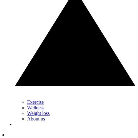
Exercise
Wellness
Weight loss
About us