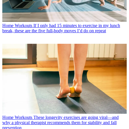
Home Workouts
If I only had 15 minutes to exercise in my lunch
break, these are the five full-body moves I’d do on repeat
Home Workouts
These longevity exercises are going viral—and
why a physical therapist recommends them for stability and fall
prevention