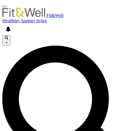
Fit&Well
Healthier, happier living
×