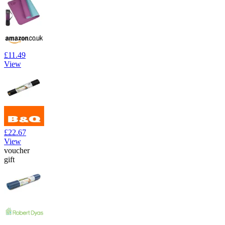
£11.49
View
£22.67
View
voucher
gift