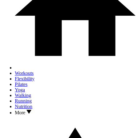
Workouts
Flexibility
Pilates
Yoga
Walking
Running
Nutrition
More