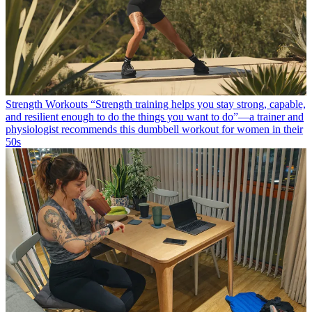
Strength Workouts
“Strength training helps you stay strong, capable,
and resilient enough to do the things you want to do”—a trainer and
physiologist recommends this dumbbell workout for women in their
50s