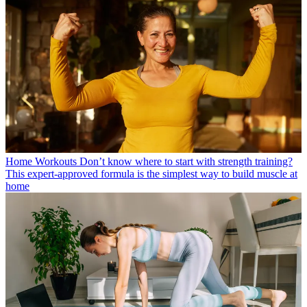
Home Workouts
Don’t know where to start with strength training?
This expert-approved formula is the simplest way to build muscle at
home