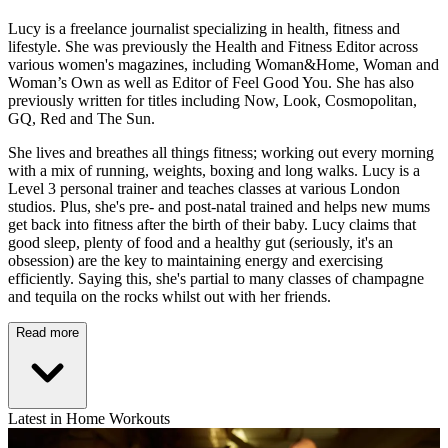
Lucy is a freelance journalist specializing in health, fitness and
lifestyle. She was previously the Health and Fitness Editor across
various women's magazines, including Woman&Home, Woman and
Woman’s Own as well as Editor of Feel Good You. She has also
previously written for titles including Now, Look, Cosmopolitan,
GQ, Red and The Sun.
She lives and breathes all things fitness; working out every morning
with a mix of running, weights, boxing and long walks. Lucy is a
Level 3 personal trainer and teaches classes at various London
studios. Plus, she's pre- and post-natal trained and helps new mums
get back into fitness after the birth of their baby. Lucy claims that
good sleep, plenty of food and a healthy gut (seriously, it's an
obsession) are the key to maintaining energy and exercising
efficiently. Saying this, she's partial to many classes of champagne
and tequila on the rocks whilst out with her friends.
Read more
Latest in Home Workouts