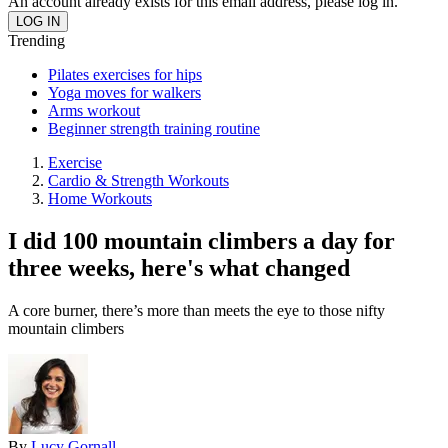
An account already exists for this email address, please log in.
Trending
Pilates exercises for hips
Yoga moves for walkers
Arms workout
Beginner strength training routine
Exercise
Cardio & Strength Workouts
Home Workouts
I did 100 mountain climbers a day for
three weeks, here's what changed
A core burner, there’s more than meets the eye to those nifty
mountain climbers
By
Lucy Gornall