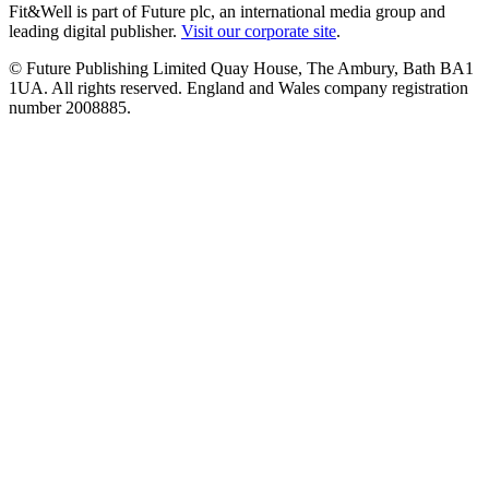
Fit&Well is part of Future plc, an international media group and
leading digital publisher.
Visit our corporate site
.
© Future Publishing Limited Quay House, The Ambury, Bath BA1
1UA. All rights reserved. England and Wales company registration
number 2008885.