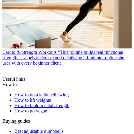
Cardio & Strength Workouts
“This routine builds real functional
strength”—a pelvic floor expert details the 20-minute routine she
uses with every beginner client
Useful links
How to
How to do a kettlebell swing
How to lift weights
How to build mental strength
How to go vegan
Buying guides
Best adjustable dumbbells