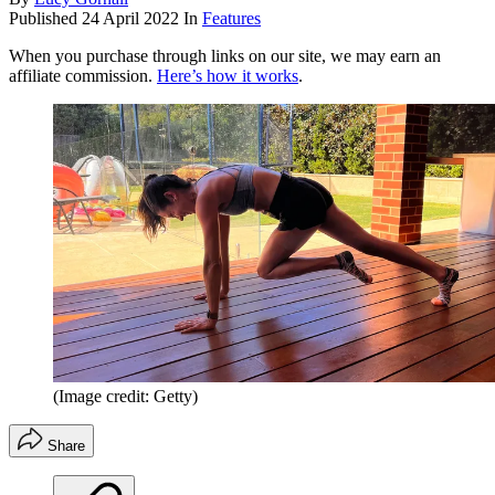
Published
24 April 2022
In
Features
When you purchase through links on our site, we may earn an
affiliate commission.
Here’s how it works
.
(Image credit: Getty)
Share