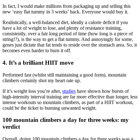
In fact, I would make millions from packaging up and selling this
new ‘easy flat tummy in 3 weeks’ hack. Everyone would buy it.
Realistically, a well-balanced diet, ideally a calorie deficit if you
have a lot of weight to lose, and plenty of resistance training,
consistently, over a fair long period of time (how long is a piece of
string!?), is the way to get a flat tummy. And annoyingly for some,
genes just dictate that fat tends to reside over the stomach area. So, it
becomes even harder to burn it off.
4. It’s a brilliant HIIT move
Performed fast (whilst still maintaining a good form), mountain
climbers certainly shot my heart rate up.
If it’s weight loss you’re after,
studies
have shown how bursts of
high-intensity interval training are far more effective than longer, less
intense workouts so mountain climbers, as part of a HIIT workout,
could be the ticket to burning unwanted weight.
100 mountain climbers a day for three weeks: my
verdict
Overall, doing 100 mountain climbers a day for three weeks was a