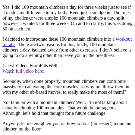
Yes, I did 100 mountain climbers a day for three weeks just to see if
it made any difference to my body. Even just a smidgeon. The rules
of my challenge were simple: 100 mountain climbers a day, split
however I wanted, for three weeks. Oh and to clarify, this was doing
50 on each leg.
I decided to incorporate these 100 mountain climbers into a
workout
for abs
. There are two reasons for this; firstly, 100 mountain
climbers a day, isolated away from other exercises, I don’t believe is
going to do anything other than leave you a little breathless.
Latest Videos From
Fit&Well
Watch full video here:
Secondly, when done properly, mountain climbers can contribute
massively to activating the core muscles, so why not throw them in
with my other ab-based moves, to really make the most of them!?
Not familiar with a mountain climber? Well, I’m not talking about
actually climbing 100 mountains. That would be outrageous.
Although, let’s hold that thought for a future challenge.
Anyway, let me enlighten you on how to do a (far easier!) mountain
climber, on the floor.