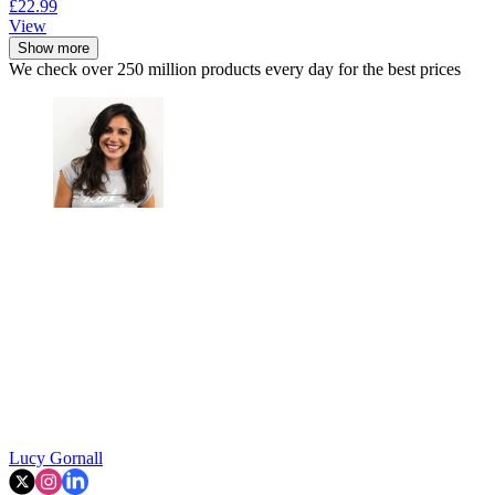
£22.99
View
Show more
We check over 250 million products every day for the best prices
Lucy Gornall