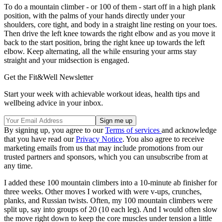
To do a mountain climber - or 100 of them - start off in a high plank
position, with the palms of your hands directly under your
shoulders, core tight, and body in a straight line resting on your toes.
Then drive the left knee towards the right elbow and as you move it
back to the start position, bring the right knee up towards the left
elbow. Keep alternating, all the while ensuring your arms stay
straight and your midsection is engaged.
Get the Fit&Well Newsletter
Start your week with achievable workout ideas, health tips and
wellbeing advice in your inbox.
By signing up, you agree to our
Terms of services
and acknowledge
that you have read our
Privacy Notice
. You also agree to receive
marketing emails from us that may include promotions from our
trusted partners and sponsors, which you can unsubscribe from at
any time.
I added these 100 mountain climbers into a 10-minute ab finisher for
three weeks. Other moves I worked with were v-ups, crunches,
planks, and Russian twists. Often, my 100 mountain climbers were
split up, say into groups of 20 (10 each leg). And I would often slow
the move right down to keep the core muscles under tension a little