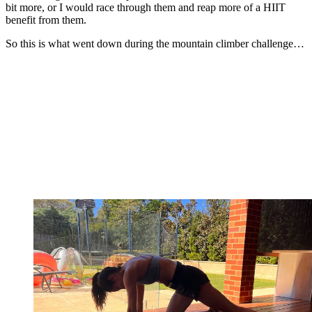
bit more, or I would race through them and reap more of a HIIT
benefit from them.
So this is what went down during the mountain climber challenge…