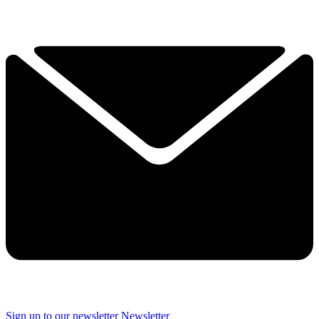
Sign up to our newsletter
Newsletter