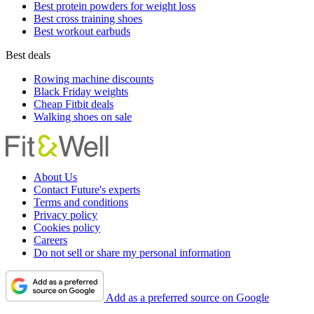
Best protein powders for weight loss
Best cross training shoes
Best workout earbuds
Best deals
Rowing machine discounts
Black Friday weights
Cheap Fitbit deals
Walking shoes on sale
About Us
Contact Future's experts
Terms and conditions
Privacy policy
Cookies policy
Careers
Do not sell or share my personal information
Add as a preferred source on Google