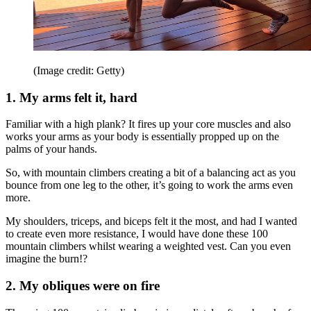
(Image credit: Getty)
1. My arms felt it, hard
Familiar with a high plank? It fires up your core muscles and also
works your arms as your body is essentially propped up on the
palms of your hands.
So, with mountain climbers creating a bit of a balancing act as you
bounce from one leg to the other, it’s going to work the arms even
more.
My shoulders, triceps, and biceps felt it the most, and had I wanted
to create even more resistance, I would have done these 100
mountain climbers whilst wearing a weighted vest. Can you even
imagine the burn!?
2. My obliques were on fire