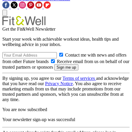
Get the Fit&Well Newsletter
Start your week with achievable workout ideas, health tips and
wellbeing advice in your inbox.
Contact me with news and offers
from other Future brands
Receive email from us on behalf of our
trusted partners or sponsors
By signing up, you agree to our
Terms of services
and acknowledge
that you have read our
Privacy Notice
. You also agree to receive
marketing emails from us that may include promotions from our
trusted partners and sponsors, which you can unsubscribe from at
any time.
You are now subscribed
Your newsletter sign-up was successful