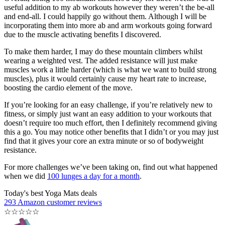
useful addition to my ab workouts however they weren’t the be-all
and end-all. I could happily go without them. Although I will be
incorporating them into more ab and arm workouts going forward
due to the muscle activating benefits I discovered.
To make them harder, I may do these mountain climbers whilst
wearing a weighted vest. The added resistance will just make
muscles work a little harder (which is what we want to build strong
muscles), plus it would certainly cause my heart rate to increase,
boosting the cardio element of the move.
If you’re looking for an easy challenge, if you’re relatively new to
fitness, or simply just want an easy addition to your workouts that
doesn’t require too much effort, then I definitely recommend giving
this a go. You may notice other benefits that I didn’t or you may just
find that it gives your core an extra minute or so of bodyweight
resistance.
For more challenges we’ve been taking on, find out what happened
when we did
100 lunges a day for a month
.
Today's best Yoga Mats deals
293 Amazon customer reviews
☆
☆
☆
☆
☆