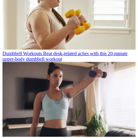
Dumbbell Workouts
Beat desk-related aches with this 20-minute
upper-body dumbbell workout