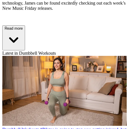
technology, James can be found excitedly checking out each week’s
New Music Friday releases.
Read more
Latest in Dumbbell Workouts