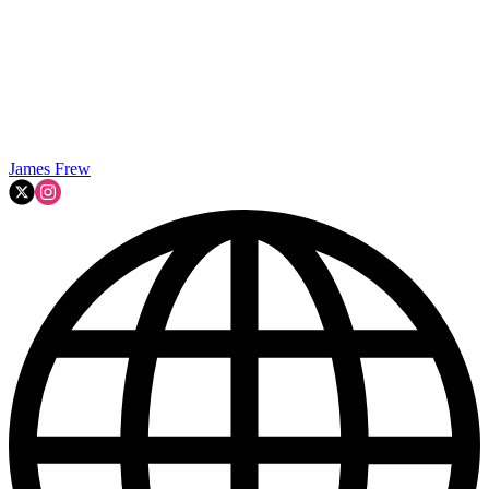
James Frew