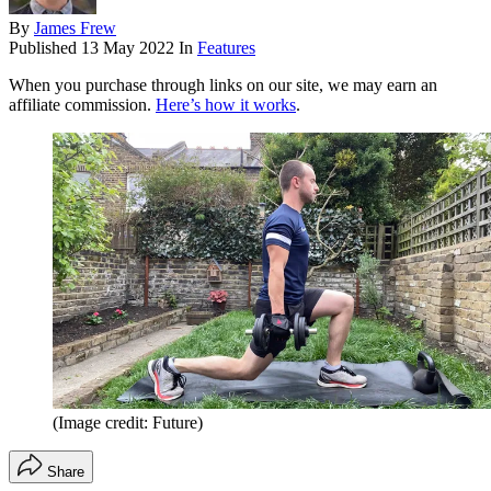
By
James Frew
Published
13 May 2022
In
Features
When you purchase through links on our site, we may earn an
affiliate commission.
Here’s how it works
.
(Image credit: Future)
Share