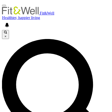
Fit&Well
Healthier, happier living
×