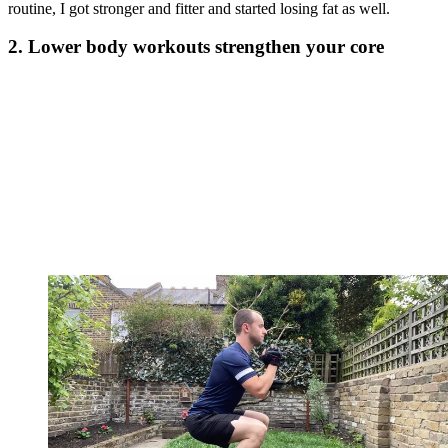
routine, I got stronger and fitter and started losing fat as well.
2. Lower body workouts strengthen your core