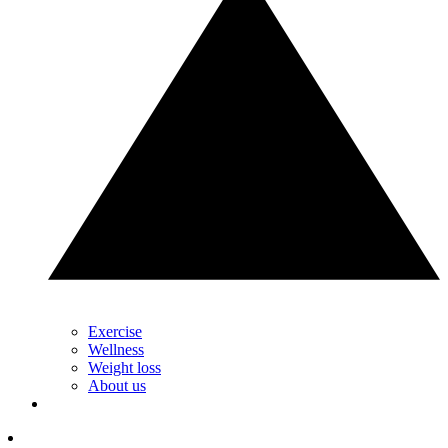
Exercise
Wellness
Weight loss
About us