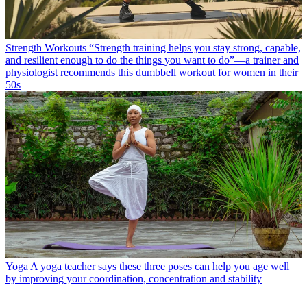
Strength Workouts
“Strength training helps you stay strong, capable,
and resilient enough to do the things you want to do”—a trainer and
physiologist recommends this dumbbell workout for women in their
50s
Yoga
A yoga teacher says these three poses can help you age well
by improving your coordination, concentration and stability