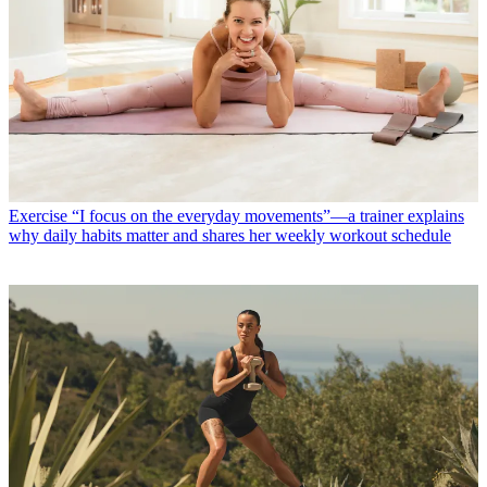
Exercise
“I focus on the everyday movements”—a trainer explains
why daily habits matter and shares her weekly workout schedule