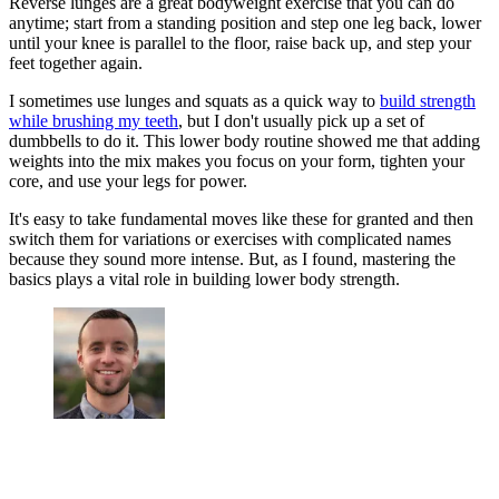
Reverse lunges are a great bodyweight exercise that you can do
anytime; start from a standing position and step one leg back, lower
until your knee is parallel to the floor, raise back up, and step your
feet together again.
I sometimes use lunges and squats as a quick way to
build strength
while brushing my teeth
, but I don't usually pick up a set of
dumbbells to do it. This lower body routine showed me that adding
weights into the mix makes you focus on your form, tighten your
core, and use your legs for power.
It's easy to take fundamental moves like these for granted and then
switch them for variations or exercises with complicated names
because they sound more intense. But, as I found, mastering the
basics plays a vital role in building lower body strength.