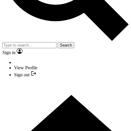
Search
Sign in
View Profile
Sign out