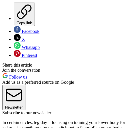
Copy link
Facebook
X
Whatsapp
Pinterest
Share this article
Join the conversation
Follow us
Add us as a preferred source on Google
Newsletter
Subscribe to our newsletter
In certain circles, leg day—focusing on training your lower body for
a day—is something you can switch out in favor of an upper-body