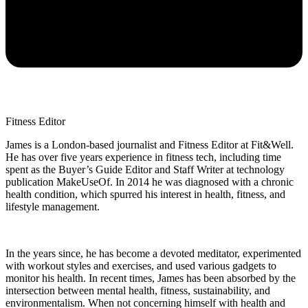
Fitness Editor
James is a London-based journalist and Fitness Editor at Fit&Well.
He has over five years experience in fitness tech, including time
spent as the Buyer’s Guide Editor and Staff Writer at technology
publication MakeUseOf. In 2014 he was diagnosed with a chronic
health condition, which spurred his interest in health, fitness, and
lifestyle management.
In the years since, he has become a devoted meditator, experimented
with workout styles and exercises, and used various gadgets to
monitor his health. In recent times, James has been absorbed by the
intersection between mental health, fitness, sustainability, and
environmentalism. When not concerning himself with health and