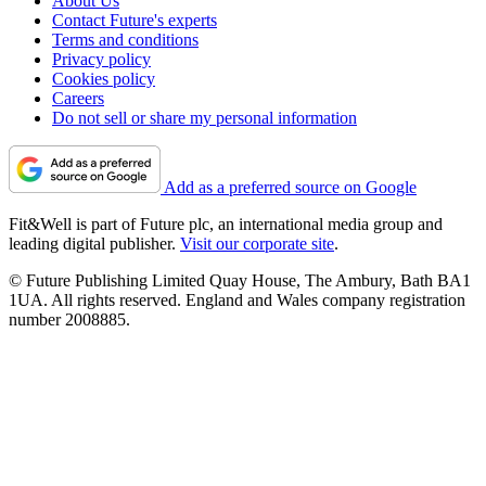
About Us
Contact Future's experts
Terms and conditions
Privacy policy
Cookies policy
Careers
Do not sell or share my personal information
Add as a preferred source on Google
Fit&Well is part of Future plc, an international media group and
leading digital publisher.
Visit our corporate site
.
© Future Publishing Limited Quay House, The Ambury, Bath BA1
1UA. All rights reserved. England and Wales company registration
number 2008885.