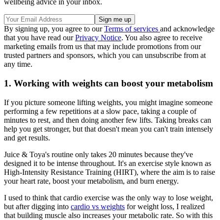
wellbeing advice in your inbox.
By signing up, you agree to our
Terms of services
and acknowledge
that you have read our
Privacy Notice
. You also agree to receive
marketing emails from us that may include promotions from our
trusted partners and sponsors, which you can unsubscribe from at
any time.
1. Working with weights can boost your metabolism
If you picture someone lifting weights, you might imagine someone
performing a few repetitions at a slow pace, taking a couple of
minutes to rest, and then doing another few lifts. Taking breaks can
help you get stronger, but that doesn't mean you can't train intensely
and get results.
Juice & Toya's routine only takes 20 minutes because they've
designed it to be intense throughout. It's an exercise style known as
High-Intensity Resistance Training (HIRT), where the aim is to raise
your heart rate, boost your metabolism, and burn energy.
I used to think that cardio exercise was the only way to lose weight,
but after digging into
cardio vs weights
for weight loss, I realized
that building muscle also increases your metabolic rate. So with this