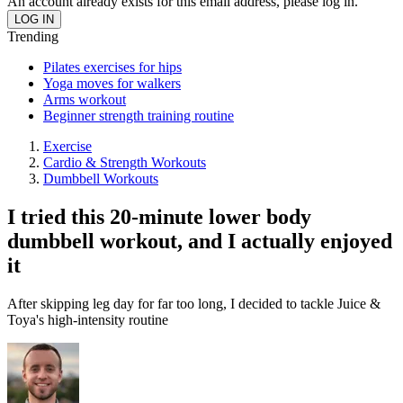
An account already exists for this email address, please log in.
Trending
Pilates exercises for hips
Yoga moves for walkers
Arms workout
Beginner strength training routine
Exercise
Cardio & Strength Workouts
Dumbbell Workouts
I tried this 20-minute lower body
dumbbell workout, and I actually enjoyed
it
After skipping leg day for far too long, I decided to tackle Juice &
Toya's high-intensity routine