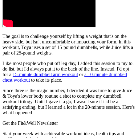
The goal is to challenge yourself by lifting a weight that's on the
heavy side, but isn't uncomfortable or impacting your form. In this
workout, Toya uses a set of 15-pound dumbbells, while Juice lifts a
pair of 25-pound weights.
Like most people who put off leg day, I added this session to my to-
do list, but I'd always put it to the back of the line. Instead, I'd opt
for a
15-minute dumbbell arm workout
or
a 10-minute dumbbell
chest workout
to take its place.
Since three is the magic number, I decided it was time to give Juice
& Toya's lower body routine a shot to complete my dumbbell
workout trilogy. Until I gave it a go, I wasn't sure if it'd be a
satisfying ending, but I learned a lot in the 20-minute session. Here's
what happened.
Get the Fit&Well Newsletter
Start your week with achievable workout ideas, health tips and