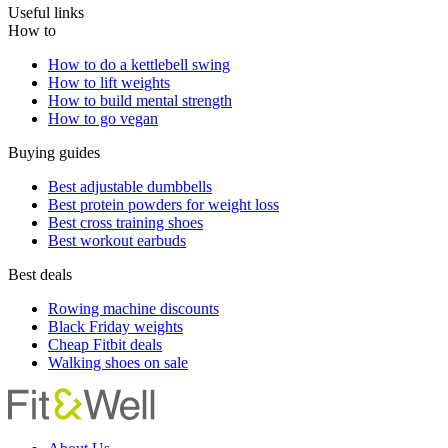
Useful links
How to
How to do a kettlebell swing
How to lift weights
How to build mental strength
How to go vegan
Buying guides
Best adjustable dumbbells
Best protein powders for weight loss
Best cross training shoes
Best workout earbuds
Best deals
Rowing machine discounts
Black Friday weights
Cheap Fitbit deals
Walking shoes on sale