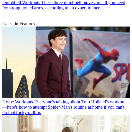
Dumbbell Workouts
These three dumbbell moves are all you need
for strong, toned arms, according to an expert trainer
Latest in Features
Home Workouts
Everyone's talking about Tom Holland's workout
—here's how to attempt Spider-Man's routine at home if you can't
do that tricky pull-up