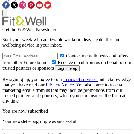
Get the Fit&Well Newsletter
Start your week with achievable workout ideas, health tips and
wellbeing advice in your inbox.
Contact me with news and offers
from other Future brands
Receive email from us on behalf of our
trusted partners or sponsors
By signing up, you agree to our
Terms of services
and acknowledge
that you have read our
Privacy Notice
. You also agree to receive
marketing emails from us that may include promotions from our
trusted partners and sponsors, which you can unsubscribe from at
any time.
You are now subscribed
Your newsletter sign-up was successful