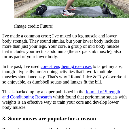
(Image credit: Future)
I've made a common error; I've mixed up leg muscle and lower
body strength. They sound similar, but your lower body includes
more than just your legs. Your core, a group of mid-body muscle
that includes your rectus abdominis (the six-pack ab muscle), also
forms part of your lower body.
In the past, I've used
core strengthening exercises
to target my abs,
though I typically prefer doing activities that'll work multiple
muscles simultaneously. That's why I found Juice & Toya's workout
so enjoyable, as dumbbell squats and lunges fit the bill.
This is backed up by a paper published in the
Journal of Strength
and Conditioning Research
which found that performing squats with
weights is an effective way to train your core and develop lower
body muscle.
3. Some moves are popular for a reason