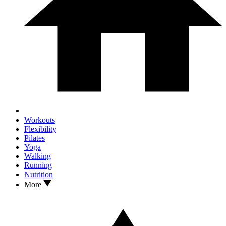
Workouts
Flexibility
Pilates
Yoga
Walking
Running
Nutrition
More