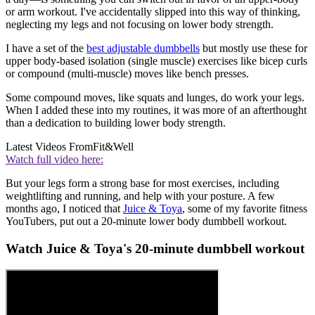
or arm workout. I've accidentally slipped into this way of thinking,
neglecting my legs and not focusing on lower body strength.
I have a set of the
best adjustable dumbbells
but mostly use these for
upper body-based isolation (single muscle) exercises like bicep curls
or compound (multi-muscle) moves like bench presses.
Some compound moves, like squats and lunges, do work your legs.
When I added these into my routines, it was more of an afterthought
than a dedication to building lower body strength.
Latest Videos From
Fit&Well
Watch full video here:
But your legs form a strong base for most exercises, including
weightlifting and running, and help with your posture. A few
months ago, I noticed that
Juice & Toya
, some of my favorite fitness
YouTubers, put out a 20-minute lower body dumbbell workout.
Watch Juice & Toya's 20-minute dumbbell workout