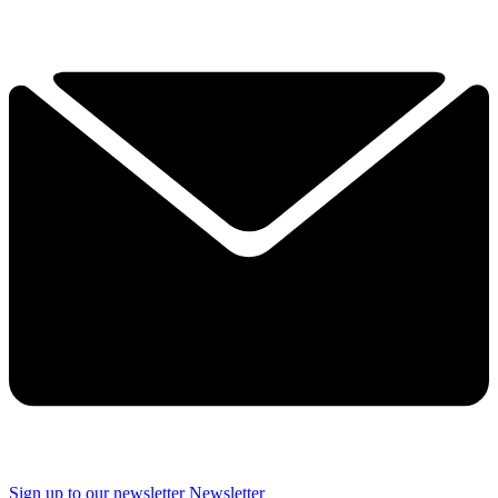
Sign up to our newsletter
Newsletter