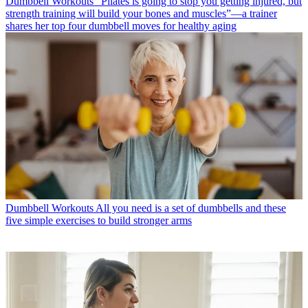
Dumbbell Workouts
“Pilates is going to stop you getting injured, but
strength training will build your bones and muscles”—a trainer
shares her top four dumbbell moves for healthy aging
Dumbbell Workouts
All you need is a set of dumbbells and these
five simple exercises to build stronger arms