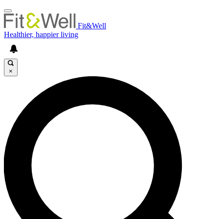
Fit&Well
Healthier, happier living
×