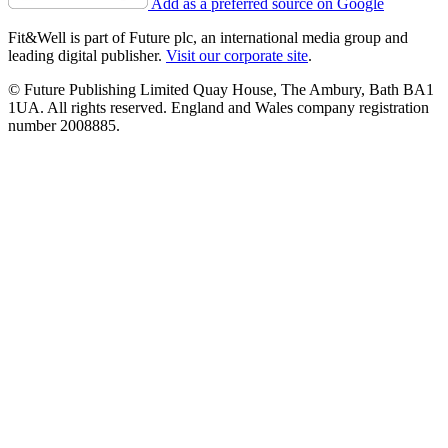
Add as a preferred source on Google
Fit&Well is part of Future plc, an international media group and
leading digital publisher.
Visit our corporate site
.
© Future Publishing Limited Quay House, The Ambury, Bath BA1
1UA. All rights reserved. England and Wales company registration
number 2008885.