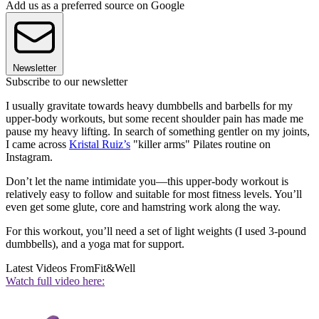
Add us as a preferred source on Google
Newsletter
Subscribe to our newsletter
I usually gravitate towards heavy dumbbells and barbells for my
upper-body workouts, but some recent shoulder pain has made me
pause my heavy lifting. In search of something gentler on my joints,
I came across
Kristal Ruiz’s
"killer arms" Pilates routine on
Instagram.
Don’t let the name intimidate you—this upper-body workout is
relatively easy to follow and suitable for most fitness levels. You’ll
even get some glute, core and hamstring work along the way.
For this workout, you’ll need a set of light weights (I used 3-pound
dumbbells), and a yoga mat for support.
Latest Videos From
Fit&Well
Watch full video here: