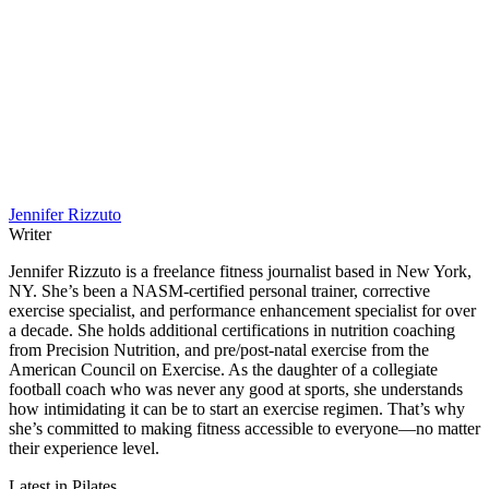
Jennifer Rizzuto
Writer
Jennifer Rizzuto is a freelance fitness journalist based in New York,
NY. She’s been a NASM-certified personal trainer, corrective
exercise specialist, and performance enhancement specialist for over
a decade. She holds additional certifications in nutrition coaching
from Precision Nutrition, and pre/post-natal exercise from the
American Council on Exercise. As the daughter of a collegiate
football coach who was never any good at sports, she understands
how intimidating it can be to start an exercise regimen. That’s why
she’s committed to making fitness accessible to everyone—no matter
their experience level.
Latest in Pilates