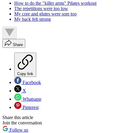
How to do the "killer arms" Pilates workout
The repetitions were too low
My core and glutes were sore too
My back felt strong
Share
Copy link
Facebook
X
Whatsapp
Pinterest
Share this article
Join the conversation
Follow us