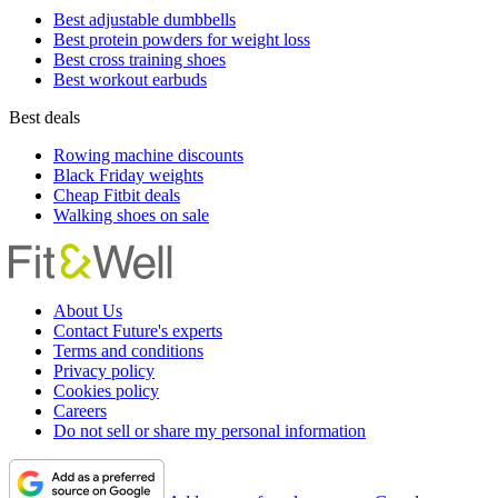
Best adjustable dumbbells
Best protein powders for weight loss
Best cross training shoes
Best workout earbuds
Best deals
Rowing machine discounts
Black Friday weights
Cheap Fitbit deals
Walking shoes on sale
About Us
Contact Future's experts
Terms and conditions
Privacy policy
Cookies policy
Careers
Do not sell or share my personal information