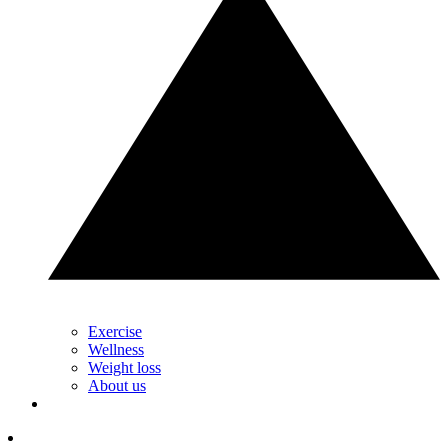
Exercise
Wellness
Weight loss
About us