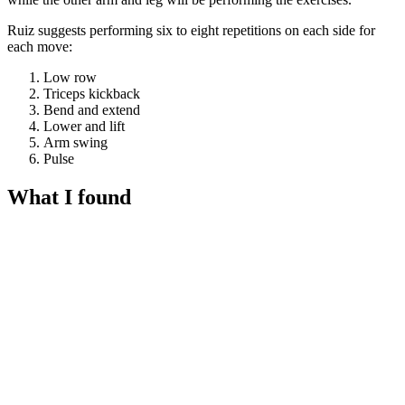
Ruiz suggests performing six to eight repetitions on each side for
each move:
Low row
Triceps kickback
Bend and extend
Lower and lift
Arm swing
Pulse
What I found