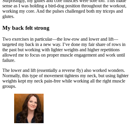
Surprisingly, my glutes and core muscles were sore too. This made
sense as I was holding a bird-dog position throughout the workout,
working my core. And the pulses challenged both my triceps and
glutes.
My back felt strong
Two exercises in particular—the low-row and lower and lift—
targeted my back in a new way. I’ve done my fair share of rows in
the past but working with lighter weights and higher repetitions
allowed me to focus on proper muscle engagement and work until
failure.
The lower and lift (essentially a reverse fly) also worked wonders.
Normally, this type of movement tightens my neck, but using lighter
weights kept my neck pain-free while working all the right muscle
groups.