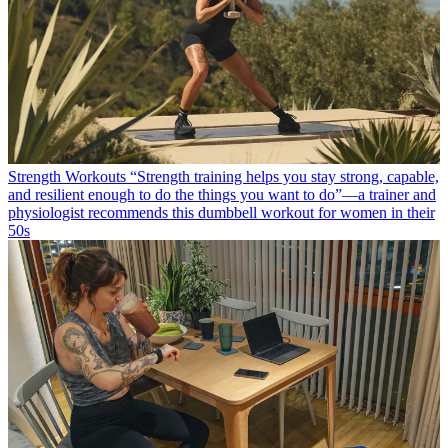
Strength Workouts
“Strength training helps you stay strong, capable,
and resilient enough to do the things you want to do”—a trainer and
physiologist recommends this dumbbell workout for women in their
50s