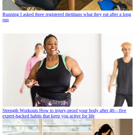
Running
I asked three registered dietitians what they eat after a long
run
Strength Workouts
How to injury-proof your body after 40—five
expert-backed habits that keep you active for life