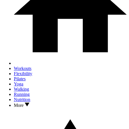
Workouts
Flexibility
Pilates
Yoga
Walking
Running
Nutrition
More