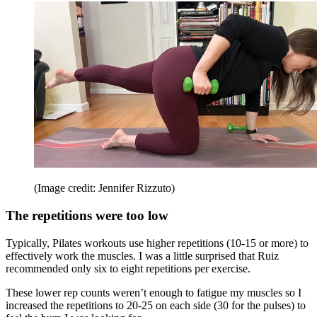
(Image credit: Jennifer Rizzuto)
The repetitions were too low
Typically, Pilates workouts use higher repetitions (10-15 or more) to
effectively work the muscles. I was a little surprised that Ruiz
recommended only six to eight repetitions per exercise.
These lower rep counts weren’t enough to fatigue my muscles so I
increased the repetitions to 20-25 on each side (30 for the pulses) to