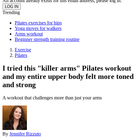
An account already exists for this email address, please log in.
Trending
Pilates exercises for hips
Yoga moves for walkers
Arms workout
Beginner strength training routine
Exercise
Pilates
I tried this "killer arms" Pilates workout
and my entire upper body felt more toned
and strong
A workout that challenges more than just your arms
By
Jennifer Rizzuto