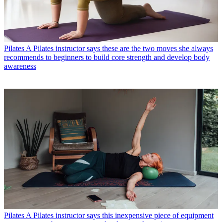
Pilates
A Pilates instructor says these are the two moves she always
recommends to beginners to build core strength and develop body
awareness
Pilates
A Pilates instructor says this inexpensive piece of equipment