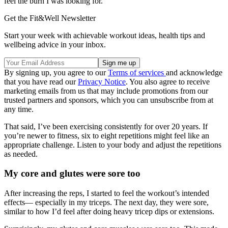
feel the burn I was looking for.
Get the Fit&Well Newsletter
Start your week with achievable workout ideas, health tips and
wellbeing advice in your inbox.
By signing up, you agree to our
Terms of services
and acknowledge
that you have read our
Privacy Notice
. You also agree to receive
marketing emails from us that may include promotions from our
trusted partners and sponsors, which you can unsubscribe from at
any time.
That said, I’ve been exercising consistently for over 20 years. If
you’re newer to fitness, six to eight repetitions might feel like an
appropriate challenge. Listen to your body and adjust the repetitions
as needed.
My core and glutes were sore too
After increasing the reps, I started to feel the workout’s intended
effects— especially in my triceps. The next day, they were sore,
similar to how I’d feel after doing heavy tricep dips or extensions.