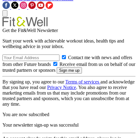
Get the Fit&Well Newsletter
Start your week with achievable workout ideas, health tips and
wellbeing advice in your inbox.
Contact me with news and offers
from other Future brands
Receive email from us on behalf of our
trusted partners or sponsors
By signing up, you agree to our
Terms of services
and acknowledge
that you have read our
Privacy Notice
. You also agree to receive
marketing emails from us that may include promotions from our
trusted partners and sponsors, which you can unsubscribe from at
any time.
You are now subscribed
Your newsletter sign-up was successful