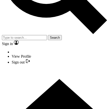
Search
Sign in
View Profile
Sign out