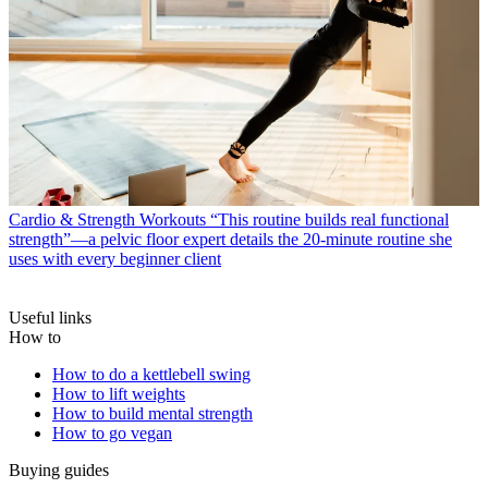
Cardio & Strength Workouts
“This routine builds real functional
strength”—a pelvic floor expert details the 20-minute routine she
uses with every beginner client
Useful links
How to
How to do a kettlebell swing
How to lift weights
How to build mental strength
How to go vegan
Buying guides