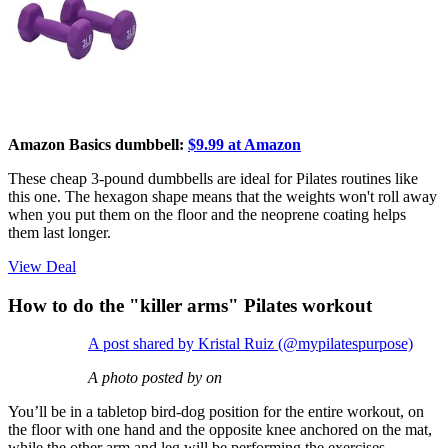
Amazon Basics dumbbell:
$9.99 at Amazon
These cheap 3-pound dumbbells are ideal for Pilates routines like
this one. The hexagon shape means that the weights won't roll away
when you put them on the floor and the neoprene coating helps
them last longer.
View Deal
How to do the "killer arms" Pilates workout
A post shared by Kristal Ruiz (@mypilatespurpose)
A photo posted by on
You’ll be in a tabletop bird-dog position for the entire workout, on
the floor with one hand and the opposite knee anchored on the mat,
while the other arm and leg will be performing the exercises.