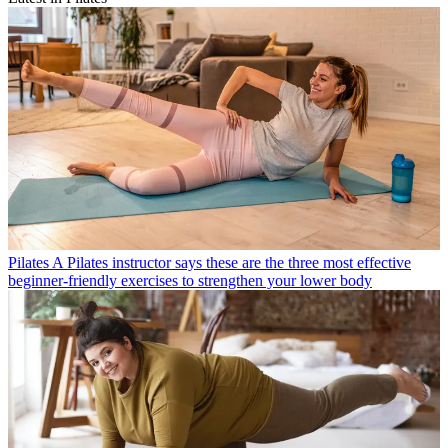
Pilates
A Pilates instructor says these are the three most effective
beginner-friendly exercises to strengthen your lower body