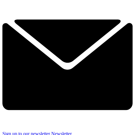
Sign up to our newsletter
Newsletter