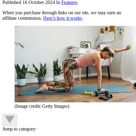
Published
16 October 2024
In
Features
When you purchase through links on our site, we may earn an
affiliate commission.
Here’s how it works
.
(Image credit: Getty Images)
Jump to category: