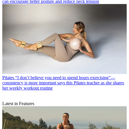
can encourage better posture and reduce neck tension
Pilates
“I don’t believe you need to spend hours exercising”—
consistency is more important says this Pilates teacher as she shares
her weekly workout routine
Latest in Features