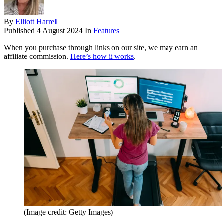
By
Elliott Harrell
Published
4 August 2024
In
Features
When you purchase through links on our site, we may earn an
affiliate commission.
Here’s how it works
.
(Image credit: Getty Images)