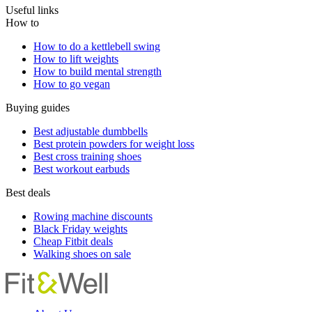
Useful links
How to
How to do a kettlebell swing
How to lift weights
How to build mental strength
How to go vegan
Buying guides
Best adjustable dumbbells
Best protein powders for weight loss
Best cross training shoes
Best workout earbuds
Best deals
Rowing machine discounts
Black Friday weights
Cheap Fitbit deals
Walking shoes on sale