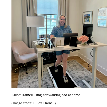
Elliott Harnell using her walking pad at home.
(Image credit: Elliott Harnell)