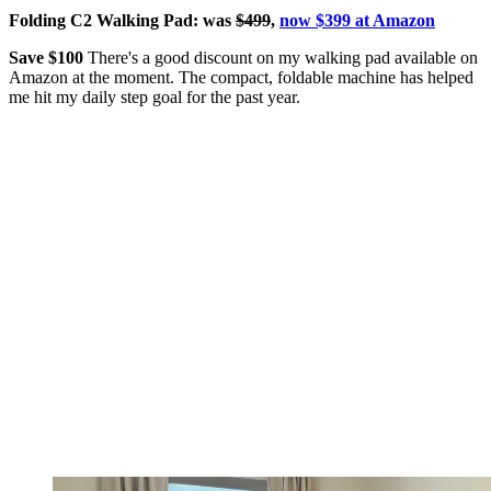
Folding C2 Walking Pad: was
$499
,
now $399 at Amazon
Save $100
There's a good discount on my walking pad available on
Amazon at the moment. The compact, foldable machine has helped
me hit my daily step goal for the past year.