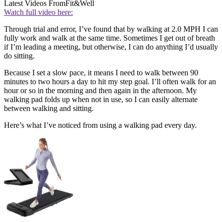
Latest Videos From
Fit&Well
Watch full video here:
Through trial and error, I’ve found that by walking at 2.0 MPH I can
fully work and walk at the same time. Sometimes I get out of breath
if I’m leading a meeting, but otherwise, I can do anything I’d usually
do sitting.
Because I set a slow pace, it means I need to walk between 90
minutes to two hours a day to hit my step goal. I’ll often walk for an
hour or so in the morning and then again in the afternoon. My
walking pad folds up when not in use, so I can easily alternate
between walking and sitting.
Here’s what I’ve noticed from using a walking pad every day.