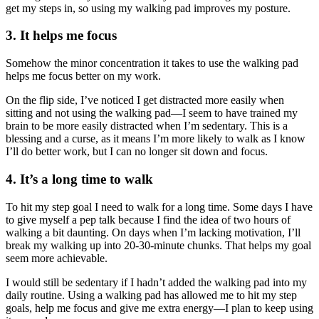
get my steps in, so using my walking pad improves my posture.
3. It helps me focus
Somehow the minor concentration it takes to use the walking pad
helps me focus better on my work.
On the flip side, I’ve noticed I get distracted more easily when
sitting and not using the walking pad—I seem to have trained my
brain to be more easily distracted when I’m sedentary. This is a
blessing and a curse, as it means I’m more likely to walk as I know
I’ll do better work, but I can no longer sit down and focus.
4. It’s a long time to walk
To hit my step goal I need to walk for a long time. Some days I have
to give myself a pep talk because I find the idea of two hours of
walking a bit daunting. On days when I’m lacking motivation, I’ll
break my walking up into 20-30-minute chunks. That helps my goal
seem more achievable.
I would still be sedentary if I hadn’t added the walking pad into my
daily routine. Using a walking pad has allowed me to hit my step
goals, help me focus and give me extra energy—I plan to keep using