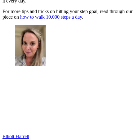
it every day.
For more tips and tricks on hitting your step goal, read through our
piece on
how to walk 10,000 steps a day
.
Elliott Harrell