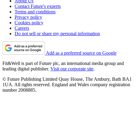
About Us
Contact Future's experts
Terms and conditions
Privacy policy
Cookies policy
Careers
Do not sell or share my personal information
Add as a preferred source on Google
Fit&Well is part of Future plc, an international media group and
leading digital publisher.
Visit our corporate site
.
© Future Publishing Limited Quay House, The Ambury, Bath BA1
1UA. All rights reserved. England and Wales company registration
number 2008885.