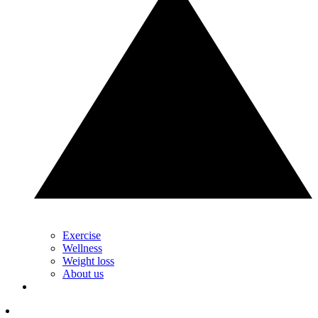
Exercise
Wellness
Weight loss
About us