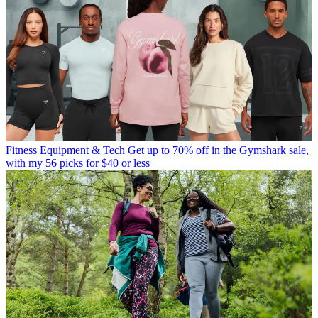
Fitness Equipment & Tech
Get up to 70% off in the Gymshark sale,
with my 56 picks for $40 or less