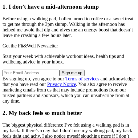
1. I don’t have a mid-afternoon slump
Before using a walking pad, I often turned to coffee or a sweet treat
to get me through the 3pm slump. Walking in the afternoon has
helped me avoid that dip and gives me an energy boost that doesn’t
leave me crashing a few hours later.
Get the Fit&Well Newsletter
Start your week with achievable workout ideas, health tips and
wellbeing advice in your inbox.
By signing up, you agree to our
Terms of services
and acknowledge
that you have read our
Privacy Notice
. You also agree to receive
marketing emails from us that may include promotions from our
trusted partners and sponsors, which you can unsubscribe from at
any time.
2. My back feels so much better
The biggest physical difference I’ve felt using a walking pad is in
my back. If there’s a day that I don’t use my walking pad, my back
feels tight and achy. I also notice myself slouching more if I don’t