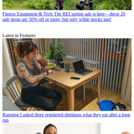
Fitness Equipment & Tech
The REI spring sale is here—these 20
sale items are 50% off or more, but only while stocks last!
Latest in Features
Running
I asked three registered dietitians what they eat after a long
run