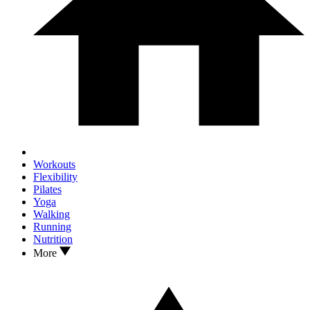
Workouts
Flexibility
Pilates
Yoga
Walking
Running
Nutrition
More