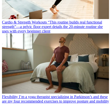
Cardio & Strength Workouts
“This routine builds real functional
strength”—a pelvic floor expert details the 20-minute routine she
uses with every beginner client
Flexibility
I’m a yoga therapist specializing in Parkinson’s and these
are my four recommended exercises to improve posture and mobility