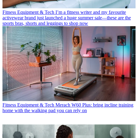
Fitness Equipment & Tech
I’m a fitness writer and my favourite
activewear brand just launched a huge summer sale—these are the
sports bras, shorts and leggings to shop now
Fitness Equipment & Tech
Merach W60 Plus: bring incline training
home with the walking pad you can rely on