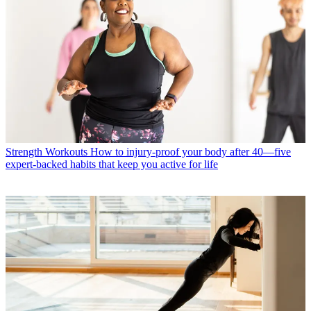
Strength Workouts
How to injury-proof your body after 40—five
expert-backed habits that keep you active for life