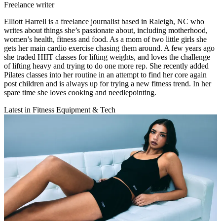
Freelance writer
Elliott Harrell is a freelance journalist based in Raleigh, NC who
writes about things she’s passionate about, including motherhood,
women’s health, fitness and food. As a mom of two little girls she
gets her main cardio exercise chasing them around. A few years ago
she traded HIIT classes for lifting weights, and loves the challenge
of lifting heavy and trying to do one more rep. She recently added
Pilates classes into her routine in an attempt to find her core again
post children and is always up for trying a new fitness trend. In her
spare time she loves cooking and needlepointing.
Latest in Fitness Equipment & Tech