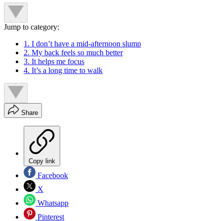
Jump to category:
1. I don’t have a mid-afternoon slump
2. My back feels so much better
3. It helps me focus
4. It’s a long time to walk
Share
Copy link
Facebook
X
Whatsapp
Pinterest