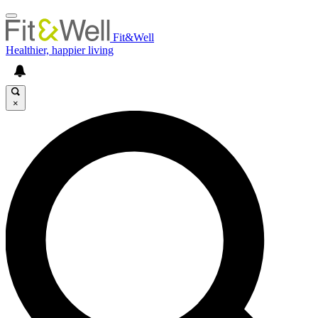
Fit&Well
Healthier, happier living
×