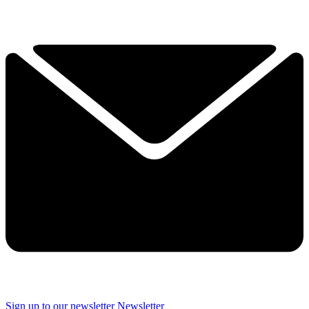
Sign up to our newsletter
Newsletter