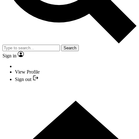
Search
Sign in
View Profile
Sign out