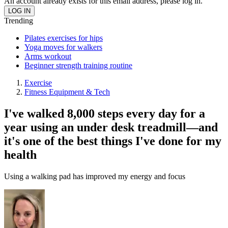
An account already exists for this email address, please log in.
Trending
Pilates exercises for hips
Yoga moves for walkers
Arms workout
Beginner strength training routine
Exercise
Fitness Equipment & Tech
I've walked 8,000 steps every day for a
year using an under desk treadmill—and
it's one of the best things I've done for my
health
Using a walking pad has improved my energy and focus