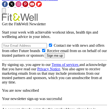
Get the Fit&Well Newsletter
Start your week with achievable workout ideas, health tips and
wellbeing advice in your inbox.
Contact me with news and offers
from other Future brands
Receive email from us on behalf of our
trusted partners or sponsors
By signing up, you agree to our
Terms of services
and acknowledge
that you have read our
Privacy Notice
. You also agree to receive
marketing emails from us that may include promotions from our
trusted partners and sponsors, which you can unsubscribe from at
any time.
You are now subscribed
Your newsletter sign-up was successful