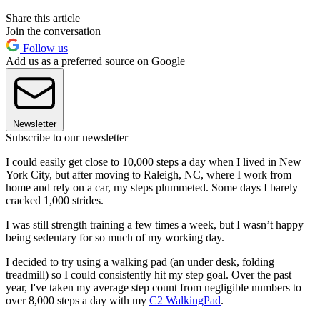
Share this article
Join the conversation
Follow us
Add us as a preferred source on Google
Newsletter
Subscribe to our newsletter
I could easily get close to 10,000 steps a day when I lived in New
York City, but after moving to Raleigh, NC, where I work from
home and rely on a car, my steps plummeted. Some days I barely
cracked 1,000 strides.
I was still strength training a few times a week, but I wasn’t happy
being sedentary for so much of my working day.
I decided to try using a walking pad (an under desk, folding
treadmill) so I could consistently hit my step goal. Over the past
year, I've taken my average step count from negligible numbers to
over 8,000 steps a day with my
C2 WalkingPad
.