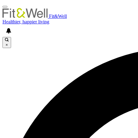
Fit&Well
Healthier, happier living
×