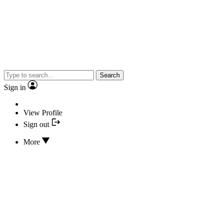
Search
Sign in
View Profile
Sign out
More