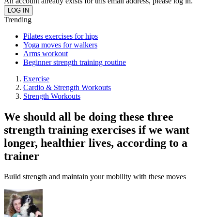
An account already exists for this email address, please log in.
Trending
Pilates exercises for hips
Yoga moves for walkers
Arms workout
Beginner strength training routine
Exercise
Cardio & Strength Workouts
Strength Workouts
We should all be doing these three
strength training exercises if we want
longer, healthier lives, according to a
trainer
Build strength and maintain your mobility with these moves