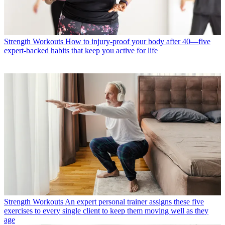
Strength Workouts
How to injury-proof your body after 40—five
expert-backed habits that keep you active for life
Strength Workouts
An expert personal trainer assigns these five
exercises to every single client to keep them moving well as they
age