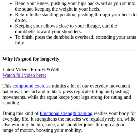
Bend your knees, pushing your hips backward as you sit into
the squat, keeping the weight in your heels.
Return to the standing position, pushing through your heels to
do so.
Keeping your elbows close to your ribcage, curl the
dumbbells toward your shoulders.
To finish, press the dumbbells overhead, extending your arms
fully.
Why it's good for longevity
Latest Videos From
Fit&Well
Watch full video here:
This
compound exercise
mimics a lot of our everyday movement
patterns. The curl and military press replicate lifting and pushing
movements, while the squat keeps your legs strong for sitting and
standing.
Doing this kind of
functional strength training
readies your body for
everyday life. It strengthens the muscles we regularly rely on, while
also working the hip, knee, and shoulder joints through a good
range of motion, boosting your mobility.