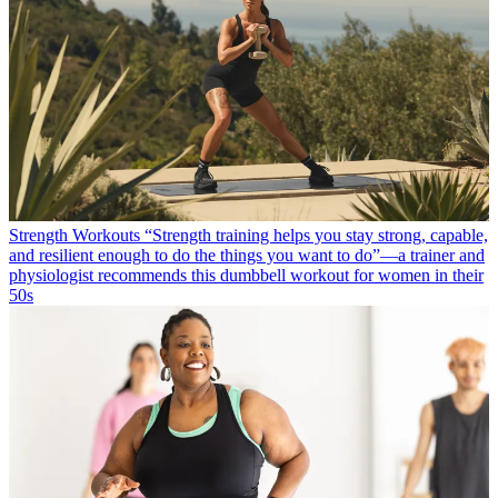
Strength Workouts
“Strength training helps you stay strong, capable,
and resilient enough to do the things you want to do”—a trainer and
physiologist recommends this dumbbell workout for women in their
50s