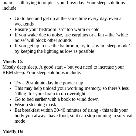
brain is still trying to unpick your busy day. Your sleep solutions
include:
Go to bed and get up at the same time every day, even at
weekends
Ensure your bedroom isn’t too warm or cold
If you wake due to noise, use earplugs or a fan – the ‘white
noise’ will block other sounds
If you get up to use the bathroom, try to stay in ‘sleep mode’
by keeping the lighting as low as possible
Mostly Cs
Mostly deep sleep. A good start – but you need to increase your
REM sleep. Your sleep solutions include:
Try a 20-minute daytime power nap
This may help unload your working memory, so there’s less
‘filing’ for your brain to do overnight
Go to bed earlier with a book to wind down
Wear a sleeping mask
Eat breakfast within 30-40 minutes of rising - this tells your
body you always have food, so it can stop running in survival
mode
Mostly Ds