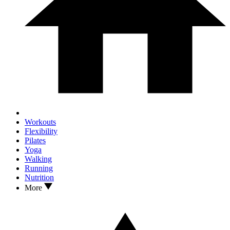
Workouts
Flexibility
Pilates
Yoga
Walking
Running
Nutrition
More