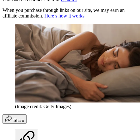
When you purchase through links on our site, we may earn an
affiliate commission.
Here’s how it works
.
(Image credit: Getty Images)
Share