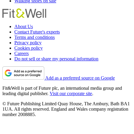
Walking shoes on sale
About Us
Contact Future's experts
Terms and conditions
Privacy policy
Cookies policy
Careers
Do not sell or share my personal information
Add as a preferred source on Google
Fit&Well is part of Future plc, an international media group and
leading digital publisher.
Visit our corporate site
.
© Future Publishing Limited Quay House, The Ambury, Bath BA1
1UA. All rights reserved. England and Wales company registration
number 2008885.