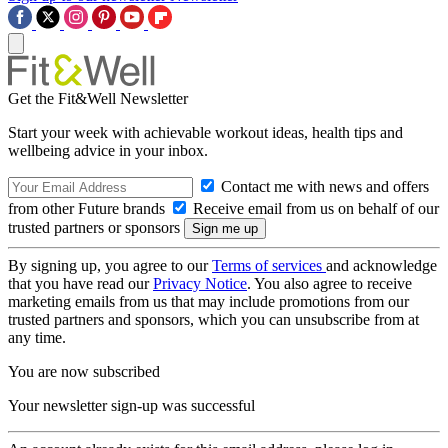
Get the Fit&Well Newsletter
Start your week with achievable workout ideas, health tips and
wellbeing advice in your inbox.
Contact me with news and offers
from other Future brands
Receive email from us on behalf of our
trusted partners or sponsors
By signing up, you agree to our
Terms of services
and acknowledge
that you have read our
Privacy Notice
. You also agree to receive
marketing emails from us that may include promotions from our
trusted partners and sponsors, which you can unsubscribe from at
any time.
You are now subscribed
Your newsletter sign-up was successful