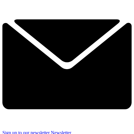
Sign up to our newsletter
Newsletter