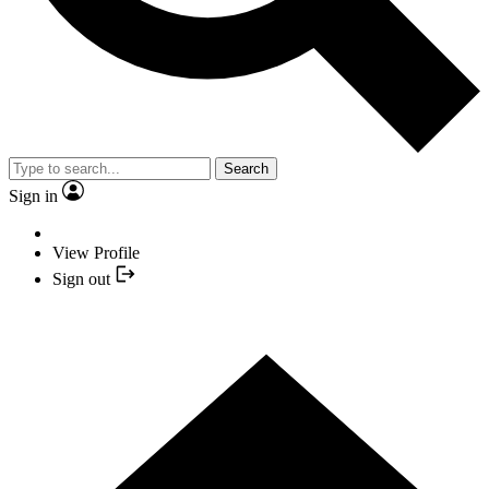
Search
Sign in
View Profile
Sign out