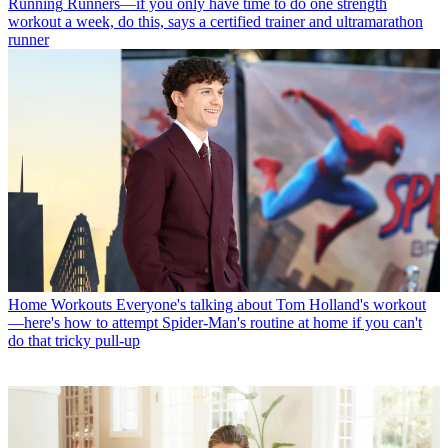
Running
Runners—if you only have time to do one strength
workout a week, do this, says a certified trainer and ultramarathon
runner
Home Workouts
Everyone's talking about Tom Holland's workout
—here's how to attempt Spider-Man's routine at home if you can't
do that tricky pull-up