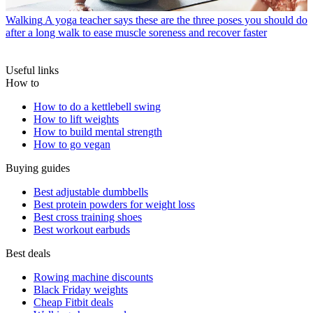
Walking
A yoga teacher says these are the three poses you should do
after a long walk to ease muscle soreness and recover faster
Useful links
How to
How to do a kettlebell swing
How to lift weights
How to build mental strength
How to go vegan
Buying guides
Best adjustable dumbbells
Best protein powders for weight loss
Best cross training shoes
Best workout earbuds
Best deals
Rowing machine discounts
Black Friday weights
Cheap Fitbit deals