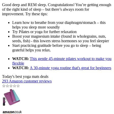
Good deep and REM sleep. Congratulations! You’re getting enough
of the right kind of sleep – but there’s always room for
improvement. Try these tips:
Learn how to breathe from your diaphragm/stomach – this
helps you sleep more soundly
Try Pilates or yoga for further relaxation
Boost your magnesium intake (found in wholegrains, nuts,
seeds, fish) - this lowers stress hormones so you feel sleepier
Start practicing gratitude before you go to sleep – being
grateful helps you relax.
WATCH:
This gentle 45-minute pilates workout to make you
flexible
WATCH:
A 30-minute yoga routine that's great for beginners
Today's best yoga mats deals
293 Amazon customer reviews
☆
☆
☆
☆
☆