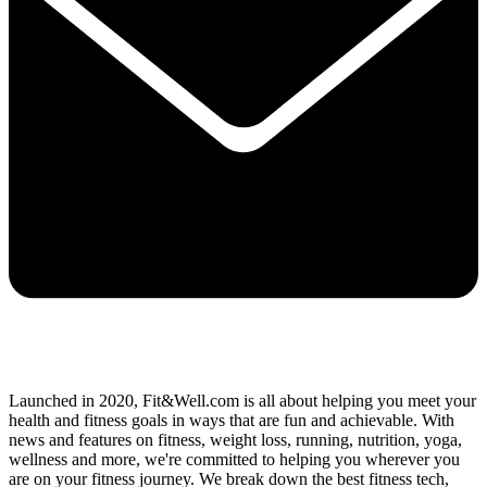
Launched in 2020, Fit&Well.com is all about helping you meet your
health and fitness goals in ways that are fun and achievable. With
news and features on fitness, weight loss, running, nutrition, yoga,
wellness and more, we're committed to helping you wherever you
are on your fitness journey. We break down the best fitness tech,