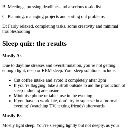
B: Meetings, pressing deadlines and a serious to-do list
C: Planning, managing projects and sorting out problems
D: Fairly relaxed, completing tasks, some creativity and minimal
troubleshooting
Sleep quiz: the results
Mostly As
Due to daytime stresses and overstimulation, you’re not getting
enough light, deep or REM sleep. Your sleep solutions include:
Cut coffee intake and avoid it completely after 3pm
If you’re flagging, take a stroll outside to aid the production of
sleep-inducing adenosine
Minimise phone or tablet use in the evening
If you have to work late, don’t try to squeeze in a ‘normal
evening’ (watching TV, texting friends) afterwards
Mostly Bs
Mostly light sleep. You’re sleeping lightly but not deeply, as your