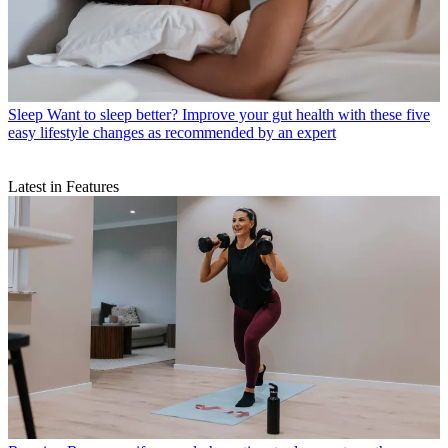
Sleep
Want to sleep better? Improve your gut health with these five
easy lifestyle changes as recommended by an expert
Latest in Features