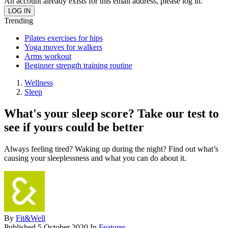
An account already exists for this email address, please log in.
Trending
Pilates exercises for hips
Yoga moves for walkers
Arms workout
Beginner strength training routine
Wellness
Sleep
What's your sleep score? Take our test to
see if yours could be better
Always feeling tired? Waking up during the night? Find out what’s
causing your sleeplessness and what you can do about it.
By
Fit&Well
Published
5 October 2020
In
Features