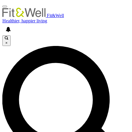
Fit&Well
Healthier, happier living
×