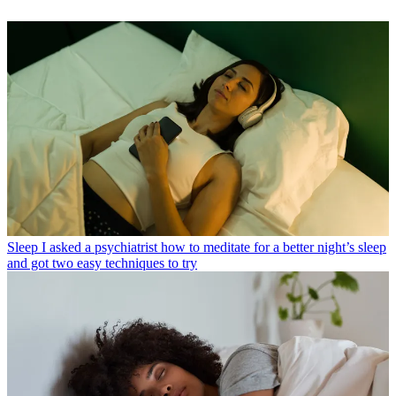
Sleep
I asked a psychiatrist how to meditate for a better night’s sleep
and got two easy techniques to try