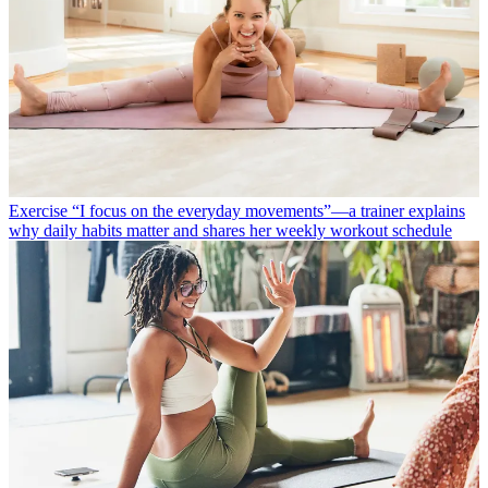
Exercise
“I focus on the everyday movements”—a trainer explains
why daily habits matter and shares her weekly workout schedule