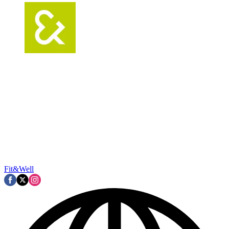
Fit&Well