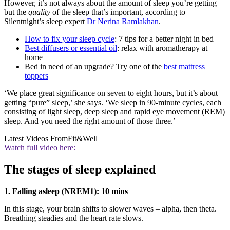
However, it’s not always about the amount of sleep you’re getting
but the
quality
of the sleep that’s important, according to
Silentnight’s sleep expert
Dr Nerina Ramlakhan
.
How to fix your sleep cycle
: 7 tips for a better night in bed
Best diffusers or essential oil
: relax with aromatherapy at
home
Bed in need of an upgrade? Try one of the
best mattress
toppers
‘We place great significance on seven to eight hours, but it’s about
getting “pure” sleep,’ she says. ‘We sleep in 90-minute cycles, each
consisting of light sleep, deep sleep and rapid eye movement (REM)
sleep. And you need the right amount of those three.’
Latest Videos From
Fit&Well
Watch full video here:
The stages of sleep explained
1. Falling asleep (NREM1): 10 mins
In this stage, your brain shifts to slower waves – alpha, then theta.
Breathing steadies and the heart rate slows.