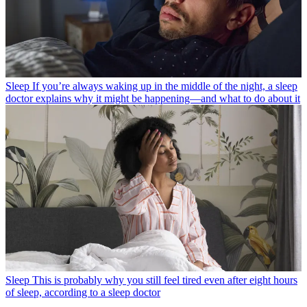
Sleep
If you’re always waking up in the middle of the night, a sleep
doctor explains why it might be happening—and what to do about it
Sleep
This is probably why you still feel tired even after eight hours
of sleep, according to a sleep doctor