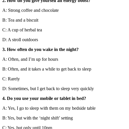
2. How do you give yourself an energy boost?
A: Strong coffee and chocolate
B: Tea and a biscuit
C: A cup of herbal tea
D: A stroll outdoors
3. How often do you wake in the night?
A: Often, and I’m up for hours
B: Often, and it takes a while to get back to sleep
C: Rarely
D: Sometimes, but I get back to sleep very quickly
4. Do you use your mobile or tablet in bed?
A: Yes, I go to sleep with them on my bedside table
B: Yes, but with the ‘night shift’ setting
C: Yes, but only until 10pm