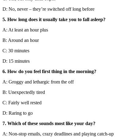
D: No, never – they’re switched off long before
5. How long does it usually take you to fall asleep?
A: At least an hour plus
B: Around an hour
C: 30 minutes
D: 15 minutes
6. How do you feel first thing in the morning?
A: Groggy and lethargic from the off
B: Unexpectedly tired
C: Fairly well rested
D: Raring to go
7. Which of these sounds most like your day?
A: Non-stop emails, crazy deadlines and playing catch-up