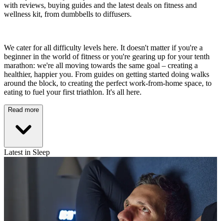
with reviews, buying guides and the latest deals on fitness and
wellness kit, from dumbbells to diffusers.
We cater for all difficulty levels here. It doesn't matter if you're a
beginner in the world of fitness or you're gearing up for your tenth
marathon: we're all moving towards the same goal – creating a
healthier, happier you. From guides on getting started doing walks
around the block, to creating the perfect work-from-home space, to
eating to fuel your first triathlon. It's all here.
Read more
Latest in Sleep