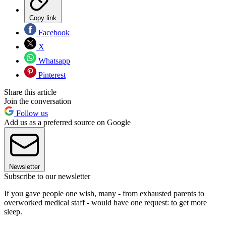
Copy link
Facebook
X
Whatsapp
Pinterest
Share this article
Join the conversation
Follow us
Add us as a preferred source on Google
Newsletter
Subscribe to our newsletter
If you gave people one wish, many - from exhausted parents to
overworked medical staff - would have one request: to get more
sleep.