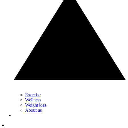
Exercise
Wellness
Weight loss
About us