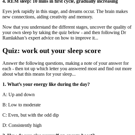
4. REM sleep: 10 mins in first cycle, gradually increasing
Eyes jerk rapidly in this stage, and dreams occur. The brain makes
new connections, aiding creativity and memory.
Now that you understand the different stages, uncover the quality of
your own sleep by taking the quiz below - and then following Dr
Ramlakhan’s expert advice on how to improve it...
Quiz: work out your sleep score
Answer the following questions, making a note of your answer for
each - then tot up which letter you answered most and find out more
about what this means for your sleep...
1. What’s your energy like during the day?
A: Up and down
B: Low to moderate
C: Even, but with the odd dip
D: Consistently high