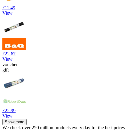
£11.49
View
£22.67
View
voucher
gift
£22.99
View
Show more
We check over 250 million products every day for the best prices