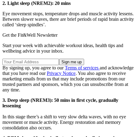
2.
Light sleep (NREM2): 20 mins
Eye movement stops, temperature drops and muscle activity lessens.
Between slower waves, there are brief periods of rapid brain activity
called ‘sleep spindles’.
Get the Fit&Well Newsletter
Start your week with achievable workout ideas, health tips and
wellbeing advice in your inbox.
By signing up, you agree to our
Terms of services
and acknowledge
that you have read our
Privacy Notice
. You also agree to receive
marketing emails from us that may include promotions from our
trusted partners and sponsors, which you can unsubscribe from at
any time.
3.
Deep sleep (NREM3): 50 mins in first cycle, gradually
lessening
In this stage there’s a shift to very slow delta waves, with no eye
movement or muscle activity. Energy restoration and memory
consolidation also occurs.